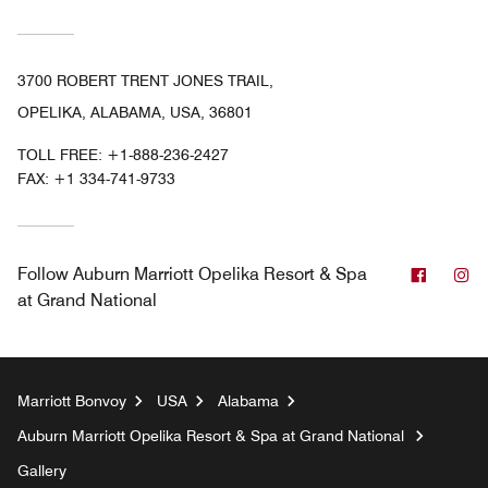
3700 ROBERT TRENT JONES TRAIL,
OPELIKA, ALABAMA, USA, 36801
TOLL FREE:
+1-888-236-2427
FAX:
+1 334-741-9733
Facebo
In
Follow
Auburn Marriott Opelika Resort & Spa
at Grand National
Marriott Bonvoy
USA
Alabama
Auburn Marriott Opelika Resort & Spa at Grand National
Gallery