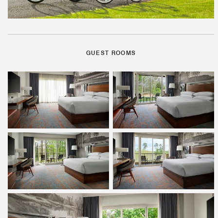
GUEST ROOMS