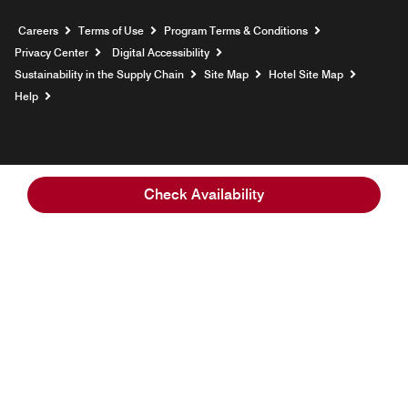
Opens a new window
Careers
Terms of Use
Program Terms & Conditions
Privacy Center
Digital Accessibility
Sustainability in the Supply Chain
Site Map
Hotel Site Map
Opens a new window
Help
Check Availability