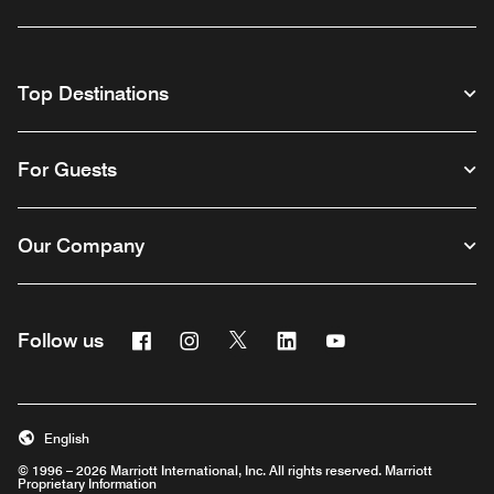
Top Destinations
For Guests
Our Company
Facebook
Instagram
Twitter
Linkedin
Youtube
Follow us
English
© 1996 – 2026 Marriott International, Inc. All rights reserved. Marriott
Proprietary Information