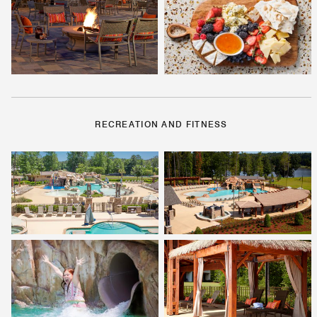
RECREATION AND FITNESS