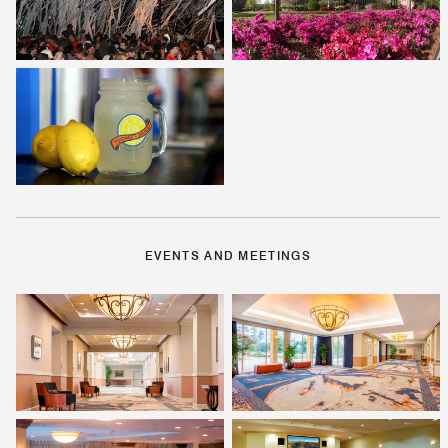
EVENTS AND MEETINGS