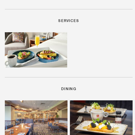
SERVICES
DINING