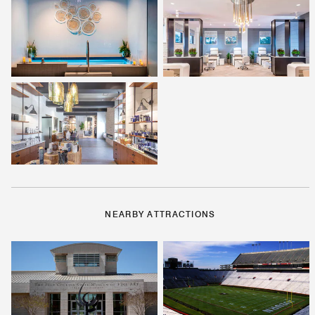
NEARBY ATTRACTIONS