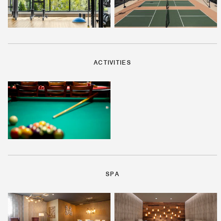
ACTIVITIES
SPA