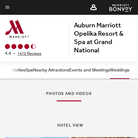
Skip
to
Menu text
main
Auburn Marriott
content
Opelika Resort &
Spa at Grand
National
4.4
•
1472 Reviews
tness
Activities
Spa
Nearby Attractions
Events and Meetings
Weddings
Left Arrow
Rig
PHOTOS AND VIDEOS
HOTEL VIEW