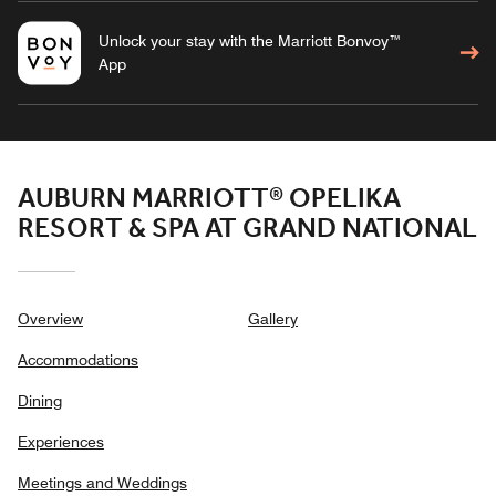
Unlock your stay with the Marriott Bonvoy™
App
AUBURN MARRIOTT® OPELIKA
RESORT & SPA AT GRAND NATIONAL
Overview
Gallery
Accommodations
Dining
Experiences
Meetings and Weddings