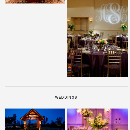
WEDDINGS