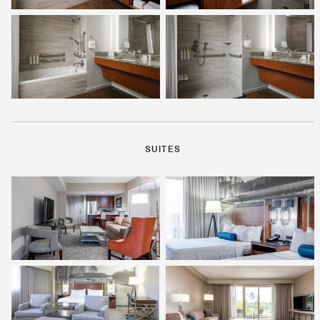
SUITES