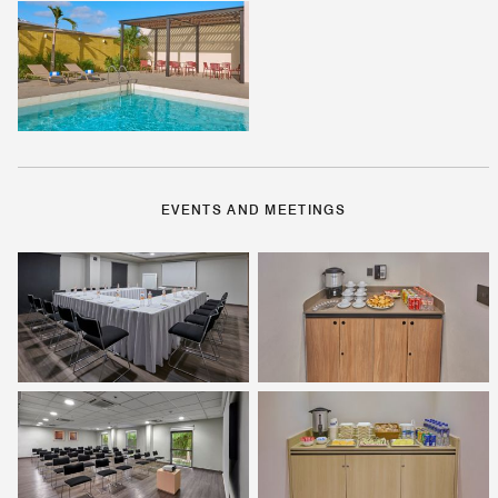
EVENTS AND MEETINGS