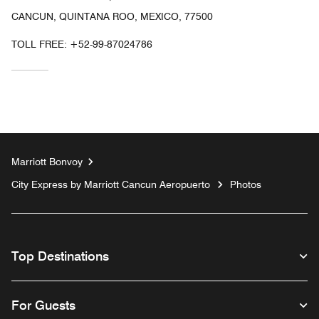
CANCUN, QUINTANA ROO, MEXICO, 77500
TOLL FREE:
+52-99-87024786
Marriott Bonvoy
City Express by Marriott Cancun Aeropuerto
Photos
Top Destinations
For Guests