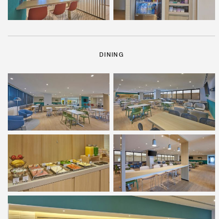
DINING