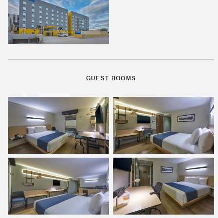
GUEST ROOMS