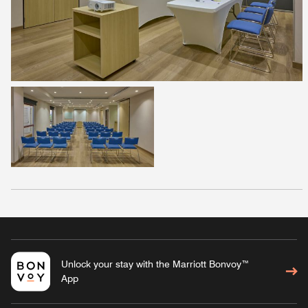
Unlock your stay with the Marriott Bonvoy™
App