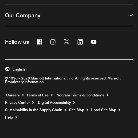
Our Company
Facebook
Instagram
Twitter
Linkedin
Youtube
Follow us
English
© 1996 – 2026 Marriott International, Inc. All rights reserved. Marriott
Proprietary Information
Opens a new window
Careers
Terms of Use
Program Terms & Conditions
Privacy Center
Digital Accessibility
Sustainability in the Supply Chain
Site Map
Hotel Site Map
Opens a new window
Help