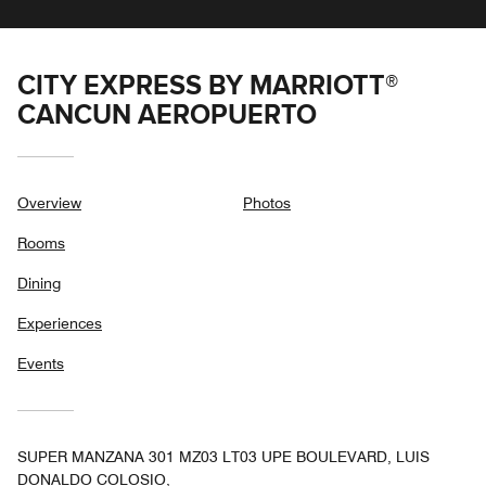
CITY EXPRESS BY MARRIOTT®
CANCUN AEROPUERTO
Overview
Photos
Rooms
Dining
Experiences
Events
SUPER MANZANA 301 MZ03 LT03 UPE BOULEVARD, LUIS
DONALDO COLOSIO,