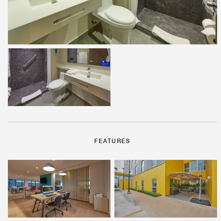
FEATURES