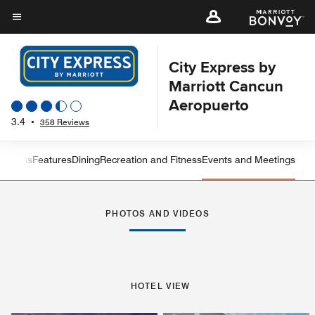
Skip
to
Menu text
main
content
City Express by
Marriott Cancun
Aeropuerto
3.4
•
358 Reviews
 Rooms
Features
Dining
Recreation and Fitness
Events and Meetings
Left Arrow
Rig
PHOTOS AND VIDEOS
HOTEL VIEW