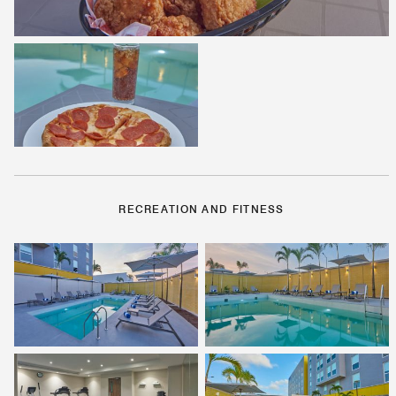
RECREATION AND FITNESS