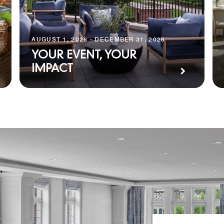
AUGUST 1, 2026 - DECEMBER 31, 2026
YOUR EVENT, YOUR
IMPACT