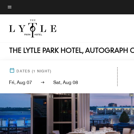
Skip
to
Menu text
main
content
THE LYTLE PARK HOTEL, AUTOGRAPH 
DATES
(
1
NIGHT)
Fri, Aug 07
Sat, Aug 08