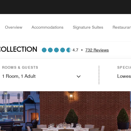
Overview
Accommodations
Signature Suites
Restauran
COLLECTION
4.7
•
732 Reviews
ROOMS & GUESTS
SPECI
1
Room,
1
Adult
Lowes