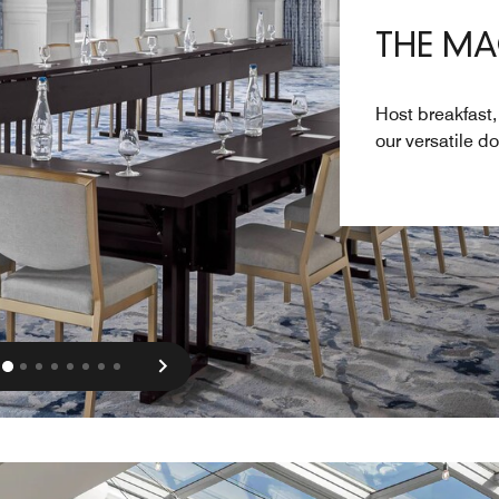
THE M
Host breakfast,
our versatile 
vious
Next