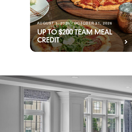
AUGUST 1, 2026 - OCTOBER 31, 2026
UP TO $200 TEAM MEAL
CREDIT