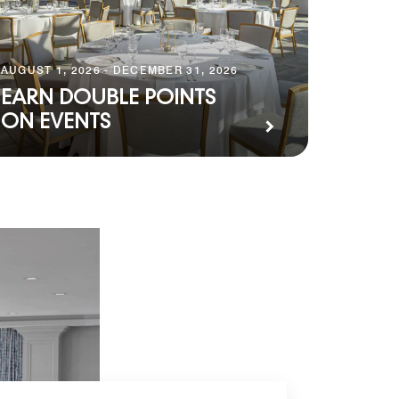
AUGUST 1, 2026 - DECEMBER 31, 2026
EARN DOUBLE POINTS
ON EVENTS