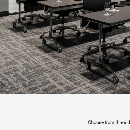
Choose from three d