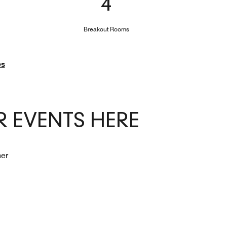
4
Breakout Rooms
es
 EVENTS HERE
her