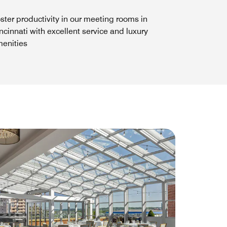
ster productivity in our meeting rooms in
ncinnati with excellent service and luxury
enities