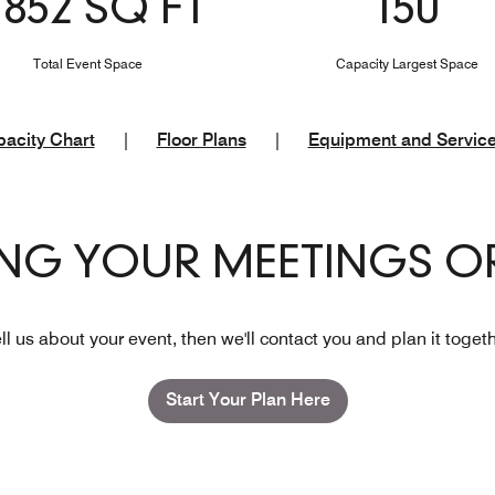
1852 SQ FT
150
Total Event Space
Capacity Largest Space
acity Chart
|
Floor Plans
|
Equipment and Servic
ING YOUR MEETINGS OR
ll us about your event, then we'll contact you and plan it toget
Start Your Plan Here