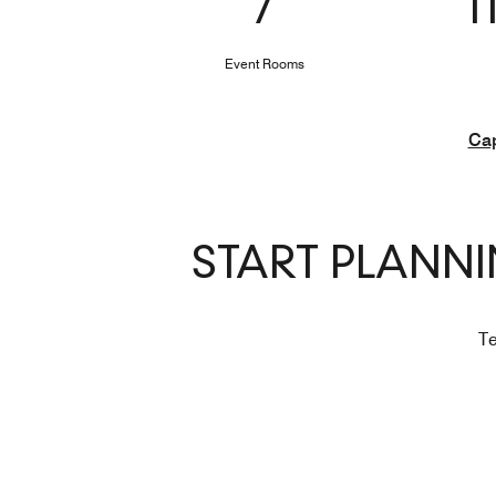
7
1
Event Rooms
Cap
START PLANN
Te