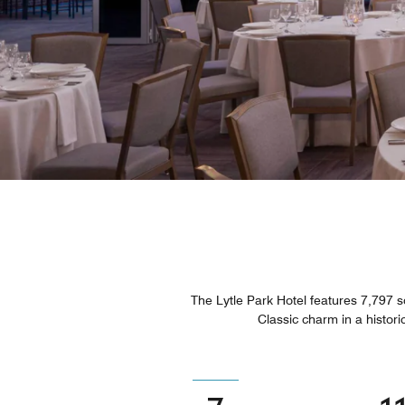
The Lytle Park Hotel features 7,797 sq
Classic charm in a historic