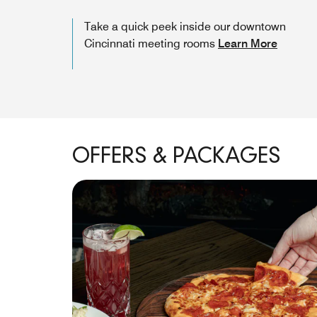
Take a quick peek inside our downtown
Cincinnati meeting rooms
Learn More
OFFERS & PACKAGES