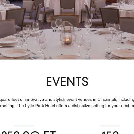
EVENTS
uare feet of innovative and stylish event venues in Cincinnati, includi
 setting, The Lytle Park Hotel offers a distinctive setting for your next 