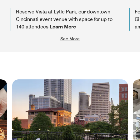
Reserve Vista at Lytle Park, our downtown
Fo
Cincinnati event venue with space for up to
Ci
140 attendees
Learn More
am
See More