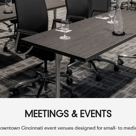
MEETINGS & EVENTS
owntown Cincinnati event venues designed for small- to med