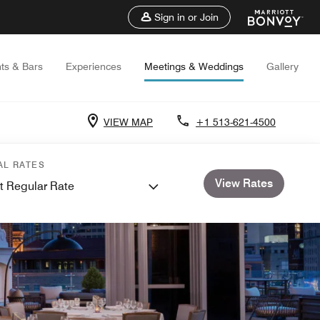
Sign in or Join
ts & Bars
Experiences
Meetings & Weddings
Gallery
VIEW MAP
+1 513-621-4500
AL RATES
View Rates
t Regular Rate