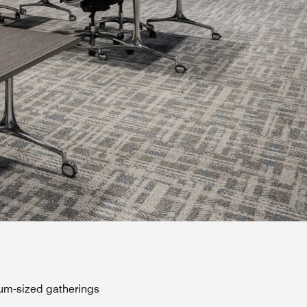
ium-sized gatherings