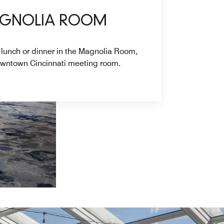
AGNOLIA ROOM
 lunch or dinner in the Magnolia Room,
downtown Cincinnati meeting room.