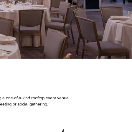
ng a one-of-a-kind rooftop event venue.
meeting or social gathering.