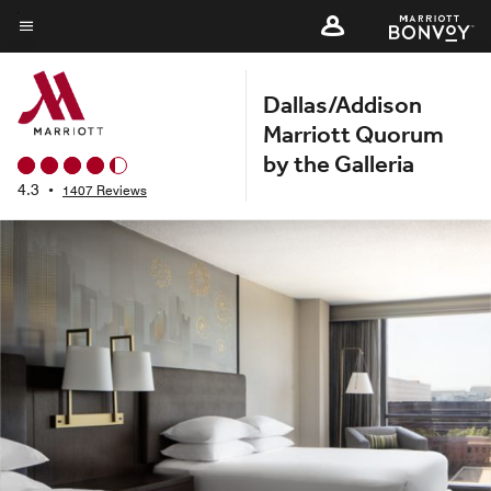
Skip
to
Menu text
main
Dallas/Addison
content
Marriott Quorum
by the Galleria
4.3
•
1407 Reviews