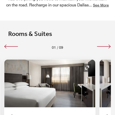
on the road. Recharge in our spacious Dallas
...
See More
Rooms & Suites
01
/
09
nd Icon
Expand Icon