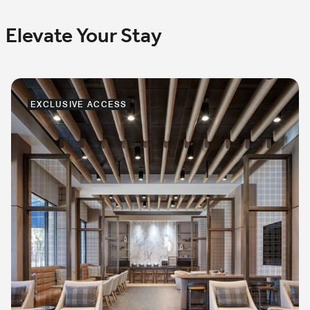
Elevate Your Stay
EXCLUSIVE ACCESS