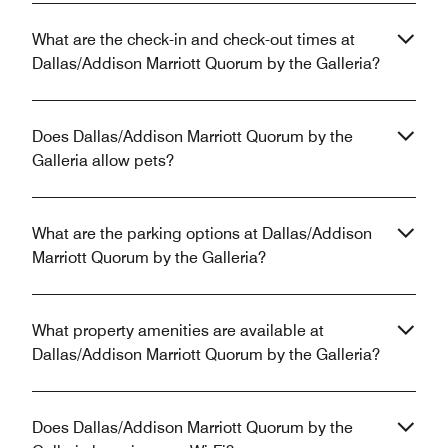
What are the check-in and check-out times at
Dallas/Addison Marriott Quorum by the Galleria?
Does Dallas/Addison Marriott Quorum by the
Galleria allow pets?
What are the parking options at Dallas/Addison
Marriott Quorum by the Galleria?
What property amenities are available at
Dallas/Addison Marriott Quorum by the Galleria?
Does Dallas/Addison Marriott Quorum by the