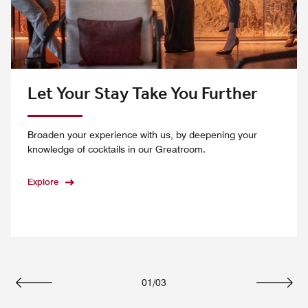
Let Your Stay Take You Further
Broaden your experience with us, by deepening your
knowledge of cocktails in our Greatroom.
Explore
01
/
03
Previous
Next