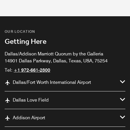
OUR LOCATION
Getting Here
Dallas/Addison Marriott Quorum by the Galleria
14901 Dallas Parkway, Dallas, Texas, USA, 75254
Tel:
+1 972-661-2800
Dallas/Fort Worth International Airport
Dallas Love Field
Addison Airport