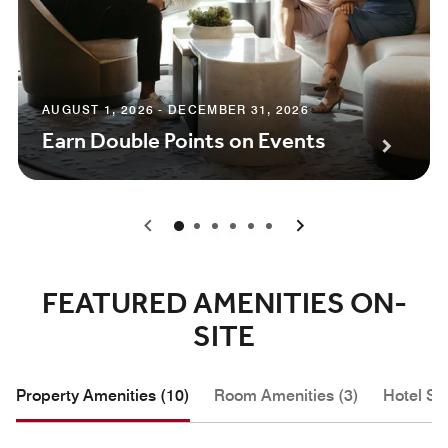
AUGUST 1, 2026 - DECEMBER 31, 2026
Earn Double Points on Events
0
1
2
3
4
5
FEATURED AMENITIES ON-
SITE
Property Amenities (10)
Room Amenities (3)
Hotel Se