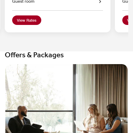
Guest room
Gues
View Rates
Vie
Offers & Packages