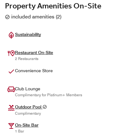
Property Amenities On-Site
included amenities
(
2
)
Sustainability
Restaurant On-Site
2 Restaurants
Convenience Store
Club Lounge
Complimentary for Platinum+ Members
Outdoor Pool
Complimentary
On-Site Bar
1 Bar