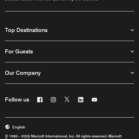
Top Destinations
For Guests
Our Company
Facebook
Instagram
Twitter
Linkedin
Youtube
Follow us
English
© 1996 – 2026 Marriott International, Inc. All rights reserved. Marriott