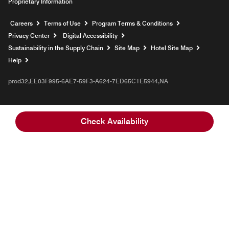
Proprietary Information
Opens a new window
Careers
Terms of Use
Program Terms & Conditions
Privacy Center
Digital Accessibility
Sustainability in the Supply Chain
Site Map
Hotel Site Map
Opens a new window
Help
prod32,EE03F995-6AE7-59F3-A624-7ED65C1E5944,NA
Check Availability