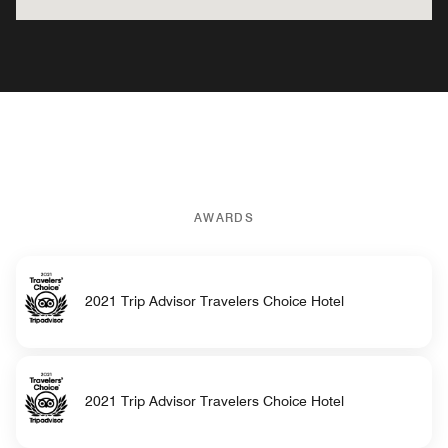
AWARDS
2021 Trip Advisor Travelers Choice Hotel
2021 Trip Advisor Travelers Choice Hotel