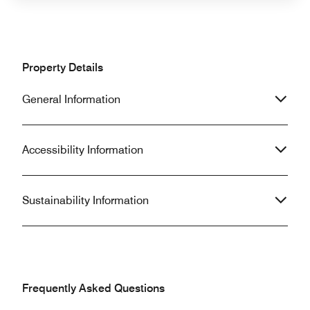
Property Details
General Information
Accessibility Information
Sustainability Information
Frequently Asked Questions