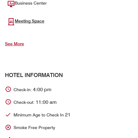
Business Center
Meeting Space
See More
HOTEL INFORMATION
4:00 pm
Check-in:
11:00 am
Check-out:
21
Minimum Age to Check In
Smoke Free Property