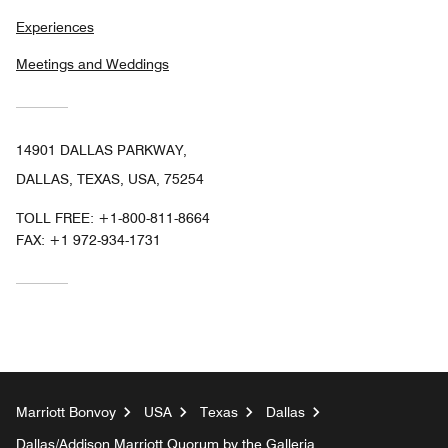
Experiences
Meetings and Weddings
14901 DALLAS PARKWAY,
DALLAS, TEXAS, USA, 75254
TOLL FREE:
+1-800-811-8664
FAX:
+1 972-934-1731
Marriott Bonvoy
USA
Texas
Dallas
Dallas/Addison Marriott Quorum by the Galleria