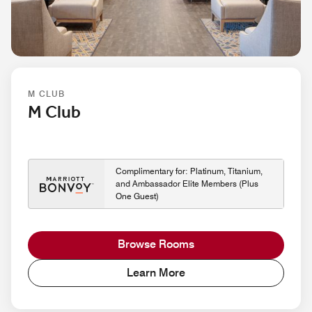
M CLUB
M Club
Complimentary for: Platinum, Titanium,
and Ambassador Elite Members (Plus
One Guest)
Browse Rooms
Learn More