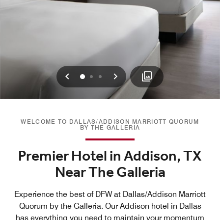
Previous
Next
0
1
2
WELCOME TO DALLAS/ADDISON MARRIOTT QUORUM
BY THE GALLERIA
Premier Hotel in Addison, TX
Near The Galleria
Experience the best of DFW at Dallas/Addison Marriott
Quorum by the Galleria. Our Addison hotel in Dallas
has everything you need to maintain your momentum