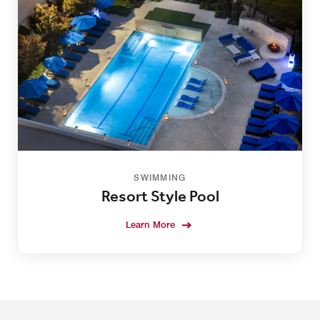
SWIMMING
Resort Style Pool
Learn More