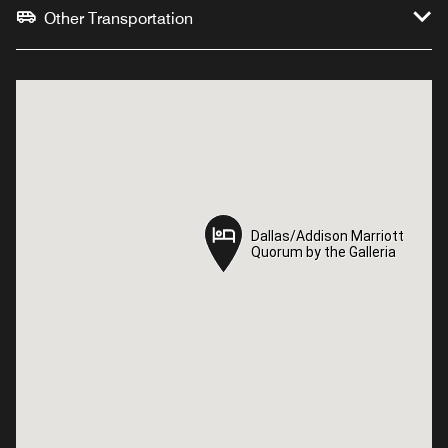
Other Transportation
Dallas/Addison Marriott
Dallas/Addison Marriott
Quorum by the Galleria
Quorum by the Galleria