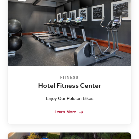
FITNESS
Hotel Fitness Center
Enjoy Our Peloton Bikes
Learn More