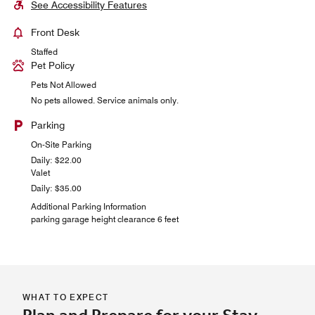
See Accessibility Features
Front Desk
Staffed
Pet Policy
Pets Not Allowed
No pets allowed. Service animals only.
Parking
On-Site Parking
Daily: $22.00
Valet
Daily: $35.00
Additional Parking Information
parking garage height clearance 6 feet
WHAT TO EXPECT