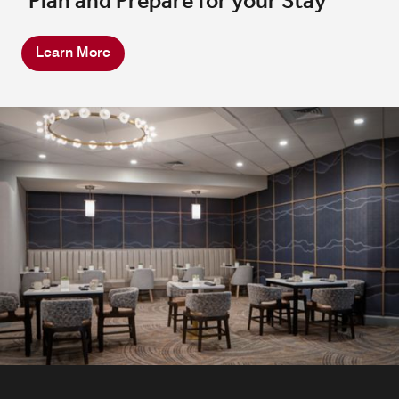
Plan and Prepare for your Stay
Learn More