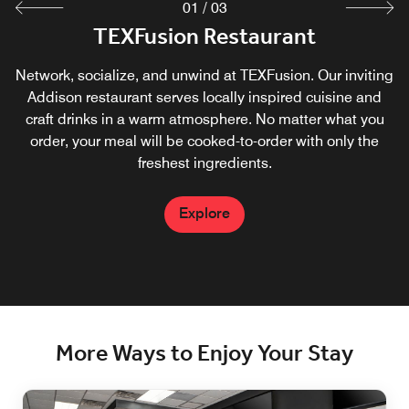
01
/
03
TEXFusion Restaurant
TEXDrip Coffee Shop
TEXFusion Bar
Network, socialize, and unwind at TEXFusion. Our inviting
Fuel up on your favorites at the Addison Marriott Quorum
Network, socialize, and unwind at TEXFusion Bar. Our
Starbucks®. Signature drinks and fresh pastries at our in-
inviting Addison restaurant & bar serves craft drinks in a
Addison restaurant serves locally inspired cuisine and
house Starbucks® offer energizing and convenient ways
craft drinks in a warm atmosphere. No matter what you
warm atmosphere.
to stay refreshed throughout your activity-packed day in
order, your meal will be cooked-to-order with only the
freshest ingredients.
the Dallas TX area.
Explore
Explore
Explore
More Ways to Enjoy Your Stay