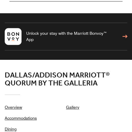
Unlock your stay with the Marriott Bonvoy™
App
DALLAS/ADDISON MARRIOTT®
QUORUM BY THE GALLERIA
Overview
Gallery
Accommodations
Dining