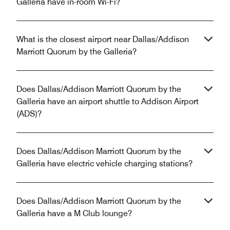
Galleria have in-room Wi-Fi?
What is the closest airport near Dallas/Addison
Marriott Quorum by the Galleria?
Does Dallas/Addison Marriott Quorum by the
Galleria have an airport shuttle to Addison Airport
(ADS)?
Does Dallas/Addison Marriott Quorum by the
Galleria have electric vehicle charging stations?
Does Dallas/Addison Marriott Quorum by the
Galleria have a M Club lounge?