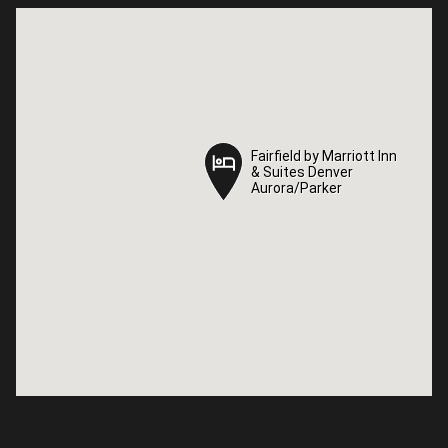
Fairfield by Marriott Inn
Fairfield by Marriott Inn
& Suites Denver
& Suites Denver
Aurora/Parker
Aurora/Parker