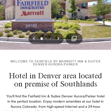
Previous
Next
0
1
2
WELCOME TO FAIRFIELD BY MARRIOTT INN & SUITES
DENVER AURORA/PARKER
Hotel in Denver area located
on premise of Southlands
You'll find the Fairfield Inn & Suites Denver Aurora/Parker hotel
in the perfect location. Enjoy modern amenities at our hotel in
Aurora Colorado, from high-speed Internet and a 24-hour