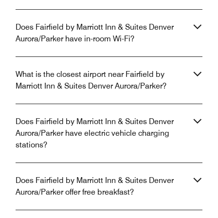
Does Fairfield by Marriott Inn & Suites Denver
Aurora/Parker have in-room Wi-Fi?
What is the closest airport near Fairfield by
Marriott Inn & Suites Denver Aurora/Parker?
Does Fairfield by Marriott Inn & Suites Denver
Aurora/Parker have electric vehicle charging
stations?
Does Fairfield by Marriott Inn & Suites Denver
Aurora/Parker offer free breakfast?