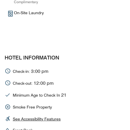
Complimentary
On-Site Laundry
HOTEL INFORMATION
3:00 pm
Check-in:
12:00 pm
Check-out:
21
Minimum Age to Check In
Smoke Free Property
See Accessibility Features