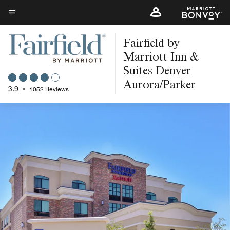
Skip
to
Menu text
main
Fairfield by
content
Marriott Inn &
Suites Denver
Aurora/Parker
3.9
•
1052 Reviews