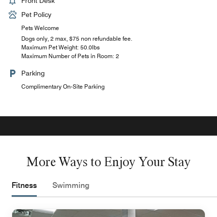
Front Desk
Pet Policy
Pets Welcome
Dogs only, 2 max, $75 non refundable fee.
Maximum Pet Weight: 50.0lbs
Maximum Number of Pets in Room: 2
Parking
Complimentary On-Site Parking
More Ways to Enjoy Your Stay
Fitness
Swimming