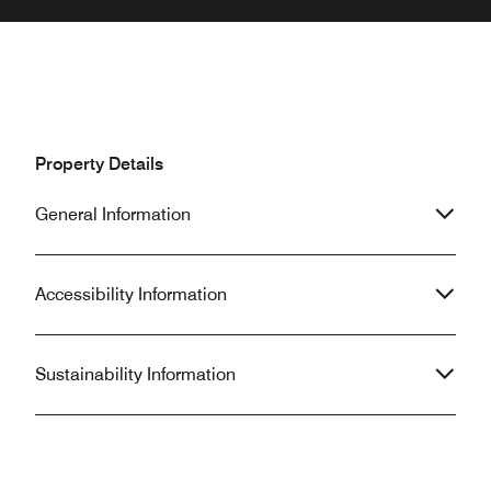
Property Details
General Information
Accessibility Information
Sustainability Information