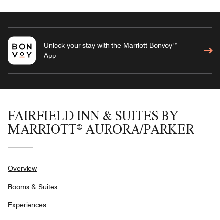
Unlock your stay with the Marriott Bonvoy™
App
FAIRFIELD INN & SUITES BY
MARRIOTT® AURORA/PARKER
Overview
Rooms & Suites
Experiences