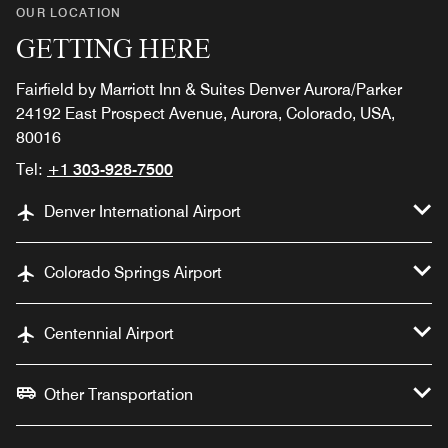
OUR LOCATION
GETTING HERE
Fairfield by Marriott Inn & Suites Denver Aurora/Parker
24192 East Prospect Avenue, Aurora, Colorado, USA,
80016
Tel:
+1 303-928-7500
Denver International Airport
Colorado Springs Airport
Centennial Airport
Other Transportation