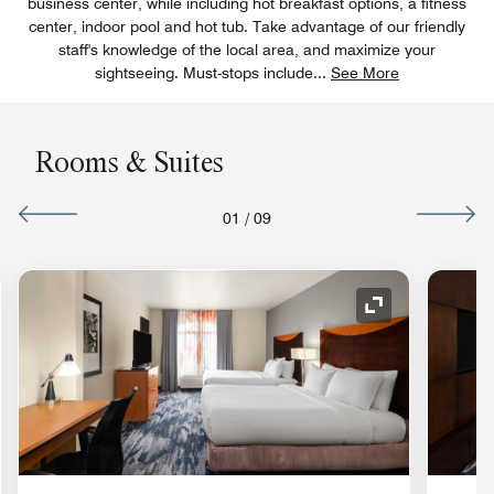
business center, while including hot breakfast options, a fitness
center, indoor pool and hot tub. Take advantage of our friendly
staff's knowledge of the local area, and maximize your
sightseeing. Must-stops include
...
See More
Rooms & Suites
01
/
09
nd Icon
Expand Icon