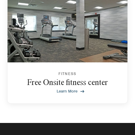
FITNESS
Free Onsite fitness center
Learn More