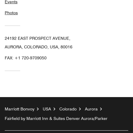
Events
Photos
24192 EAST PROSPECT AVENUE,
AURORA, COLORADO, USA, 80016
FAX:
+1 720-9709050
Marriott Bonvoy
USA
Colorado
Aurora
Fairfield by Marriott Inn & Suites Denver Aurora/Parker