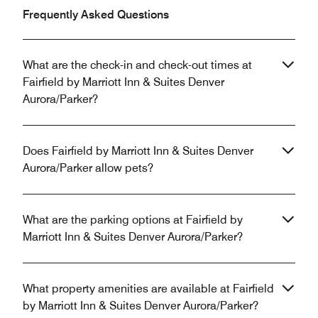
Frequently Asked Questions
What are the check-in and check-out times at
Fairfield by Marriott Inn & Suites Denver
Aurora/Parker?
Does Fairfield by Marriott Inn & Suites Denver
Aurora/Parker allow pets?
What are the parking options at Fairfield by
Marriott Inn & Suites Denver Aurora/Parker?
What property amenities are available at Fairfield
by Marriott Inn & Suites Denver Aurora/Parker?