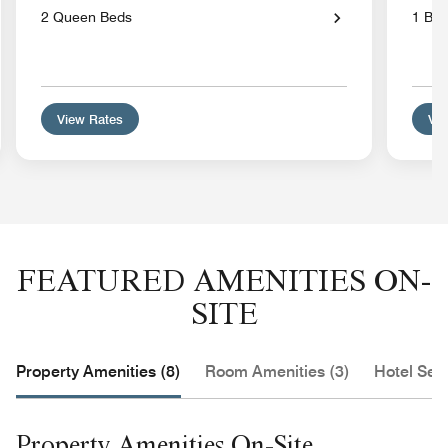
2 Queen Beds
1 Bed
View Rates
Vie
FEATURED AMENITIES ON-
SITE
Property Amenities (8)
Room Amenities (3)
Hotel Serv
Property Amenities On-Site