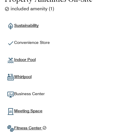
included amenity
(
1
)
Sustainability
Convenience Store
Indoor Pool
Whirlpool
Business Center
Meeting Space
Fitness Center