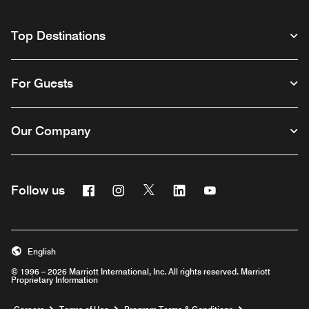
Top Destinations
For Guests
Our Company
Facebook
Instagram
Twitter
Linkedin
Youtube
Follow us
English
© 1996 – 2026 Marriott International, Inc. All rights reserved. Marriott
Proprietary Information
Opens a new window