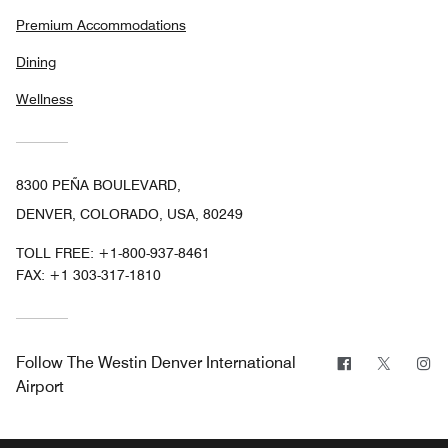
Premium Accommodations
Dining
Wellness
8300 PEÑA BOULEVARD,
DENVER, COLORADO, USA, 80249
TOLL FREE:
+1-800-937-8461
FAX:
+1 303-317-1810
Facebook
Twitter
In
Follow
The Westin Denver International
Airport