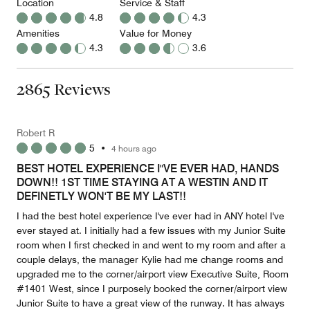
Location
Service & Staff
4.8
4.3
Amenities
Value for Money
4.3
3.6
2865 Reviews
Robert R
5
•
4 hours ago
BEST HOTEL EXPERIENCE I"VE EVER HAD, HANDS
DOWN!! 1ST TIME STAYING AT A WESTIN AND IT
DEFINETLY WON'T BE MY LAST!!
I had the best hotel experience I've ever had in ANY hotel I've
ever stayed at. I initially had a few issues with my Junior Suite
room when I first checked in and went to my room and after a
couple delays, the manager Kylie had me change rooms and
upgraded me to the corner/airport view Executive Suite, Room
#1401 West, since I purposely booked the corner/airport view
Junior Suite to have a great view of the runway. It has always