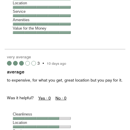
4
Dining,
Location
out
5
of
Location,
Service
out
5
5
of
Service,
Amenities
out
5
5
of
Amenities,
Value for the Money
out
5
5
of
Value
out
5
for
of
the
5
Money,
very average
5
3
•
10 days ago
out
of
average
5
to expensive, for what you get, great location but you pay for it.
Was it helpful?
Yes ·
0
No ·
0
Cleanliness
Cleanliness,
Location
4