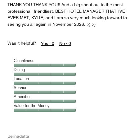
THANK YOU THANK YOU!! And a big shout out to the most
professional, friendliest, BEST HOTEL MANAGER THAT I'VE
EVER MET, KYLIE, and I am so very much looking forward to
seeing you all again in November 2026. :-) :-)
Was it helpful?
Yes ·
0
No ·
0
Cleanliness
Cleanliness,
Dining
5
Dining,
Location
out
5
of
Location,
Service
out
5
5
of
Service,
Amenities
out
5
5
of
Amenities,
Value for the Money
out
5
5
of
Value
out
5
for
of
the
5
Money,
Bernadette
5