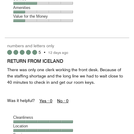
out
5
4
of
Service,
Amenities
out
5
2
of
Amenities,
Value for the Money
out
5
1
of
Value
out
5
for
of
the
5
Money,
numbers and letters only
1
5
•
12 days ago
out
of
RETURN FROM ICELAND
5
There was only one clerk working the front desk. Because of
the staffing shortage and the long line we had to wait close to
40 minutes to check in and get our room keys.
Was it helpful?
Yes ·
0
No ·
0
Cleanliness
Cleanliness,
Location
5