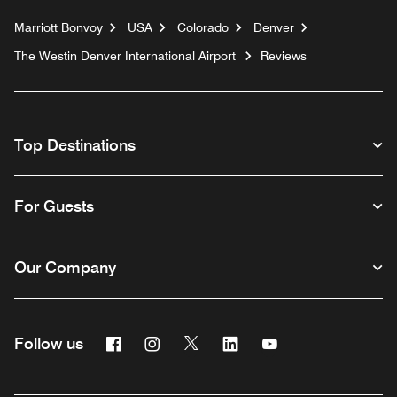
Marriott Bonvoy
USA
Colorado
Denver
The Westin Denver International Airport
Reviews
Top Destinations
For Guests
Our Company
Facebook
Instagram
Twitter
Linkedin
Youtube
Follow us