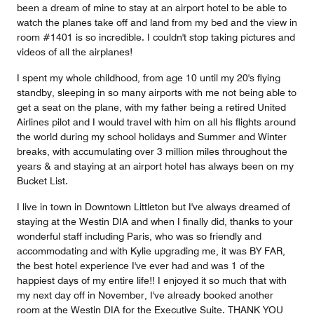
been a dream of mine to stay at an airport hotel to be able to
watch the planes take off and land from my bed and the view in
room #1401 is so incredible. I couldn't stop taking pictures and
videos of all the airplanes!
I spent my whole childhood, from age 10 until my 20's flying
standby, sleeping in so many airports with me not being able to
get a seat on the plane, with my father being a retired United
Airlines pilot and I would travel with him on all his flights around
the world during my school holidays and Summer and Winter
breaks, with accumulating over 3 million miles throughout the
years & and staying at an airport hotel has always been on my
Bucket List.
I live in town in Downtown Littleton but I've always dreamed of
staying at the Westin DIA and when I finally did, thanks to your
wonderful staff including Paris, who was so friendly and
accommodating and with Kylie upgrading me, it was BY FAR,
the best hotel experience I've ever had and was 1 of the
happiest days of my entire life!! I enjoyed it so much that with
my next day off in November, I've already booked another
room at the Westin DIA for the Executive Suite. THANK YOU