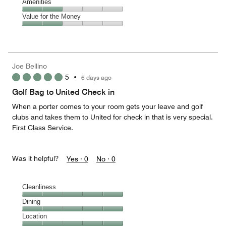
of
Service,
Amenities
out
5
4
of
Amenities,
Value for the Money
out
5
2
of
Value
out
5
for
of
the
5
Money,
Joe Bellino
2
5
•
6 days ago
out
of
Golf Bag to United Check in
5
When a porter comes to your room gets your leave and golf
clubs and takes them to United for check in that is very special.
First Class Service.
Was it helpful?
Yes ·
0
No ·
0
Cleanliness
Cleanliness,
Dining
5
Dining,
Location
out
5