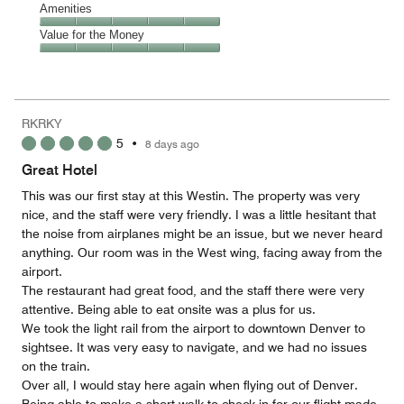
of
Location,
Amenities
out
5
5
of
Amenities,
Value for the Money
out
5
5
of
Value
out
5
for
of
the
5
Money,
RKRKY
5
5
•
8 days ago
out
of
Great Hotel
5
This was our first stay at this Westin. The property was very
nice, and the staff were very friendly. I was a little hesitant that
the noise from airplanes might be an issue, but we never heard
anything. Our room was in the West wing, facing away from the
airport.
The restaurant had great food, and the staff there were very
attentive. Being able to eat onsite was a plus for us.
We took the light rail from the airport to downtown Denver to
sightsee. It was very easy to navigate, and we had no issues
on the train.
Over all, I would stay here again when flying out of Denver.