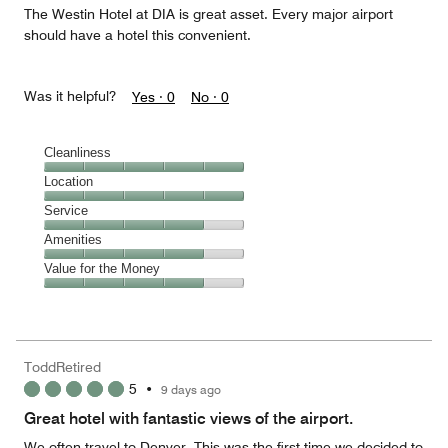
The Westin Hotel at DIA is great asset. Every major airport
should have a hotel this convenient.
Was it helpful?
Yes ·
0
No ·
0
Cleanliness
Cleanliness,
Location
5
Location,
Service
out
5
of
Service,
Amenities
out
5
4
of
Amenities,
Value for the Money
out
5
4
of
Value
out
5
for
of
the
5
Money,
ToddRetired
4
5
•
9 days ago
out
of
Great hotel with fantastic views of the airport.
5
We often travel to Denver. This was the first time we decided to