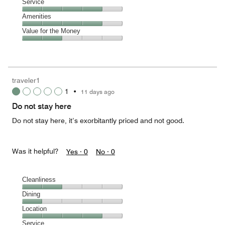
Location,
Service
out
4
of
Service,
Amenities
out
5
4
of
Amenities,
Value for the Money
out
5
4
of
Value
out
5
for
of
the
5
Money,
traveler1
2
1
•
11 days ago
out
of
Do not stay here
5
Do not stay here, it’s exorbitantly priced and not good.
Was it helpful?
Yes ·
0
No ·
0
Cleanliness
Cleanliness,
Dining
2
Dining,
Location
out
1
of
Location,
Service