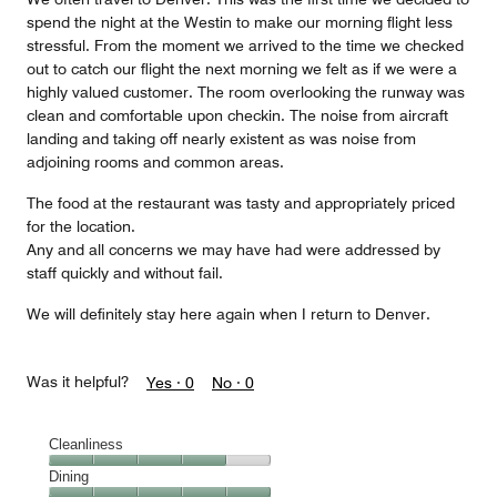
spend the night at the Westin to make our morning flight less
stressful. From the moment we arrived to the time we checked
out to catch our flight the next morning we felt as if we were a
highly valued customer. The room overlooking the runway was
clean and comfortable upon checkin. The noise from aircraft
landing and taking off nearly existent as was noise from
adjoining rooms and common areas.
The food at the restaurant was tasty and appropriately priced
for the location.
Any and all concerns we may have had were addressed by
staff quickly and without fail.
We will definitely stay here again when I return to Denver.
Was it helpful?
Yes ·
0
No ·
0
Cleanliness
Cleanliness,
Dining