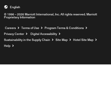
English
© 1996 – 2026 Marriott International, Inc. All rights reserved. Marriott
Proprietary Information
Opens a new window
Careers
Terms of Use
Program Terms & Conditions
Privacy Center
Digital Accessibility
Sustainability in the Supply Chain
Site Map
Hotel Site Map
Opens a new window
Help