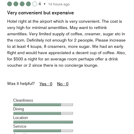
4
•
15 hours ago
out
of
Very convenient but expensive
5
Hotel right at the airport which is very convenient. The cost is
very high for minimal amentities. May want to rethink
amentities. Very limited supply of coffee, creamer, sugar etc in
the room. Definitely not enough for 2 peoople. Please increase
to at least 4 kcups, 8 creamers, more sugar. We had an early
flight and would have appreciated a decent cup of coffee. Also,
for $500 a night for an average room perhaps offer a drink
voucher or 2 since there is no concierge lounge.
Was it helpful?
Yes ·
0
No ·
0
Cleanliness
Cleanliness,
Dining
4
Dining,
Location
out
4
of
Location,
Service
out
5
5