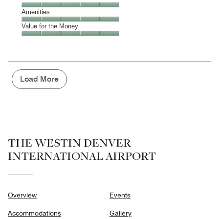
out
5
5
of
Service,
Amenities
out
5
5
of
Amenities,
Value for the Money
out
5
5
of
Value
out
5
for
of
the
5
Money,
5
Load More
out
of
5
THE WESTIN DENVER
INTERNATIONAL AIRPORT
Overview
Events
Accommodations
Gallery