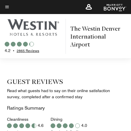
Skip
to
Menu text
main
The Westin Denver
content
International
Airport
4.2
•
2865 Reviews
GUEST REVIEWS
Read what guests had to say on their online satisfaction
survey, completed after a confirmed stay
Ratings Summary
Cleanliness
Dining
4.6
4.0