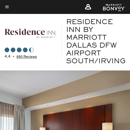
Skip
to
Menu text
main
RESIDENCE
content
INN BY
MARRIOTT
DALLAS DFW
AIRPORT
4.4
•
690 Reviews
SOUTH/IRVING