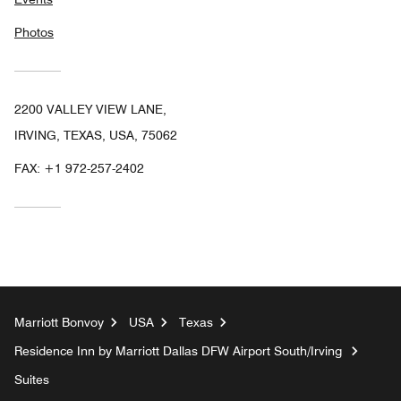
Photos
2200 VALLEY VIEW LANE,
IRVING, TEXAS, USA, 75062
FAX:
+1 972-257-2402
Marriott Bonvoy
USA
Texas
Residence Inn by Marriott Dallas DFW Airport South/Irving
Suites