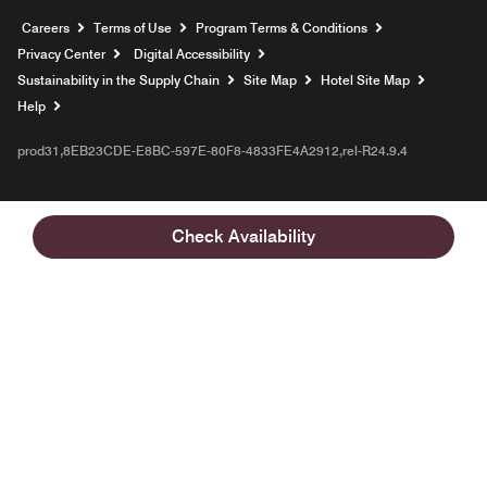
Opens a new window
Careers
Terms of Use
Program Terms & Conditions
Privacy Center
Digital Accessibility
Sustainability in the Supply Chain
Site Map
Hotel Site Map
Opens a new window
Help
prod31,8EB23CDE-E8BC-597E-80F8-4833FE4A2912,rel-R24.9.4
Check Availability