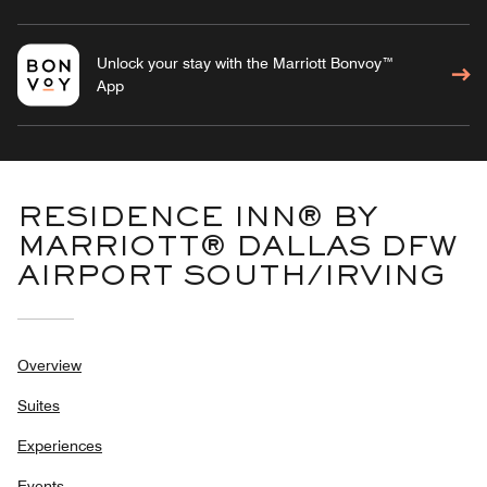
Unlock your stay with the Marriott Bonvoy™
App
RESIDENCE INN® BY
MARRIOTT® DALLAS DFW
AIRPORT SOUTH/IRVING
Overview
Suites
Experiences
Events