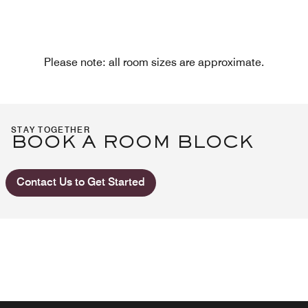
Please note: all room sizes are approximate.
STAY TOGETHER
BOOK A ROOM BLOCK
Contact Us to Get Started