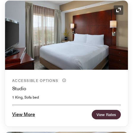
Expand
ACCESSIBLE OPTIONS
Studio
1 King, Sofa bed
View More
View Rates