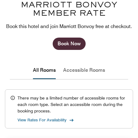
MARRIOTT BONVOY
MEMBER RATE
Book this hotel and join Marriott Bonvoy free at checkout.
Book Now
All Rooms
Accessible Rooms
There may be a limited number of accessible rooms for
each room type. Select an accessible room during the
booking process.
View Rates For Availability