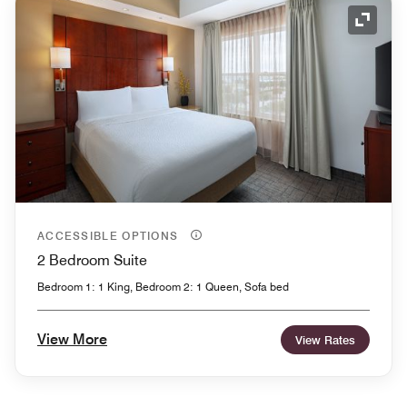
Expand
ACCESSIBLE OPTIONS
2 Bedroom Suite
Bedroom 1: 1 King, Bedroom 2: 1 Queen, Sofa bed
View More
View Rates