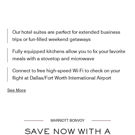
Our hotel suites are perfect for extended business
trips or fun-filled weekend getaways
Fully equipped kitchens allow you to fix your favorite
meals with a stovetop and microwave
Connect to free high-speed Wi-Fi to check on your
flight at Dallas/Fort Worth International Airport
See More
MARRIOTT BONVOY
SAVE NOW WITH A