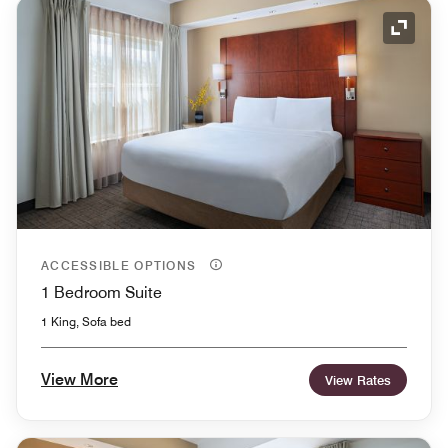
Expand
ACCESSIBLE OPTIONS
1 Bedroom Suite
1 King, Sofa bed
View More
View Rates