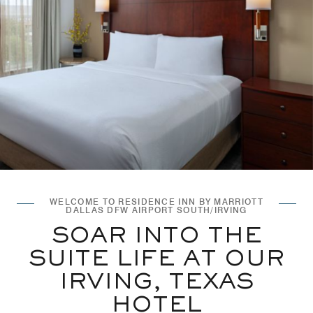
WELCOME TO RESIDENCE INN BY MARRIOTT
DALLAS DFW AIRPORT SOUTH/IRVING
SOAR INTO THE
SUITE LIFE AT OUR
IRVING, TEXAS
HOTEL