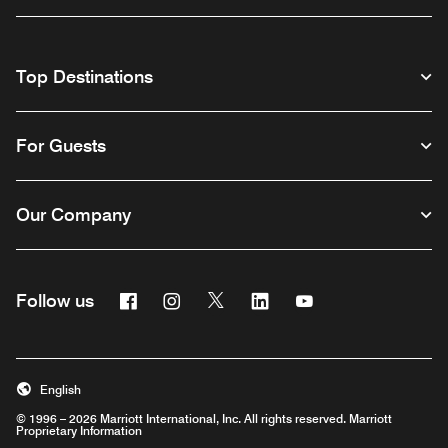
Top Destinations
For Guests
Our Company
Facebook
Instagram
Twitter
Linkedin
Youtube
Follow us
English
© 1996 – 2026 Marriott International, Inc. All rights reserved. Marriott
Proprietary Information