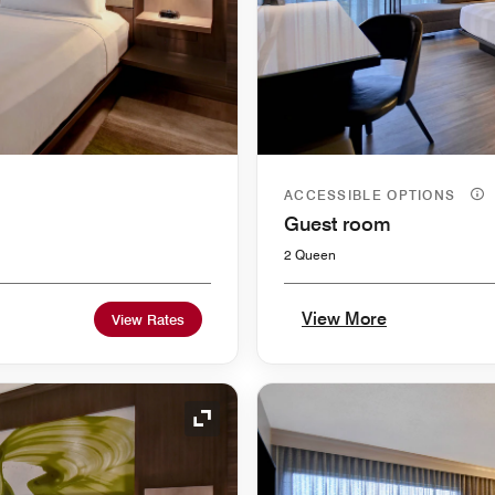
ACCESSIBLE OPTIONS
Guest room
2 Queen
View More
View Rates
Expand Icon