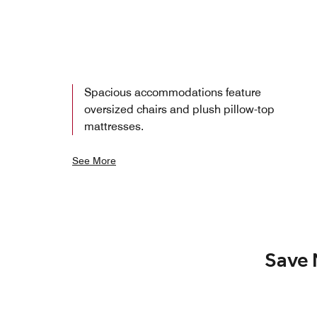
Spacious accommodations feature
oversized chairs and plush pillow-top
mattresses.
See More
Save 