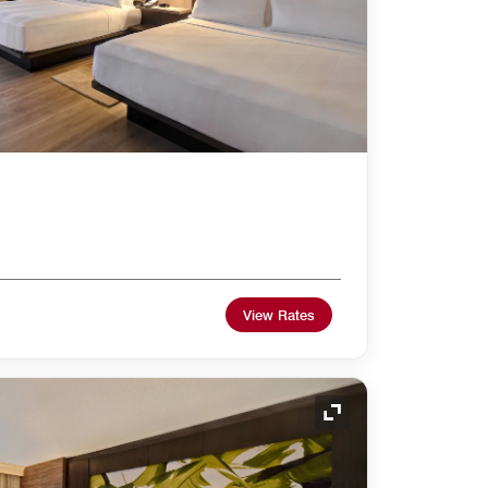
View Rates
Expand Icon