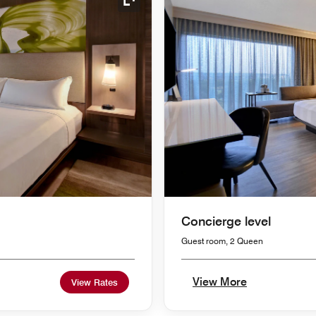
Expand Icon
Concierge level
Guest room, 2 Queen
View More
View Rates