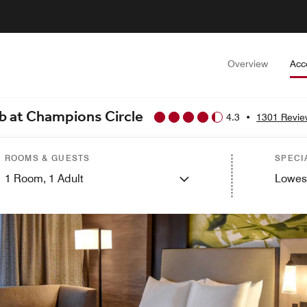
Overview
Acc
ub at Champions Circle
4.3
•
1301 Revie
ROOMS & GUESTS
SPECI
1
Room,
1
Adult
Lowes