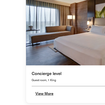
Concierge level
Guest room, 1 King
View More