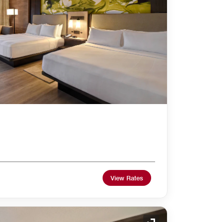
View Rates