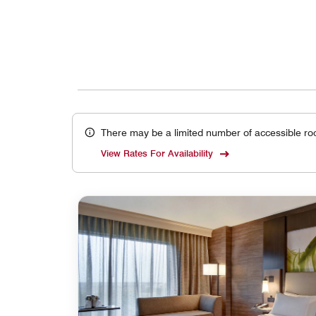
There may be a limited number of accessible ro
View Rates For Availability