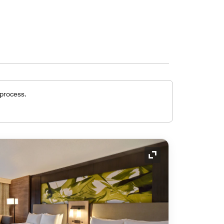
 process.
Expand Icon