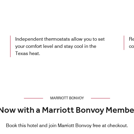
Independent thermostats allow you to set
Re
your comfort level and stay cool in the
co
Texas heat.
MARRIOTT BONVOY
Now with a Marriott Bonvoy Membe
Book this hotel and join Marriott Bonvoy free at checkout.