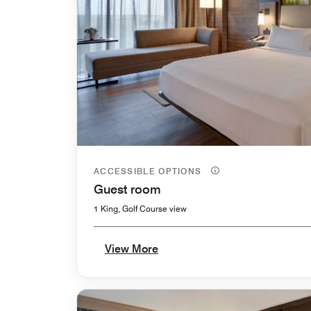
ACCESSIBLE OPTIONS
Guest room
1 King, Golf Course view
View More