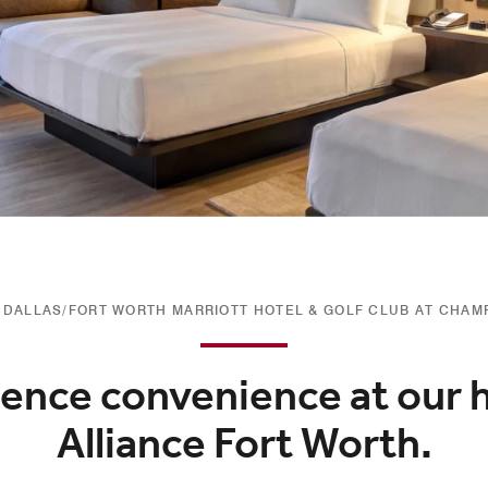
DALLAS/FORT WORTH MARRIOTT HOTEL & GOLF CLUB AT CHAM
ence convenience at our h
Alliance Fort Worth.