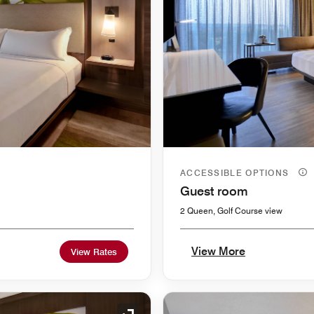
ACCESSIBLE OPTIONS
Guest room
2 Queen, Golf Course view
View More
View Rates