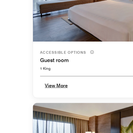
ACCESSIBLE OPTIONS
Guest room
1 King
View More