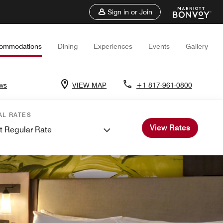
Sign in or Join
ommodations
Dining
Experiences
Events
Gallery
ws
VIEW MAP
+1 817-961-0800
AL RATES
View Rates
t Regular Rate