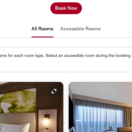
Book Now
All Rooms
Accessible Rooms
oms for each room type. Select an accessible room during the booking
Expand Icon