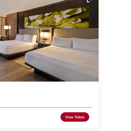
Expand Icon
View Rates