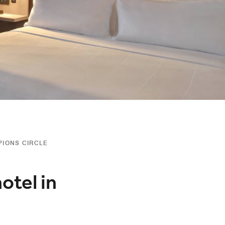
PIONS CIRCLE
otel in