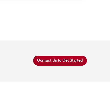
Contact Us to Get Started