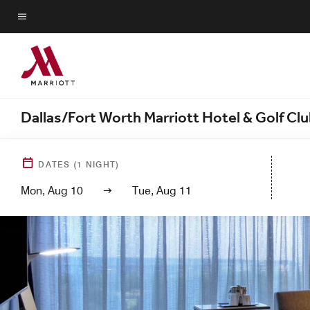
Skip
to
Menu text
main
content
Dallas/Fort Worth Marriott Hotel & Golf Cl
DATES
(
1
NIGHT)
Mon, Aug 10
Tue, Aug 11