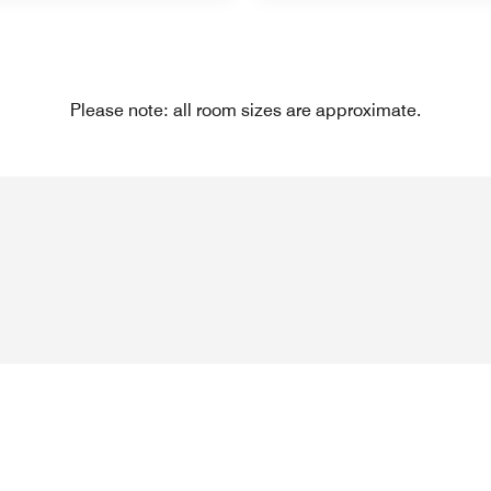
Please note: all room sizes are approximate.