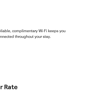
liable, complimentary Wi-Fi keeps you
nnected throughout your stay.
r Rate