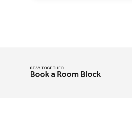
STAY TOGETHER
Book a Room Block