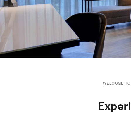
WELCOME TO 
Experi