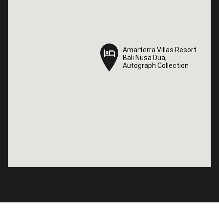
Amarterra Villas Resort
Amarterra Villas Resort
Bali Nusa Dua,
Bali Nusa Dua,
Autograph Collection
Autograph Collection