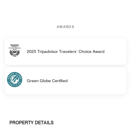
AWARDS
2025 Tripadvisor Travelers’ Choice Award
Green Globe Certified
PROPERTY DETAILS