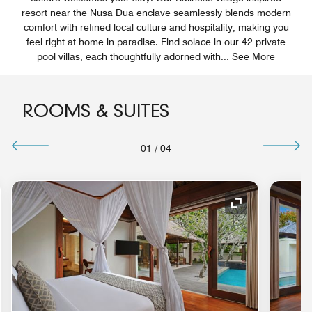
resort near the Nusa Dua enclave seamlessly blends modern
comfort with refined local culture and hospitality, making you
feel right at home in paradise. Find solace in our 42 private
pool villas, each thoughtfully adorned with
...
See More
ROOMS & SUITES
01
/
04
nd Icon
Expand Icon