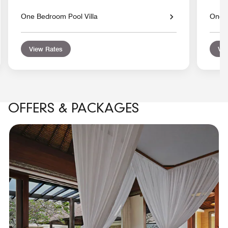
One Bedroom Pool Villa
One 
View Rates
Vie
OFFERS & PACKAGES