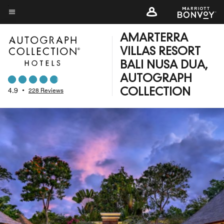
Skip
to
Menu text
main
AMARTERRA
content
VILLAS RESORT
BALI NUSA DUA,
AUTOGRAPH
4.9
•
228 Reviews
COLLECTION