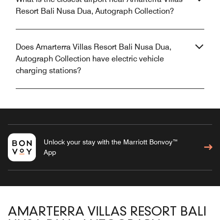
Resort Bali Nusa Dua, Autograph Collection?
Does Amarterra Villas Resort Bali Nusa Dua,
Autograph Collection have electric vehicle
charging stations?
Unlock your stay with the Marriott Bonvoy™
App
AMARTERRA VILLAS RESORT BALI