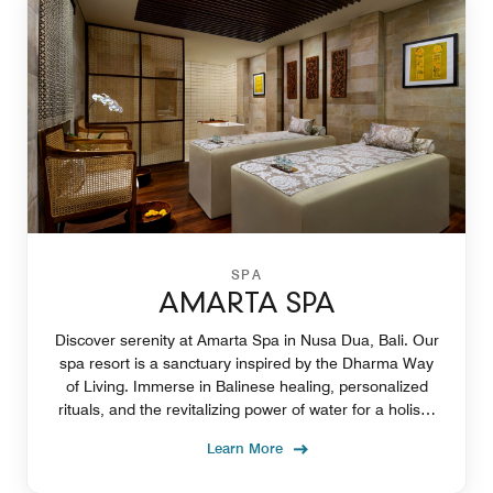
SPA
AMARTA SPA
Discover serenity at Amarta Spa in Nusa Dua, Bali. Our
spa resort is a sanctuary inspired by the Dharma Way
of Living. Immerse in Balinese healing, personalized
rituals, and the revitalizing power of water for a holistic
experience.
Learn More