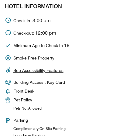
HOTEL INFORMATION
3:00 pm
Check-in:
12:00 pm
Check-out:
18
Minimum Age to Check In
Smoke Free Property
See Accessibility Features
Building Access : Key Card
Front Desk
Pet Policy
Pets Not Allowed
Parking
Complimentary On-Site Parking
Long Term Parking