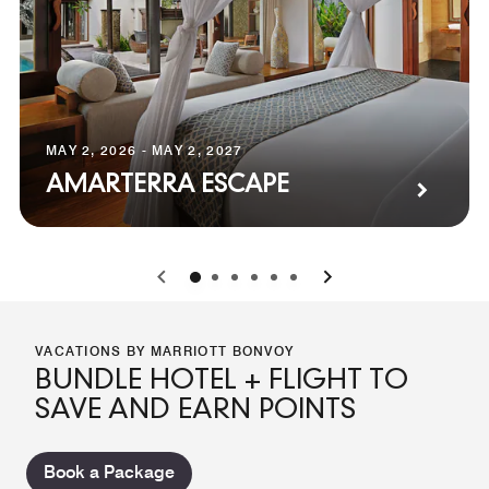
MAY 2, 2026 - MAY 2, 2027
AMARTERRA ESCAPE
0
1
2
3
4
5
VACATIONS BY MARRIOTT BONVOY
BUNDLE HOTEL + FLIGHT TO
SAVE AND EARN POINTS
Book a Package