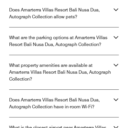
Does Amarterra Villas Resort Bali Nusa Dua,
Autograph Collection allow pets?
What are the parking options at Amarterra Villas
Resort Bali Nusa Dua, Autograph Collection?
What property amenities are available at
Amarterra Villas Resort Bali Nusa Dua, Autograph
Collection?
Does Amarterra Villas Resort Bali Nusa Dua,
Autograph Collection have in-room Wi-Fi?
What is the closest airport near Amarterra Villas