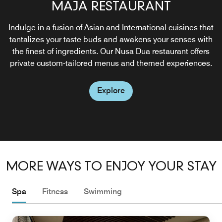
AMARTERRA BY THE BAY
MAJA RESTAURANT
POOL TERRACE
Indulge in a fusion of Asian and International cuisines that
Discover our exclusive beach club, featuring luxurious
Savor a hearty lunch and refreshing beverages in the
tantalizes your taste buds and awakens your senses with
captivating atmosphere of our main pool. Let the tranquil
daybeds and a private cabana designed for ultimate
the finest of ingredients. Our Nusa Dua restaurant offers
relaxation, and serving a curated menu of refreshing
setting enhance your dining experience, turning an
private custom-tailored menus and themed experiences.
ordinary meal into a memorable escape.
drinks and light bites.
Explore
Explore
Explore
MORE WAYS TO ENJOY YOUR STAY
Spa
Fitness
Swimming