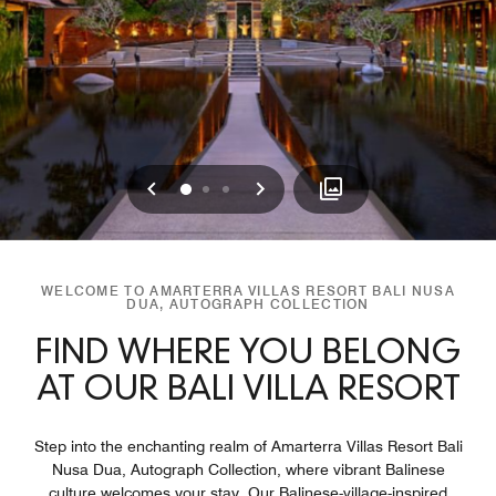
Previous
Next
0
1
2
WELCOME TO AMARTERRA VILLAS RESORT BALI NUSA
DUA, AUTOGRAPH COLLECTION
FIND WHERE YOU BELONG
AT OUR BALI VILLA RESORT
Step into the enchanting realm of Amarterra Villas Resort Bali
Nusa Dua, Autograph Collection, where vibrant Balinese
culture welcomes your stay. Our Balinese-village-inspired