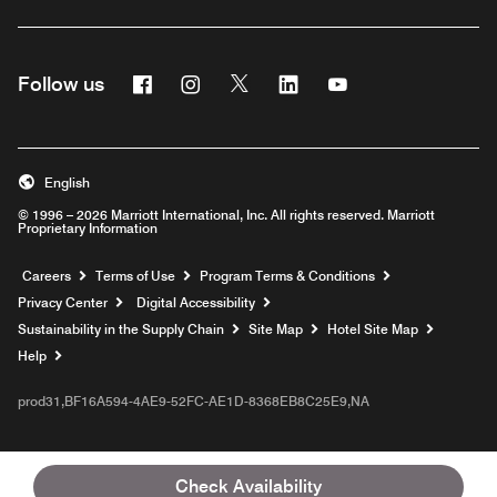
Facebook
Instagram
Twitter
Linkedin
Youtube
Follow us
English
© 1996 – 2026 Marriott International, Inc. All rights reserved. Marriott
Proprietary Information
Opens a new window
Careers
Terms of Use
Program Terms & Conditions
Privacy Center
Digital Accessibility
Sustainability in the Supply Chain
Site Map
Hotel Site Map
Opens a new window
Help
prod31,BF16A594-4AE9-52FC-AE1D-8368EB8C25E9,NA
Check Availability