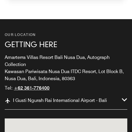
OUR LOCATION
GETTING HERE
Amarterra Villas Resort Bali Nusa Dua, Autograph
Collection
Kawasan Pariwisata Nusa Dua ITDC Resort, Lot Block B,
Nusa Dua, Bali, Indonesia, 80363
Tel:
+62 361-776400
I Gusti Ngurah Rai International Airport - Bali