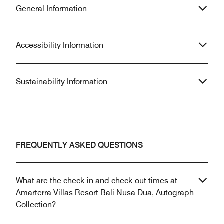
General Information
Accessibility Information
Sustainability Information
FREQUENTLY ASKED QUESTIONS
What are the check-in and check-out times at
Amarterra Villas Resort Bali Nusa Dua, Autograph
Collection?