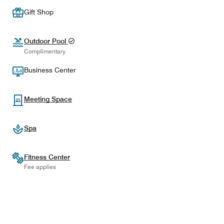
Gift Shop
Outdoor Pool
Complimentary
Business Center
Meeting Space
Spa
Fitness Center
Fee applies