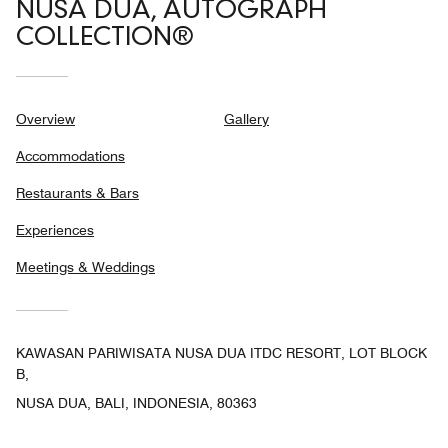
NUSA DUA, AUTOGRAPH
COLLECTION®
Overview
Gallery
Accommodations
Restaurants & Bars
Experiences
Meetings & Weddings
KAWASAN PARIWISATA NUSA DUA ITDC RESORT, LOT BLOCK
B,
NUSA DUA, BALI, INDONESIA, 80363