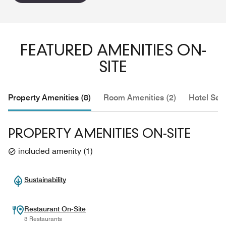
FEATURED AMENITIES ON-
SITE
Property Amenities (8)
Room Amenities (2)
Hotel Serv
PROPERTY AMENITIES ON-SITE
included amenity
(
1
)
Sustainability
Restaurant On-Site
3 Restaurants