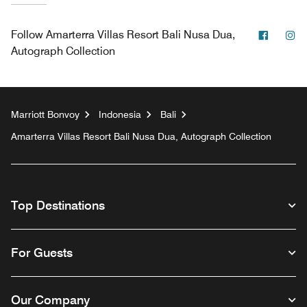
Facebo
In
Follow
Amarterra Villas Resort Bali Nusa Dua,
Autograph Collection
Marriott Bonvoy
Indonesia
Bali
Amarterra Villas Resort Bali Nusa Dua, Autograph Collection
Top Destinations
For Guests
Our Company