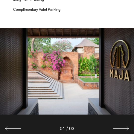
Complimentary Valet Parking
01
/
03