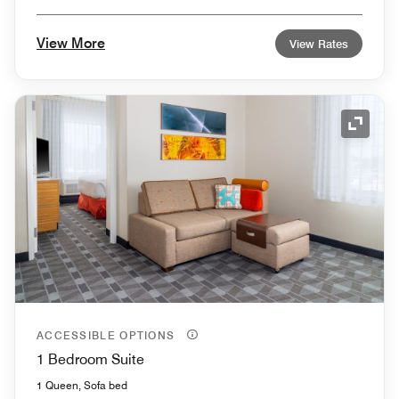
View More
View Rates
Expand
ACCESSIBLE OPTIONS
1 Bedroom Suite
1 Queen, Sofa bed