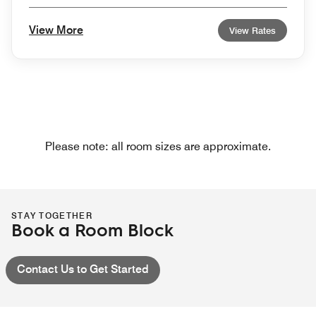
View More
View Rates
Please note: all room sizes are approximate.
STAY TOGETHER
Book a Room Block
Contact Us to Get Started