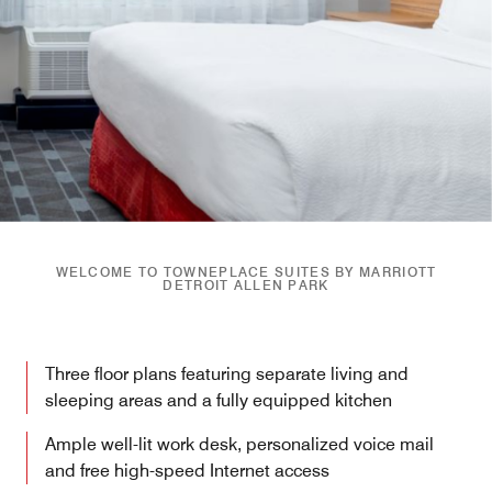
WELCOME TO TOWNEPLACE SUITES BY MARRIOTT
DETROIT ALLEN PARK
Three floor plans featuring separate living and
sleeping areas and a fully equipped kitchen
Ample well-lit work desk, personalized voice mail
and free high-speed Internet access