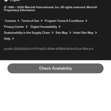
© 1996 – 2026 Marriott International, Inc. All rights reserved. Marriott
Proprietary Information
Opens a new window
Careers
Terms of Use
Program Terms & Conditions
Privacy Center
Digital Accessibility
Sustainability in the Supply Chain
Site Map
Hotel Site Map
Opens a new window
Help
prod31,D2D5EAC0-07F6-58E2-9D46-9FBE816E201D,rel-R24.9.4
Check Availability