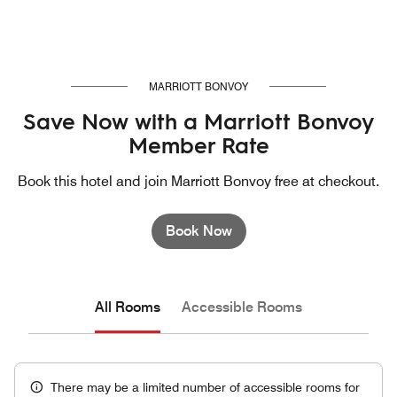
MARRIOTT BONVOY
Save Now with a Marriott Bonvoy
Member Rate
Book this hotel and join Marriott Bonvoy free at checkout.
Book Now
All Rooms
Accessible Rooms
There may be a limited number of accessible rooms for