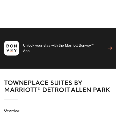
Unlock your stay with the Marriott Bonvoy™
App
TOWNEPLACE SUITES BY
MARRIOTT® DETROIT ALLEN PARK
Overview