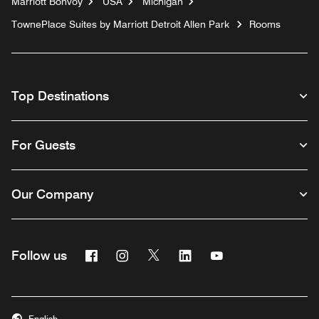
Marriott Bonvoy
USA
Michigan
TownePlace Suites by Marriott Detroit Allen Park
Rooms
Top Destinations
For Guests
Our Company
Facebook
Instagram
Twitter
Linkedin
Youtube
Follow us
English