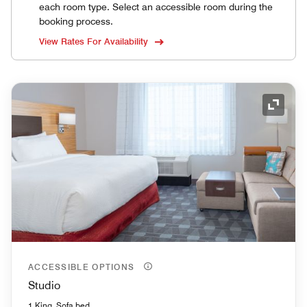
each room type. Select an accessible room during the
booking process.
View Rates For Availability
Expand
ACCESSIBLE OPTIONS
Studio
1 King, Sofa bed