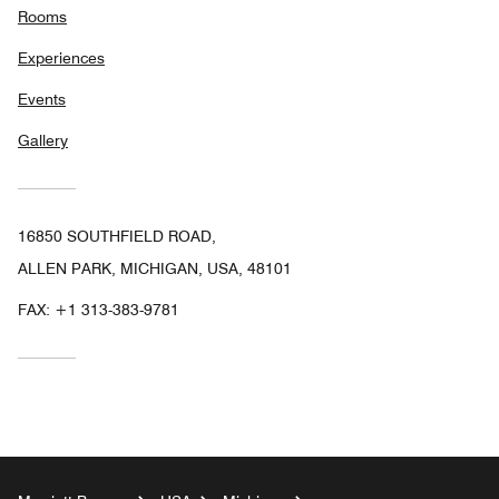
Rooms
Experiences
Events
Gallery
16850 SOUTHFIELD ROAD,
ALLEN PARK, MICHIGAN, USA, 48101
FAX:
+1 313-383-9781