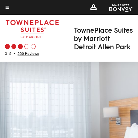
Skip
to
Menu text
main
TownePlace Suites
content
by Marriott
Detroit Allen Park
3.2
•
220 Reviews