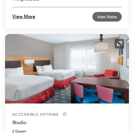
View More
View Rates
Expand
ACCESSIBLE OPTIONS
Studio
2 Queen