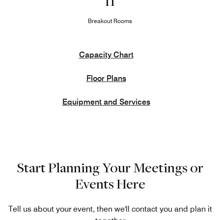
11
Breakout Rooms
Capacity Chart
Floor Plans
Equipment and Services
Start Planning Your Meetings or
Events Here
Tell us about your event, then we'll contact you and plan it