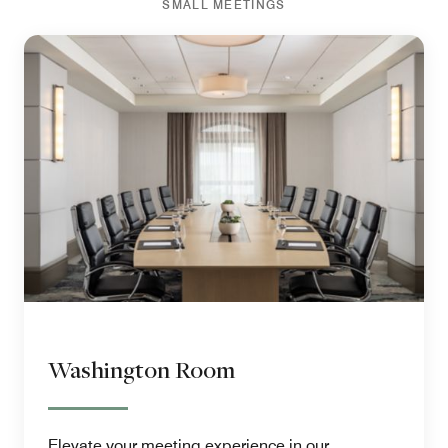
SMALL MEETINGS
Washington Room
Elevate your meeting experience in our