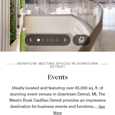
Previous
Next
0
1
2
3
4
SIGNATURE MEETING SPACES IN DOWNTOWN
DETROIT
Events
Ideally located and featuring over 35,000 sq. ft. of
stunning event venues in downtown Detroit, MI, The
Westin Book Cadillac Detroit provides an impressive
destination for business events and functions.
...
See
More