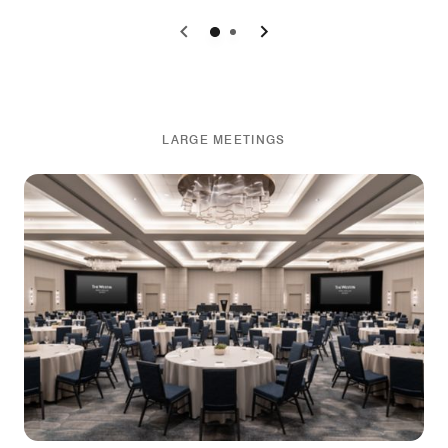
0
1
LARGE MEETINGS