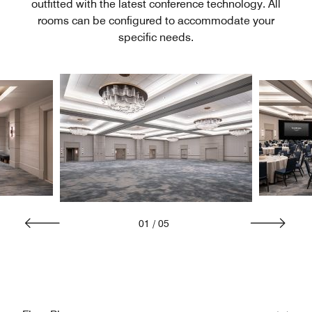
outfitted with the latest conference technology. All
rooms can be configured to accommodate your
specific needs.
01
/
05