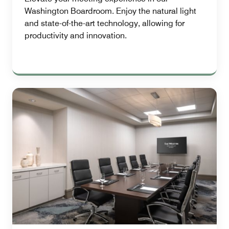
Washington Boardroom. Enjoy the natural light
and state-of-the-art technology, allowing for
productivity and innovation.