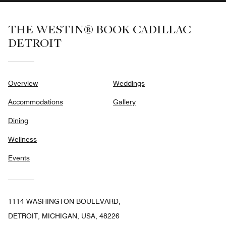
THE WESTIN® BOOK CADILLAC
DETROIT
Overview
Weddings
Accommodations
Gallery
Dining
Wellness
Events
1114 WASHINGTON BOULEVARD,
DETROIT, MICHIGAN, USA, 48226