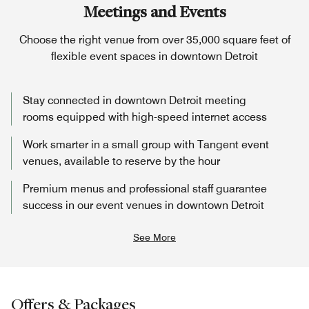
Meetings and Events
Choose the right venue from over 35,000 square feet of
flexible event spaces in downtown Detroit
Stay connected in downtown Detroit meeting
rooms equipped with high-speed internet access
Work smarter in a small group with Tangent event
venues, available to reserve by the hour
Premium menus and professional staff guarantee
success in our event venues in downtown Detroit
See More
Offers & Packages