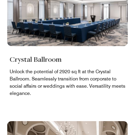
Crystal Ballroom
Unlock the potential of 2920 sq ft at the Crystal
Ballroom. Seamlessly transition from corporate to
social affairs or weddings with ease. Versatility meets
elegance.