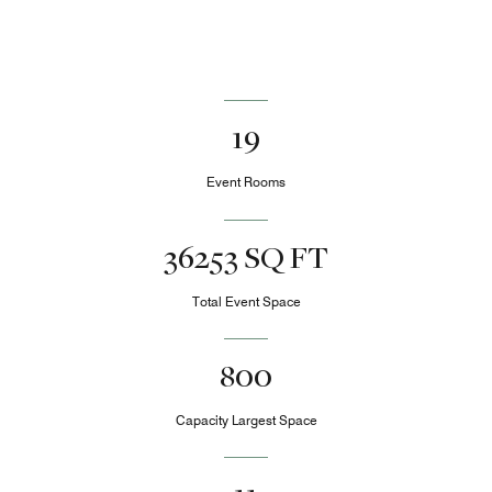
19
Event Rooms
36253 SQ FT
Total Event Space
800
Capacity Largest Space