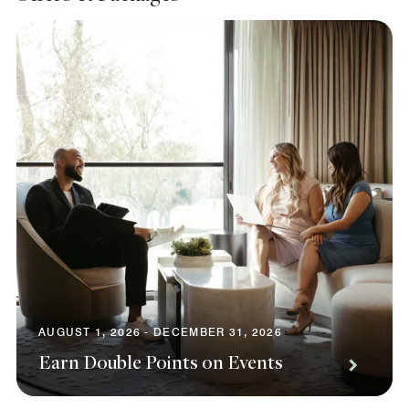
AUGUST 1, 2026 - DECEMBER 31, 2026
Earn Double Points on Events