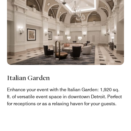
Italian Garden
Enhance your event with the Italian Garden: 1,920 sq.
ft. of versatile event space in downtown Detroit. Perfect
for receptions or as a relaxing haven for your guests.