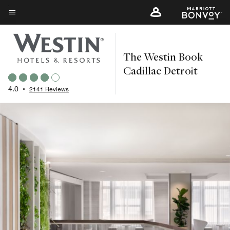
Skip
to
Menu text
main
content
The Westin Book
Cadillac Detroit
4.0
•
2141 Reviews