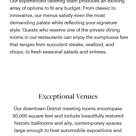
Our experienced catering team produces an exciting
array of options to fit any budget. From classic to
innovative, our menus satisfy even the most
demanding palate while reflecting your signature
style. Guests who reserve one of the private dining
rooms in our restaurants can enjoy the sumptuous fare
that ranges from succulent steaks, seafood, and
chops, to fresh seasonal salads and entrees.
Exceptional Venues
Our downtown Detroit meeting rooms encompass
30,000 square feet and include beautifully restored
historic ballrooms and airy, contemporary spaces
large enough to host automobile expositions and