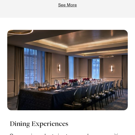
See More
Dining Experiences