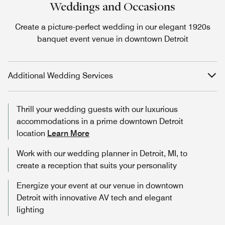
Weddings and Occasions
Create a picture-perfect wedding in our elegant 1920s
banquet event venue in downtown Detroit
Additional Wedding Services
Thrill your wedding guests with our luxurious
accommodations in a prime downtown Detroit
location
Learn More
Work with our wedding planner in Detroit, MI, to
create a reception that suits your personality
Energize your event at our venue in downtown
Detroit with innovative AV tech and elegant
lighting