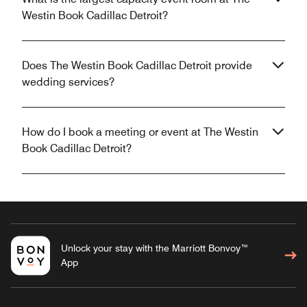
Westin Book Cadillac Detroit?
Does The Westin Book Cadillac Detroit provide
wedding services?
How do I book a meeting or event at The Westin
Book Cadillac Detroit?
Unlock your stay with the Marriott Bonvoy™
App