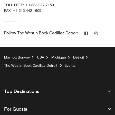
TOLL FREE:
+1-888-627-7150
FAX:
+1 313-442-1605
Facebook
Instagra
Follow
The Westin Book Cadillac Detroit
Marriott Bonvoy
USA
Michigan
Detroit
The Westin Book Cadillac Detroit
Events
Top Destinations
For Guests