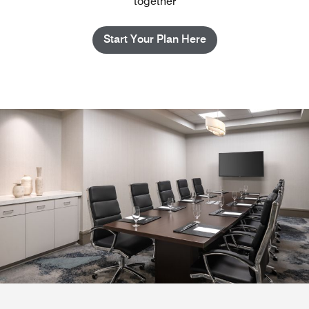
together
Start Your Plan Here