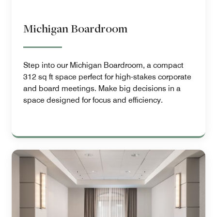
Michigan Boardroom
Step into our Michigan Boardroom, a compact
312 sq ft space perfect for high-stakes corporate
and board meetings. Make big decisions in a
space designed for focus and efficiency.