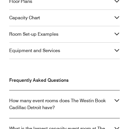
Floor Plans
Capacity Chart
Room Set-up Examples
Equipment and Services
Frequently Asked Questions
How many event rooms does The Westin Book
Cadillac Detroit have?
What is the largest capacity event room at The