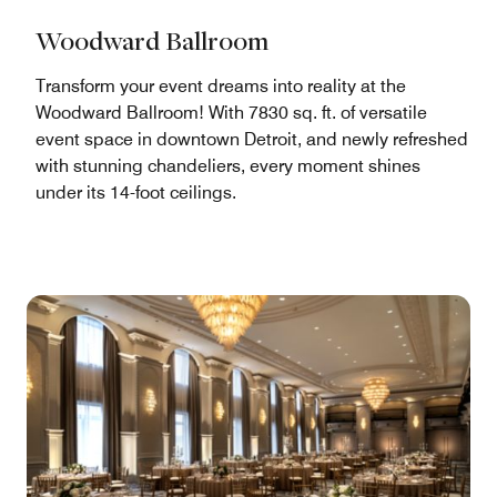
Woodward Ballroom
Transform your event dreams into reality at the
Woodward Ballroom! With 7830 sq. ft. of versatile
event space in downtown Detroit, and newly refreshed
with stunning chandeliers, every moment shines
under its 14-foot ceilings.