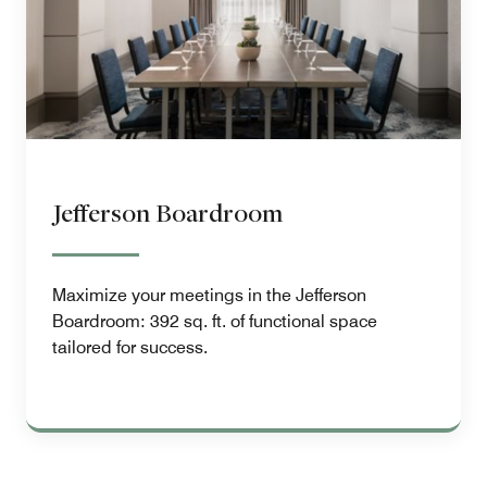
Jefferson Boardroom
Maximize your meetings in the Jefferson
Boardroom: 392 sq. ft. of functional space
tailored for success.