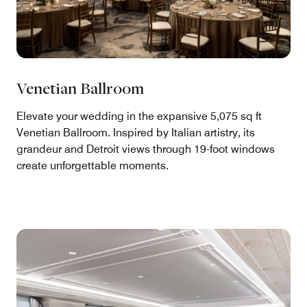
Venetian Ballroom
Elevate your wedding in the expansive 5,075 sq ft
Venetian Ballroom. Inspired by Italian artistry, its
grandeur and Detroit views through 19-foot windows
create unforgettable moments.