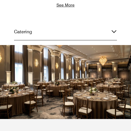
See More
Catering