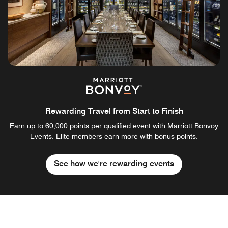
Rewarding Travel from Start to Finish
Earn up to 60,000 points per qualified event with Marriott Bonvoy
Events. Elite members earn more with bonus points.
See how we're rewarding events