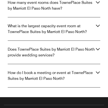
How many event rooms does TownePlace Suites
by Marriott El Paso North have?
What is the largest capacity event room at
TownePlace Suites by Marriott El Paso North?
Does TownePlace Suites by Marriott El Paso North
provide wedding services?
How do I book a meeting or event at TownePlace
Suites by Marriott El Paso North?