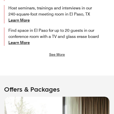
Host seminars, trainings and interviews in our
240-square-foot meeting room in El Paso, TX
Learn More
Find space in El Paso for up to 20 guests in our
conference room with a TV and glass erase board
Learn More
See More
Offers & Packages