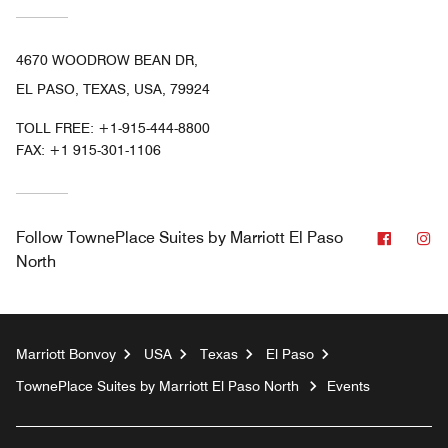
4670 WOODROW BEAN DR,
EL PASO, TEXAS, USA, 79924
TOLL FREE:
+1-915-444-8800
FAX:
+1 915-301-1106
Facebo
In
Follow
TownePlace Suites by Marriott El Paso
North
Marriott Bonvoy
USA
Texas
El Paso
TownePlace Suites by Marriott El Paso North
Events