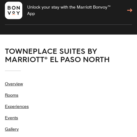
Unlock your stay with the Marriott Bonvoy™
App
TOWNEPLACE SUITES BY
MARRIOTT® EL PASO NORTH
Overview
Rooms
Experiences
Events
Gallery