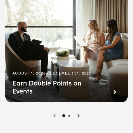
AUGUST 1, 2026 - DECEMBER 31, 2026
Earn Double Points on
Events
0
1