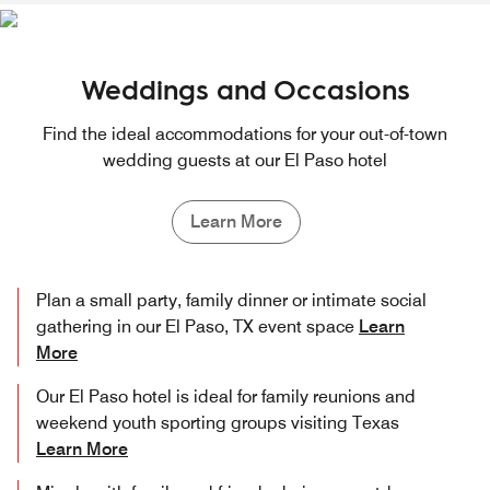
Weddings and Occasions
Find the ideal accommodations for your out-of-town
wedding guests at our El Paso hotel
Learn More
Plan a small party, family dinner or intimate social
gathering in our El Paso, TX event space
Learn
More
Our El Paso hotel is ideal for family reunions and
weekend youth sporting groups visiting Texas
Learn More