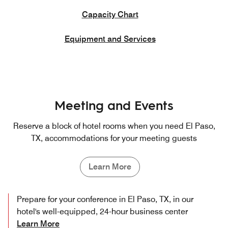
Capacity Chart
Equipment and Services
Meeting and Events
Reserve a block of hotel rooms when you need El Paso,
TX, accommodations for your meeting guests
Learn More
Prepare for your conference in El Paso, TX, in our
hotel's well-equipped, 24-hour business center
Learn More