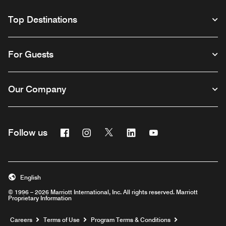
Top Destinations
For Guests
Our Company
Facebook
Instagram
Twitter
Linkedin
Youtube
Follow us
English
© 1996 – 2026 Marriott International, Inc. All rights reserved. Marriott
Proprietary Information
Opens a new window
Careers
Terms of Use
Program Terms & Conditions