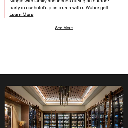
Mingle with family and friends during an outdoor
party in our hotel’s picnic area with a Weber grill
Learn More
See More