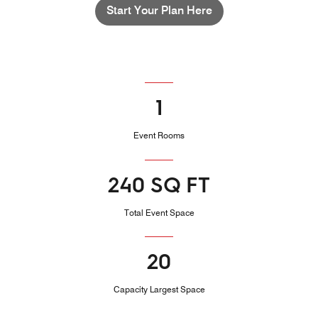
Start Your Plan Here
1
Event Rooms
240 SQ FT
Total Event Space
20
Capacity Largest Space