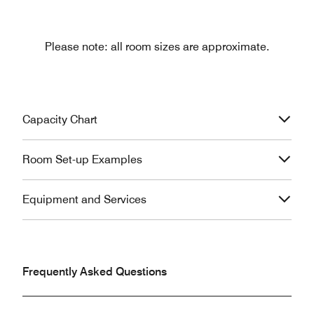
Please note: all room sizes are approximate.
Capacity Chart
Room Set-up Examples
Equipment and Services
Frequently Asked Questions