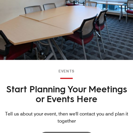
EVENTS
Start Planning Your Meetings
or Events Here
Tell us about your event, then we'll contact you and plan it
together