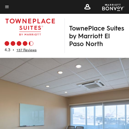
Skip
to
Menu text
main
TownePlace Suites
content
by Marriott El
Paso North
4.3
•
137 Reviews