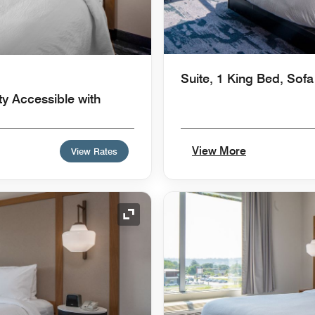
Suite, 1 King Bed, Sof
ty Accessible with
View More
View Rates
Expand Icon