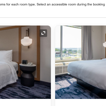
oms for each room type. Select an accessible room during the booking
Expand Icon