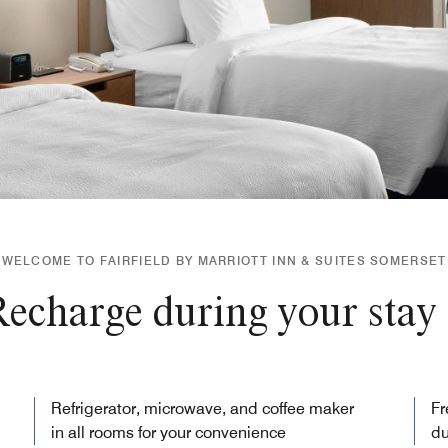
WELCOME TO FAIRFIELD BY MARRIOTT INN & SUITES SOMERSET
echarge during your stay
Refrigerator, microwave, and coffee maker
Fr
in all rooms for your convenience
du