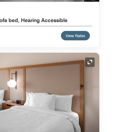
ofa bed, Hearing Accessible
View Rates
Expand Icon