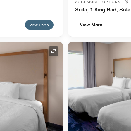
ACCESSIBLE OPTIONS
Suite, 1 King Bed, Sof
View More
View Rates
Expand Icon