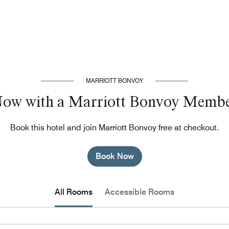
MARRIOTT BONVOY
Now with a Marriott Bonvoy Membe
Book this hotel and join Marriott Bonvoy free at checkout.
Book Now
All Rooms
Accessible Rooms