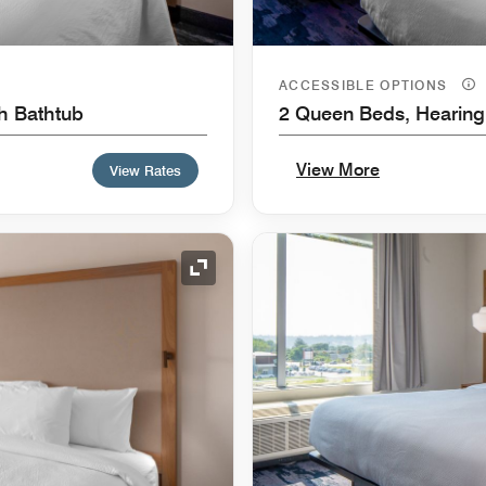
ACCESSIBLE OPTIONS
th Bathtub
2 Queen Beds, Hearing
View More
View Rates
Expand Icon