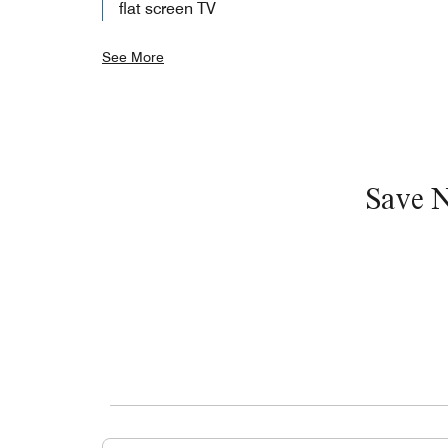
flat screen TV
See More
Save 