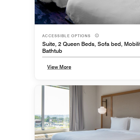
ACCESSIBLE OPTIONS
Suite, 2 Queen Beds, Sofa bed, Mobili
Bathtub
View More