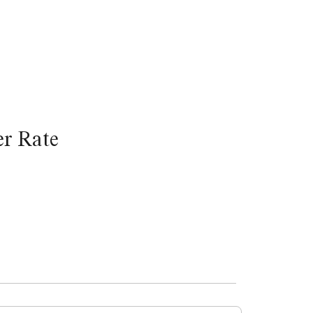
r Rate