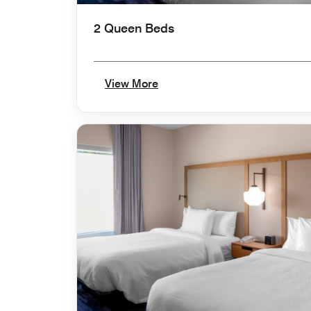
2 Queen Beds
View More