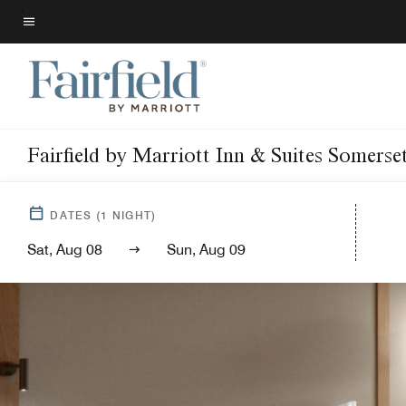
Skip
to
Menu text
main
content
Fairfield by Marriott Inn & Suites Somerse
DATES
(
1
NIGHT)
Sat, Aug 08
Sun, Aug 09