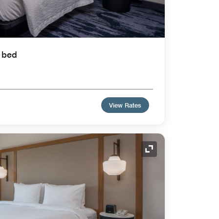
a bed
View Rates
Expand Icon