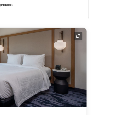
 process.
Expand Icon