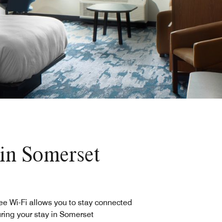
 in Somerset
ee Wi-Fi allows you to stay connected
ring your stay in Somerset