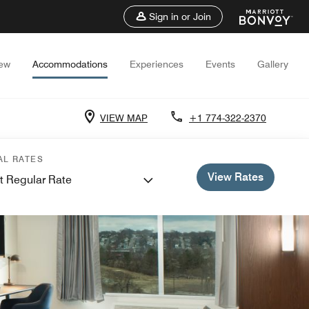
Sign in or Join
iew
Accommodations
Experiences
Events
Gallery
VIEW MAP
+1 774-322-2370
AL RATES
View Rates
t Regular Rate