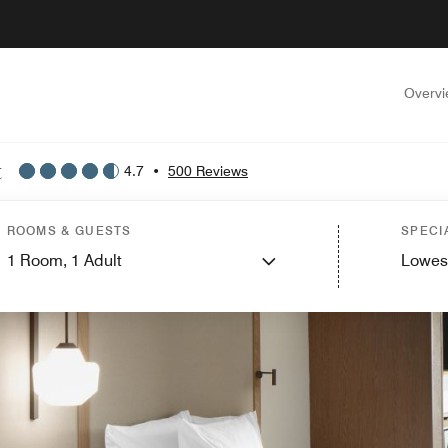
Overv
t
4.7
•
500 Reviews
ROOMS & GUESTS
SPECI
1
Room,
1
Adult
Lowes