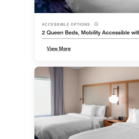
ACCESSIBLE OPTIONS
2 Queen Beds, Mobility Accessible wi
View More