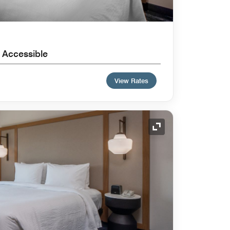
 Accessible
View Rates
Expand Icon