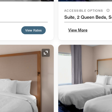
ACCESSIBLE OPTIONS
Suite, 2 Queen Beds, S
View More
View Rates
Expand Icon