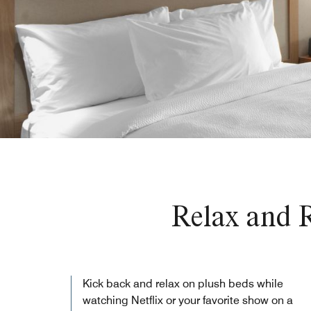
Relax and R
Kick back and relax on plush beds while
watching Netflix or your favorite show on a