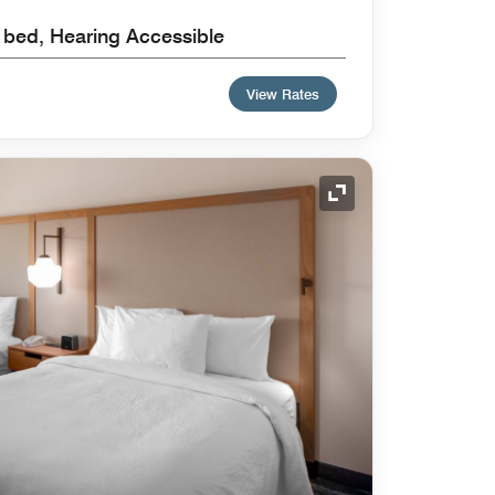
a bed, Hearing Accessible
View Rates
Expand Icon