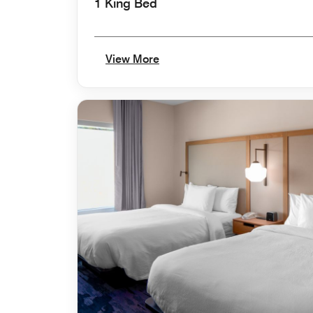
1 King Bed
View More