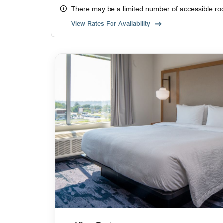
There may be a limited number of accessible ro
View Rates For Availability