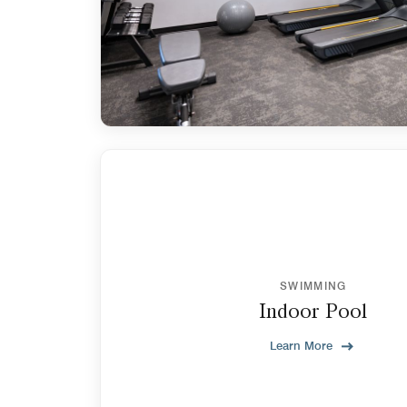
SWIMMING
Indoor Pool
Learn More