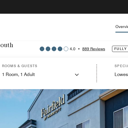
Overv
South
4.0
•
889 Reviews
FULLY
ROOMS & GUESTS
SPECI
1
Room,
1
Adult
Lowes