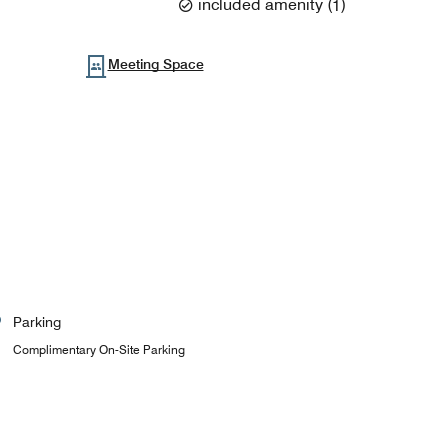
included amenity
(
1
)
Meeting Space
Parking
Complimentary On-Site Parking