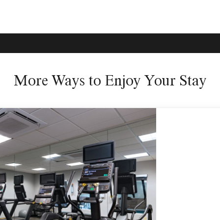
More Ways to Enjoy Your Stay