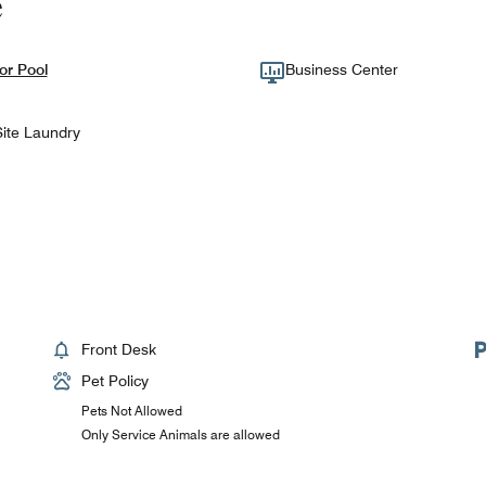
e
or Pool
Business Center
ite Laundry
Front Desk
Pet Policy
Pets Not Allowed
Only Service Animals are allowed