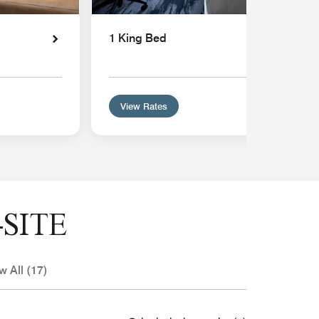
1 King Bed
View Rates
SITE
w All (17)