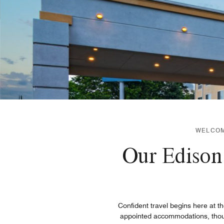
WELCOME
Our Edison 
Confident travel begins here at th
appointed accommodations, thought