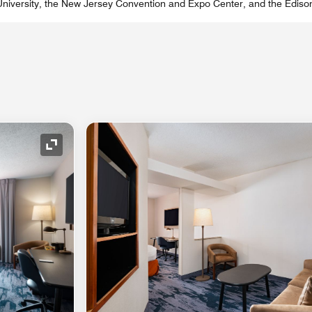
 University, the New Jersey Convention and Expo Center, and the Ediso
Expand Icon