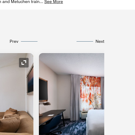
n and Metuchen train
...
See More
Prev
Next
Expand Icon