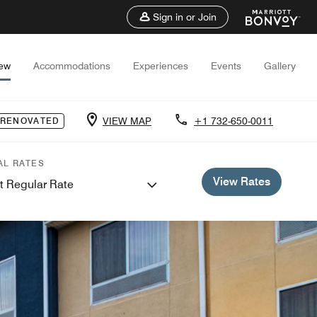
Sign in or Join
iew
Accommodations
Experiences
Events
Gallery
VIEW MAP
+1 732-650-0011
 RENOVATED
AL RATES
View Rates
t Regular Rate