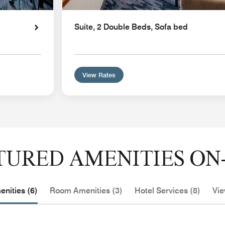
Suite, 2 Double Beds, Sofa bed
View Rates
TURED AMENITIES ON-
nities (6)
Room Amenities (3)
Hotel Services (8)
Vie