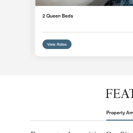
n
2 Queen Beds
View Rates
FEA
Property Ame