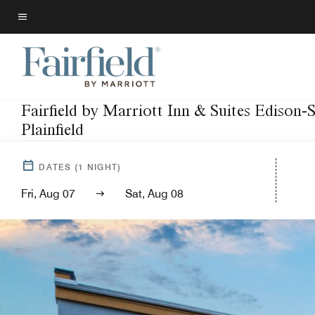
Skip
to
Menu text
main
content
Fairfield by Marriott Inn & Suites Edison-
Plainfield
DATES
(
1
NIGHT)
Fri, Aug 07
Sat, Aug 08