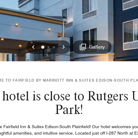
Previous
Next
0
1
2
Gallery
 TO FAIRFIELD BY MARRIOTT INN & SUITES EDISON-SOUTH PL
hotel is close to Rutgers
Park!
e Fairfield Inn & Suites Edison-South Plainfield! Our hotel welcomes yo
ful amenities, and intuitive service. Located just off I-287 North at Ex