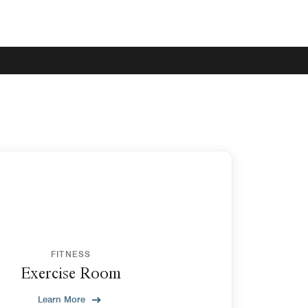
FITNESS
Exercise Room
Learn More