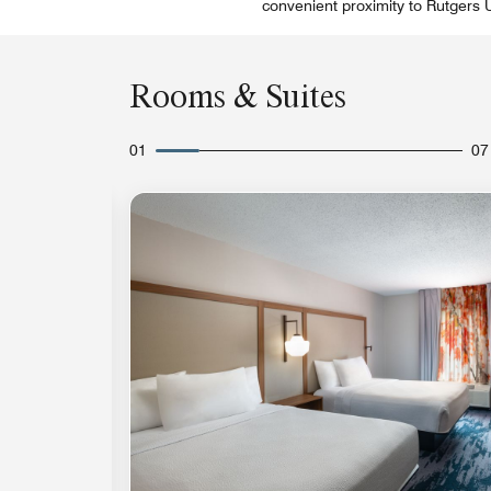
convenient proximity to Rutgers
Rooms & Suites
01
07
Expand Icon