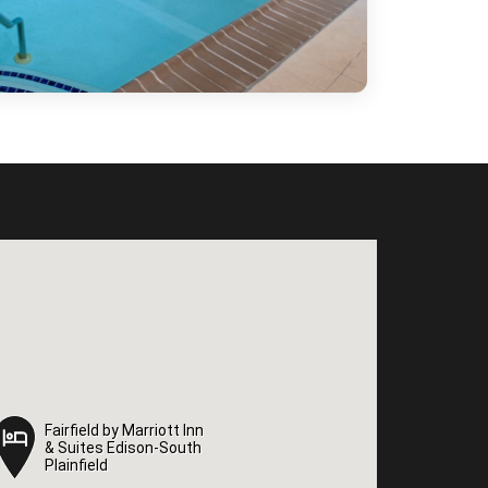
Fairfield by Marriott Inn
Fairfield by Marriott Inn
& Suites Edison-South
& Suites Edison-South
Plainfield
Plainfield