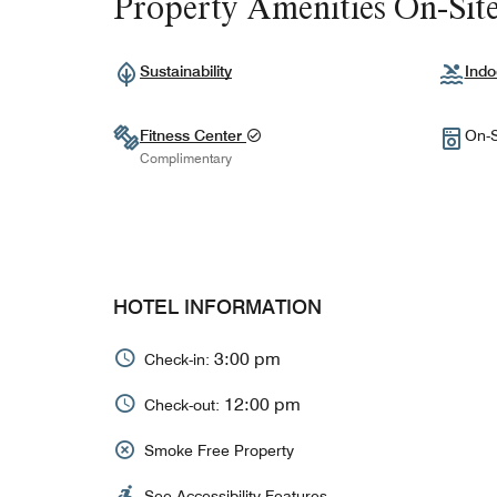
Property Amenities On-Sit
Sustainability
Indo
Fitness Center
On-S
Complimentary
HOTEL INFORMATION
3:00 pm
Check-in:
12:00 pm
Check-out:
Smoke Free Property
See Accessibility Features