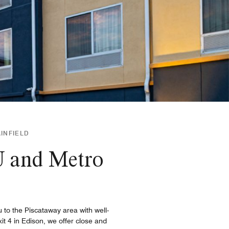
AINFIELD
 U and Metro
u to the Piscataway area with well-
it 4 in Edison, we offer close and