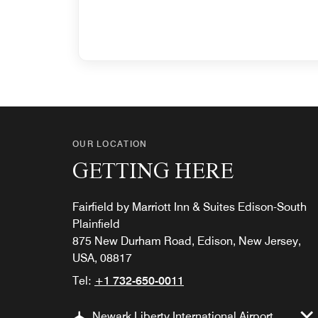
OUR LOCATION
GETTING HERE
Fairfield by Marriott Inn & Suites Edison-South
Plainfield
875 New Durham Road, Edison, New Jersey,
USA, 08817
Tel:
+1 732-650-0011
Newark Liberty International Airport