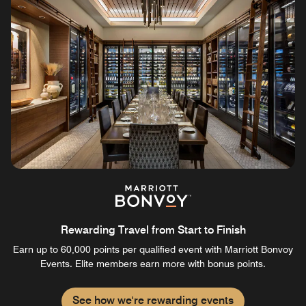
Rewarding Travel from Start to Finish
Earn up to 60,000 points per qualified event with Marriott Bonvoy
Events. Elite members earn more with bonus points.
See how we're rewarding events