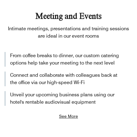
Meeting and Events
Intimate meetings, presentations and training sessions
are ideal in our event rooms
From coffee breaks to dinner, our custom catering
options help take your meeting to the next level
Connect and collaborate with colleagues back at
the office via our high-speed Wi-Fi
Unveil your upcoming business plans using our
hotel's rentable audiovisual equipment
See More