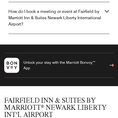
How do I book a meeting or event at Fairfield by
Marriott Inn & Suites Newark Liberty International
Airport?
Unlock your stay with the Marriott Bonvoy™
App
FAIRFIELD INN & SUITES BY
MARRIOTT® NEWARK LIBERTY
INT'L AIRPORT