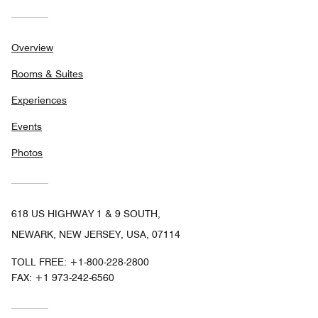
Overview
Rooms & Suites
Experiences
Events
Photos
618 US HIGHWAY 1 & 9 SOUTH,
NEWARK, NEW JERSEY, USA, 07114
TOLL FREE:
+1-800-228-2800
FAX:
+1 973-242-6560