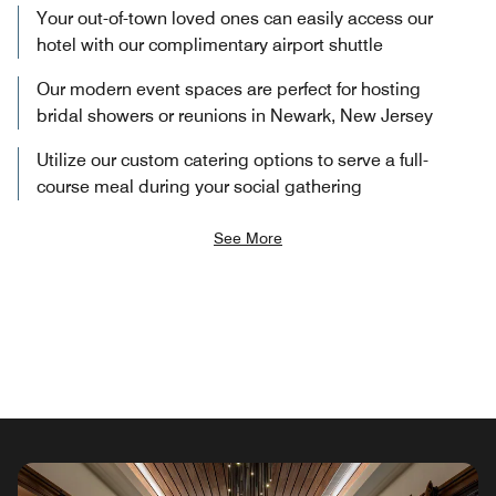
Your out-of-town loved ones can easily access our
hotel with our complimentary airport shuttle
Our modern event spaces are perfect for hosting
bridal showers or reunions in Newark, New Jersey
Utilize our custom catering options to serve a full-
course meal during your social gathering
See More