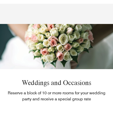
Weddings and Occasions
Reserve a block of 10 or more rooms for your wedding
party and receive a special group rate