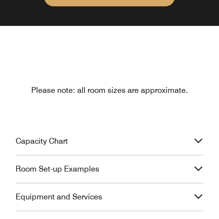
Please note: all room sizes are approximate.
Capacity Chart
Room Set-up Examples
Equipment and Services