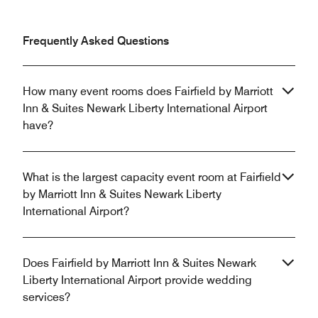
Frequently Asked Questions
How many event rooms does Fairfield by Marriott
Inn & Suites Newark Liberty International Airport
have?
What is the largest capacity event room at Fairfield
by Marriott Inn & Suites Newark Liberty
International Airport?
Does Fairfield by Marriott Inn & Suites Newark
Liberty International Airport provide wedding
services?