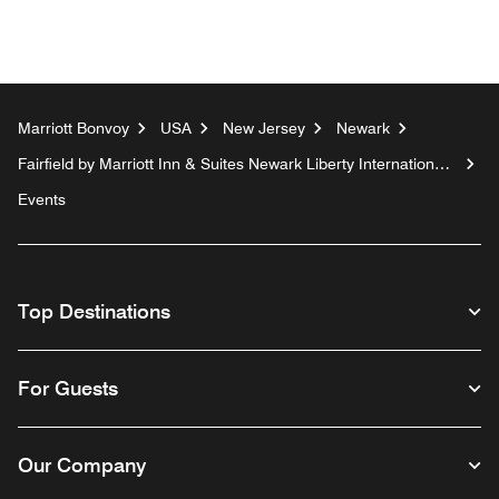
Marriott Bonvoy
USA
New Jersey
Newark
Fairfield by Marriott Inn & Suites Newark Liberty International
Airport
Events
Top Destinations
For Guests
Our Company