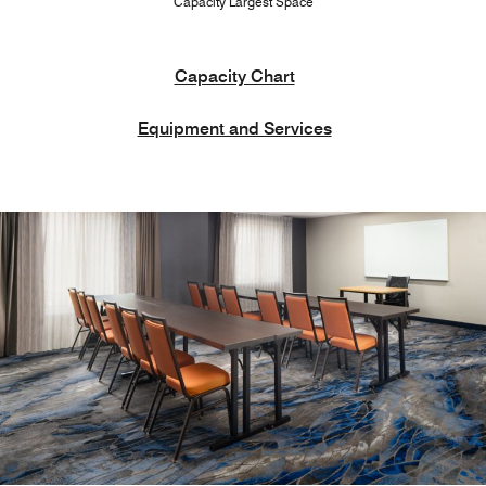
Capacity Largest Space
Capacity Chart
Equipment and Services