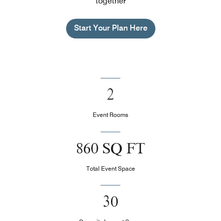
together
Start Your Plan Here
2
Event Rooms
860 SQ FT
Total Event Space
30