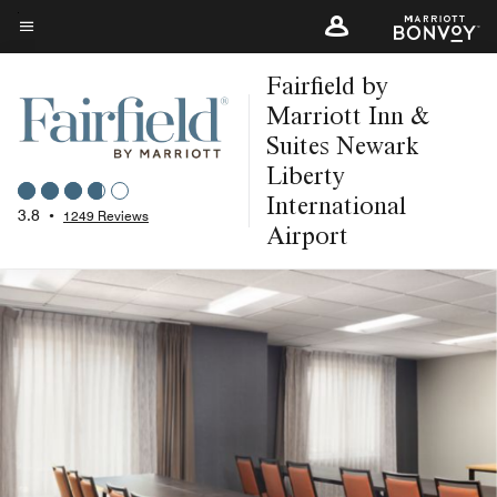
Skip
to
Menu text
main
Fairfield by
content
Marriott Inn &
Suites Newark
Liberty
International
3.8
•
1249 Reviews
Airport