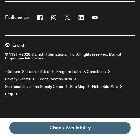
Facebook
Instagram
Twitter
Linkedin
Youtube
Follow us
English
© 1996 – 2026 Marriott International, Inc. All rights reserved. Marriott
Proprietary Information
Opens a new window
Careers
Terms of Use
Program Terms & Conditions
Privacy Center
Digital Accessibility
Sustainability in the Supply Chain
Site Map
Hotel Site Map
Opens a new window
Help
Check Availability