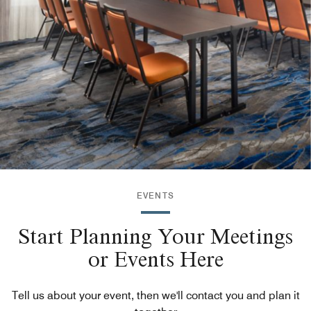
EVENTS
Start Planning Your Meetings
or Events Here
Tell us about your event, then we'll contact you and plan it