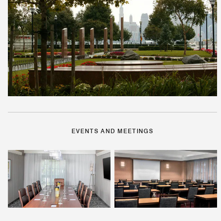
EVENTS AND MEETINGS