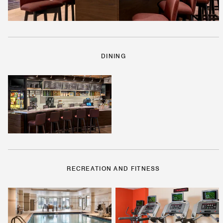
DINING
RECREATION AND FITNESS