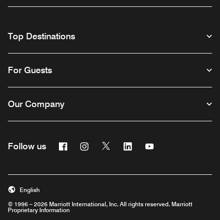
Top Destinations
For Guests
Our Company
Facebook
Instagram
Twitter
Linkedin
Youtube
Follow us
English
© 1996 – 2026 Marriott International, Inc. All rights reserved. Marriott
Proprietary Information