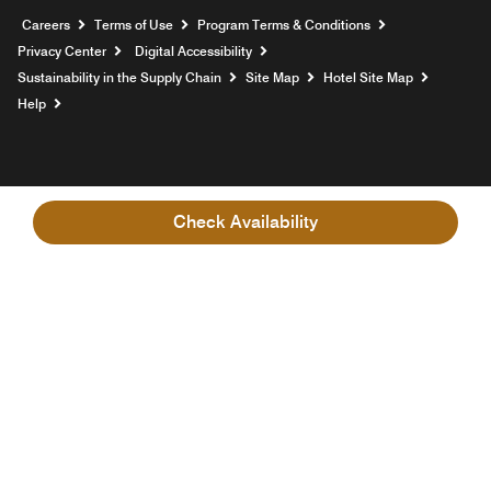
Opens a new window
Careers
Terms of Use
Program Terms & Conditions
Privacy Center
Digital Accessibility
Sustainability in the Supply Chain
Site Map
Hotel Site Map
Opens a new window
Help
Check Availability