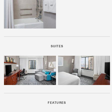
SUITES
FEATURES