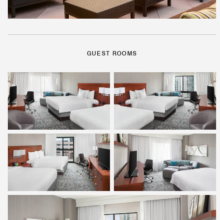
GUEST ROOMS