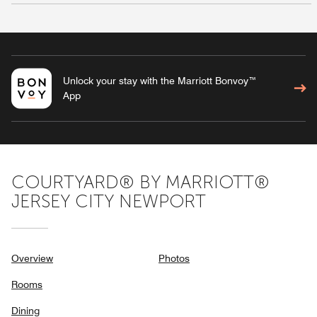
Unlock your stay with the Marriott Bonvoy™
App
COURTYARD® BY MARRIOTT®
JERSEY CITY NEWPORT
Overview
Photos
Rooms
Dining