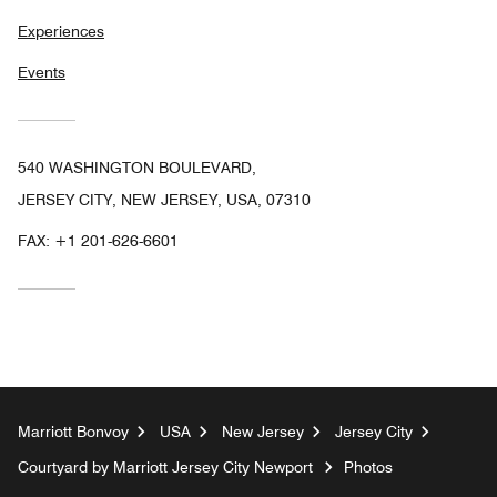
Experiences
Events
540 WASHINGTON BOULEVARD,
JERSEY CITY, NEW JERSEY, USA, 07310
FAX:
+1 201-626-6601
Marriott Bonvoy
USA
New Jersey
Jersey City
Courtyard by Marriott Jersey City Newport
Photos