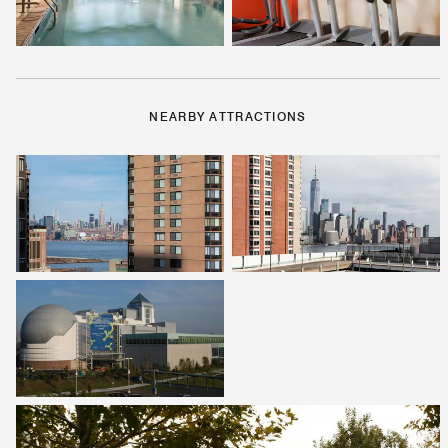
NEARBY ATTRACTIONS