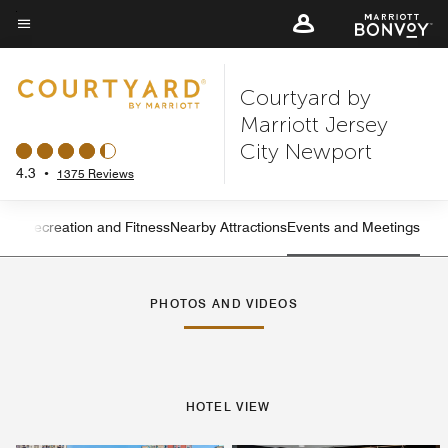
Skip
to
Menu text
main
Courtyard by
content
Marriott Jersey
City Newport
4.3
•
1375 Reviews
ning
Recreation and Fitness
Nearby Attractions
Events and Meetings
Left Arrow
Rig
PHOTOS AND VIDEOS
HOTEL VIEW