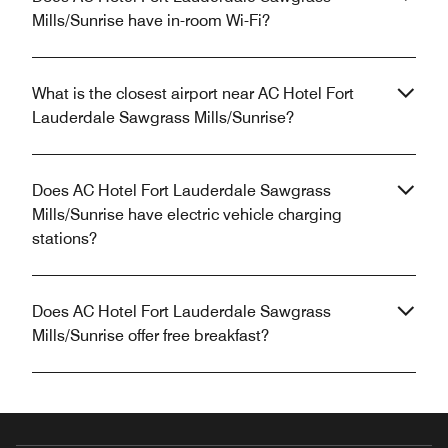
Mills/Sunrise have in-room Wi-Fi?
What is the closest airport near AC Hotel Fort
Lauderdale Sawgrass Mills/Sunrise?
Does AC Hotel Fort Lauderdale Sawgrass
Mills/Sunrise have electric vehicle charging
stations?
Does AC Hotel Fort Lauderdale Sawgrass
Mills/Sunrise offer free breakfast?