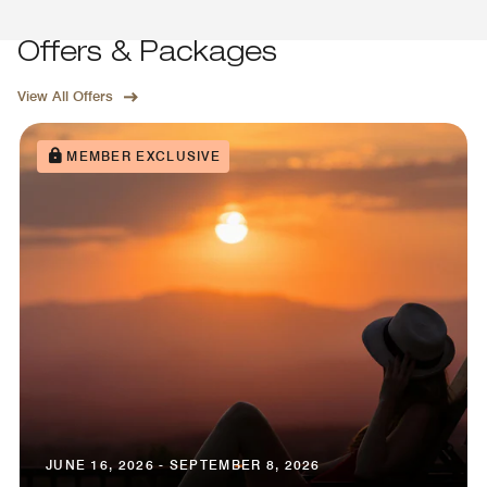
Offers & Packages
View All Offers
MEMBER EXCLUSIVE
JUNE 16, 2026 - SEPTEMBER 8, 2026