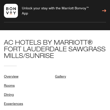
Unlock your stay with the Marriott Bonvoy™
App
AC HOTELS BY MARRIOTT®
FORT LAUDERDALE SAWGRASS
MILLS/SUNRISE
Overview
Gallery
Rooms
Dining
Experiences