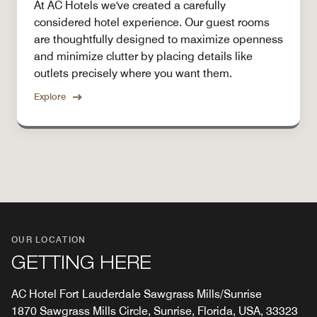
At AC Hotels we've created a carefully
considered hotel experience. Our guest rooms
are thoughtfully designed to maximize openness
and minimize clutter by placing details like
outlets precisely where you want them.
Explore
OUR LOCATION
GETTING HERE
AC Hotel Fort Lauderdale Sawgrass Mills/Sunrise
1870 Sawgrass Mills Circle, Sunrise, Florida, USA, 33323