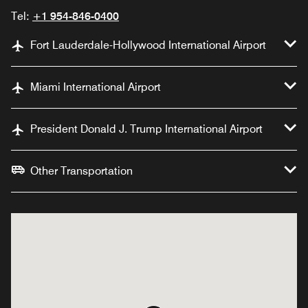
Tel:
+1 954-846-0400
Fort Lauderdale-Hollywood International Airport
Miami International Airport
President Donald J. Trump International Airport
Other Transportation