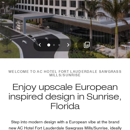
Previous
Next
0
1
2
WELCOME TO AC HOTEL FORT LAUDERDALE SAWGRASS
MILLS/SUNRISE
Enjoy upscale European
inspired design in Sunrise,
Florida
Step into modern design with a European vibe at the brand
new AC Hotel Fort Lauderdale Sawgrass Mills/Sunrise, ideally