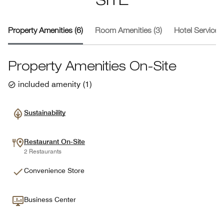
SITE
Property Amenities (6)
Room Amenities (3)
Hotel Services 
Property Amenities On-Site
included amenity
(
1
)
Sustainability
Restaurant On-Site
2 Restaurants
Convenience Store
Business Center