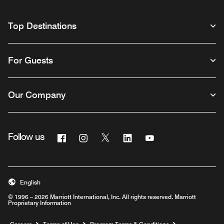
Top Destinations
For Guests
Our Company
Facebook
Instagram
Twitter
Linkedin
Youtube
Follow us
English
© 1996 – 2026 Marriott International, Inc. All rights reserved. Marriott
Proprietary Information
Opens a new window