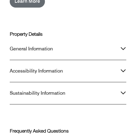
Learn More
Property Details
General Information
Accessibility Information
Sustainability Information
Frequently Asked Questions