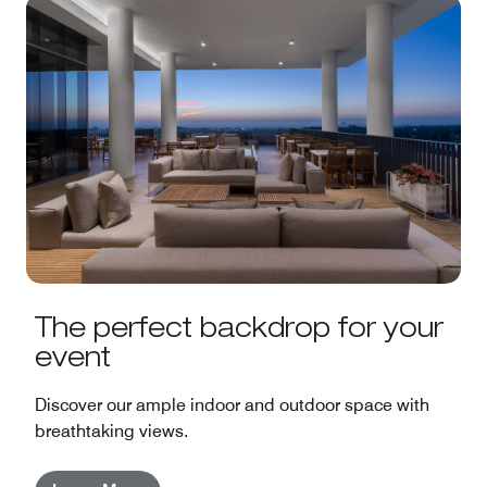
The perfect backdrop for your
event
Discover our ample indoor and outdoor space with
breathtaking views.