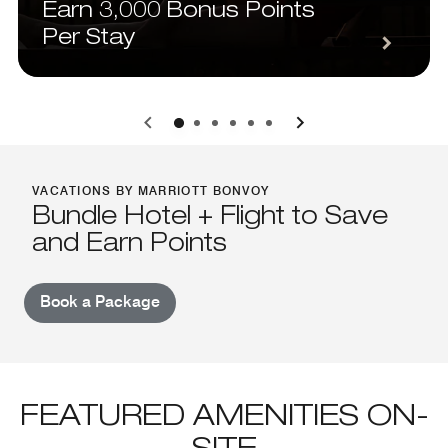
Earn 3,000 Bonus Points
Per Stay
0
1
2
3
4
5
VACATIONS BY MARRIOTT BONVOY
Bundle Hotel + Flight to Save
and Earn Points
Book a Package
FEATURED AMENITIES ON-