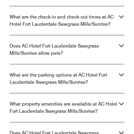
What are the check-in and check-out times at AC
Hotel Fort Lauderdale Sawgrass Mills/Sunrise?
Does AC Hotel Fort Lauderdale Sawgrass
Mills/Sunrise allow pets?
What are the parking options at AC Hotel Fort
Lauderdale Sawgrass Mills/Sunrise?
What property amenities are available at AC Hotel
Fort Lauderdale Sawgrass Mills/Sunrise?
Does AC Hotel Fort Lauderdale Sawgrass