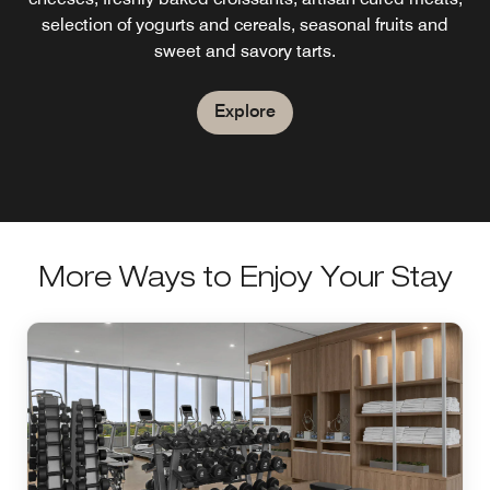
features small plates with a Spanish flair.Happy Hour
selection of yogurts and cereals, seasonal fruits and
EVERYDAY from 5 PM - 7 PM.
sweet and savory tarts.
Explore
Explore
More Ways to Enjoy Your Stay