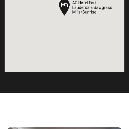
AC Hotel Fort
AC Hotel Fort
Lauderdale Sawgrass
Lauderdale Sawgrass
Mills/Sunrise
Mills/Sunrise