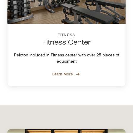
FITNESS
Fitness Center
Peloton included in Fitness center with over 25 pieces of
equipment
Learn More