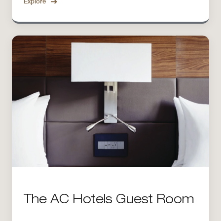
Explore
The AC Hotels Guest Room