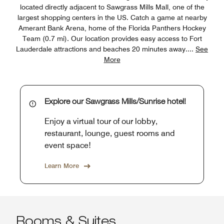
located directly adjacent to Sawgrass Mills Mall, one of the
largest shopping centers in the US. Catch a game at nearby
Amerant Bank Arena, home of the Florida Panthers Hockey
Team (0.7 mi). Our location provides easy access to Fort
Lauderdale attractions and beaches 20 minutes away.
...
See
More
Explore our Sawgrass Mills/Sunrise hotel!
Enjoy a virtual tour of our lobby,
restaurant, lounge, guest rooms and
event space!
Learn More
Rooms & Suites