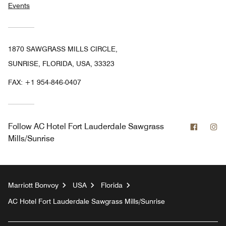
Events
1870 SAWGRASS MILLS CIRCLE,
SUNRISE, FLORIDA, USA, 33323
FAX:
+1 954-846-0407
Facebo
In
Follow
AC Hotel Fort Lauderdale Sawgrass
Mills/Sunrise
Marriott Bonvoy
USA
Florida
AC Hotel Fort Lauderdale Sawgrass Mills/Sunrise