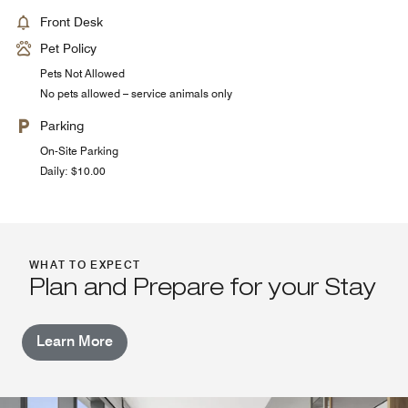
Front Desk
Pet Policy
Pets Not Allowed
No pets allowed – service animals only
Parking
On-Site Parking
Daily: $10.00
WHAT TO EXPECT
Plan and Prepare for your Stay
Learn More