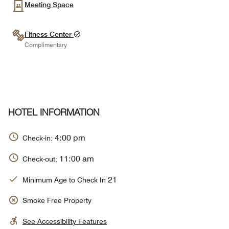
Meeting Space
Fitness Center
Complimentary
HOTEL INFORMATION
4:00 pm
Check-in:
11:00 am
Check-out:
21
Minimum Age to Check In
Smoke Free Property
See Accessibility Features