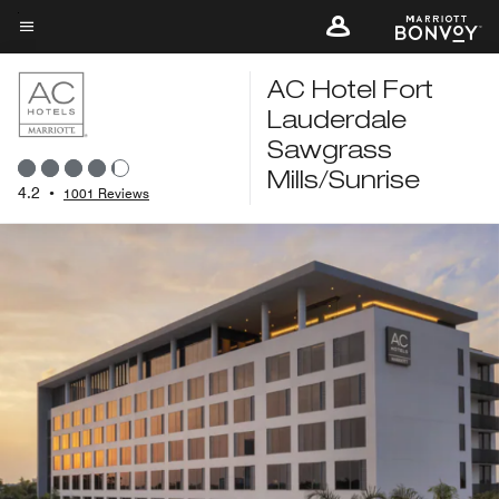
Skip
to
Menu text
main
AC Hotel Fort
content
Lauderdale
Sawgrass
Mills/Sunrise
4.2
•
1001 Reviews