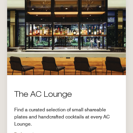
The AC Lounge
Find a curated selection of small shareable
plates and handcrafted cocktails at every AC
Lounge.