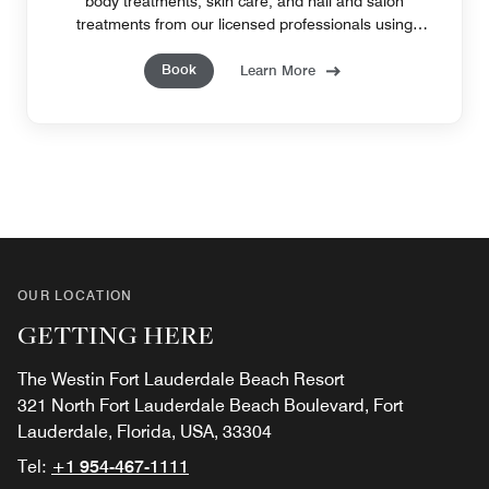
body treatments, skin care, and nail and salon
treatments from our licensed professionals using
quality products and unique techniques.
Book
Learn More
OUR LOCATION
GETTING HERE
The Westin Fort Lauderdale Beach Resort
321 North Fort Lauderdale Beach Boulevard, Fort
Lauderdale, Florida, USA, 33304
Tel:
+1 954-467-1111