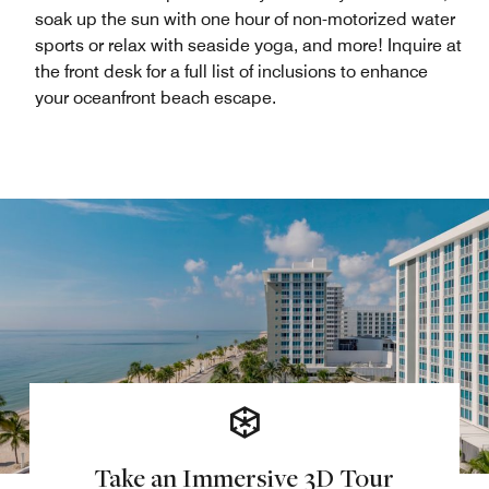
soak up the sun with one hour of non-motorized water
sports or relax with seaside yoga, and more! Inquire at
the front desk for a full list of inclusions to enhance
your oceanfront beach escape.
Take an Immersive 3D Tour