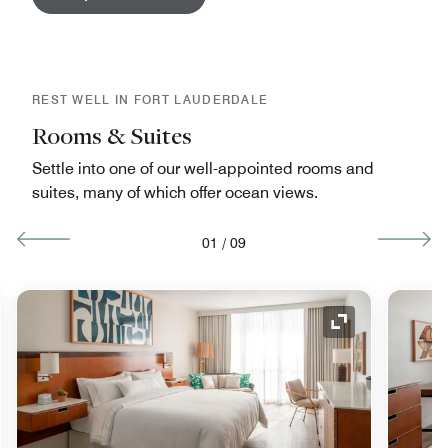
REST WELL IN FORT LAUDERDALE
Rooms & Suites
Settle into one of our well-appointed rooms and
suites, many of which offer ocean views.
01
/
09
nd Icon
Expand Icon