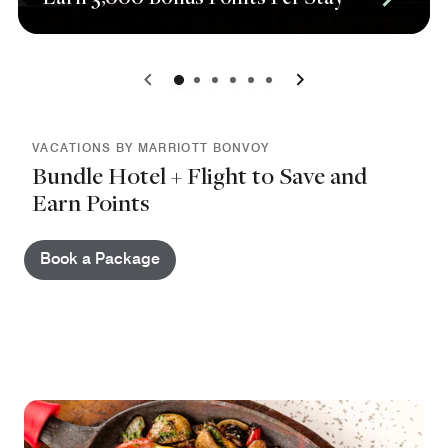
0
1
2
3
4
5
VACATIONS BY MARRIOTT BONVOY
Bundle Hotel + Flight to Save and
Earn Points
Book a Package