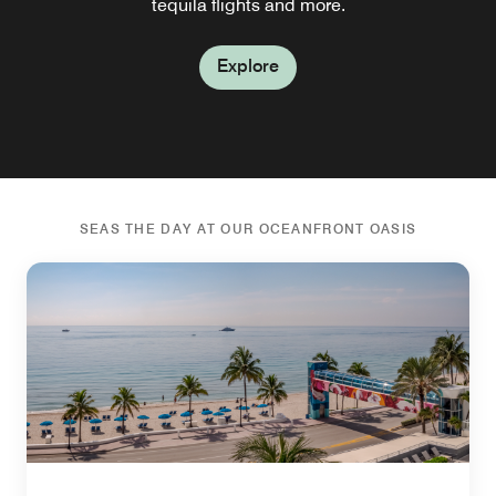
as you have a bite and a drink.
tequila flights and more.
bottles of wine.
terrace.
Explore
Explore
Explore
Explore
Explore
SEAS THE DAY AT OUR OCEANFRONT OASIS