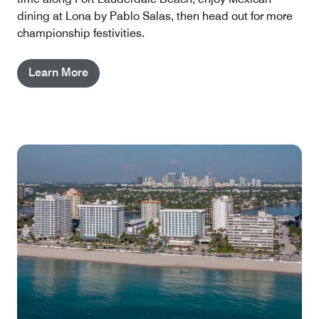
dining at Lona by Pablo Salas, then head out for more
championship festivities.
Learn More