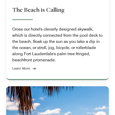
The Beach is Calling
Cross our hotel's cleverly designed skywalk,
which is directly connected from the pool deck to
the beach. Soak up the sun as you take a dip in
the ocean, or stroll, jog, bicycle, or rollerblade
along Fort Lauderdale's palm tree-fringed,
beachfront promenade.
Learn More