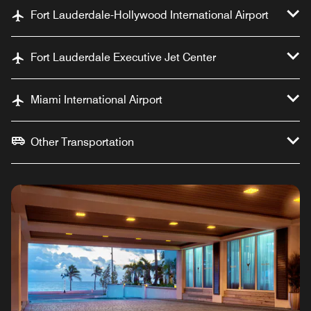
Fort Lauderdale-Hollywood International Airport
Fort Lauderdale Executive Jet Center
Miami International Airport
Other Transportation