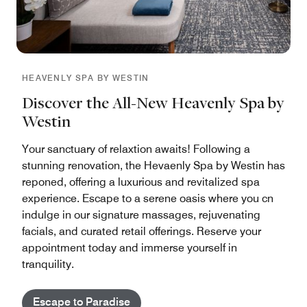
HEAVENLY SPA BY WESTIN
Discover the All-New Heavenly Spa by
Westin
Your sanctuary of relaxtion awaits! Following a
stunning renovation, the Hevaenly Spa by Westin has
reponed, offering a luxurious and revitalized spa
experience. Escape to a serene oasis where you cn
indulge in our signature massages, rejuvenating
facials, and curated retail offerings. Reserve your
appointment today and immerse yourself in
tranquility.
Escape to Paradise