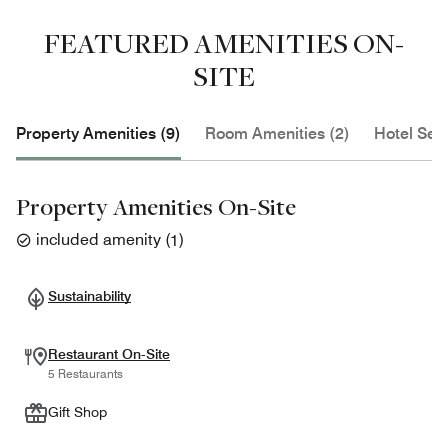
FEATURED AMENITIES ON-
SITE
Property Amenities (9)
Room Amenities (2)
Hotel Serv
Property Amenities On-Site
included amenity
(
1
)
Sustainability
Restaurant On-Site
5 Restaurants
Gift Shop