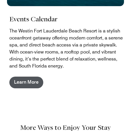
Events Calendar
The Westin Fort Lauderdale Beach Resort is a stylish
oceanfront getaway offering modern comfort, a serene
spa, and direct beach access via a private skywalk.
With ocean-view rooms, a rooftop pool, and vibrant
dining, it’s the perfect blend of relaxation, wellness,
and South Florida energy.
Learn More
More Ways to Enjoy Your Stay