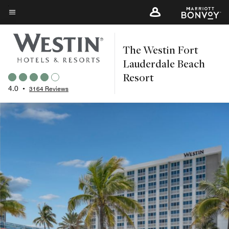
Skip
to
Menu text
main
The Westin Fort
content
Lauderdale Beach
Resort
4.0
•
3164 Reviews