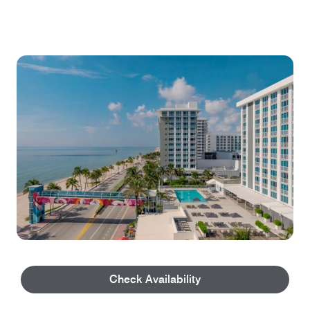
Explore our Property
Check Availability
Step in and take a tour of our property and all we have