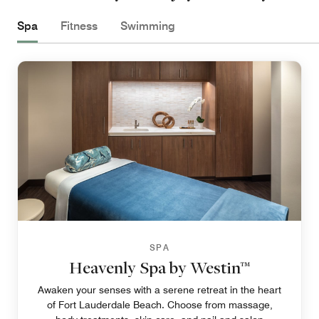
Spa
Fitness
Swimming
SPA
Heavenly Spa by Westin™
Awaken your senses with a serene retreat in the heart
of Fort Lauderdale Beach. Choose from massage,