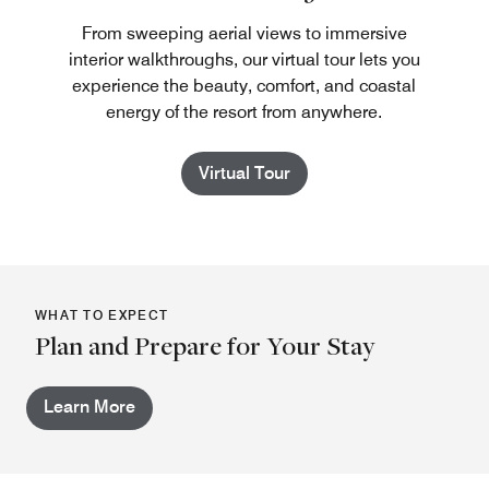
From sweeping aerial views to immersive
interior walkthroughs, our virtual tour lets you
experience the beauty, comfort, and coastal
energy of the resort from anywhere.
Virtual Tour
WHAT TO EXPECT
Plan and Prepare for Your Stay
Learn More