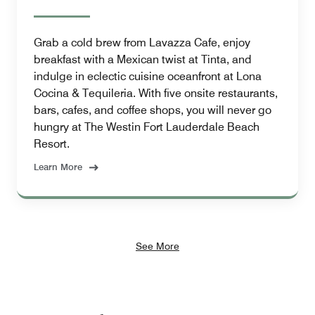
Grab a cold brew from Lavazza Cafe, enjoy
breakfast with a Mexican twist at Tinta, and
indulge in eclectic cuisine oceanfront at Lona
Cocina & Tequileria. With five onsite restaurants,
bars, cafes, and coffee shops, you will never go
hungry at The Westin Fort Lauderdale Beach
Resort.
Learn More
See More