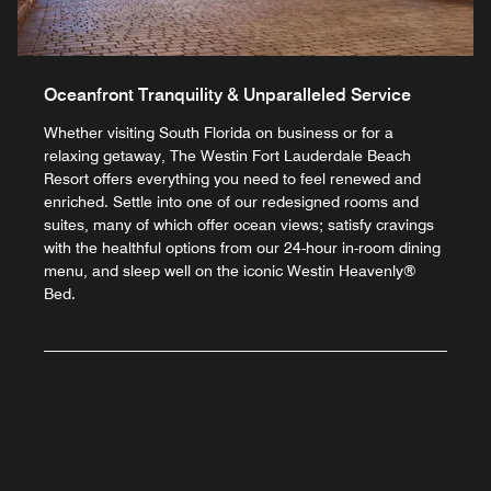
Oceanfront Tranquility & Unparalleled Service
Whether visiting South Florida on business or for a
relaxing getaway, The Westin Fort Lauderdale Beach
Resort offers everything you need to feel renewed and
enriched. Settle into one of our redesigned rooms and
suites, many of which offer ocean views; satisfy cravings
with the healthful options from our 24-hour in-room dining
menu, and sleep well on the iconic Westin Heavenly®
Bed.