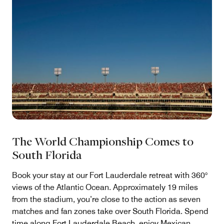
The World Championship Comes to
South Florida
Book your stay at our Fort Lauderdale retreat with 360°
views of the Atlantic Ocean. Approximately 19 miles
from the stadium, you’re close to the action as seven
matches and fan zones take over South Florida. Spend
time along Fort Lauderdale Beach, enjoy Mexican