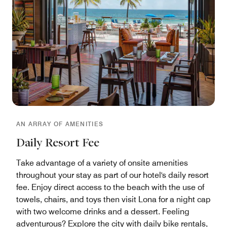
AN ARRAY OF AMENITIES
Daily Resort Fee
Take advantage of a variety of onsite amenities
throughout your stay as part of our hotel's daily resort
fee. Enjoy direct access to the beach with the use of
towels, chairs, and toys then visit Lona for a night cap
with two welcome drinks and a dessert. Feeling
adventurous? Explore the city with daily bike rentals,