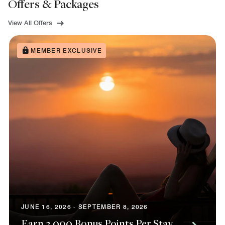
Offers & Packages
View All Offers
MEMBER EXCLUSIVE
JUNE 16, 2026 - SEPTEMBER 8, 2026
Earn 3,000 Bonus Points Per Stay