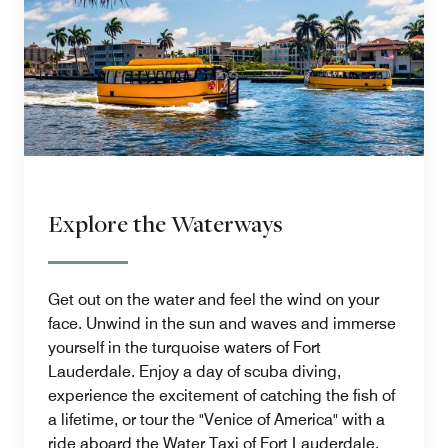
Explore the Waterways
Get out on the water and feel the wind on your
face. Unwind in the sun and waves and immerse
yourself in the turquoise waters of Fort
Lauderdale. Enjoy a day of scuba diving,
experience the excitement of catching the fish of
a lifetime, or tour the "Venice of America" with a
ride aboard the Water Taxi of Fort Lauderdale.