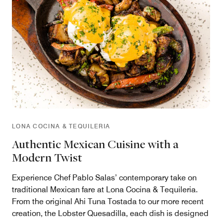
LONA COCINA & TEQUILERIA
Authentic Mexican Cuisine with a
Modern Twist
Experience Chef Pablo Salas’ contemporary take on
traditional Mexican fare at Lona Cocina & Tequileria.
From the original Ahi Tuna Tostada to our more recent
creation, the Lobster Quesadilla, each dish is designed