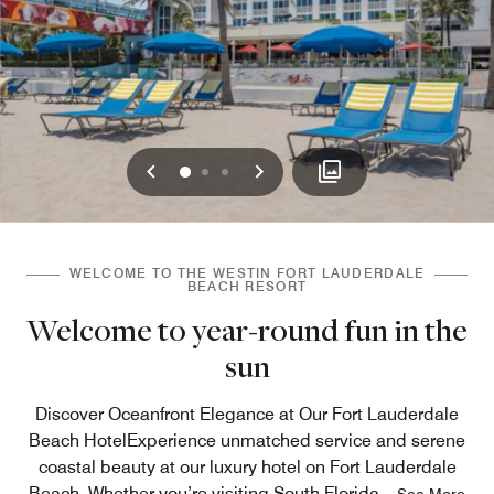
Previous
Next
0
1
2
WELCOME TO THE WESTIN FORT LAUDERDALE
BEACH RESORT
Welcome to year-round fun in the
sun
Discover Oceanfront Elegance at Our Fort Lauderdale
Beach HotelExperience unmatched service and serene
coastal beauty at our luxury hotel on Fort Lauderdale
Beach. Whether you’re visiting South Florida
...
See More