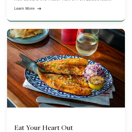
Learn More
Eat Your Heart Out