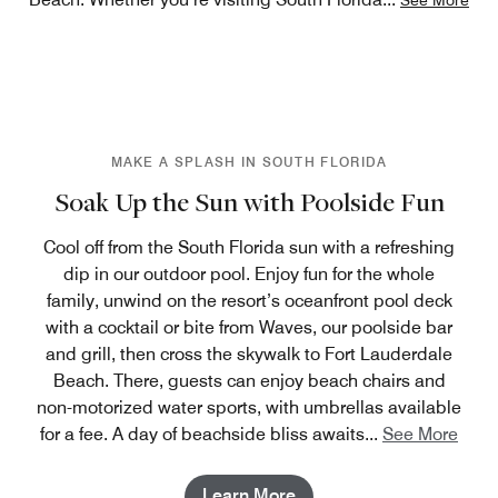
MAKE A SPLASH IN SOUTH FLORIDA
Soak Up the Sun with Poolside Fun
Cool off from the South Florida sun with a refreshing
dip in our outdoor pool. Enjoy fun for the whole
family, unwind on the resort’s oceanfront pool deck
with a cocktail or bite from Waves, our poolside bar
and grill, then cross the skywalk to Fort Lauderdale
Beach. There, guests can enjoy beach chairs and
non-motorized water sports, with umbrellas available
for a fee. A day of beachside bliss awaits
...
See More
Learn More