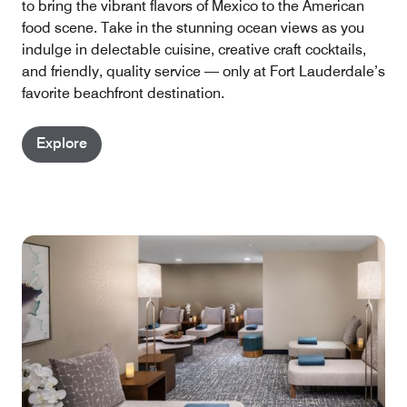
to bring the vibrant flavors of Mexico to the American
food scene. Take in the stunning ocean views as you
indulge in delectable cuisine, creative craft cocktails,
and friendly, quality service — only at Fort Lauderdale’s
favorite beachfront destination.
Explore