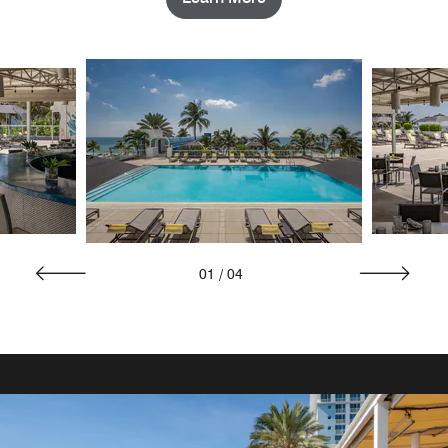
01
/
04