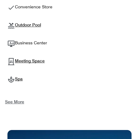
Convenience Store
Outdoor Pool
Business Center
Meeting Space
Spa
See More