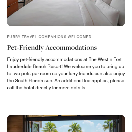
FURRY TRAVEL COMPANIONS WELCOMED
Pet-Friendly Accommodations
Enjoy pet-friendly accommodations at The Westin Fort
Lauderdale Beach Resort! We welcome you to bring up
to two pets per room so your furry friends can also enjoy
the South Florida sun. An additional fee applies, please
call the hotel directly for more details.