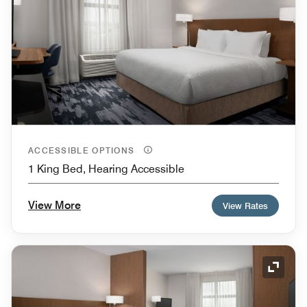
ACCESSIBLE OPTIONS
1 King Bed, Hearing Accessible
View More
View Rates
Expand