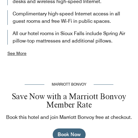
desks and wireless high-speed Internet.
Complimentary high-speed Internet access in all
guest rooms and free Wi-Fi in public spaces.
All our hotel rooms in Sioux Falls include Spring Air
pillow-top mattresses and additional pillows.
See More
MARRIOTT BONVOY
Save Now with a Marriott Bonvoy
Member Rate
Book this hotel and join Marriott Bonvoy free at checkout.
Book Now