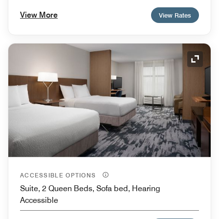
View More
View Rates
Expand
ACCESSIBLE OPTIONS
Suite, 2 Queen Beds, Sofa bed, Hearing
Accessible