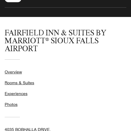
FAIRFIELD INN & SUITES BY
MARRIOTT® SIOUX FALLS
AIRPORT
Overview
Rooms & Suites
Experiences
Photos
4035 BOBHALLA DRIVE,