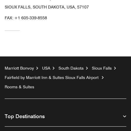
SIOUX FALLS, SOUTH DAKOTA, USA, 57107
FAX:
+1 605-339-8558
Marriott Bonvoy
USA
South Dakota
Sioux Falls
Fairfield by Marriott Inn & Suites Sioux Falls Airport
Rooms & Suites
Top Destinations