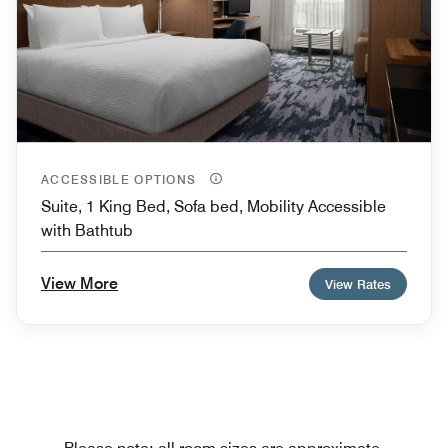
ACCESSIBLE OPTIONS
Suite, 1 King Bed, Sofa bed, Mobility Accessible
with Bathtub
View More
View Rates