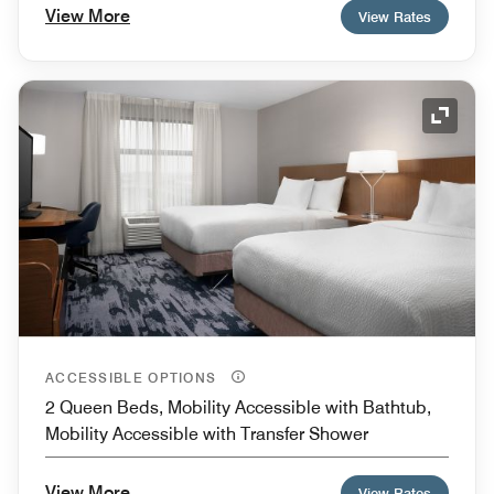
View More
View Rates
Expand
ACCESSIBLE OPTIONS
2 Queen Beds, Mobility Accessible with Bathtub,
Mobility Accessible with Transfer Shower
View More
View Rates