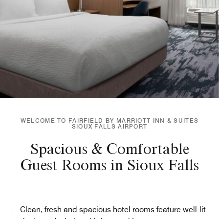
WELCOME TO FAIRFIELD BY MARRIOTT INN & SUITES
SIOUX FALLS AIRPORT
Spacious & Comfortable
Guest Rooms in Sioux Falls
Clean, fresh and spacious hotel rooms feature well-lit