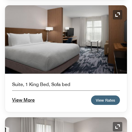
Expand
Suite, 1 King Bed, Sofa bed
View More
View Rates
Expand