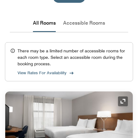
All Rooms
Accessible Rooms
There may be a limited number of accessible rooms for
each room type. Select an accessible room during the
booking process.
View Rates For Availability
Expand