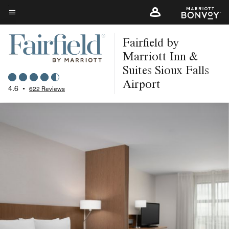
Skip
to
Menu text
main
Fairfield by
content
Marriott Inn &
Suites Sioux Falls
Airport
4.6
•
622 Reviews