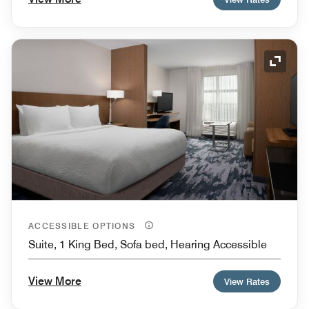
Expand
ACCESSIBLE OPTIONS
Suite, 1 King Bed, Sofa bed, Hearing Accessible
View More
View Rates