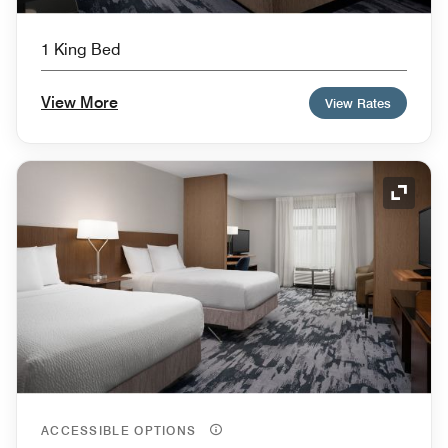
1 King Bed
View More
View Rates
Expand
ACCESSIBLE OPTIONS