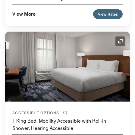
View More
View Rates
Expand
ACCESSIBLE OPTIONS
1 King Bed, Mobility Accessible with Roll-In
Shower, Hearing Accessible