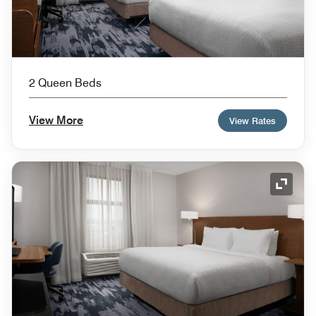
2 Queen Beds
View More
View Rates
Expand