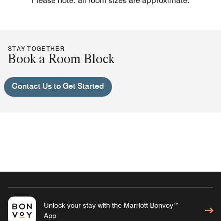
Please note: all room sizes are approximate.
STAY TOGETHER
Book a Room Block
Contact Us to Get Started
Unlock your stay with the Marriott Bonvoy™
App