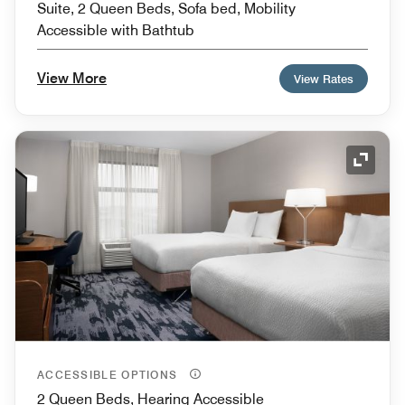
Suite, 2 Queen Beds, Sofa bed, Mobility
Accessible with Bathtub
View More
View Rates
Expand
ACCESSIBLE OPTIONS
2 Queen Beds, Hearing Accessible