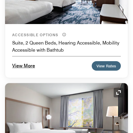
ACCESSIBLE OPTIONS
Suite, 2 Queen Beds, Hearing Accessible, Mobility
Accessible with Bathtub
View More
View Rates
Expand