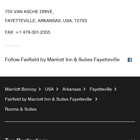
755 VAN ASCHE DRIVE,
FAYETTEVILLE, ARKANSAS, USA, 72703
FAX:
+1 479-301-2355
Fa
Follow
Fairfield by Marriott Inn & Suites Fayetteville
Marriott Bonvoy
USA
Arkansas
Fayetteville
Fairfield by Marriott Inn & Suites Fayetteville
Rooms & Suites