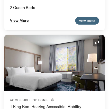
2 Queen Beds
View More
View Rates
Expand
ACCESSIBLE OPTIONS
1 King Bed, Hearing Accessible, Mobility