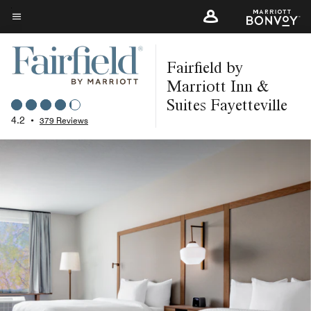
Skip
to
Menu text
main
Fairfield by
content
Marriott Inn &
Suites Fayetteville
4.2
•
379 Reviews