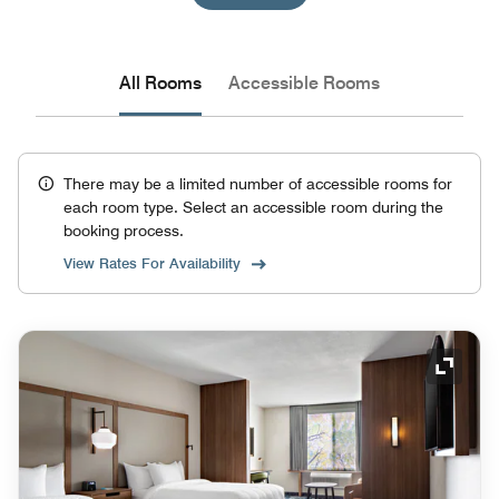
All Rooms
Accessible Rooms
There may be a limited number of accessible rooms for
each room type. Select an accessible room during the
booking process.
View Rates For Availability
Expand