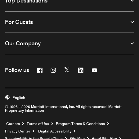
Top Destinations
For Guests
Our Company
Facebook
Instagram
Twitter
Linkedin
Youtube
Follow us
English
© 1996 – 2026 Marriott International, Inc. All rights reserved. Marriott
Proprietary Information
Opens a new window
Careers
Terms of Use
Program Terms & Conditions
Privacy Center
Digital Accessibility
Sustainability in the Supply Chain
Site Map
Hotel Site Map