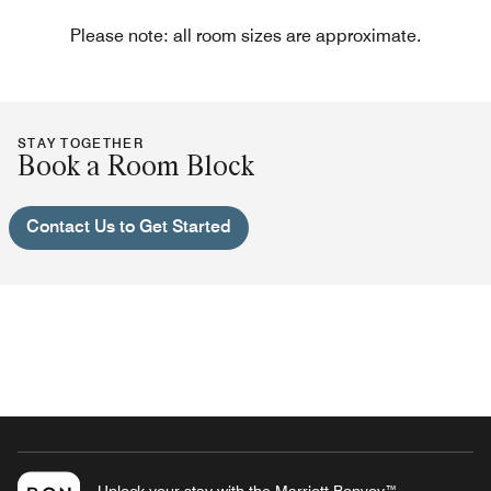
Please note: all room sizes are approximate.
STAY TOGETHER
Book a Room Block
Contact Us to Get Started
Unlock your stay with the Marriott Bonvoy™