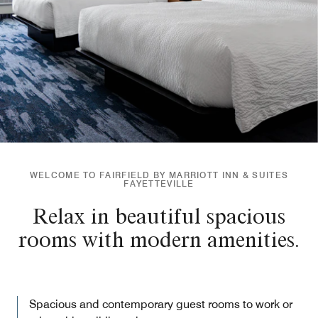
WELCOME TO FAIRFIELD BY MARRIOTT INN & SUITES
FAYETTEVILLE
Relax in beautiful spacious
rooms with modern amenities.
Spacious and contemporary guest rooms to work or