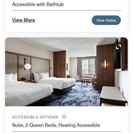
Accessible with Bathtub
View More
View Rates
Expand
ACCESSIBLE OPTIONS
Suite, 2 Queen Beds, Hearing Accessible