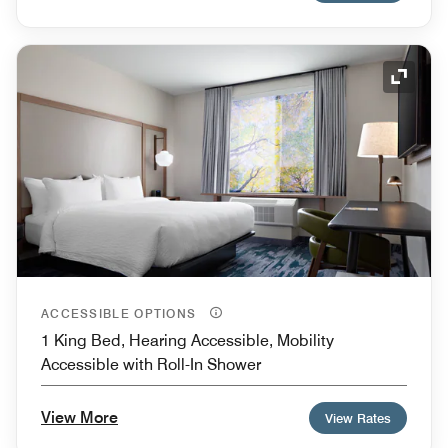
Expand
ACCESSIBLE OPTIONS
1 King Bed, Hearing Accessible, Mobility
Accessible with Roll-In Shower
View More
View Rates