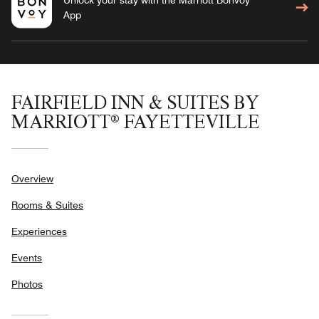
App
FAIRFIELD INN & SUITES BY
MARRIOTT® FAYETTEVILLE
Overview
Rooms & Suites
Experiences
Events
Photos