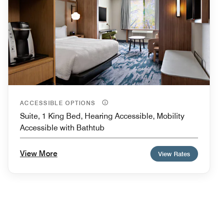
ACCESSIBLE OPTIONS
Suite, 1 King Bed, Hearing Accessible, Mobility
Accessible with Bathtub
View More
View Rates