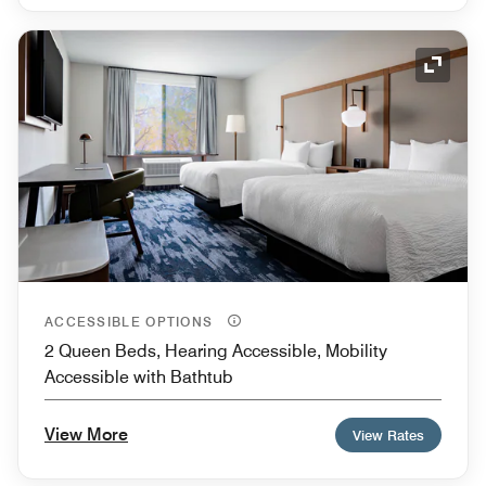
Expand
ACCESSIBLE OPTIONS
2 Queen Beds, Hearing Accessible, Mobility
Accessible with Bathtub
View More
View Rates