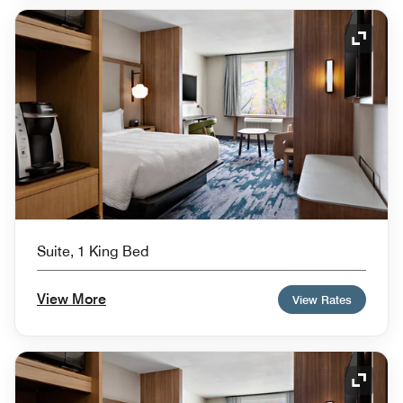
Expand
Suite, 1 King Bed
View More
View Rates
Expand