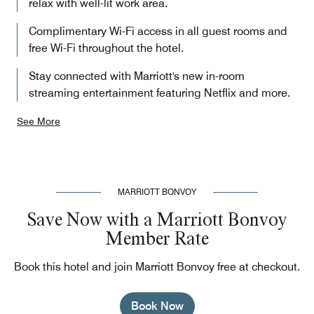
relax with well-lit work area.
Complimentary Wi-Fi access in all guest rooms and
free Wi-Fi throughout the hotel.
Stay connected with Marriott's new in-room
streaming entertainment featuring Netflix and more.
See More
MARRIOTT BONVOY
Save Now with a Marriott Bonvoy
Member Rate
Book this hotel and join Marriott Bonvoy free at checkout.
Book Now