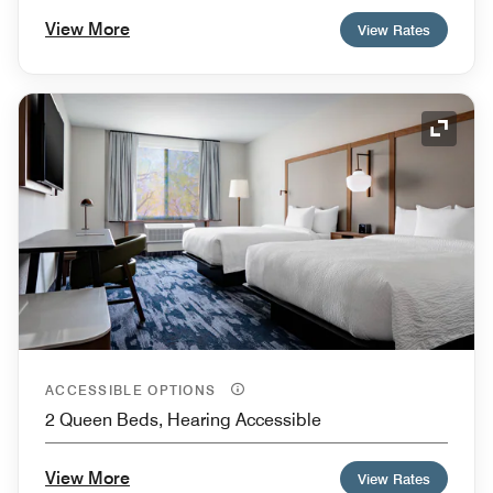
View More
View Rates
Expand
ACCESSIBLE OPTIONS
2 Queen Beds, Hearing Accessible
View More
View Rates