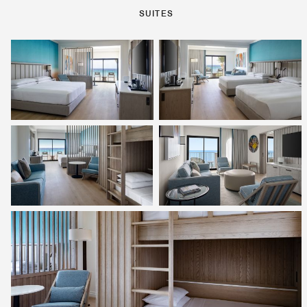
SUITES