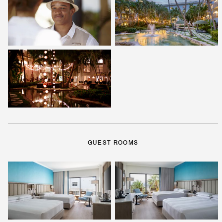
GUEST ROOMS