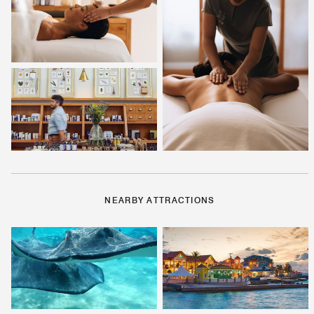
NEARBY ATTRACTIONS