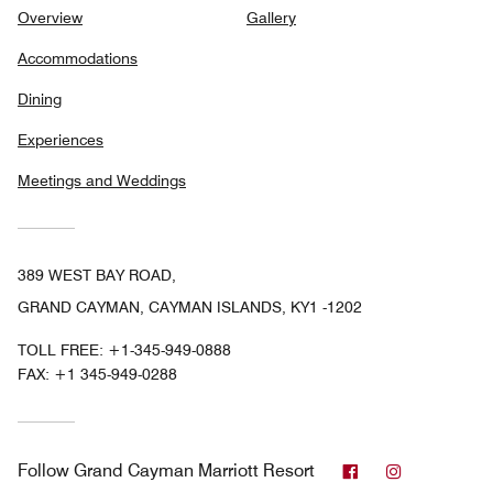
Overview
Gallery
Accommodations
Dining
Experiences
Meetings and Weddings
389 WEST BAY ROAD,
GRAND CAYMAN, CAYMAN ISLANDS, KY1 -1202
TOLL FREE:
+1-345-949-0888
FAX:
+1 345-949-0288
Facebook
Instagram
Follow
Grand Cayman Marriott Resort