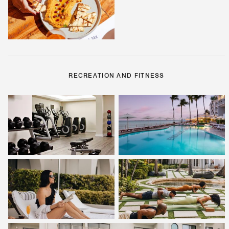
RECREATION AND FITNESS