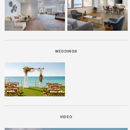
WEDDINGS
VIDEO