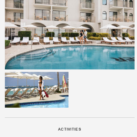
ACTIVITIES