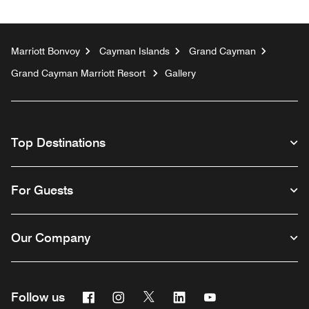
Marriott Bonvoy
Cayman Islands
Grand Cayman
Grand Cayman Marriott Resort
Gallery
Top Destinations
For Guests
Our Company
Facebook
Instagram
Twitter
Linkedin
Youtube
Follow us