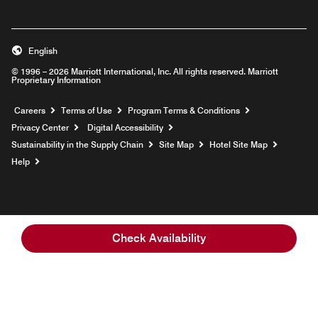
English
© 1996 – 2026 Marriott International, Inc. All rights reserved. Marriott
Proprietary Information
Opens a new window
Careers
Terms of Use
Program Terms & Conditions
Privacy Center
Digital Accessibility
Sustainability in the Supply Chain
Site Map
Hotel Site Map
Opens a new window
Help
Check Availability