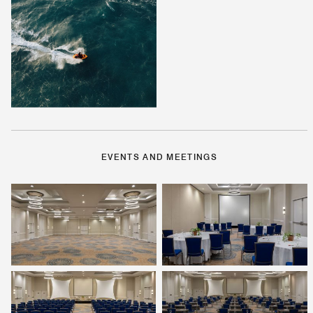
EVENTS AND MEETINGS