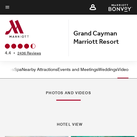
Skip
to
Menu text
main
content
Grand Cayman
Marriott Resort
4.4
•
2436 Reviews
ctivities
Spa
Nearby Attractions
Events and Meetings
Weddings
Video
Left Arrow
Rig
PHOTOS AND VIDEOS
HOTEL VIEW