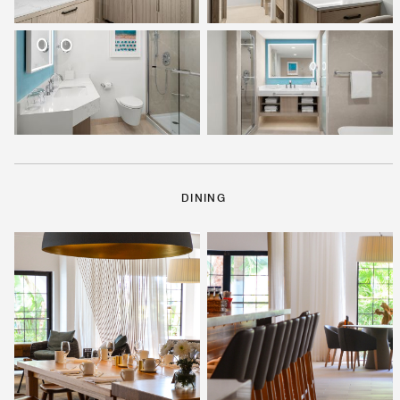
DINING