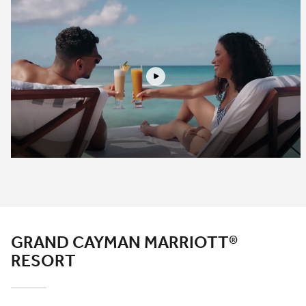
Play
GRAND CAYMAN MARRIOTT®
RESORT