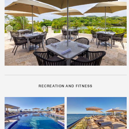
RECREATION AND FITNESS