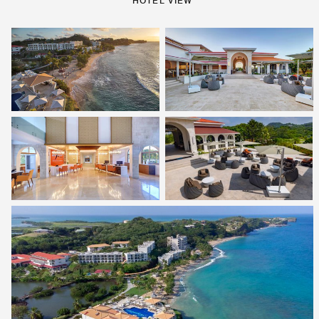
HOTEL VIEW