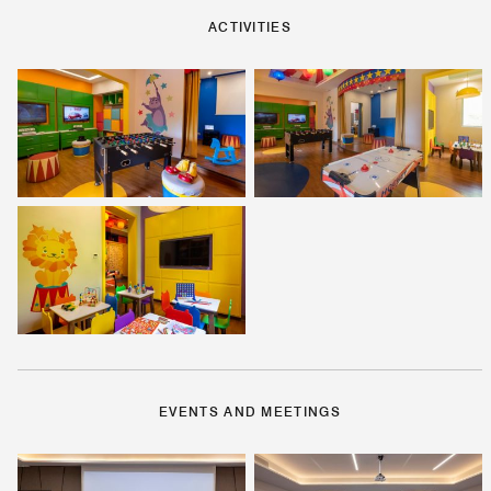
ACTIVITIES
EVENTS AND MEETINGS