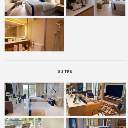
SUITES