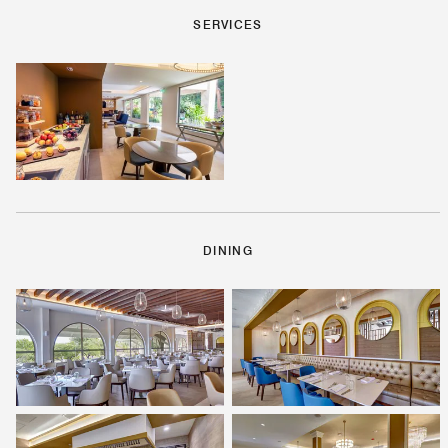
SERVICES
DINING