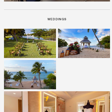
WEDDINGS