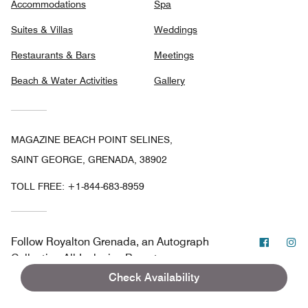
Accommodations
Spa
Suites & Villas
Weddings
Restaurants & Bars
Meetings
Beach & Water Activities
Gallery
MAGAZINE BEACH POINT SELINES,
SAINT GEORGE, GRENADA, 38902
TOLL FREE:
+1-844-683-8959
Facebo
In
Follow
Royalton Grenada, an Autograph
Collection All-Inclusive Resort
Check Availability