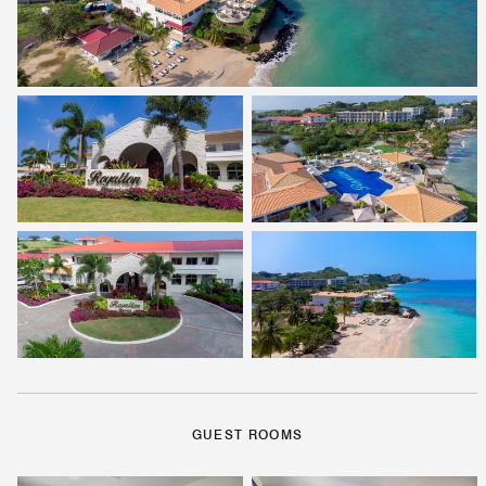
GUEST ROOMS