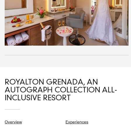
ROYALTON GRENADA, AN
AUTOGRAPH COLLECTION ALL-
INCLUSIVE RESORT
Overview
Experiences