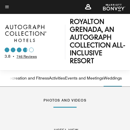
Skip
to
Menu text
main
ROYALTON
content
GRENADA, AN
AUTOGRAPH
COLLECTION ALL-
INCLUSIVE
3.8
•
746 Reviews
RESORT
ning
Recreation and Fitness
Activities
Events and Meetings
Weddings
Left Arrow
Rig
PHOTOS AND VIDEOS