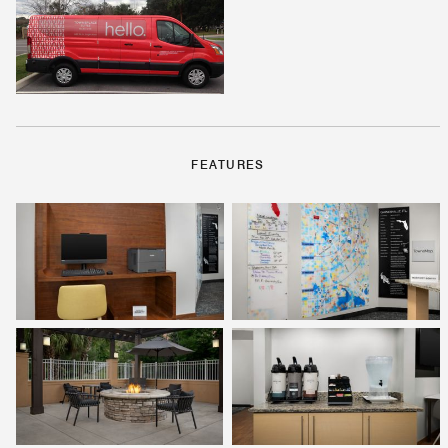
FEATURES