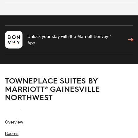
Unlock your stay with the Marriott Bonvoy™
App
TOWNEPLACE SUITES BY
MARRIOTT® GAINESVILLE
NORTHWEST
Overview
Rooms