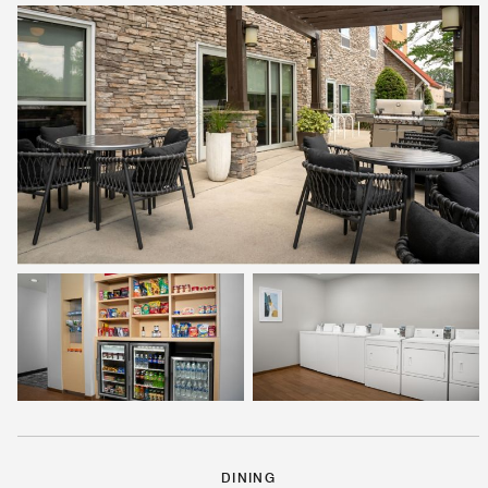
DINING