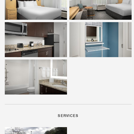
SERVICES