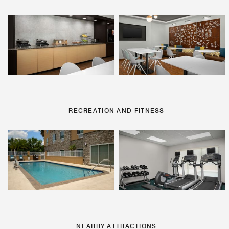
RECREATION AND FITNESS
NEARBY ATTRACTIONS