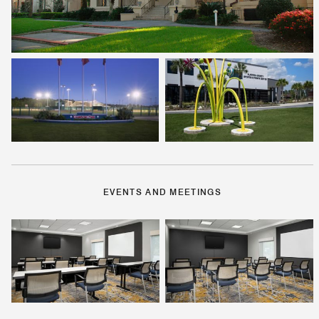
EVENTS AND MEETINGS