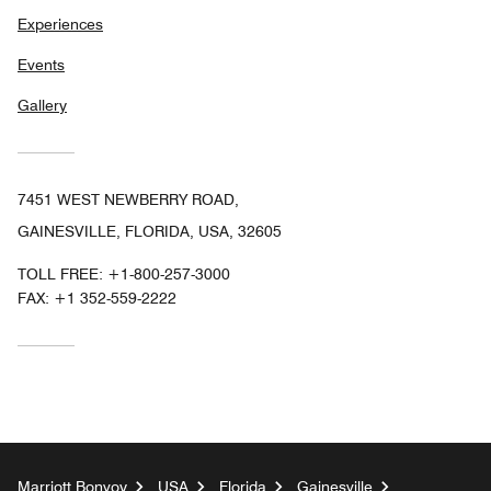
Experiences
Events
Gallery
7451 WEST NEWBERRY ROAD,
GAINESVILLE, FLORIDA, USA, 32605
TOLL FREE:
+1-800-257-3000
FAX:
+1 352-559-2222
Marriott Bonvoy
USA
Florida
Gainesville