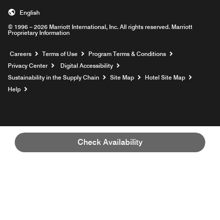
English
© 1996 – 2026 Marriott International, Inc. All rights reserved. Marriott
Proprietary Information
Opens a new window
Careers
Terms of Use
Program Terms & Conditions
Privacy Center
Digital Accessibility
Sustainability in the Supply Chain
Site Map
Hotel Site Map
Opens a new window
Help
Check Availability