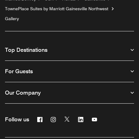
TownePlace Suites by Marriott Gainesville Northwest
Gallery
Top Destinations
For Guests
Our Company
Facebook
Instagram
Twitter
Linkedin
Youtube
Follow us