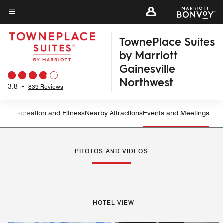
Skip
to
Menu text
main
TownePlace Suites
content
by Marriott
Gainesville
Northwest
3.8
•
839 Reviews
ning
Recreation and Fitness
Nearby Attractions
Events and Meetings
Left Arrow
Rig
PHOTOS AND VIDEOS
HOTEL VIEW