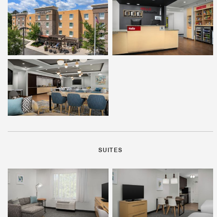
SUITES