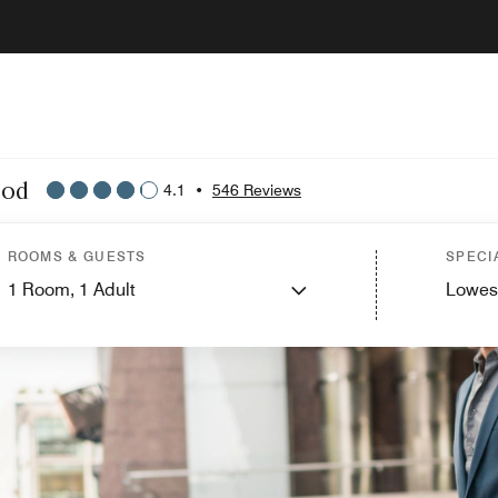
ood
4.1
•
546 Reviews
ROOMS & GUESTS
SPECI
1
Room,
1
Adult
Lowes