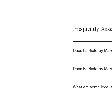
Frequently Ask
Does Fairfield by Mar
Does Fairfield by Mar
What are some local a