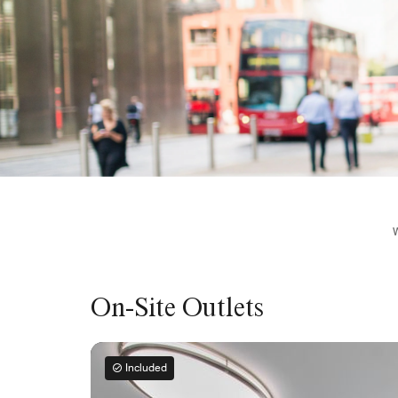
On-Site Outlets
Included