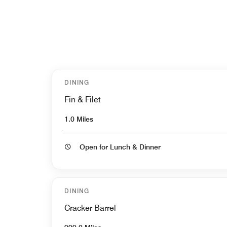
DINING
Fin & Filet
1.0 Miles
Open for Lunch & Dinner
DINING
Cracker Barrel