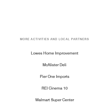
MORE ACTIVITIES AND LOCAL PARTNERS
Lowes Home Improvement
McAlister Deli
Pier One Imports
REI Cinema 10
Walmart Super Center