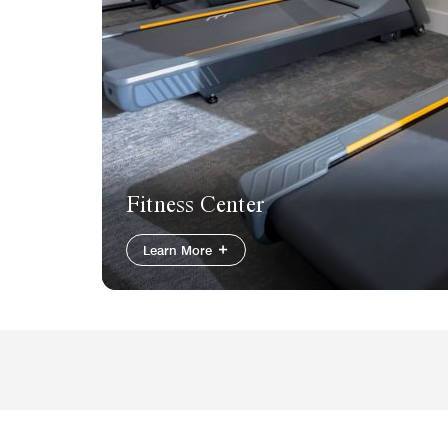
Fitness Center
Learn More