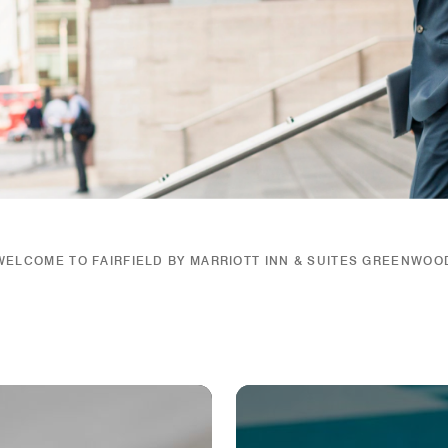
WELCOME TO FAIRFIELD BY MARRIOTT INN & SUITES GREENWOO