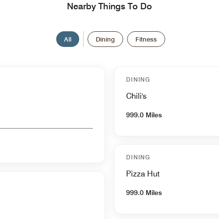
Nearby Things To Do
All
Dining
Fitness
DINING
Chili's
999.0 Miles
DINING
Pizza Hut
999.0 Miles