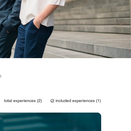
D
total experiences (2)
included experiences (1)