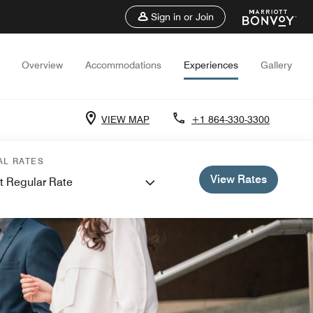
Sign in or Join
Overview
Accommodations
Experiences
Gallery
VIEW MAP
+1 864-330-3300
AL RATES
View Rates
t Regular Rate