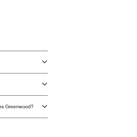
uites Greenwood?