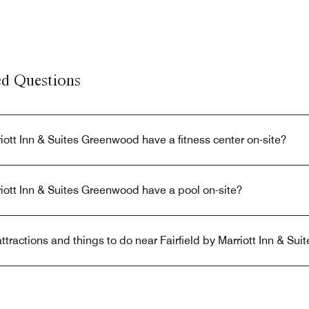
ed Questions
riott Inn & Suites Greenwood have a fitness center on-site?
riott Inn & Suites Greenwood have a pool on-site?
ttractions and things to do near Fairfield by Marriott Inn & S