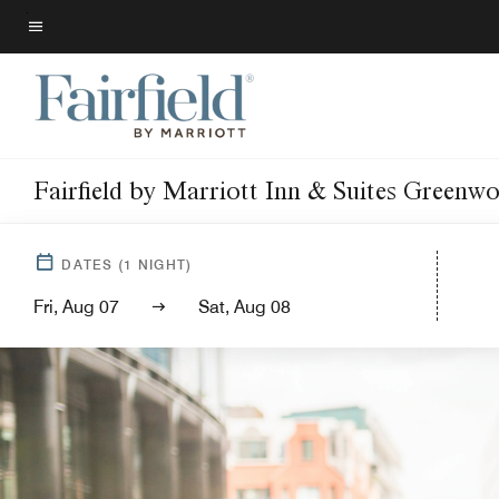
Skip
to
Menu text
main
content
Fairfield by Marriott Inn & Suites Greenw
DATES
(
1
NIGHT)
Fri, Aug 07
Sat, Aug 08