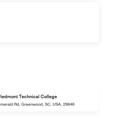
iedmont Technical College
Park Se
merald Rd, Greenwood, SC, USA, 29646
Hwy 254, 