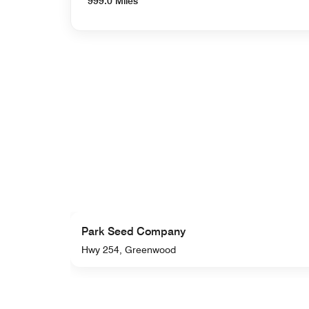
999.0 Miles
Park Seed Company
Hwy 254, Greenwood