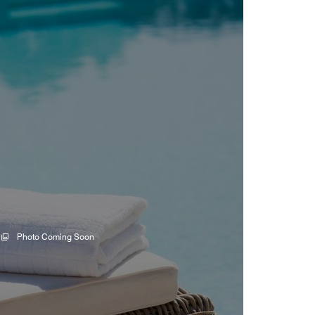
Photo Coming Soon