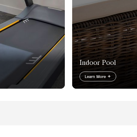
Indoor Pool
Learn More