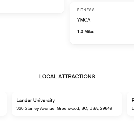
FITNESS
YMCA
1.0 Miles
LOCAL ATTRACTIONS
Lander University
P
320 Stanley Avenue, Greenwood, SC, USA, 29649
E