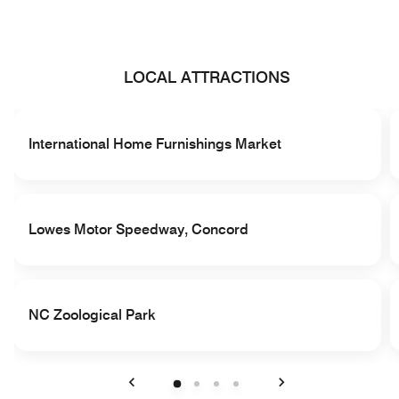
LOCAL ATTRACTIONS
International Home Furnishings Market
Lowes Motor Speedway, Concord
NC Zoological Park