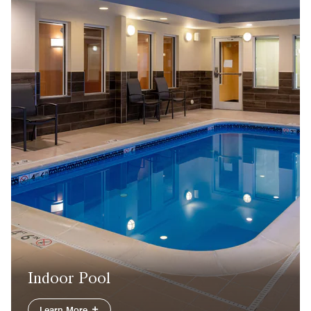
Indoor Pool
Learn More