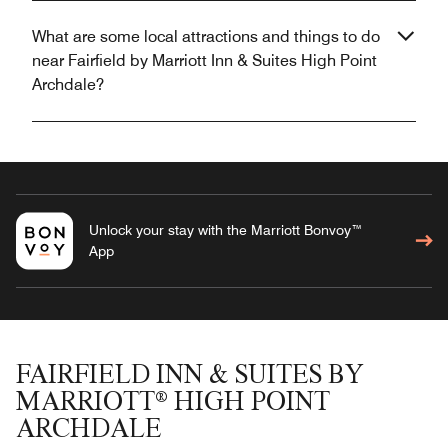
What are some local attractions and things to do
near Fairfield by Marriott Inn & Suites High Point
Archdale?
Unlock your stay with the Marriott Bonvoy™
App
FAIRFIELD INN & SUITES BY
MARRIOTT® HIGH POINT
ARCHDALE