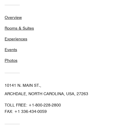
Overview
Rooms & Suites
Experiences
Events
Photos
10141 N. MAIN ST.,
ARCHDALE, NORTH CAROLINA, USA, 27263
TOLL FREE:
+1-800-228-2800
FAX:
+1 336-434-0059