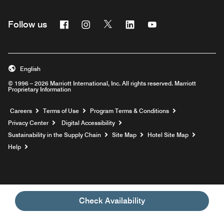
Facebook
Instagram
Twitter
Linkedin
Youtube
Follow us
English
© 1996 – 2026 Marriott International, Inc. All rights reserved. Marriott
Proprietary Information
Opens a new window
Careers
Terms of Use
Program Terms & Conditions
Privacy Center
Digital Accessibility
Sustainability in the Supply Chain
Site Map
Hotel Site Map
Opens a new window
Help
Check Availability