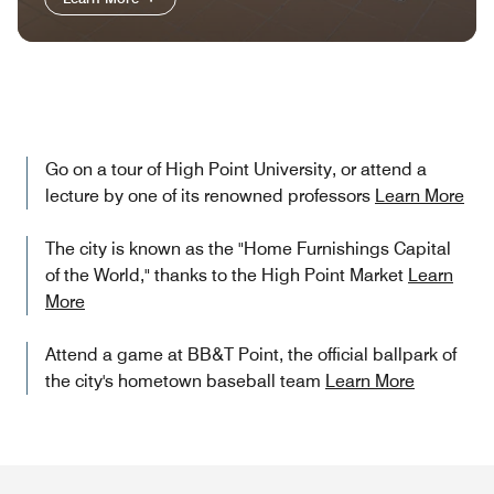
Go on a tour of High Point University, or attend a
lecture by one of its renowned professors
Learn More
The city is known as the "Home Furnishings Capital
of the World," thanks to the High Point Market
Learn
More
Attend a game at BB&T Point, the official ballpark of
the city's hometown baseball team
Learn More