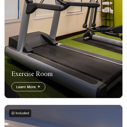
Exercise Room
Learn More
Included