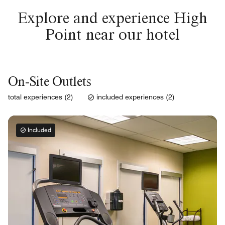
Explore and experience High
Point near our hotel
On-Site Outlets
total experiences (2)
included experiences (2)
Included