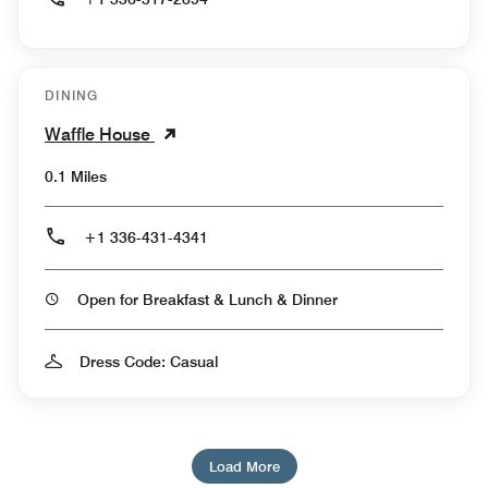
DINING
Waffle House
0.1 Miles
+1 336-431-4341
Open for Breakfast & Lunch & Dinner
Dress Code: Casual
Load More