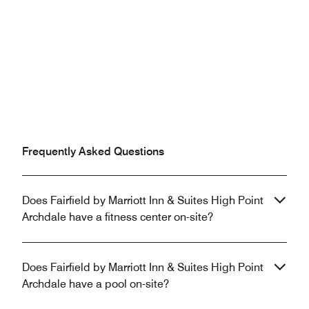
Previous
Next
Frequently Asked Questions
Does Fairfield by Marriott Inn & Suites High Point
Archdale have a fitness center on-site?
Does Fairfield by Marriott Inn & Suites High Point
Archdale have a pool on-site?