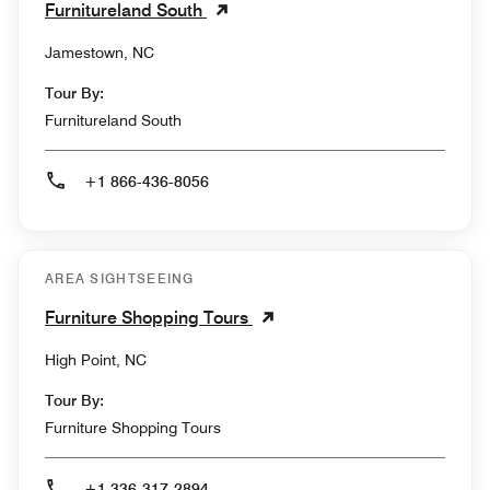
Furnitureland South
Jamestown, NC
Tour By:
Furnitureland South
+1 866-436-8056
AREA SIGHTSEEING
Furniture Shopping Tours
High Point, NC
Tour By:
Furniture Shopping Tours
+1 336-317-2894