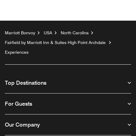
Marriott Bonvoy
USA
North Carolina
Fairfield by Marriott Inn & Suites High Point Archdale
Experiences
Top Destinations
For Guests
Our Company