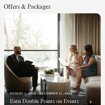
Offers & Packages
AUGUST 1, 2026 - DECEMBER 31, 2026
Earn Double Points on Events