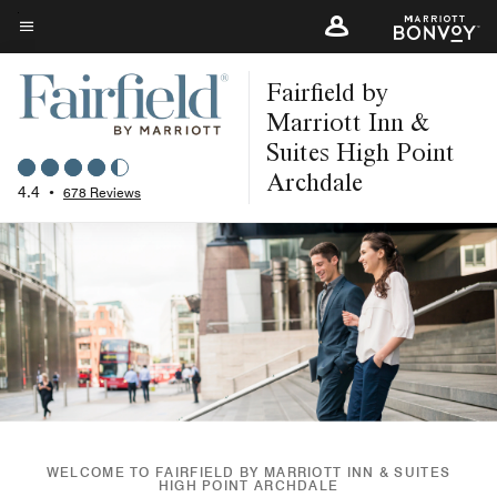
Skip
to
Menu text
main
Fairfield by
content
Marriott Inn &
Suites High Point
Archdale
4.4
•
678 Reviews
WELCOME TO FAIRFIELD BY MARRIOTT INN & SUITES
HIGH POINT ARCHDALE