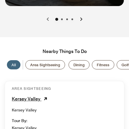
0
1
2
3
Nearby Things To Do
All
Area Sightseeing
Dining
Fitness
Golf
AREA SIGHTSEEING
Kersey Valley
Kersey Valley
Tour By:
Kersey Valley