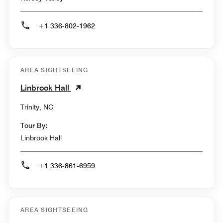
+1 336-802-1962
AREA SIGHTSEEING
Linbrook Hall
Trinity, NC
Tour By:
Linbrook Hall
+1 336-861-6959
AREA SIGHTSEEING