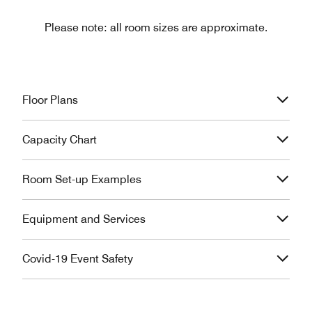
Please note: all room sizes are approximate.
Floor Plans
Capacity Chart
Room Set-up Examples
Equipment and Services
Covid-19 Event Safety