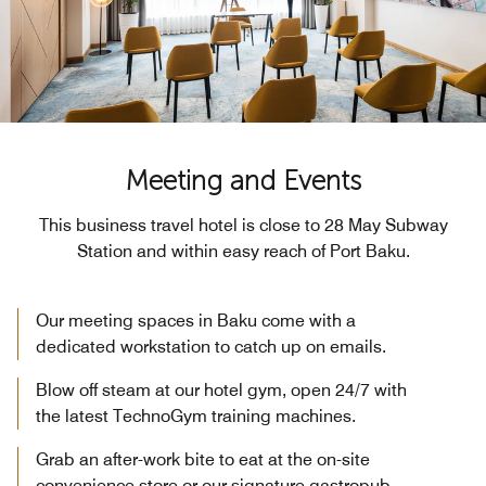
Meeting and Events
This business travel hotel is close to 28 May Subway
Station and within easy reach of Port Baku.
Our meeting spaces in Baku come with a
dedicated workstation to catch up on emails.
Blow off steam at our hotel gym, open 24/7 with
the latest TechnoGym training machines.
Grab an after-work bite to eat at the on-site
convenience store or our signature gastropub.