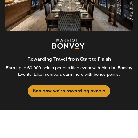
Rewarding Travel from Start to Finish
Earn up to 60,000 points per qualified event with Marriott Bonvoy
Events. Elite members earn more with bonus points.
See how we're rewarding events