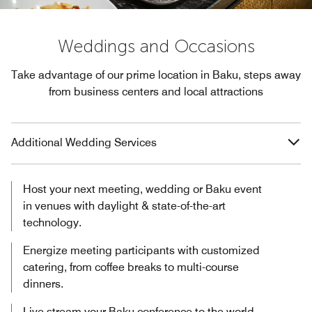
Weddings and Occasions
Take advantage of our prime location in Baku, steps away
from business centers and local attractions
Additional Wedding Services
Host your next meeting, wedding or Baku event
in venues with daylight & state-of-the-art
technology.
Energize meeting participants with customized
catering, from coffee breaks to multi-course
dinners.
Live stream your Baku conference to the world