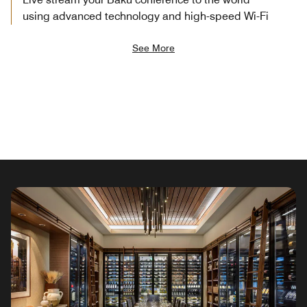
using advanced technology and high-speed Wi-Fi
See More