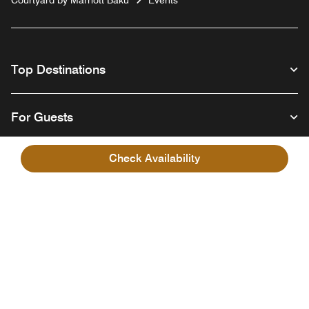
Top Destinations
For Guests
Check Availability
Our Company
Facebook
Instagram
Twitter
Linkedin
Youtube
Follow us
English
© 1996 – 2026 Marriott International, Inc. All rights reserved. Marriott