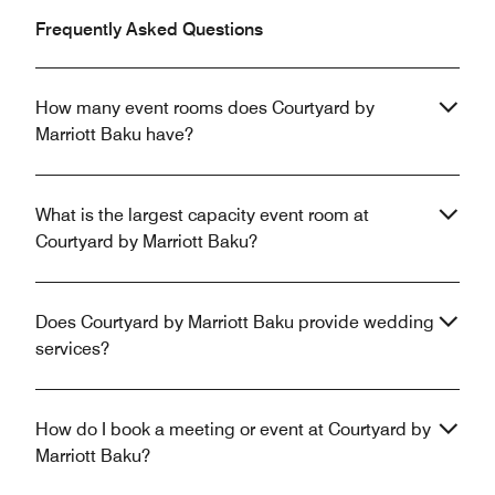
Frequently Asked Questions
How many event rooms does Courtyard by
Marriott Baku have?
What is the largest capacity event room at
Courtyard by Marriott Baku?
Does Courtyard by Marriott Baku provide wedding
services?
How do I book a meeting or event at Courtyard by
Marriott Baku?