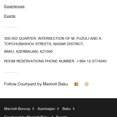
Experiences
Events
300-303 QUARTER, INTERSECTION OF M. FUZULI AND A.
TOPCHUBASHOV STREETS, NASIMI DISTRICT,
BAKU, AZERBAIJAN, AZ1009
ROOM RESERVATIONS PHONE NUMBER: +994 12-3774040
Facebook
Instagram
Follow
Courtyard by Marriott Baku
Marriott Bonvoy
Azerbaijan
Baku
Courtyard by Marriott Baku
Events