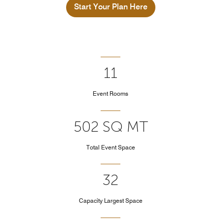
Start Your Plan Here
11
Event Rooms
502 SQ MT
Total Event Space
32
Capacity Largest Space