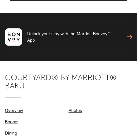
Unlock your stay with the Marriott Bonvoy™
App
COURTYARD® BY MARRIOTT®
BAKU
Overview
Photos
Rooms
Dining