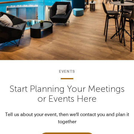
EVENTS
Start Planning Your Meetings
or Events Here
Tell us about your event, then we'll contact you and plan it
together