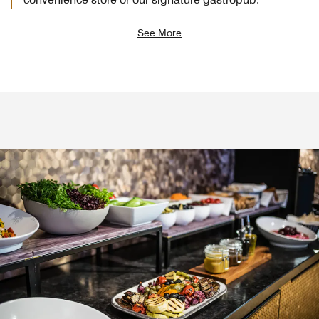
See More