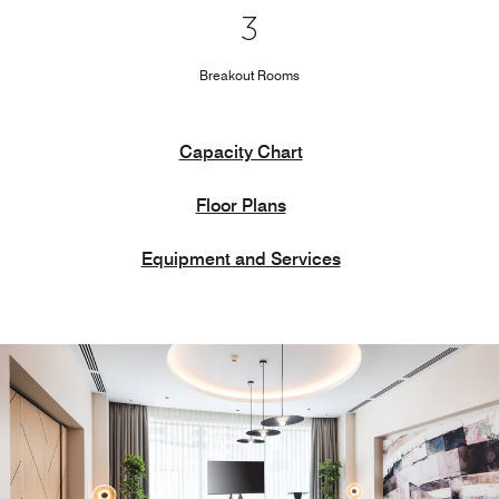
3
Breakout Rooms
Capacity Chart
Floor Plans
Equipment and Services