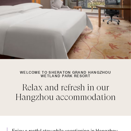
WELCOME TO SHERATON GRAND HANGZHOU
WETLAND PARK RESORT
Relax and refresh in our
Hangzhou accommodation
Enjoy a restful stay while vacationing in Hangzhou,