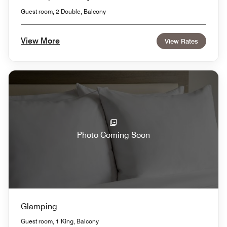
Guest room, 2 Double, Balcony
View More
View Rates
Photo Coming Soon
Glamping
Guest room, 1 King, Balcony