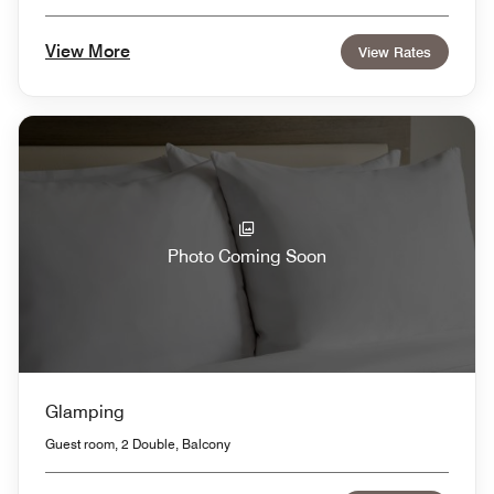
View More
View Rates
Photo Coming Soon
Glamping
Guest room, 2 Double, Balcony