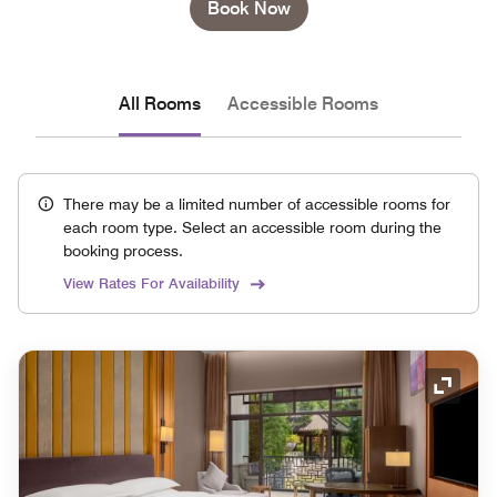
Book Now
All Rooms
Accessible Rooms
There may be a limited number of accessible rooms for
each room type. Select an accessible room during the
booking process.
View Rates For Availability
Expand