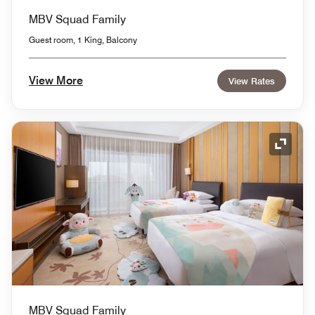
MBV Squad Family
Guest room, 1 King, Balcony
View More
View Rates
Expand
MBV Squad Family