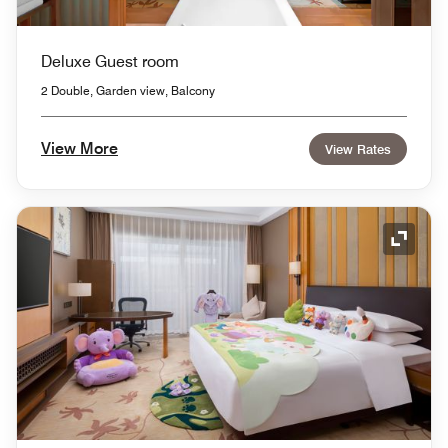
Deluxe Guest room
2 Double, Garden view, Balcony
View More
View Rates
Expand