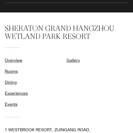
SHERATON GRAND HANGZHOU
WETLAND PARK RESORT
Overview
Gallery
Rooms
Dining
Experiences
Events
1 WESTBROOK RESORT, ZIJINGANG ROAD,