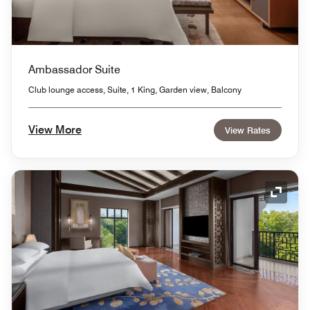
Ambassador Suite
Club lounge access, Suite, 1 King, Garden view, Balcony
View More
View Rates
Expand