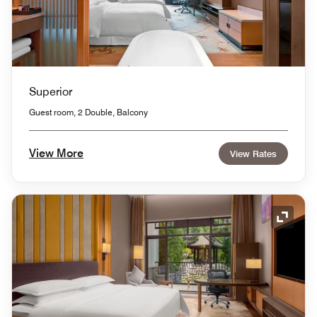
Superior
Guest room, 2 Double, Balcony
View More
View Rates
Expand