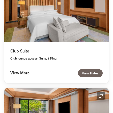
Club Suite
Club lounge access, Suite, 1 King
View More
View Rates
Expand