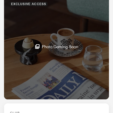
EXCLUSIVE ACCESS
Photo Coming Soon
CLUB