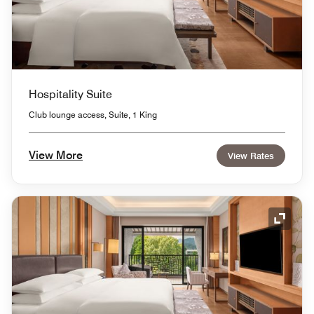
Hospitality Suite
Club lounge access, Suite, 1 King
View More
View Rates
Expand