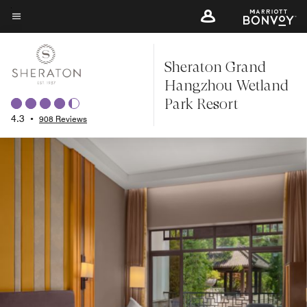
Skip
to
Menu text
main
Sheraton Grand
content
Hangzhou Wetland
Park Resort
4.3
•
908 Reviews