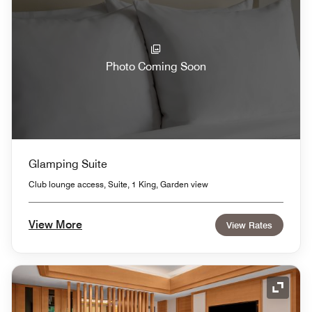
Photo Coming Soon
Glamping Suite
Club lounge access, Suite, 1 King, Garden view
View More
View Rates
Expand