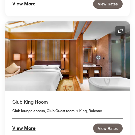
View More
View Rates
Expand
Club King Room
Club lounge access, Club Guest room, 1 King, Balcony
View More
View Rates