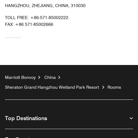
HANGZHOU, ZHEJIANG, CHINA, 310030
TOLL FREE:
+86-571-85002222
FAX:
+86 571-85002666
Marriott Bonvoy
China
Sheraton Grand Hangzhou Wetland Park Resort
Rooms
Top Destinations