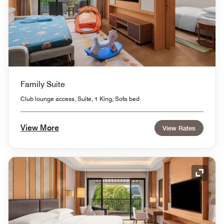
Family Suite
Club lounge access, Suite, 1 King, Sofa bed
View More
View Rates
Expand