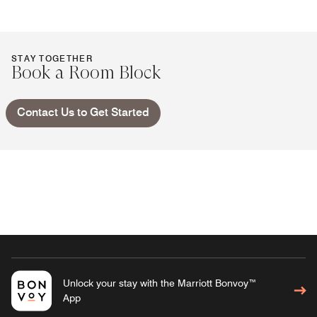
STAY TOGETHER
Book a Room Block
Contact Us to Get Started
Unlock your stay with the Marriott Bonvoy™
App