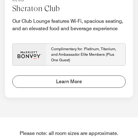
Sheraton Club
Our Club Lounge features Wi-Fi, spacious seating,
and an elevated food and beverage experience
Complimentary for: Platinum, Titanium,
and Ambassador Elite Members (Plus
One Guest)
Learn More
Please note: all room sizes are approximate.