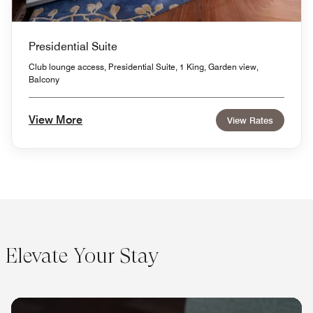
Presidential Suite
Club lounge access, Presidential Suite, 1 King, Garden view,
Balcony
View More
View Rates
Elevate Your Stay