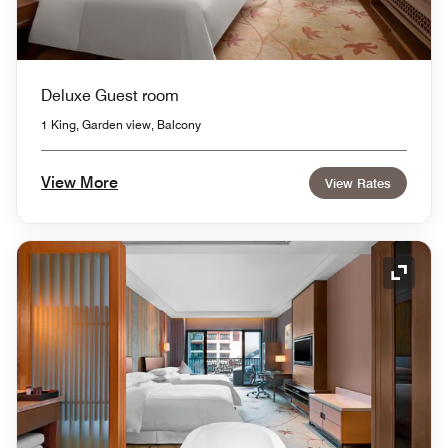
Deluxe Guest room
1 King, Garden view, Balcony
View More
View Rates
Expand