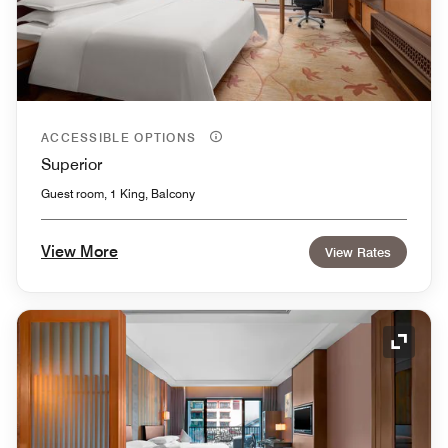
ACCESSIBLE OPTIONS
Superior
Guest room, 1 King, Balcony
View More
View Rates
Expand