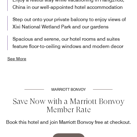
China in our well-appointed hotel accommodation
Step out onto your private balcony to enjoy views of
Xixi National Wetland Park and our gardens
Spacious and serene, our hotel rooms and suites
feature floor-to-ceiling windows and modern decor
See More
MARRIOTT BONVOY
Save Now with a Marriott Bonvoy
Member Rate
Book this hotel and join Marriott Bonvoy free at checkout.