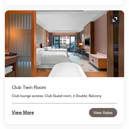
Expand
Club Twin Room
Club lounge access, Club Guest room, 2 Double, Balcony
View More
View Rates