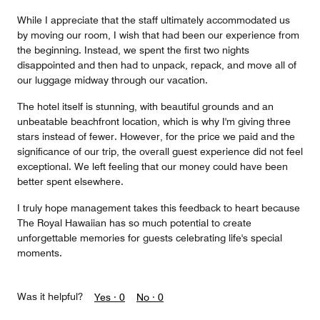
While I appreciate that the staff ultimately accommodated us
by moving our room, I wish that had been our experience from
the beginning. Instead, we spent the first two nights
disappointed and then had to unpack, repack, and move all of
our luggage midway through our vacation.
The hotel itself is stunning, with beautiful grounds and an
unbeatable beachfront location, which is why I'm giving three
stars instead of fewer. However, for the price we paid and the
significance of our trip, the overall guest experience did not feel
exceptional. We left feeling that our money could have been
better spent elsewhere.
I truly hope management takes this feedback to heart because
The Royal Hawaiian has so much potential to create
unforgettable memories for guests celebrating life's special
moments.
Was it helpful?
Yes ·
0
No ·
0