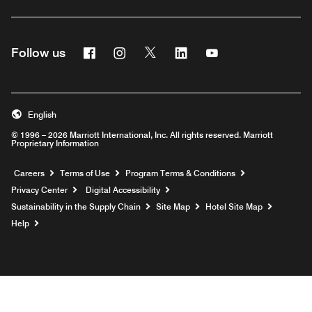
Facebook
Instagram
Twitter
Linkedin
Youtube
Follow us
English
© 1996 – 2026 Marriott International, Inc. All rights reserved. Marriott
Proprietary Information
Opens a new window
Careers
Terms of Use
Program Terms & Conditions
Privacy Center
Digital Accessibility
Sustainability in the Supply Chain
Site Map
Hotel Site Map
Opens a new window
Help