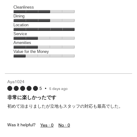
Cleanliness
Cleanliness,
Dining
3
Dining,
Location
out
3
of
Location,
Service
out
5
5
of
Service,
Amenities
out
5
2
of
Amenities,
Value for the Money
out
5
2
of
Value
out
5
for
of
the
5
Money,
Aya1024
1
5
•
5 days ago
out
of
非常に楽しかったです
5
初めて泊まりましたが立地もスタッフの対応も最高でした。
Was it helpful?
Yes ·
0
No ·
0