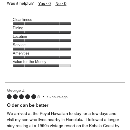
Was it helpful?
Yes ·
0
No ·
0
Cleanliness
Cleanliness,
Dining
5
Dining,
Location
out
5
of
Location,
Service
out
5
5
of
Service,
Amenities
out
5
5
of
Amenities,
Value for the Money
out
5
5
of
Value
out
5
for
of
the
5
Money,
George Z
4
5
•
16 hours ago
out
of
Older can be better
5
We arrived at the Royal Hawaiian to stay for a few days and
visit my son who lives nearby in Honolulu. It followed a longer
stay resting at a 1990s-vintage resort on the Kohala Coast by