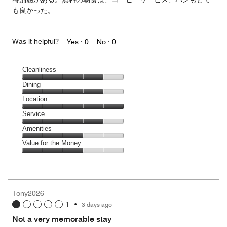
も良かった。
Was it helpful?
Yes ·
0
No ·
0
Cleanliness
Cleanliness,
Dining
4
Dining,
Location
out
4
of
Location,
Service
out
5
5
of
Service,
Amenities
out
5
4
of
Amenities,
Value for the Money
out
5
3
of
Value
out
5
for
of
the
5
Money,
Tony2026
3
1
•
3 days ago
out
of
Not a very memorable stay
5