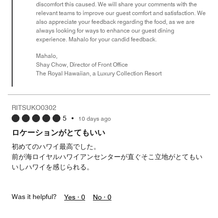
discomfort this caused. We will share your comments with the
relevant teams to improve our guest comfort and satisfaction. We
also appreciate your feedback regarding the food, as we are
always looking for ways to enhance our guest dining
experience. Mahalo for your candid feedback.
Mahalo,
Shay Chow, Director of Front Office
The Royal Hawaiian, a Luxury Collection Resort
RITSUKO0302
5
•
10 days ago
ロケーションがとてもいい
初めてのハワイ最高でした。
前が海ロイヤルハワイアンセンターが直ぐそこ立地がとてもい
いしハワイを感じられる。
Was it helpful?
Yes ·
0
No ·
0