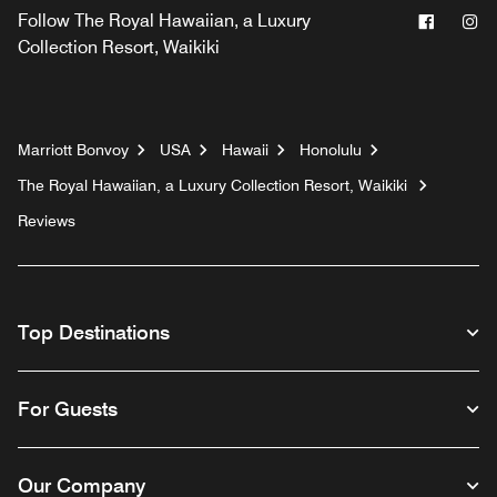
Facebo
In
Follow
The Royal Hawaiian, a Luxury
Collection Resort, Waikiki
Marriott Bonvoy
USA
Hawaii
Honolulu
The Royal Hawaiian, a Luxury Collection Resort, Waikiki
Reviews
Top Destinations
For Guests
Our Company