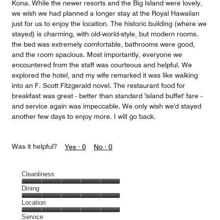
Kona. While the newer resorts and the Big Island were lovely,
we wish we had planned a longer stay at the Royal Hawaiian
just for us to enjoy the location. The historic building (where we
stayed) is charming, with old-world-style, but modern rooms.
the bed was extremely comfortable, bathrooms were good,
and the room spacious. Most importantly, everyone we
encountered from the staff was courteous and helpful. We
explored the hotel, and my wife remarked it was like walking
into an F. Scott Fitzgerald novel. The restaurant food for
breakfast was great - better than standard 'island buffet' fare -
and service again was impeccable. We only wish we'd stayed
another few days to enjoy more. I will go back.
Was it helpful?
Yes ·
0
No ·
0
Cleanliness
Cleanliness,
Dining
5
Dining,
Location
out
5
of
Location,
Service