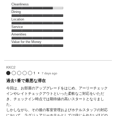
Cleanliness
Cleanliness,
Dining
4
Dining,
Location
out
5
of
Location,
Service
out
5
5
of
Service,
Amenities
out
5
5
of
Amenities,
Value for the Money
out
5
5
of
Value
out
5
for
of
the
5
Money,
KKC2
5
1
•
7 days ago
out
of
過去1番で最悪な滞在
5
今回は、お部屋のアップグレードをはじめ、アーリーチェック
インやレイトチェックアウトといった柔軟なご対応をいただ
き、チェックイン時点では期待値の高いスタートとなりまし
た。
しかしながら、その後の客室管理およびホテルスタッフの対応
において、ラグジュアリーホテルとしては信じられないほどの