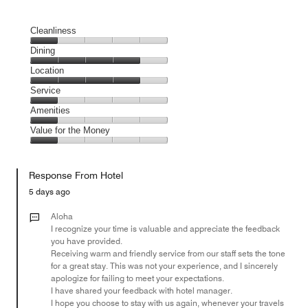
Cleanliness
Cleanliness,
Dining
1
Dining,
Location
out
4
of
Location,
Service
out
5
4
of
Service,
Amenities
out
5
1
of
Amenities,
Value for the Money
out
5
1
of
Value
out
5
for
of
Response From Hotel
the
5
Money,
5 days ago
1
out
Aloha
of
I recognize your time is valuable and appreciate the feedback
you have provided.
5
Receiving warm and friendly service from our staff sets the tone
for a great stay. This was not your experience, and I sincerely
apologize for failing to meet your expectations.
I have shared your feedback with hotel manager.
I hope you choose to stay with us again, whenever your travels