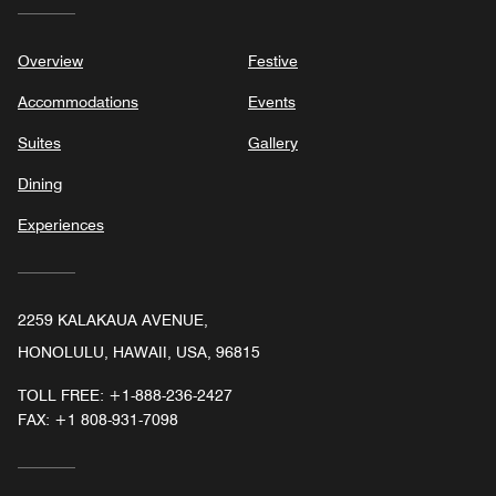
Overview
Festive
Accommodations
Events
Suites
Gallery
Dining
Experiences
2259 KALAKAUA AVENUE,
HONOLULU, HAWAII, USA, 96815
TOLL FREE:
+1-888-236-2427
FAX:
+1 808-931-7098