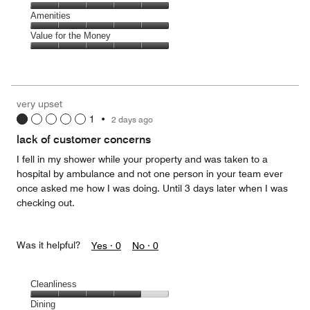
out
5
5
of
Service,
Amenities
out
5
5
of
Amenities,
Value for the Money
out
5
5
of
Value
out
5
for
of
the
5
Money,
very upset
5
1
•
2 days ago
out
of
lack of customer concerns
5
I fell in my shower while your property and was taken to a
hospital by ambulance and not one person in your team ever
once asked me how I was doing. Until 3 days later when I was
checking out.
Was it helpful?
Yes ·
0
No ·
0
Cleanliness
Cleanliness,
Dining