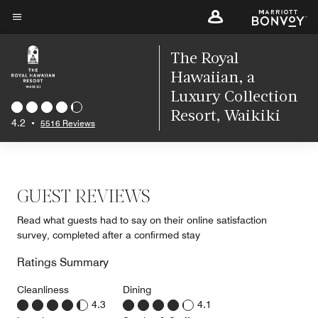
Skip
to
Menu text
main
The Royal
content
Hawaiian, a
Luxury Collection
Resort, Waikiki
4.2
•
5516 Reviews
GUEST REVIEWS
Read what guests had to say on their online satisfaction
survey, completed after a confirmed stay
Ratings Summary
Cleanliness
Dining
4.3
4.1