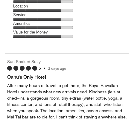
4
Dining,
Location
out
4
of
Location,
Service
out
5
4
of
Service,
Amenities
out
5
4
of
Amenities,
Value for the Money
out
5
4
of
Value
out
5
for
of
the
5
Money,
Sun Soaked Suzy
4
5
•
2 days ago
out
of
Oahu's Only Hotel
5
After many hours of travel to get there, the Royal Hawaiian
Hotel understands what new arrivals need. Kindness (leis at
check-in), a gorgeous room, tiny extras (water bottle, yoga, a
fitness center, and tons of retail therapy), and staff who listen
when you speak. The location, amenities, ocean access, and
Mai Tai bar are to die for. I can't think of staying anywhere else.