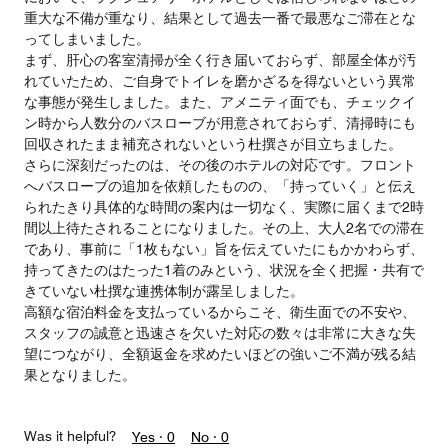
重大な不備が重なり、結果として過去一番で最悪なご滞在とな
ってしまいました。
まず、肝心の客室清掃が全く行き届いておらず、部屋全体が汚
れていたため、ご自身でトイレを磨かざるを得ないという異常
な事態が発生しました。また、アメニティ面でも、チェックイ
ン時から人数分のバスローブが用意されておらず、清掃時にも
回収されたまま補充されないという杜撰さが目立ちました。
さらに深刻だったのは、その後のホテルの対応です。フロント
へバスローブの追加を依頼したものの、「持っていく」と伝え
られたきり具体的な時間の案内は一切なく、実際に届くまで2時
間以上待たされることになりました。その上、大人2名での滞在
であり、事前に「1枚もない」旨を伝えていたにもかかわらず、
持ってきたのはたった1着のみという、状況を全く把握・共有で
きていない杜撰な連携体制が露呈しました。
高額な宿泊料金を支払っているからこそ、衛生面での不安や、
スタッフの誠意と迅速さを欠いた対応の数々は非常に大きな失
望につながり、全額返金を求めたいほどの強いご不満が残る結
果となりました。
Was it helpful?
Yes ·
0
No ·
0