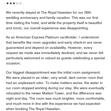
★★★☆☆
We recently stayed at The Royal Hawaiian for our 26th
wedding anniversary and family vacation. This was our first
time visiting the hotel, and while the property itself is beautiful
and iconic, our overall experience was disappointing.
As an American Express Platinum cardholder, I understood
that benefits like room upgrades and early check-in are never
guaranteed and depend on availability. However, every
request we made was immediately declined, and we never felt
particularly welcomed or valued as guests celebrating a special
occasion.
Our biggest disappointment was the initial room assignment.
We were placed in an older, very small, dark corner room that
had an unpleasant odor. To make matters worse, the water in
our room stopped working during our stay. We were eventually
relocated to the newer Mailani Tower, and the difference was
night and day. The room was much brighter, more comfortable,
and much more in line with the experience we had expected
when booking The Royal Hawaiian.