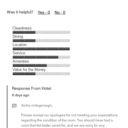
Was it helpful?
Yes ·
0
No ·
0
Cleanliness
Cleanliness,
Dining
2
Dining,
Location
out
2
of
Location,
Service
out
5
5
of
Service,
Amenities
out
5
4
of
Amenities,
Value for the Money
out
5
3
of
Value
out
5
for
of
Response From Hotel
the
5
Money,
8 days ago
2
out
Aloha vintagemagic,
of
Please accept our apologies for not meeting your expectations
5
regarding the condition of the room. You should have had a
room that felt better cared for, and we are sorry for any