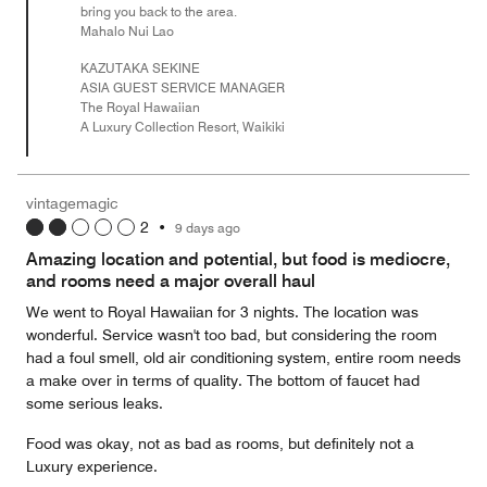
bring you back to the area.
Mahalo Nui Lao
KAZUTAKA SEKINE
ASIA GUEST SERVICE MANAGER
The Royal Hawaiian
A Luxury Collection Resort, Waikiki
vintagemagic
2
•
9 days ago
Amazing location and potential, but food is mediocre,
and rooms need a major overall haul
We went to Royal Hawaiian for 3 nights. The location was
wonderful. Service wasn't too bad, but considering the room
had a foul smell, old air conditioning system, entire room needs
a make over in terms of quality. The bottom of faucet had
some serious leaks.
Food was okay, not as bad as rooms, but definitely not a
Luxury experience.