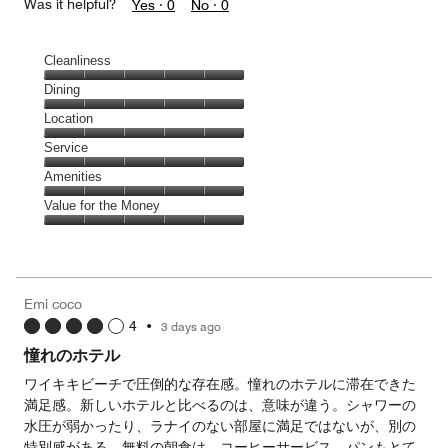
Was it helpful?
Yes ·
0
No ·
0
Cleanliness
Cleanliness,
Dining
5
Dining,
Location
out
5
of
Location,
Service
out
5
5
of
Service,
Amenities
out
5
5
of
Amenities,
Value for the Money
out
5
5
of
Value
out
5
for
of
the
5
Money,
Emi coco
5
4
•
3 days ago
out
of
憧れのホテル
5
ワイキキビーチで圧倒的な存在感。憧れのホテルに滞在できた
満足感。新しいホテルと比べるのは、意味が違う。シャワーの
水圧が弱かったり、ラナイのない部屋に満足ではないが、別の
特別感がある。無料の朝食は、コーヒーサービス、パンもとて