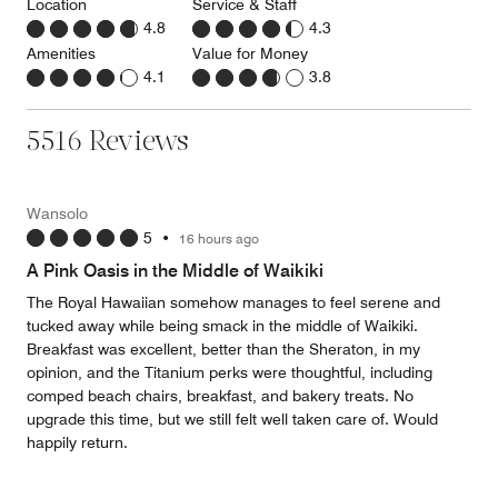
Location
Service & Staff
4.8
4.3
Amenities
Value for Money
4.1
3.8
5516 Reviews
Wansolo
5
•
16 hours ago
A Pink Oasis in the Middle of Waikiki
The Royal Hawaiian somehow manages to feel serene and
tucked away while being smack in the middle of Waikiki.
Breakfast was excellent, better than the Sheraton, in my
opinion, and the Titanium perks were thoughtful, including
comped beach chairs, breakfast, and bakery treats. No
upgrade this time, but we still felt well taken care of. Would
happily return.