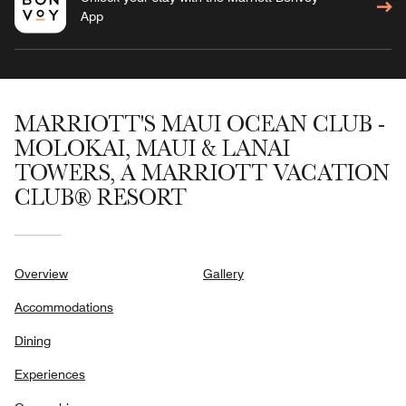
App
MARRIOTT'S MAUI OCEAN CLUB -
MOLOKAI, MAUI & LANAI
TOWERS, A MARRIOTT VACATION
CLUB® RESORT
Overview
Gallery
Accommodations
Dining
Experiences