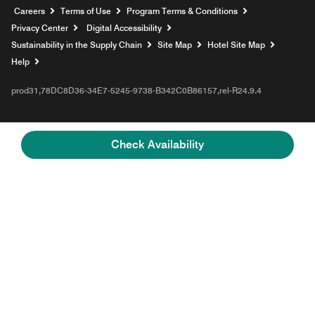
Opens a new window
Careers
Terms of Use
Program Terms & Conditions
Privacy Center
Digital Accessibility
Sustainability in the Supply Chain
Site Map
Hotel Site Map
Opens a new window
Help
prod31,78DC8D36-34E7-5245-9738-B342C0B86157,rel-R24.9.4
Check Availability