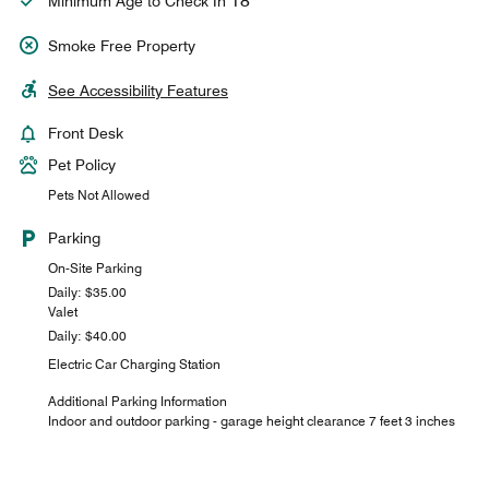
18
Minimum Age to Check In
Smoke Free Property
See Accessibility Features
Front Desk
Pet Policy
Pets Not Allowed
Parking
On-Site Parking
Daily: $35.00
Valet
Daily: $40.00
Electric Car Charging Station
Additional Parking Information
Indoor and outdoor parking - garage height clearance 7 feet 3 inches