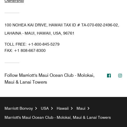
Ownership
100 NOHEA KAI DRIVE, HAWAII TAX ID # TA-070-692-2496-02,
LAHAINA - MAUI, HAWAII, USA, 96761
TOLL FREE:
+1-800-845-5279
FAX:
+1 808-667-8300
Facebo
In
Follow
Marriott's Maui Ocean Club - Molokai,
Maui & Lanai Towers
Marriott Bonvoy
USA
Hawaii
Maui
Marriott's Maui Ocean Club - Molokai, Maui & Lanai Towers