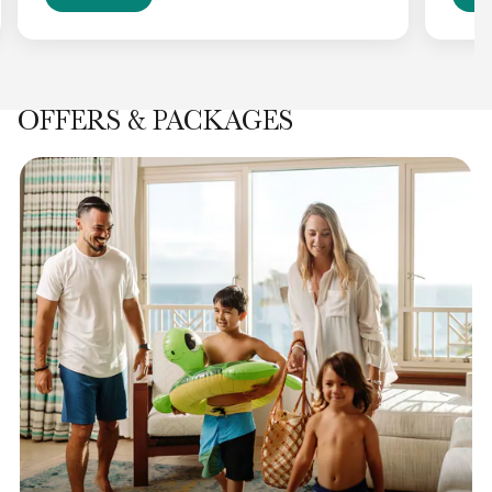
OFFERS & PACKAGES