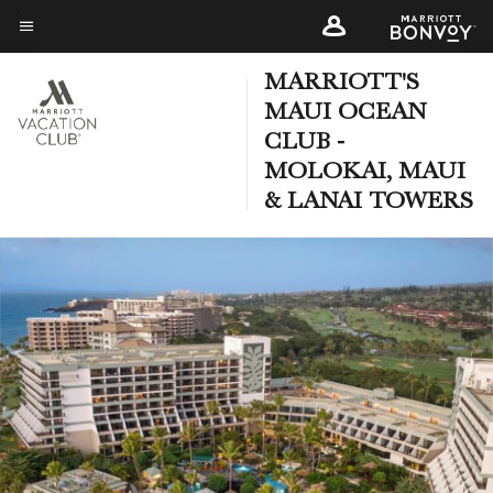
Skip
to
Menu text
main
MARRIOTT'S
content
MAUI OCEAN
CLUB -
MOLOKAI, MAUI
& LANAI TOWERS