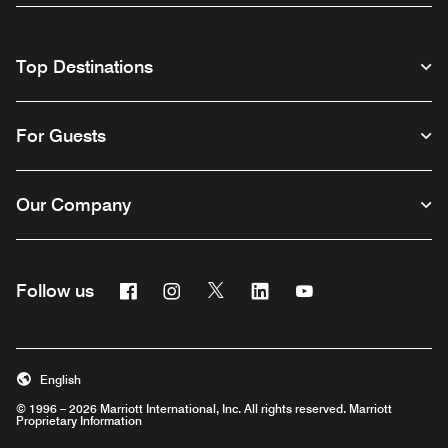
Top Destinations
For Guests
Our Company
Facebook
Instagram
Twitter
Linkedin
Youtube
Follow us
English
© 1996 – 2026 Marriott International, Inc. All rights reserved. Marriott
Proprietary Information