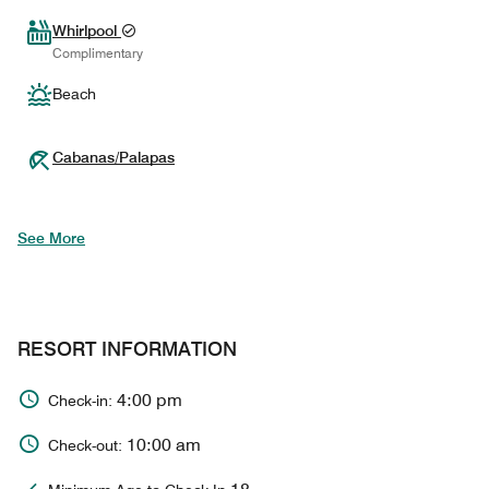
Whirlpool
Complimentary
Beach
Cabanas/Palapas
See More
RESORT INFORMATION
4:00 pm
Check-in:
10:00 am
Check-out: