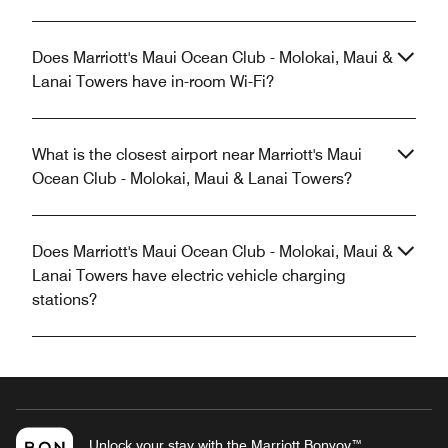
Does Marriott's Maui Ocean Club - Molokai, Maui &
Lanai Towers have in-room Wi-Fi?
What is the closest airport near Marriott's Maui
Ocean Club - Molokai, Maui & Lanai Towers?
Does Marriott's Maui Ocean Club - Molokai, Maui &
Lanai Towers have electric vehicle charging
stations?
Unlock your stay with the Marriott Bonvoy™