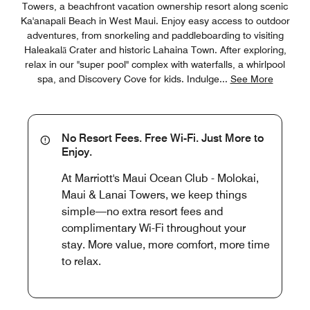
Towers, a beachfront vacation ownership resort along scenic
Ka'anapali Beach in West Maui. Enjoy easy access to outdoor
adventures, from snorkeling and paddleboarding to visiting
Haleakalā Crater and historic Lahaina Town. After exploring,
relax in our "super pool" complex with waterfalls, a whirlpool
spa, and Discovery Cove for kids. Indulge
...
See More
No Resort Fees. Free Wi-Fi. Just More to
Enjoy.
At Marriott's Maui Ocean Club - Molokai,
Maui & Lanai Towers, we keep things
simple—no extra resort fees and
complimentary Wi-Fi throughout your
stay. More value, more comfort, more time
to relax.