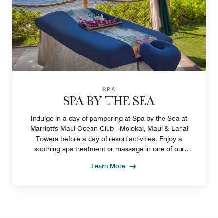
SPA
SPA BY THE SEA
Indulge in a day of pampering at Spa by the Sea at
Marriott's Maui Ocean Club - Molokai, Maui & Lanai
Towers before a day of resort activities. Enjoy a
soothing spa treatment or massage in one of our
outdoor cabanas on Lahaina's Ka'anapali Beach.
Learn More