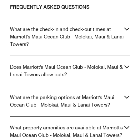
FREQUENTLY ASKED QUESTIONS
What are the check-in and check-out times at
Marriott's Maui Ocean Club - Molokai, Maui & Lanai
Towers?
Does Marriott's Maui Ocean Club - Molokai, Maui &
Lanai Towers allow pets?
What are the parking options at Marriott's Maui
Ocean Club - Molokai, Maui & Lanai Towers?
What property amenities are available at Marriott's
Maui Ocean Club - Molokai, Maui & Lanai Towers?