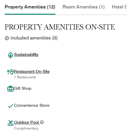
Property Amenities (12)
Room Amenities (1)
Hotel Se
PROPERTY AMENITIES ON-SITE
included amenities
(
3
)
Sustainability
Restaurant On-Site
7 Restaurants
Gift Shop
Convenience Store
Outdoor Pool
Complimentary