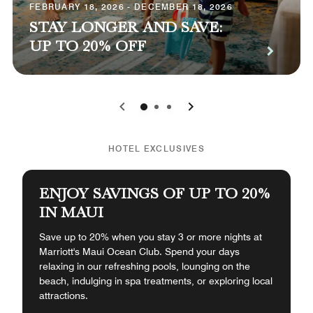
FEBRUARY 18, 2026 - DECEMBER 18, 2026
STAY LONGER AND SAVE:
UP TO 20% OFF
0
1
2
HOTEL EXCLUSIVES
ENJOY SAVINGS OF UP TO 20%
IN MAUI
Save up to 20% when you stay 3 or more nights at
Marriott's Maui Ocean Club. Spend your days
relaxing in our refreshing pools, lounging on the
beach, indulging in spa treatments, or exploring local
attractions.