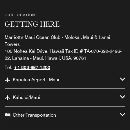
OUR LOCATION
GETTING HERE
Marriott's Maui Ocean Club - Molokai, Maui & Lanai
Towers
100 Nohea Kai Drive, Hawaii Tax ID # TA-070-692-2496-
02, Lahaina - Maui, Hawaii, USA, 96761
Tel:
+1 808-667-1200
Kapalua Airport - Maui
Kahului/Maui
Other Transportation