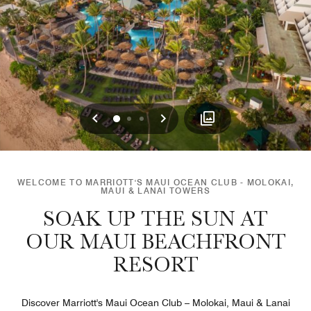
Previous
Next
0
1
2
WELCOME TO MARRIOTT'S MAUI OCEAN CLUB - MOLOKAI,
MAUI & LANAI TOWERS
SOAK UP THE SUN AT
OUR MAUI BEACHFRONT
RESORT
Discover Marriott's Maui Ocean Club – Molokai, Maui & Lanai