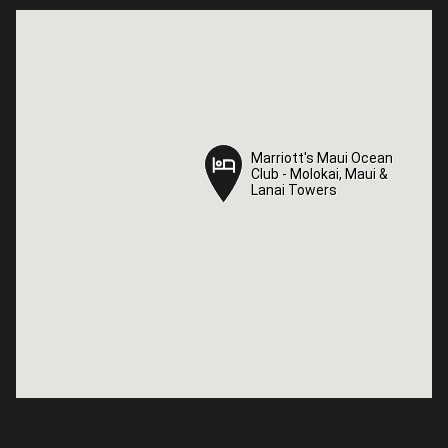
Marriott's Maui Ocean
Marriott's Maui Ocean
Club - Molokai, Maui &
Club - Molokai, Maui &
Lanai Towers
Lanai Towers