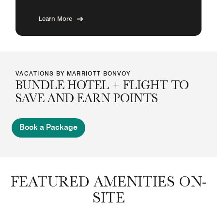
Learn More
VACATIONS BY MARRIOTT BONVOY
BUNDLE HOTEL + FLIGHT TO
SAVE AND EARN POINTS
Book a Package
FEATURED AMENITIES ON-
SITE