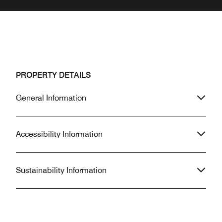
PROPERTY DETAILS
General Information
Accessibility Information
Sustainability Information