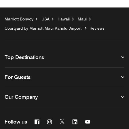
Marriott Bonvoy
USA
Hawaii
Maui
Courtyard by Marriott Maui Kahului Airport
Reviews
Top Destinations
For Guests
Our Company
Facebook
Instagram
Twitter
Linkedin
Youtube
Follow us