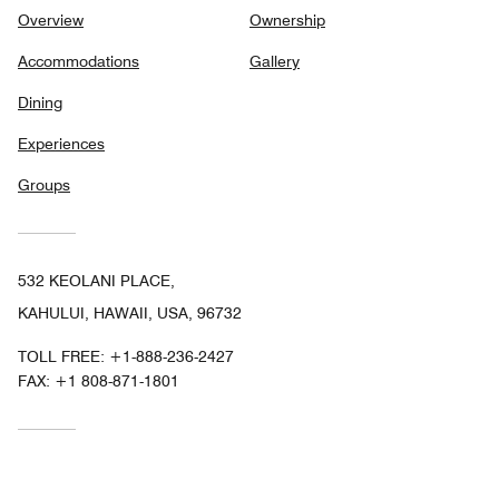
Overview
Ownership
Accommodations
Gallery
Dining
Experiences
Groups
532 KEOLANI PLACE,
KAHULUI, HAWAII, USA, 96732
TOLL FREE:
+1-888-236-2427
FAX:
+1 808-871-1801