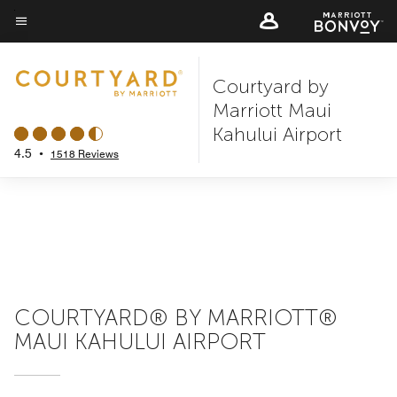
Skip
to
Menu text
main
Courtyard by
content
Marriott Maui
Kahului Airport
4.5
•
1518 Reviews
COURTYARD® BY MARRIOTT®
MAUI KAHULUI AIRPORT