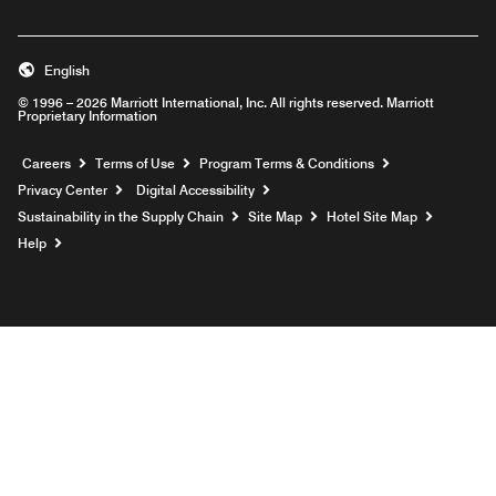
English
© 1996 – 2026 Marriott International, Inc. All rights reserved. Marriott
Proprietary Information
Opens a new window
Careers
Terms of Use
Program Terms & Conditions
Privacy Center
Digital Accessibility
Sustainability in the Supply Chain
Site Map
Hotel Site Map
Opens a new window
Help