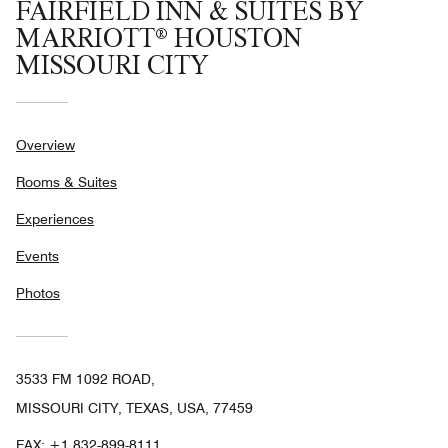
FAIRFIELD INN & SUITES BY
MARRIOTT® HOUSTON
MISSOURI CITY
Overview
Rooms & Suites
Experiences
Events
Photos
3533 FM 1092 ROAD,
MISSOURI CITY, TEXAS, USA, 77459
FAX:
+1 832-899-8111