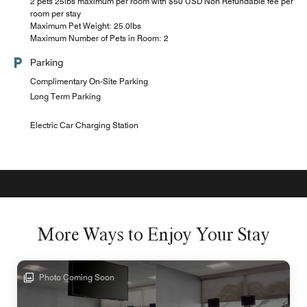
2 pets 25lbs maximum per room with $50 USD Non Refundable fee per
room per stay
Maximum Pet Weight: 25.0lbs
Maximum Number of Pets in Room: 2
Parking
Complimentary On-Site Parking
Long Term Parking
Electric Car Charging Station
More Ways to Enjoy Your Stay
Photo Coming Soon