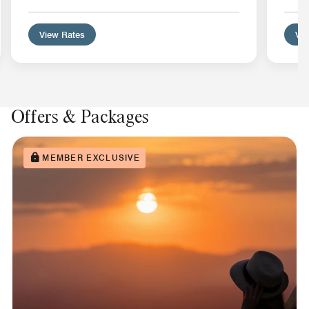
View Rates
Vie
Offers & Packages
MEMBER EXCLUSIVE