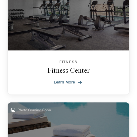
FITNESS
Fitness Center
Learn More
Photo Coming Soon