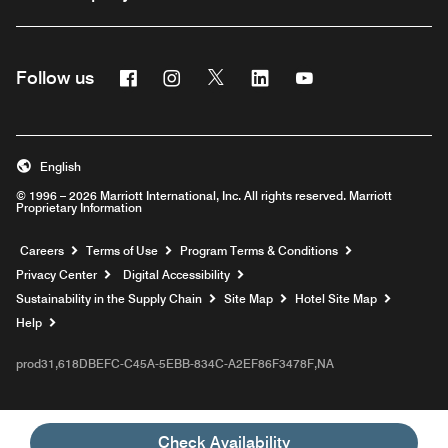
Facebook
Instagram
Twitter
Linkedin
Youtube
Follow us
English
© 1996 – 2026 Marriott International, Inc. All rights reserved. Marriott
Proprietary Information
Opens a new window
Careers
Terms of Use
Program Terms & Conditions
Privacy Center
Digital Accessibility
Sustainability in the Supply Chain
Site Map
Hotel Site Map
Opens a new window
Help
prod31,618DBEFC-C45A-5EBB-834C-A2EF86F3478F,NA
Check Availability