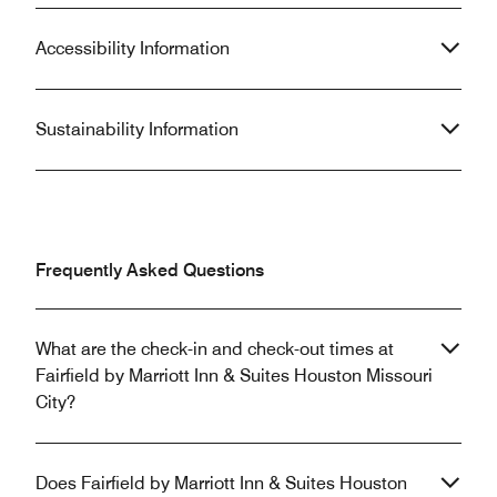
Accessibility Information
Sustainability Information
Frequently Asked Questions
What are the check-in and check-out times at
Fairfield by Marriott Inn & Suites Houston Missouri
City?
Does Fairfield by Marriott Inn & Suites Houston