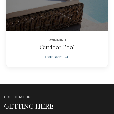
SWIMMING
Outdoor Pool
Learn More
OUR LOCATION
GETTING HERE