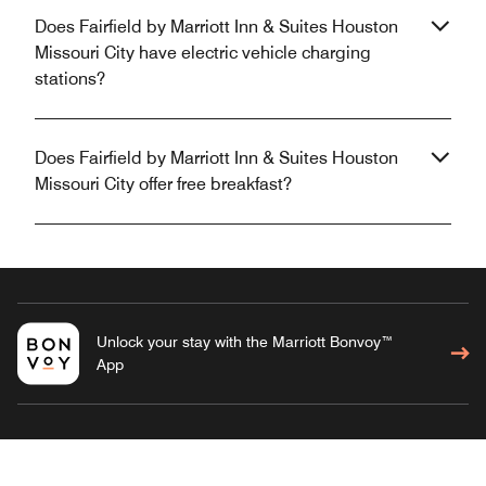
Does Fairfield by Marriott Inn & Suites Houston
Missouri City have electric vehicle charging
stations?
Does Fairfield by Marriott Inn & Suites Houston
Missouri City offer free breakfast?
Unlock your stay with the Marriott Bonvoy™
App