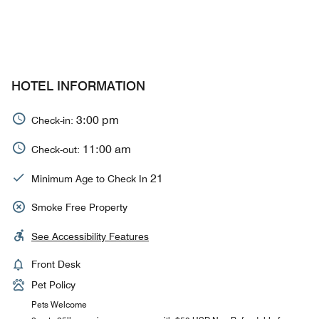
HOTEL INFORMATION
3:00 pm
Check-in:
11:00 am
Check-out:
21
Minimum Age to Check In
Smoke Free Property
See Accessibility Features
Front Desk
Pet Policy
Pets Welcome