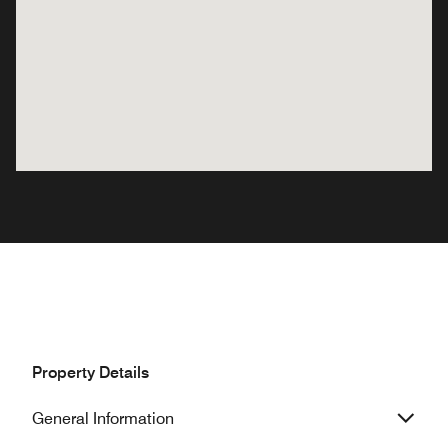
Property Details
General Information