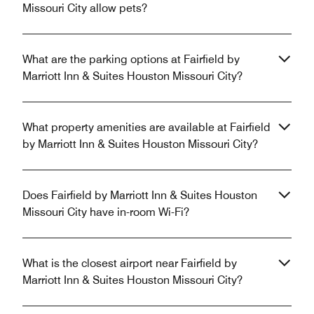
Missouri City allow pets?
What are the parking options at Fairfield by
Marriott Inn & Suites Houston Missouri City?
What property amenities are available at Fairfield
by Marriott Inn & Suites Houston Missouri City?
Does Fairfield by Marriott Inn & Suites Houston
Missouri City have in-room Wi-Fi?
What is the closest airport near Fairfield by
Marriott Inn & Suites Houston Missouri City?