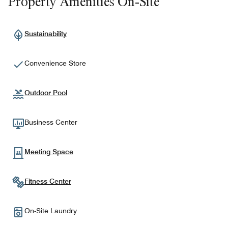
Property Amenities On-Site
Sustainability
Convenience Store
Outdoor Pool
Business Center
Meeting Space
Fitness Center
On-Site Laundry