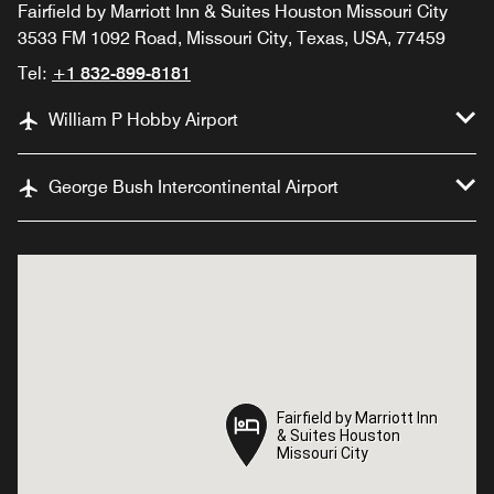
Fairfield by Marriott Inn & Suites Houston Missouri City
3533 FM 1092 Road, Missouri City, Texas, USA, 77459
Tel:
+1 832-899-8181
William P Hobby Airport
George Bush Intercontinental Airport
Fairfield by Marriott Inn
Fairfield by Marriott Inn
& Suites Houston
& Suites Houston
Missouri City
Missouri City