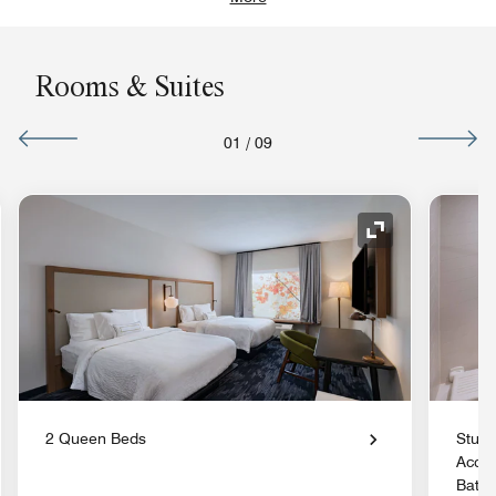
Rooms & Suites
01
/
09
nd Icon
Expand Icon
2 Queen Beds
Studi
Acces
Batht