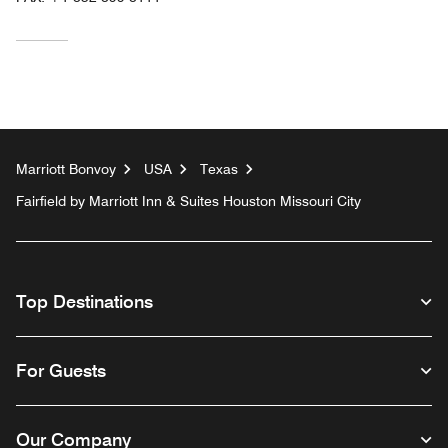
Marriott Bonvoy
USA
Texas
Fairfield by Marriott Inn & Suites Houston Missouri City
Top Destinations
For Guests
Our Company