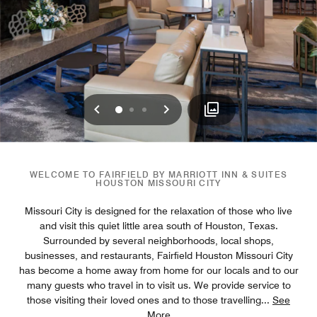
Previous
Next
0
1
2
WELCOME TO FAIRFIELD BY MARRIOTT INN & SUITES
HOUSTON MISSOURI CITY
Missouri City is designed for the relaxation of those who live
and visit this quiet little area south of Houston, Texas.
Surrounded by several neighborhoods, local shops,
businesses, and restaurants, Fairfield Houston Missouri City
has become a home away from home for our locals and to our
many guests who travel in to visit us. We provide service to
those visiting their loved ones and to those travelling
...
See
More