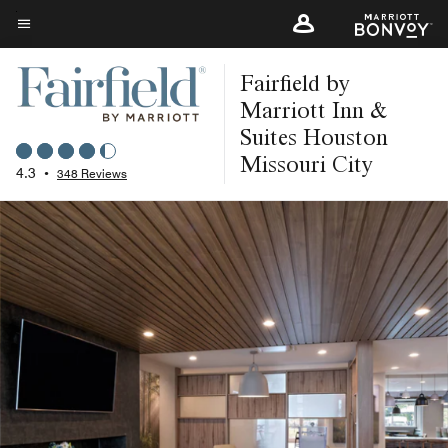
Skip
to
Menu text
main
Fairfield by
content
Marriott Inn &
Suites Houston
Missouri City
4.3
•
348 Reviews