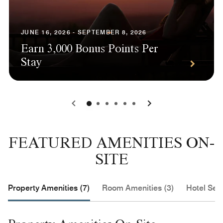
JUNE 16, 2026 - SEPTEMBER 8, 2026
Earn 3,000 Bonus Points Per
Stay
0
1
2
3
4
5
FEATURED AMENITIES ON-
SITE
Property Amenities (7)
Room Amenities (3)
Hotel Serv