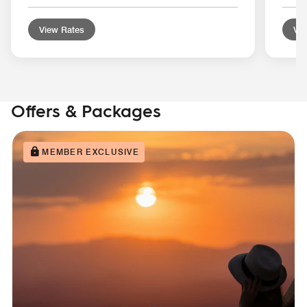
View Rates
Vie
Offers & Packages
MEMBER EXCLUSIVE