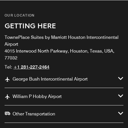
OUR LOCATION
GETTING HERE
TownePlace Suites by Marriott Houston Intercontinental
Airport
4015 Interwood North Parkway, Houston, Texas, USA,
77032
Tel:
+1 281-227-2464
George Bush Intercontinental Airport
William P Hobby Airport
Other Transportation