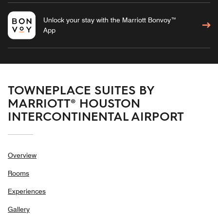
Unlock your stay with the Marriott Bonvoy™
App
TOWNEPLACE SUITES BY
MARRIOTT® HOUSTON
INTERCONTINENTAL AIRPORT
Overview
Rooms
Experiences
Gallery