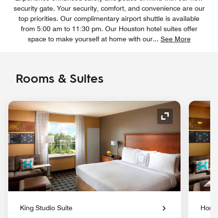
security gate. Your security, comfort, and convenience are our
top priorities. Our complimentary airport shuttle is available
from 5:00 am to 11:30 pm. Our Houston hotel suites offer
space to make yourself at home with our
...
See More
Rooms & Suites
Expand Icon
King Studio Suite
Home 