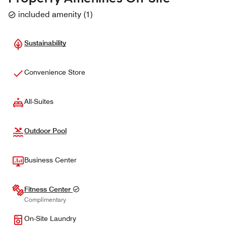
included amenity
(
1
)
Sustainability
Convenience Store
All-Suites
Outdoor Pool
Business Center
Fitness Center
Complimentary
On-Site Laundry