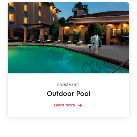
SWIMMING
Outdoor Pool
Learn More