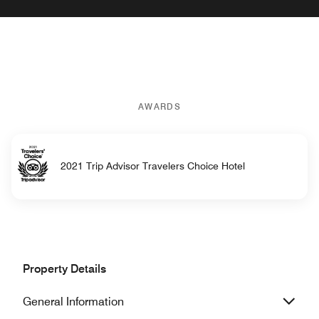
AWARDS
2021 Trip Advisor Travelers Choice Hotel
Property Details
General Information