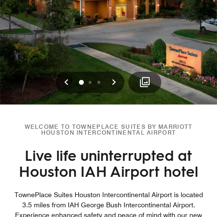
Previous
Next
0
1
2
WELCOME TO TOWNEPLACE SUITES BY MARRIOTT
HOUSTON INTERCONTINENTAL AIRPORT
Live life uninterrupted at
Houston IAH Airport hotel
TownePlace Suites Houston Intercontinental Airport is located
3.5 miles from IAH George Bush Intercontinental Airport.
Experience enhanced safety and peace of mind with our new