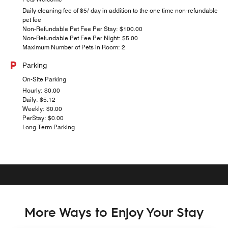
Daily cleaning fee of $5/ day in addition to the one time non-refundable
pet fee
Non-Refundable Pet Fee Per Stay: $100.00
Non-Refundable Pet Fee Per Night: $5.00
Maximum Number of Pets in Room: 2
Parking
On-Site Parking
Hourly: $0.00
Daily: $5.12
Weekly: $0.00
PerStay: $0.00
Long Term Parking
More Ways to Enjoy Your Stay