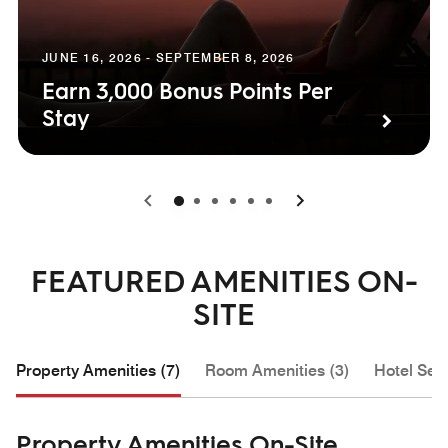
JUNE 16, 2026 - SEPTEMBER 8, 2026
Earn 3,000 Bonus Points Per
Stay
0
1
2
3
4
5
FEATURED AMENITIES ON-
SITE
Property Amenities (7)
Room Amenities (3)
Hotel Serv
Property Amenities On-Site