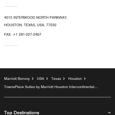
4015 INTERWOOD NORTH PARKWAY,
HOUSTON, TEXAS, USA, 77032
FAX:
+1 281-227-2467
Marriott Bonvoy
USA
Texas
Houston
TownePlace Suites by Marriott Houston Intercontinental
Airport
Top Destinations