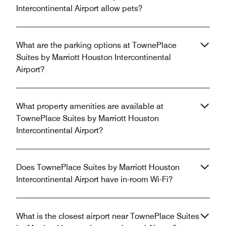
Intercontinental Airport allow pets?
What are the parking options at TownePlace
Suites by Marriott Houston Intercontinental
Airport?
What property amenities are available at
TownePlace Suites by Marriott Houston
Intercontinental Airport?
Does TownePlace Suites by Marriott Houston
Intercontinental Airport have in-room Wi-Fi?
What is the closest airport near TownePlace Suites