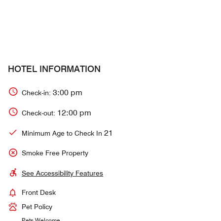
HOTEL INFORMATION
3:00 pm
Check-in:
12:00 pm
Check-out:
21
Minimum Age to Check In
Smoke Free Property
See Accessibility Features
Front Desk
Pet Policy
Pets Welcome