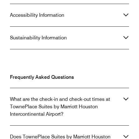
Accessibility Information
Sustainability Information
Frequently Asked Questions
What are the check-in and check-out times at
TownePlace Suites by Marriott Houston
Intercontinental Airport?
Does TownePlace Suites by Marriott Houston