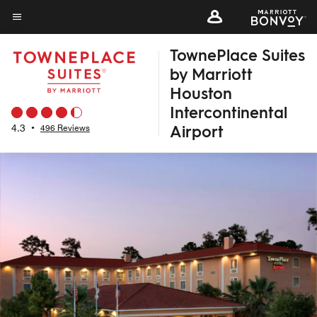
Skip
to
Menu text
main
TownePlace Suites
content
by Marriott
Houston
Intercontinental
Airport
4.3
•
496 Reviews