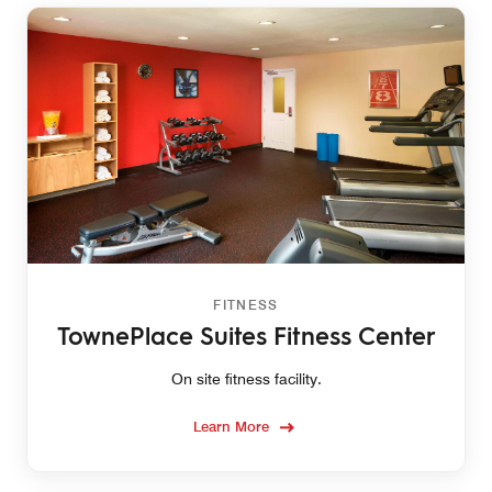
FITNESS
TownePlace Suites Fitness Center
On site fitness facility.
Learn More