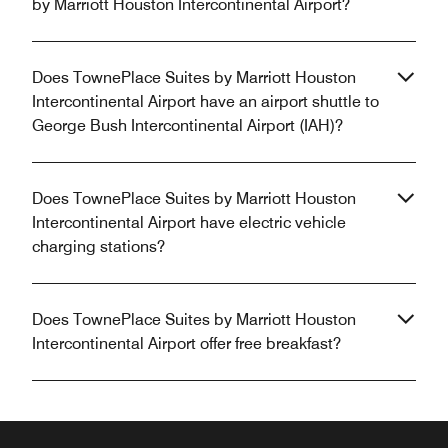
by Marriott Houston Intercontinental Airport?
Does TownePlace Suites by Marriott Houston
Intercontinental Airport have an airport shuttle to
George Bush Intercontinental Airport (IAH)?
Does TownePlace Suites by Marriott Houston
Intercontinental Airport have electric vehicle
charging stations?
Does TownePlace Suites by Marriott Houston
Intercontinental Airport offer free breakfast?