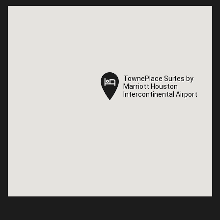
TownePlace Suites by
TownePlace Suites by
Marriott Houston
Marriott Houston
Intercontinental Airport
Intercontinental Airport