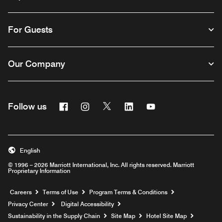
For Guests
Our Company
Facebook
Instagram
Twitter
Linkedin
Youtube
Follow us
English
© 1996 – 2026 Marriott International, Inc. All rights reserved. Marriott
Proprietary Information
Opens a new window
Careers
Terms of Use
Program Terms & Conditions
Privacy Center
Digital Accessibility
Sustainability in the Supply Chain
Site Map
Hotel Site Map