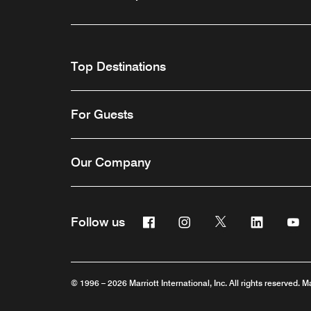
Top Destinations
For Guests
Our Company
Facebook
Instagram
Twitter
Linkedin
Y
Follow us
© 1996 – 2026 Marriott International, Inc. All rights reserved. M