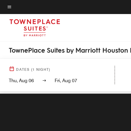
Skip
to
Menu text
main
content
TownePlace Suites by Marriott Houston
DATES
(
1
NIGHT)
Thu, Aug 06
Fri, Aug 07