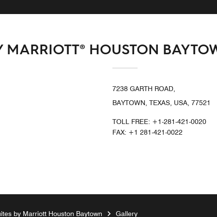
BY MARRIOTT® HOUSTON BAYTO
7238 GARTH ROAD,
BAYTOWN, TEXAS, USA, 77521
TOLL FREE:
+1-281-421-0020
FAX:
+1 281-421-0022
tes by Marriott Houston Baytown
Gallery