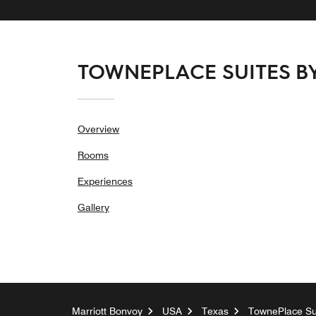
TOWNEPLACE SUITES 
Overview
Rooms
Experiences
Gallery
Marriott Bonvoy
USA
Texas
TownePlace Sui