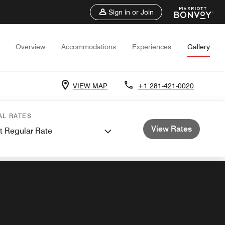
Sign in or Join
Overview
Accommodations
Experiences
Gallery
VIEW MAP
+1 281-421-0020
AL RATES
View Rates
t Regular Rate