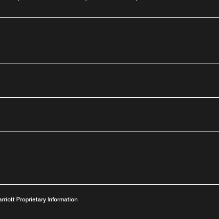
outube
arriott Proprietary Information