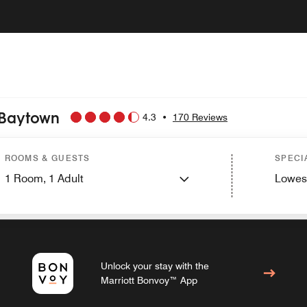
 Baytown
4.3
•
170 Reviews
ROOMS & GUESTS
SPECI
PHOTOS AND VIDEOS
1
Room,
1
Adult
Lowes
Unlock your stay with the
Marriott Bonvoy™ App