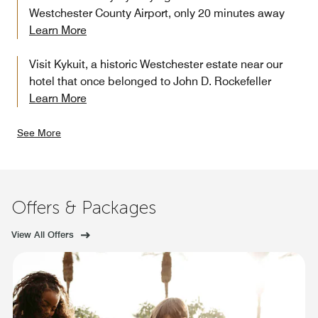
Westchester County Airport, only 20 minutes away
Learn More
Visit Kykuit, a historic Westchester estate near our
hotel that once belonged to John D. Rockefeller
Learn More
See More
Offers & Packages
View All Offers