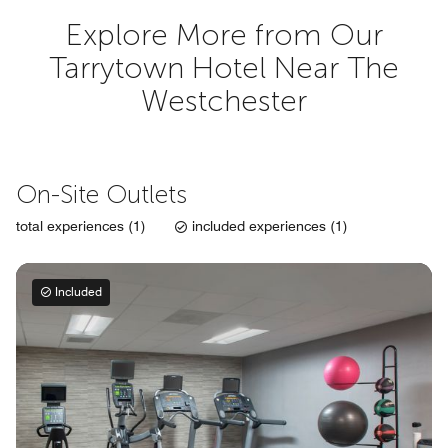
Explore More from Our
Tarrytown Hotel Near The
Westchester
On-Site Outlets
total experiences (1)
included experiences (1)
Included