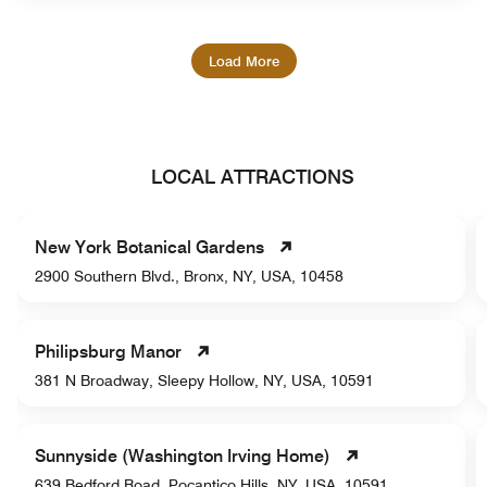
Load More
LOCAL ATTRACTIONS
New York Botanical Gardens
2900 Southern Blvd., Bronx, NY, USA, 10458
Philipsburg Manor
381 N Broadway, Sleepy Hollow, NY, USA, 10591
Sunnyside (Washington Irving Home)
639 Bedford Road, Pocantico Hills, NY, USA, 10591