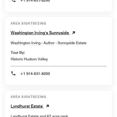
+1 914-631-8200
AREA SIGHTSEEING
Washington Irving's Sunnyside
Washington Irving - Author - Sunnyside Estate
Tour By:
Historic Hudson Valley
+1 914-631-8200
AREA SIGHTSEEING
Lyndhurst Estate
Lyndhurst Estate and 67 acre park