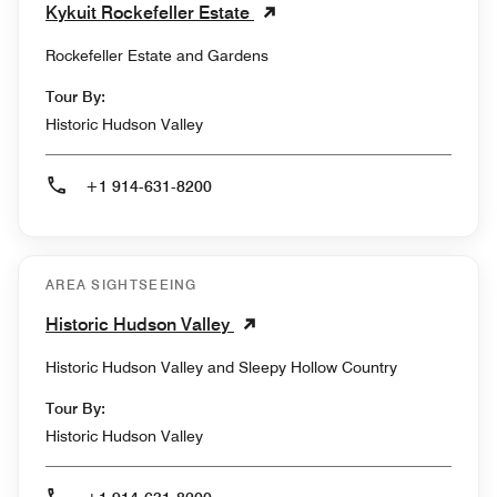
Kykuit Rockefeller Estate
Rockefeller Estate and Gardens
Tour By:
Historic Hudson Valley
+1 914-631-8200
AREA SIGHTSEEING
Historic Hudson Valley
Historic Hudson Valley and Sleepy Hollow Country
Tour By:
Historic Hudson Valley