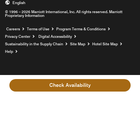
English
© 1996 – 2026 Marriott International, Inc. All rights reserved. Marriott
Proprietary Information
Opens a new window
Careers
Terms of Use
Program Terms & Conditions
Privacy Center
Digital Accessibility
Sustainability in the Supply Chain
Site Map
Hotel Site Map
Opens a new window
Help
Check Availability