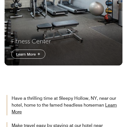
Fitness Center
Learn More
Have a thrilling time at Sleepy Hollow, NY, near our
hotel, home to the famed headless horseman
Learn
More
Make travel easy by staying at our hotel near