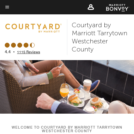
Skip
to
Menu text
main
Courtyard by
content
Marriott Tarrytown
Westchester
County
4.4
•
1115 Reviews
WELCOME TO COURTYARD BY MARRIOTT TARRYTOWN
WESTCHESTER COUNTY