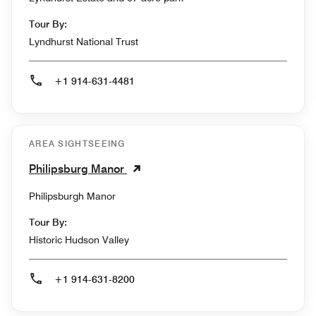
Tour By:
Lyndhurst National Trust
+1 914-631-4481
AREA SIGHTSEEING
Philipsburg Manor
Philipsburgh Manor
Tour By:
Historic Hudson Valley
+1 914-631-8200