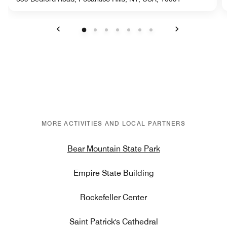
Previous
Next
MORE ACTIVITIES AND LOCAL PARTNERS
Bear Mountain State Park
Empire State Building
Rockefeller Center
Saint Patrick's Cathedral