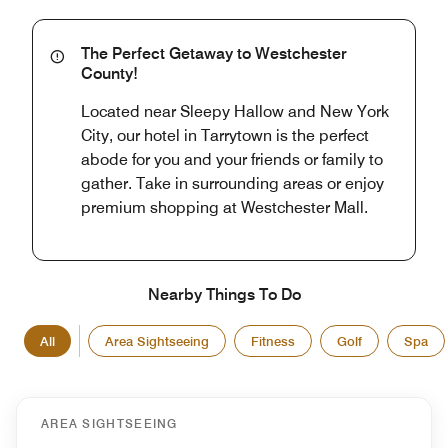
The Perfect Getaway to Westchester
County!
Located near Sleepy Hallow and New York
City, our hotel in Tarrytown is the perfect
abode for you and your friends or family to
gather. Take in surrounding areas or enjoy
premium shopping at Westchester Mall.
Nearby Things To Do
All
Area Sightseeing
Fitness
Golf
Spa
AREA SIGHTSEEING