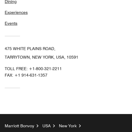
Dining
Experiences
Events
475 WHITE PLAINS ROAD,
TARRYTOWN, NEW YORK, USA, 10591
TOLL FREE:
+1-800-321-2211
FAX:
+1 914-631-1357
Marriott Bonvoy
USA
New York