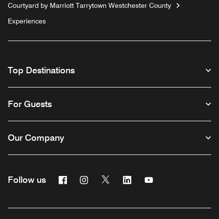
Courtyard by Marriott Tarrytown Westchester County
Experiences
Top Destinations
For Guests
Our Company
Facebook
Instagram
Twitter
Linkedin
Youtube
Follow us