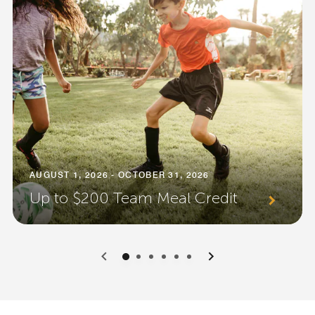
AUGUST 1, 2026 - OCTOBER 31, 2026
Up to $200 Team Meal Credit
0
1
2
3
4
5