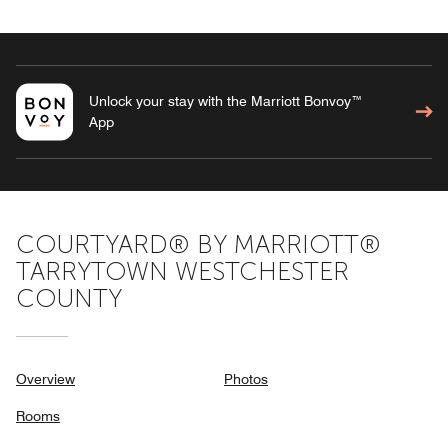
Unlock your stay with the Marriott Bonvoy™
App
COURTYARD® BY MARRIOTT®
TARRYTOWN WESTCHESTER
COUNTY
Overview
Photos
Rooms