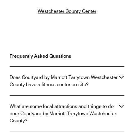
Westchester County Center
Frequently Asked Questions
Does Courtyard by Marriott Tarrytown Westchester
County have a fitness center on-site?
What are some local attractions and things to do
near Courtyard by Marriott Tarrytown Westchester
County?