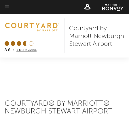
Skip
to
Menu text
main
Courtyard by
content
Marriott Newburgh
Stewart Airport
3.6
•
716 Reviews
COURTYARD® BY MARRIOTT®
NEWBURGH STEWART AIRPORT