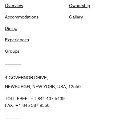
Overview
Ownership
Accommodations
Gallery
Dining
Experiences
Groups
4 GOVERNOR DRIVE,
NEWBURGH, NEW YORK, USA, 12550
TOLL FREE:
+1-844-407-5439
FAX:
+1 845-567-9550