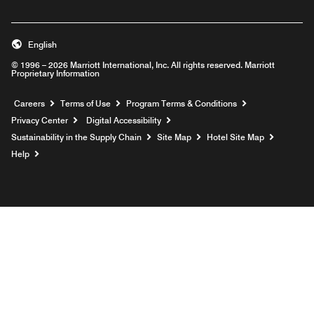
English
© 1996 – 2026 Marriott International, Inc. All rights reserved. Marriott
Proprietary Information
Opens a new window
Careers
Terms of Use
Program Terms & Conditions
Privacy Center
Digital Accessibility
Sustainability in the Supply Chain
Site Map
Hotel Site Map
Opens a new window
Help