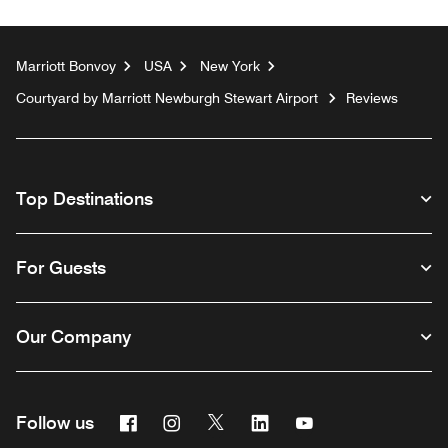
Marriott Bonvoy
USA
New York
Courtyard by Marriott Newburgh Stewart Airport
Reviews
Top Destinations
For Guests
Our Company
Facebook
Instagram
Twitter
Linkedin
Youtube
Follow us