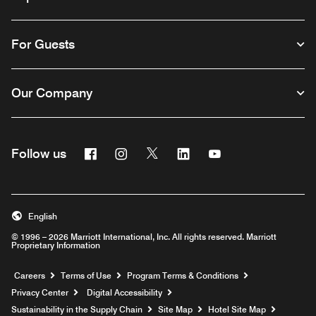
For Guests
Our Company
Facebook
Instagram
Twitter
Linkedin
Youtube
Follow us
English
© 1996 – 2026 Marriott International, Inc. All rights reserved. Marriott
Proprietary Information
Opens a new window
Careers
Terms of Use
Program Terms & Conditions
Privacy Center
Digital Accessibility
Sustainability in the Supply Chain
Site Map
Hotel Site Map