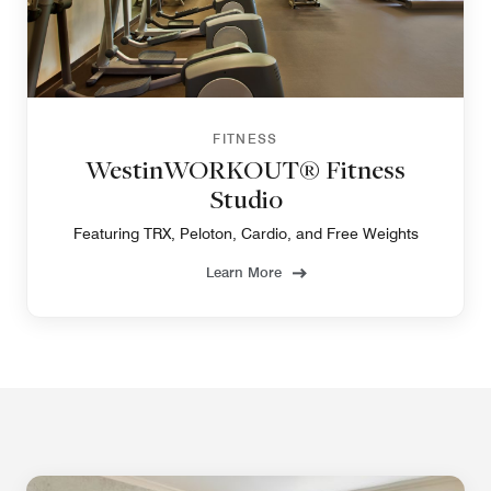
FITNESS
WestinWORKOUT® Fitness
Studio
Featuring TRX, Peloton, Cardio, and Free Weights
Learn More