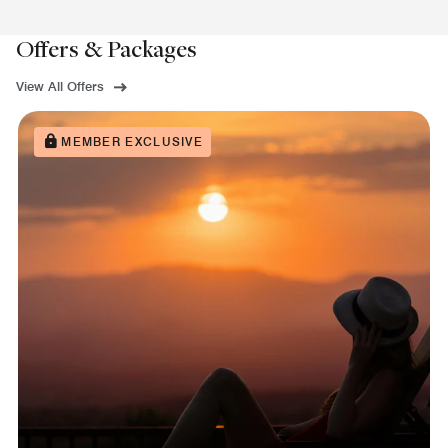
Offers & Packages
View All Offers
MEMBER EXCLUSIVE