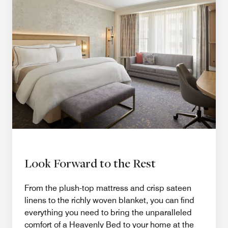
Look Forward to the Rest
From the plush-top mattress and crisp sateen
linens to the richly woven blanket, you can find
everything you need to bring the unparalleled
comfort of a Heavenly Bed to your home at the