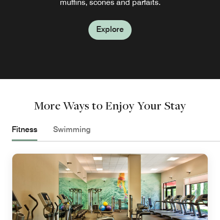
muffins, scones and parfaits.
by our chef.
Explore
Explore
More Ways to Enjoy Your Stay
Fitness
Swimming