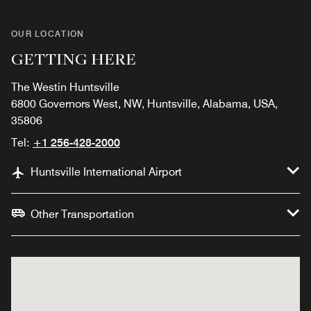
OUR LOCATION
GETTING HERE
The Westin Huntsville
6800 Governors West, NW, Huntsville, Alabama, USA,
35806
Tel:
+1 256-428-2000
Huntsville International Airport
Other Transportation