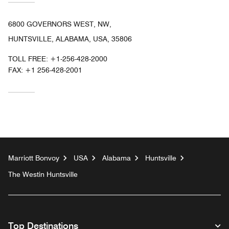
6800 GOVERNORS WEST, NW,
HUNTSVILLE, ALABAMA, USA, 35806
TOLL FREE:
+1-256-428-2000
FAX:
+1 256-428-2001
Marriott Bonvoy
USA
Alabama
Huntsville
The Westin Huntsville
Top Destinations