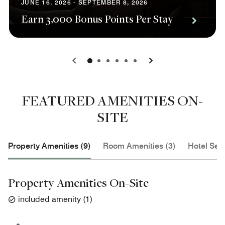
JUNE 16, 2026 - SEPTEMBER 8, 2026
Earn 3,000 Bonus Points Per Stay
0
1
2
3
4
5
FEATURED AMENITIES ON-
SITE
Property Amenities (9)
Room Amenities (3)
Hotel Serv
Property Amenities On-Site
included amenity
(
1
)