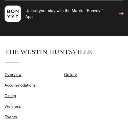
Unlock your stay with the Marriott Bonvoy™
App
THE WESTIN HUNTSVILLE
Overview
Gallery
Accommodations
Dining
Wellness
Events