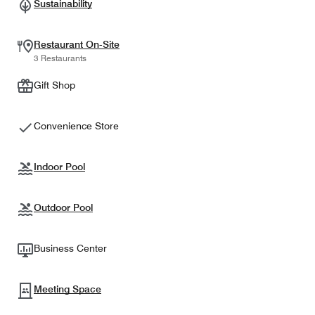
Sustainability
Restaurant On-Site
3 Restaurants
Gift Shop
Convenience Store
Indoor Pool
Outdoor Pool
Business Center
Meeting Space