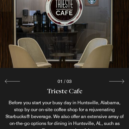
In- Room Dining
Limited Menu items from Sage Grille available for
Breakfast/Lunch/Dinner. Please call for more information
and to place orders.
Explore
01
/
03
Trieste Cafe
Sage Grille
Before you start your busy day in Huntsville, Alabama,
Our award-winning Southern American restaurant in
Huntsville, AL serves a wide assortment of dishes meant
stop by our on-site coffee shop for a rejuvenating
Starbucks® beverage. We also offer an extensive array of
to keep you both happy and healthy. Our Westin Eat Well
Menu offers a selection of nutritious dishes, handcrafted
on-the-go options for dining in Huntsville, AL, such as