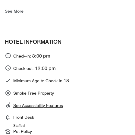
See More
HOTEL INFORMATION
3:00 pm
Check-in:
12:00 pm
Check-out:
18
Minimum Age to Check In
Smoke Free Property
See Accessibility Features
Front Desk
Staffed
Pet Policy