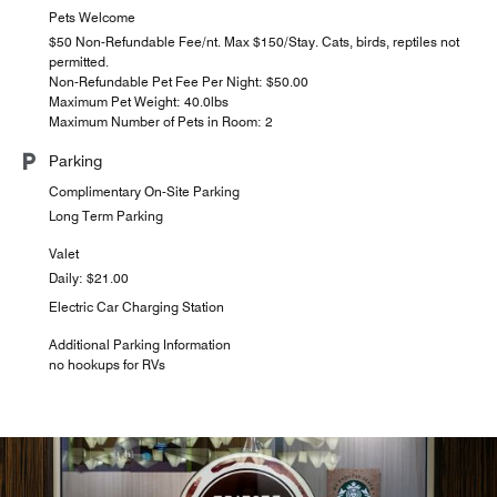
Pets Welcome
$50 Non-Refundable Fee/nt. Max $150/Stay. Cats, birds, reptiles not
permitted.
Non-Refundable Pet Fee Per Night: $50.00
Maximum Pet Weight: 40.0lbs
Maximum Number of Pets in Room: 2
Parking
Complimentary On-Site Parking
Long Term Parking
Valet
Daily: $21.00
Electric Car Charging Station
Additional Parking Information
no hookups for RVs