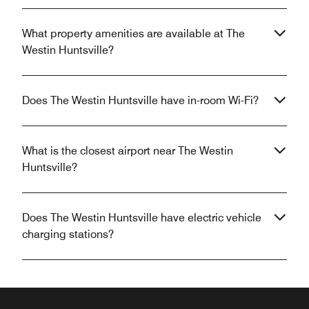
What property amenities are available at The
Westin Huntsville?
Does The Westin Huntsville have in-room Wi-Fi?
What is the closest airport near The Westin
Huntsville?
Does The Westin Huntsville have electric vehicle
charging stations?