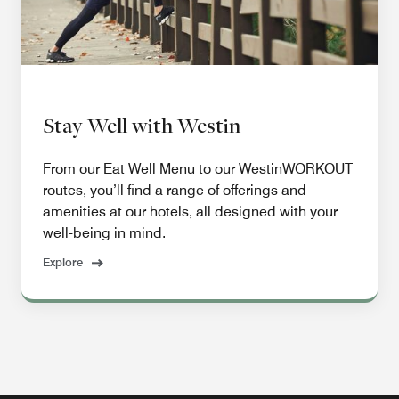
Stay Well with Westin
From our Eat Well Menu to our WestinWORKOUT
routes, you’ll find a range of offerings and
amenities at our hotels, all designed with your
well-being in mind.
Explore