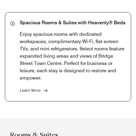
Spacious Rooms & Suites with Heavenly® Beds
Enjoy spacious rooms with dedicated
workspaces, complimentary Wi-Fi, flat-screen
TVs, and mini refrigerators. Select rooms feature
expanded living areas and views of Bridge
Street Town Centre. Perfect for business or
leisure, each stay is designed to restore and
empower.
Learn More
Rooms & Suites