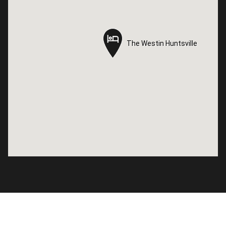
The Westin Huntsville
The Westin Huntsville