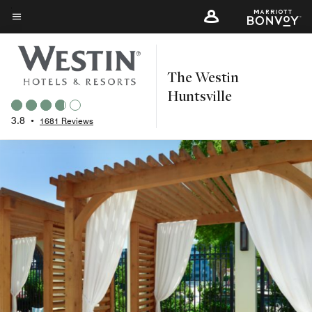
Skip
to
Menu text
main
content
The Westin
Huntsville
3.8
•
1681 Reviews