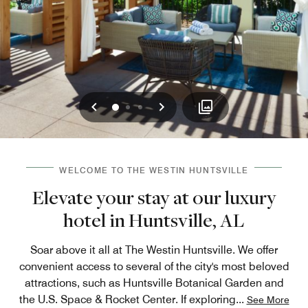
Previous
Next
0
1
2
WELCOME TO THE WESTIN HUNTSVILLE
Elevate your stay at our luxury
hotel in Huntsville, AL
Soar above it all at The Westin Huntsville. We offer
convenient access to several of the city's most beloved
attractions, such as Huntsville Botanical Garden and
the U.S. Space & Rocket Center. If exploring
...
See More