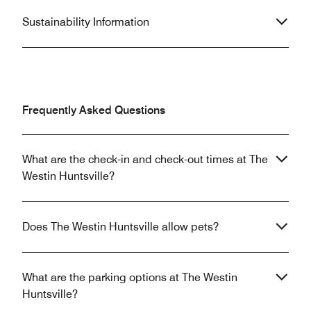
Sustainability Information
Frequently Asked Questions
What are the check-in and check-out times at The
Westin Huntsville?
Does The Westin Huntsville allow pets?
What are the parking options at The Westin
Huntsville?