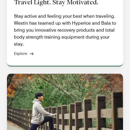
Travel Light. Stay Motivated.
Stay active and feeling your best when traveling.
Westin has teamed up with Hyperice and Bala to
bring you innovative recovery products and total
body strength training equipment during your
stay.
Explore