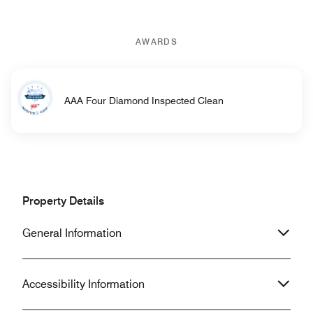
AWARDS
AAA Four Diamond Inspected Clean
Property Details
General Information
Accessibility Information