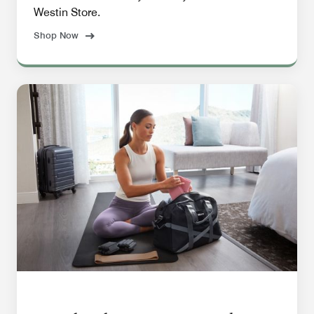
Westin Store.
Shop Now