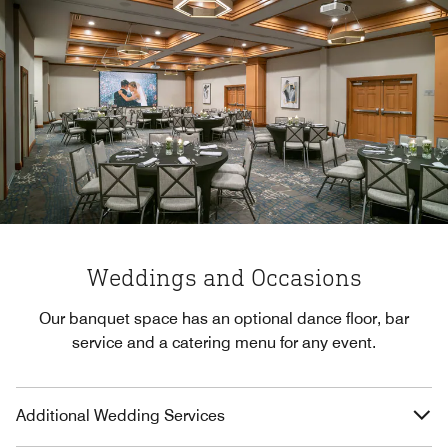
Weddings and Occasions
Our banquet space has an optional dance floor, bar
service and a catering menu for any event.
Additional Wedding Services