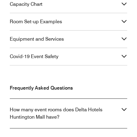
Capacity Chart
Room Set-up Examples
Equipment and Services
Covid-19 Event Safety
Frequently Asked Questions
How many event rooms does Delta Hotels
Huntington Mall have?