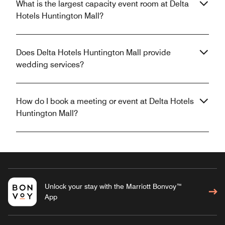
What is the largest capacity event room at Delta
Hotels Huntington Mall?
Does Delta Hotels Huntington Mall provide
wedding services?
How do I book a meeting or event at Delta Hotels
Huntington Mall?
Unlock your stay with the Marriott Bonvoy™
App