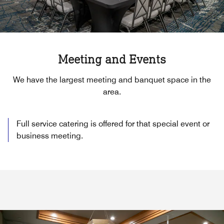
Meeting and Events
We have the largest meeting and banquet space in the
area.
Full service catering is offered for that special event or
business meeting.