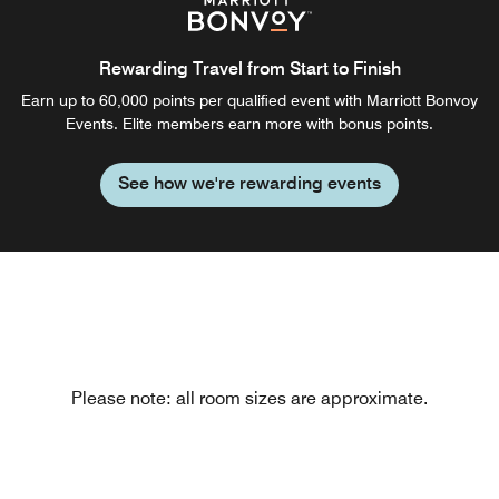
Rewarding Travel from Start to Finish
Earn up to 60,000 points per qualified event with Marriott Bonvoy
Events. Elite members earn more with bonus points.
See how we're rewarding events
Please note: all room sizes are approximate.