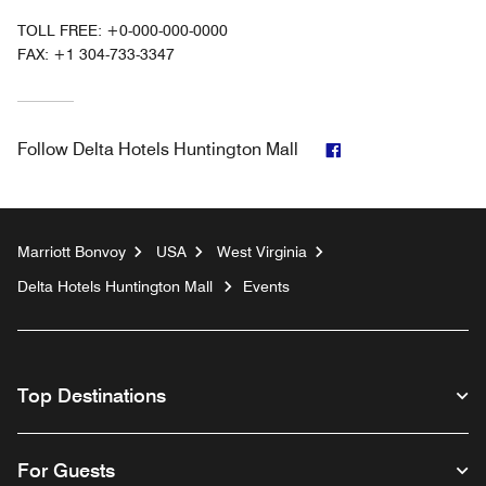
TOLL FREE:
+0-000-000-0000
FAX:
+1 304-733-3347
Facebook
Follow
Delta Hotels Huntington Mall
Marriott Bonvoy
USA
West Virginia
Delta Hotels Huntington Mall
Events
Top Destinations
For Guests