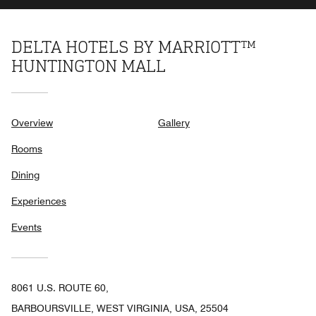
DELTA HOTELS BY MARRIOTT™
HUNTINGTON MALL
Overview
Gallery
Rooms
Dining
Experiences
Events
8061 U.S. ROUTE 60,
BARBOURSVILLE, WEST VIRGINIA, USA, 25504