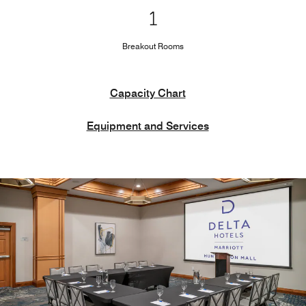
1
Breakout Rooms
Capacity Chart
Equipment and Services