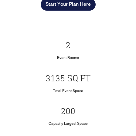
Start Your Plan Here
2
Event Rooms
3135 SQ FT
Total Event Space
200
Capacity Largest Space