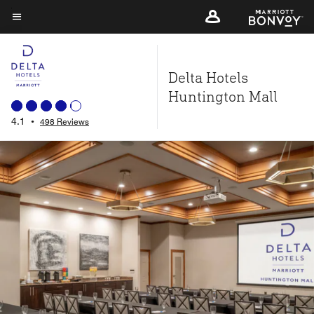
Skip
to
Menu text
main
content
Delta Hotels
Huntington Mall
4.1
•
498 Reviews