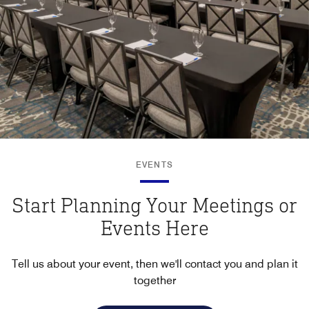
EVENTS
Start Planning Your Meetings or
Events Here
Tell us about your event, then we'll contact you and plan it
together