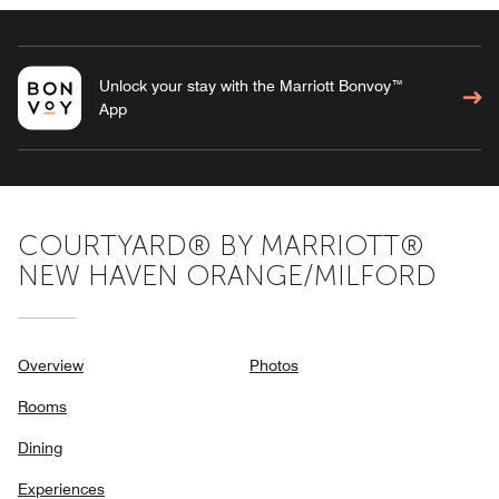
Unlock your stay with the Marriott Bonvoy™
App
COURTYARD® BY MARRIOTT®
NEW HAVEN ORANGE/MILFORD
Overview
Photos
Rooms
Dining
Experiences