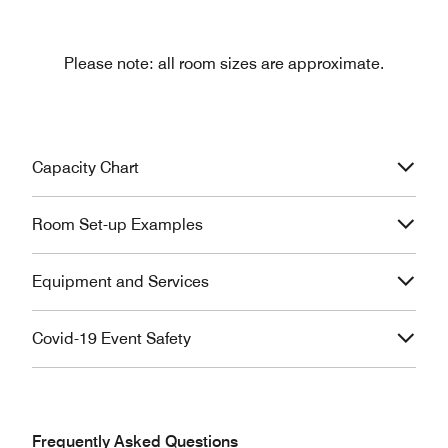
Please note: all room sizes are approximate.
Capacity Chart
Room Set-up Examples
Equipment and Services
Covid-19 Event Safety
Frequently Asked Questions