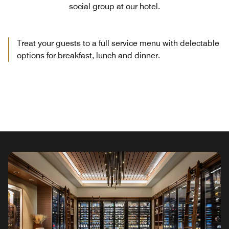
social group at our hotel.
Treat your guests to a full service menu with delectable
options for breakfast, lunch and dinner.