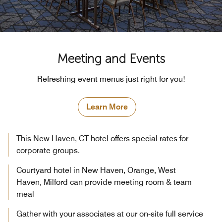
Meeting and Events
Refreshing event menus just right for you!
Learn More
This New Haven, CT hotel offers special rates for
corporate groups.
Courtyard hotel in New Haven, Orange, West
Haven, Milford can provide meeting room & team
meal
Gather with your associates at our on-site full service