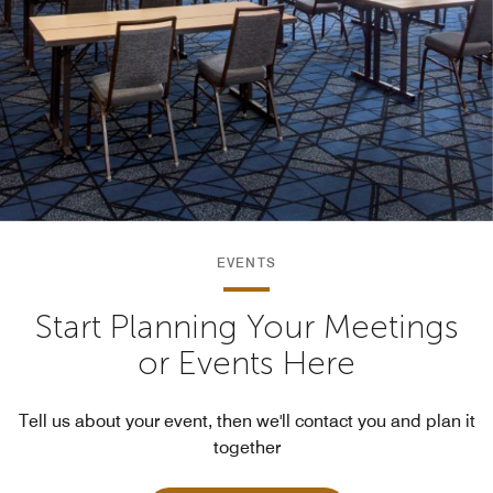
EVENTS
Start Planning Your Meetings
or Events Here
Tell us about your event, then we'll contact you and plan it
together