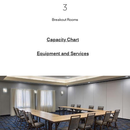
3
Breakout Rooms
Capacity Chart
Equipment and Services