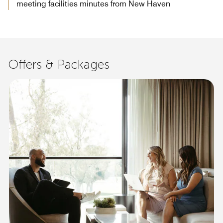
meeting facilities minutes from New Haven
Offers & Packages