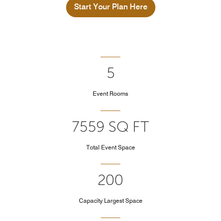
Start Your Plan Here
5
Event Rooms
7559 SQ FT
Total Event Space
200
Capacity Largest Space