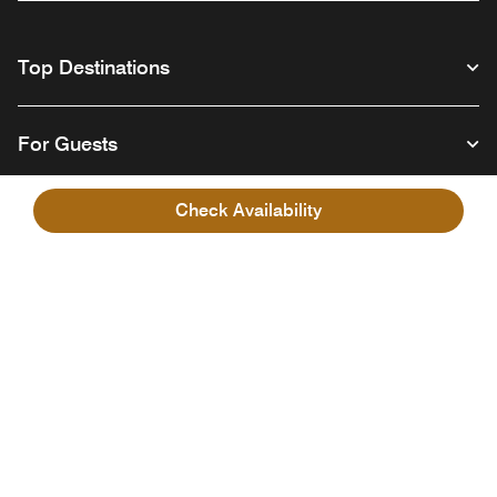
Top Destinations
For Guests
Check Availability
Our Company
Facebook
Instagram
Twitter
Linkedin
Youtube
Follow us
English
© 1996 – 2026 Marriott International, Inc. All rights reserved. Marriott
Proprietary Information