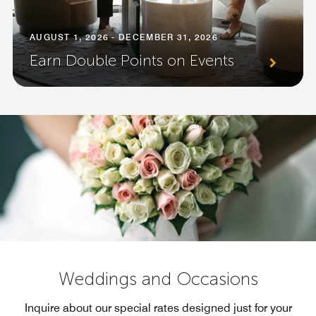
AUGUST 1, 2026 - DECEMBER 31, 2026
Earn Double Points on Events
Weddings and Occasions
Inquire about our special rates designed just for your