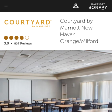
Skip
to
Menu text
main
Courtyard by
content
Marriott New
Haven
Orange/Milford
3.9
•
837 Reviews