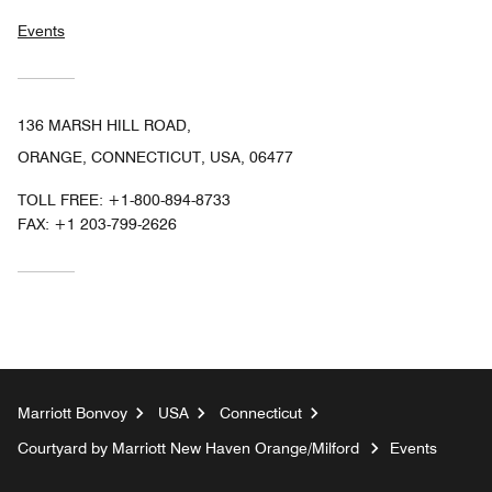
Events
136 MARSH HILL ROAD,
ORANGE, CONNECTICUT, USA, 06477
TOLL FREE:
+1-800-894-8733
FAX:
+1 203-799-2626
Marriott Bonvoy
USA
Connecticut
Courtyard by Marriott New Haven Orange/Milford
Events