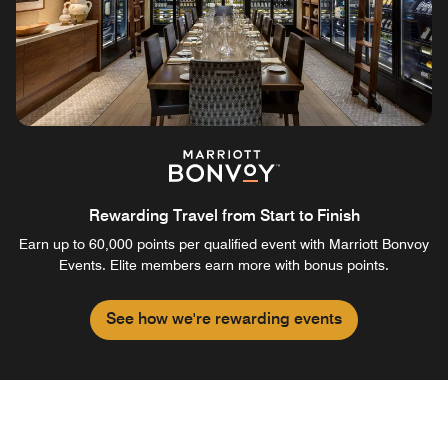
Rewarding Travel from Start to Finish
Earn up to 60,000 points per qualified event with Marriott Bonvoy
Events. Elite members earn more with bonus points.
See how we're rewarding events