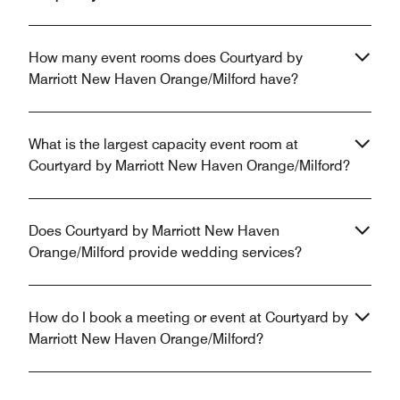
How many event rooms does Courtyard by
Marriott New Haven Orange/Milford have?
What is the largest capacity event room at
Courtyard by Marriott New Haven Orange/Milford?
Does Courtyard by Marriott New Haven
Orange/Milford provide wedding services?
How do I book a meeting or event at Courtyard by
Marriott New Haven Orange/Milford?