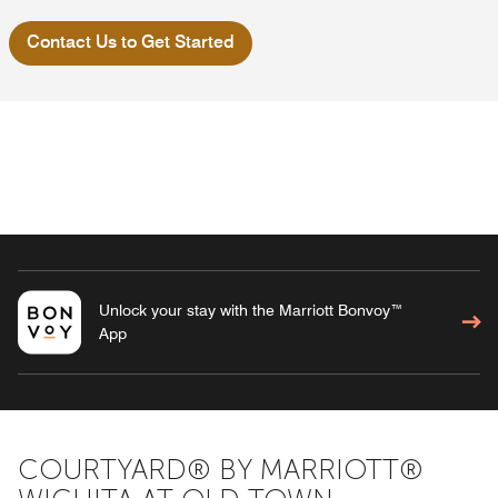
Contact Us to Get Started
Unlock your stay with the Marriott Bonvoy™
App
COURTYARD® BY MARRIOTT®