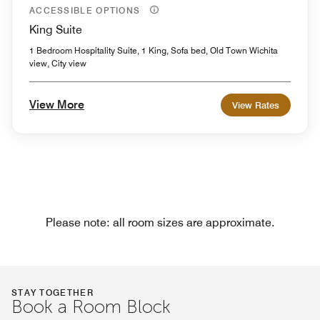
ACCESSIBLE OPTIONS
King Suite
1 Bedroom Hospitality Suite, 1 King, Sofa bed, Old Town Wichita
view, City view
View More
View Rates
Please note: all room sizes are approximate.
STAY TOGETHER
Book a Room Block