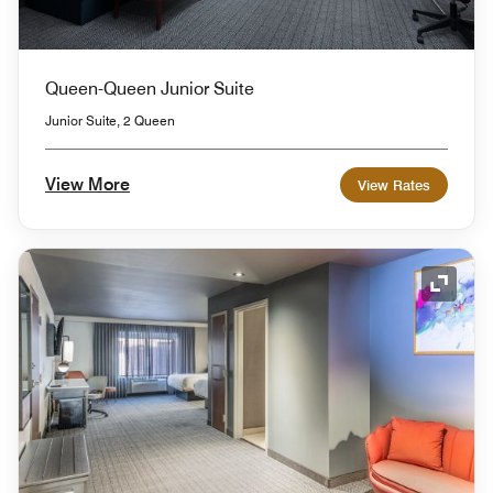
Queen-Queen Junior Suite
Junior Suite, 2 Queen
View More
View Rates
Expand