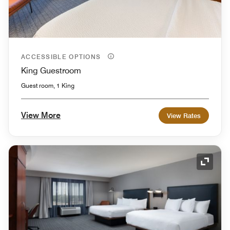
ACCESSIBLE OPTIONS
King Guestroom
Guest room, 1 King
View More
View Rates
Expand