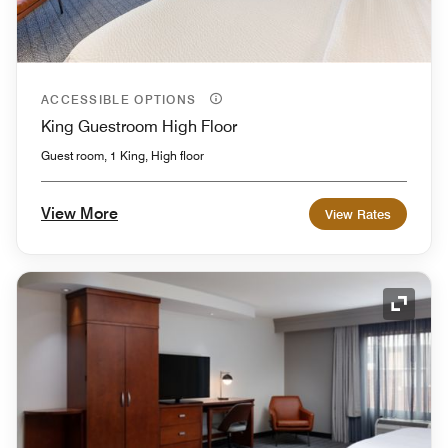
ACCESSIBLE OPTIONS
King Guestroom High Floor
Guest room, 1 King, High floor
View More
View Rates
Expand