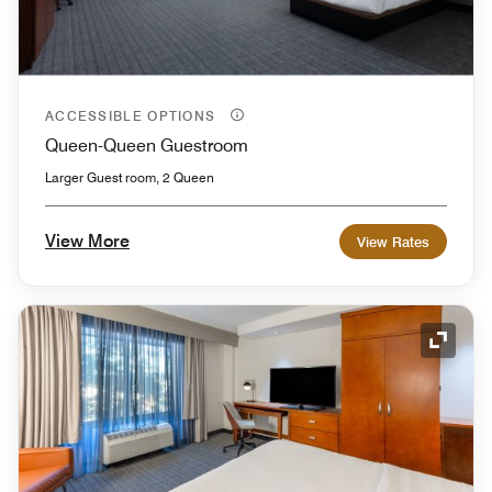
ACCESSIBLE OPTIONS
Queen-Queen Guestroom
Larger Guest room, 2 Queen
View More
View Rates
Expand