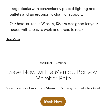
Large desks with conveniently placed lighting and
outlets and an ergonomic chair for support.
Our hotel suites in Wichita, KS are designed for your
needs with areas to work and areas to relax.
See More
MARRIOTT BONVOY
Save Now with a Marriott Bonvoy
Member Rate
Book this hotel and join Marriott Bonvoy free at checkout.
Book Now