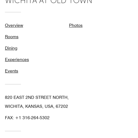
WICHITA AT OLD TOWN
Overview
Photos
Rooms
Dining
Experiences
Events
820 EAST 2ND STREET NORTH,
WICHITA, KANSAS, USA, 67202
FAX:
+1 316-264-5302