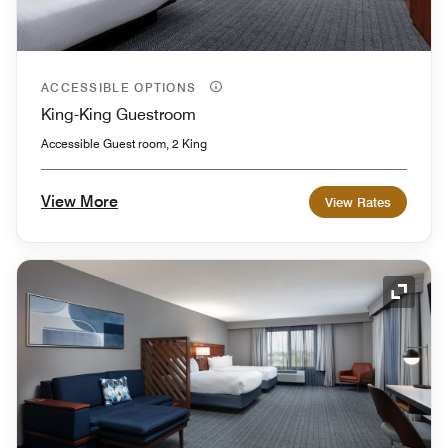
ACCESSIBLE OPTIONS
King-King Guestroom
Accessible Guest room, 2 King
View More
View Rates
Expand