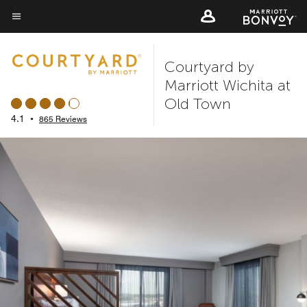
Skip
to
Menu text
main
Courtyard by
content
Marriott Wichita at
Old Town
4.1
•
865 Reviews