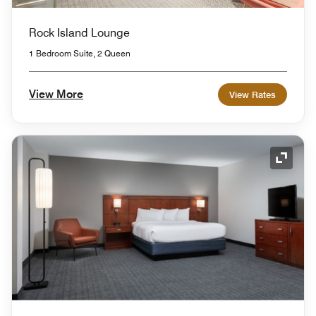
Rock Island Lounge
1 Bedroom Suite, 2 Queen
View More
View Rates
Expand