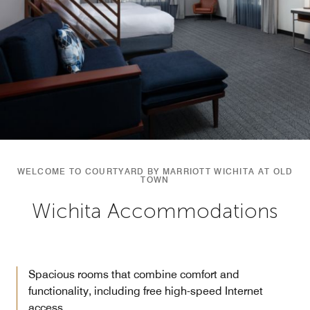
WELCOME TO COURTYARD BY MARRIOTT WICHITA AT OLD
TOWN
Wichita Accommodations
Spacious rooms that combine comfort and
functionality, including free high-speed Internet
access.