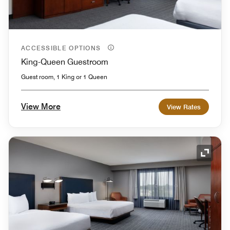
ACCESSIBLE OPTIONS
King-Queen Guestroom
Guest room, 1 King or 1 Queen
View More
View Rates
Expand