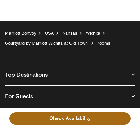
Marriott Bonvoy
USA
Kansas
Wichita
Courtyard by Marriott Wichita at Old Town
Rooms
Top Destinations
For Guests
Our Company
Check Availability