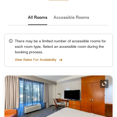
All Rooms
Accessible Rooms
There may be a limited number of accessible rooms for
each room type. Select an accessible room during the
booking process.
View Rates For Availability
Expand