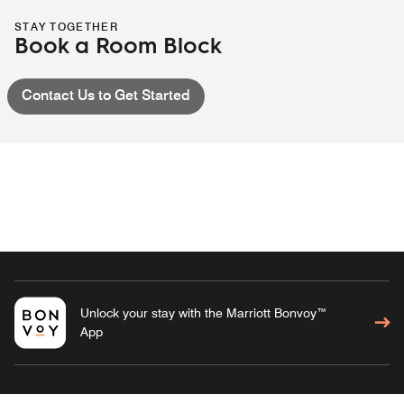
STAY TOGETHER
Book a Room Block
Contact Us to Get Started
Unlock your stay with the Marriott Bonvoy™
App