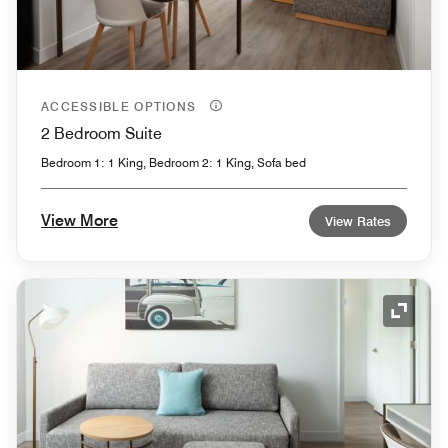
ACCESSIBLE OPTIONS
2 Bedroom Suite
Bedroom 1: 1 King, Bedroom 2: 1 King, Sofa bed
View More
View Rates
Expand