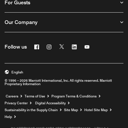
For Guests
Our Company
Facebook
Instagram
Twitter
Linkedin
Youtube
Follow us
English
© 1996 – 2026 Marriott International, Inc. All rights reserved. Marriott
Proprietary Information
Opens a new window
Careers
Terms of Use
Program Terms & Conditions
Privacy Center
Digital Accessibility
Sustainability in the Supply Chain
Site Map
Hotel Site Map
Opens a new window
Help