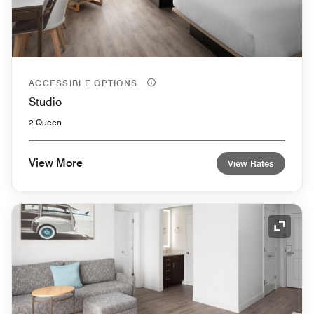
ACCESSIBLE OPTIONS
Studio
2 Queen
View More
View Rates
Expand