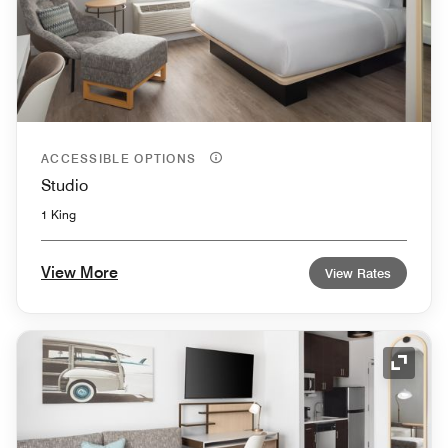
ACCESSIBLE OPTIONS
Studio
1 King
View More
View Rates
Expand