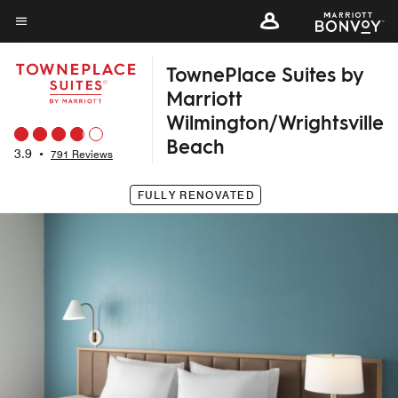
Skip
to
Menu text
main
TownePlace Suites by
content
Marriott
Wilmington/Wrightsville
Beach
3.9
•
791 Reviews
FULLY RENOVATED