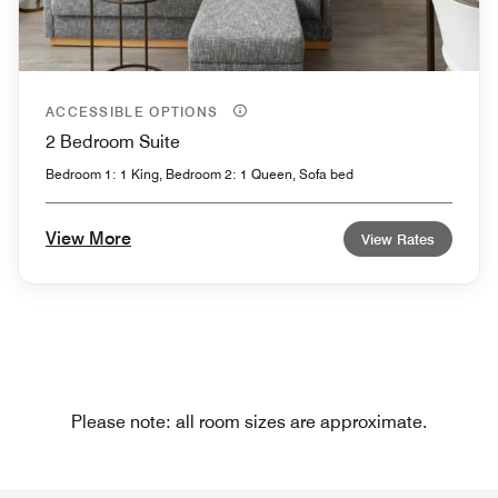
ACCESSIBLE OPTIONS
2 Bedroom Suite
Bedroom 1: 1 King, Bedroom 2: 1 Queen, Sofa bed
View More
View Rates
Please note: all room sizes are approximate.