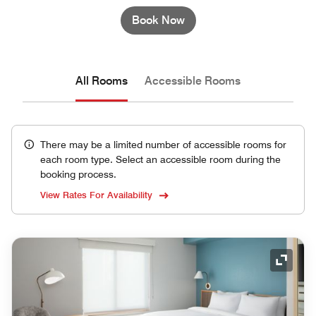
Book Now
All Rooms
Accessible Rooms
There may be a limited number of accessible rooms for
each room type. Select an accessible room during the
booking process.
View Rates For Availability
Expand