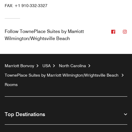
FAX:
+1 910-332-3327
Facebo
In
Follow
TownePlace Suites by Marriott
Wilmington/Wrightsville Beach
Marriott Bonvoy
USA
North Carolina
TownePlace Suites by Marriott Wilmington/Wrightsville Beach
Rooms
Top Destinations