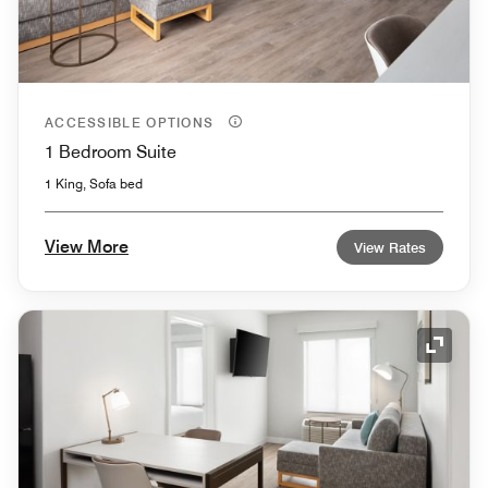
ACCESSIBLE OPTIONS
1 Bedroom Suite
1 King, Sofa bed
View More
View Rates
Expand