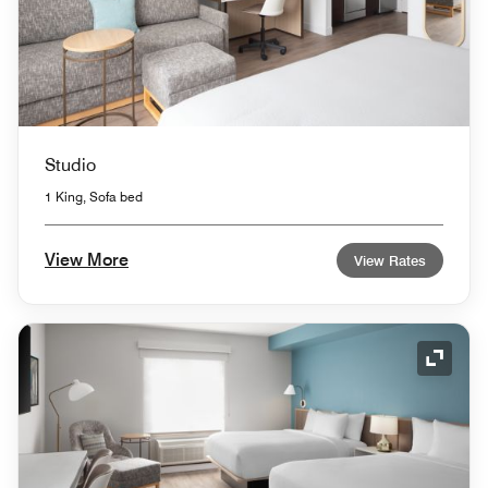
Studio
1 King, Sofa bed
View More
View Rates
Expand