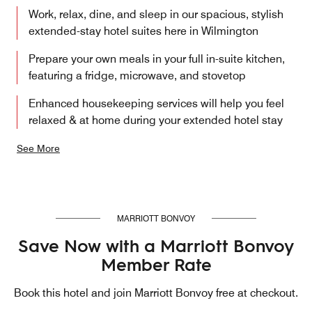
Work, relax, dine, and sleep in our spacious, stylish
extended-stay hotel suites here in Wilmington
Prepare your own meals in your full in-suite kitchen,
featuring a fridge, microwave, and stovetop
Enhanced housekeeping services will help you feel
relaxed & at home during your extended hotel stay
See More
MARRIOTT BONVOY
Save Now with a Marriott Bonvoy
Member Rate
Book this hotel and join Marriott Bonvoy free at checkout.