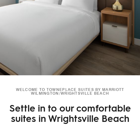
WELCOME TO TOWNEPLACE SUITES BY MARRIOTT
WILMINGTON/WRIGHTSVILLE BEACH
Settle in to our comfortable
suites in Wrightsville Beach