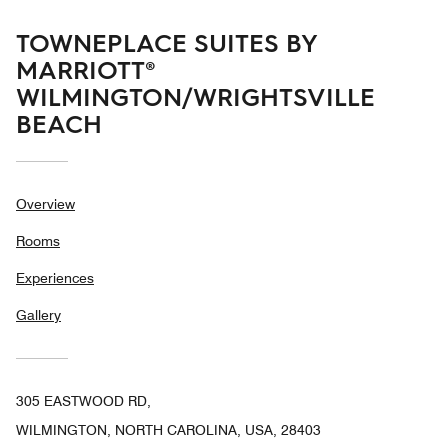
TOWNEPLACE SUITES BY
MARRIOTT®
WILMINGTON/WRIGHTSVILLE
BEACH
Overview
Rooms
Experiences
Gallery
305 EASTWOOD RD,
WILMINGTON, NORTH CAROLINA, USA, 28403