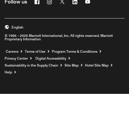
Facebook
Instagram
Twitter
Linkedin
Youtube
Follow us
English
© 1996 – 2026 Marriott International, Inc. All rights reserved. Marriott
Proprietary Information
Opens a new window
Careers
Terms of Use
Program Terms & Conditions
Privacy Center
Digital Accessibility
Sustainability in the Supply Chain
Site Map
Hotel Site Map
Opens a new window
Help