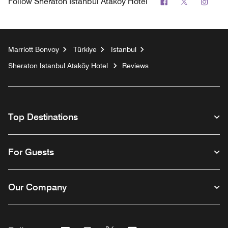
Facebook
Twitter
Inst
Follow
Sheraton Istanbul Ataköy Hotel
Marriott Bonvoy
Türkiye
Istanbul
Sheraton Istanbul Ataköy Hotel
Reviews
Top Destinations
For Guests
Our Company