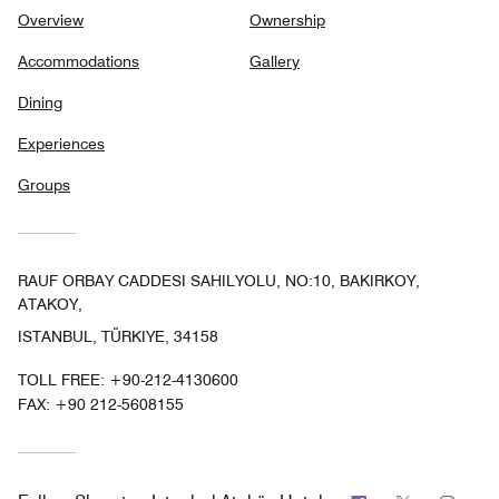
Overview
Ownership
Accommodations
Gallery
Dining
Experiences
Groups
RAUF ORBAY CADDESI SAHILYOLU, NO:10, BAKIRKOY,
ATAKOY,
ISTANBUL, TÜRKIYE, 34158
TOLL FREE:
+90-212-4130600
FAX:
+90 212-5608155