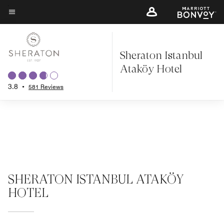
Skip
to
Menu text
main
content
Sheraton Istanbul
Ataköy Hotel
3.8
•
581 Reviews
SHERATON ISTANBUL ATAKÖY
HOTEL