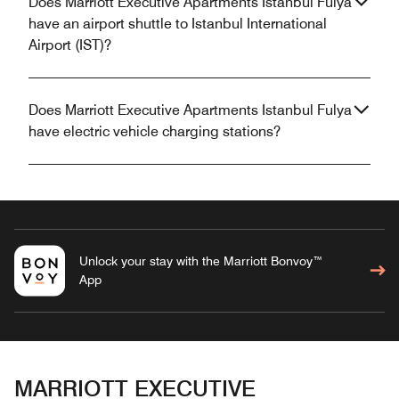
Does Marriott Executive Apartments Istanbul Fulya
have an airport shuttle to Istanbul International
Airport (IST)?
Does Marriott Executive Apartments Istanbul Fulya
have electric vehicle charging stations?
Unlock your stay with the Marriott Bonvoy™
App
MARRIOTT EXECUTIVE