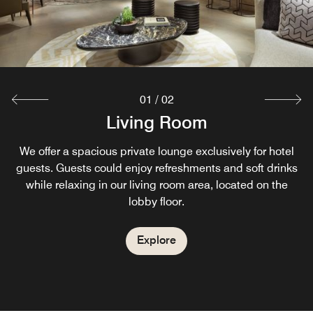
01
/
02
Living Room
Starbucks
We offer a spacious private lounge exclusively for hotel
Enjoying every moment of the day, we offer you to the
world’s largest coffeehouse chain well-known coffees and
guests. Guests could enjoy refreshments and soft drinks
while relaxing in our living room area, located on the
tasty pastries inside of our hotel.
lobby floor.
Explore
Explore