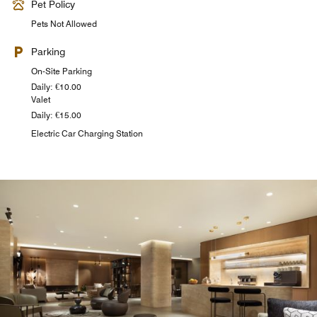
Pet Policy
Pets Not Allowed
Parking
On-Site Parking
Daily: €10.00
Valet
Daily: €15.00
Electric Car Charging Station