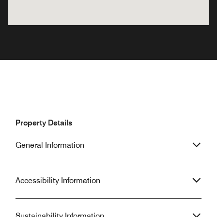
Property Details
General Information
Accessibility Information
Sustainability Information