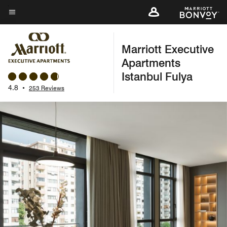
Skip
to
Menu text
main
Marriott Executive
content
Apartments
Istanbul Fulya
4.8
•
253 Reviews