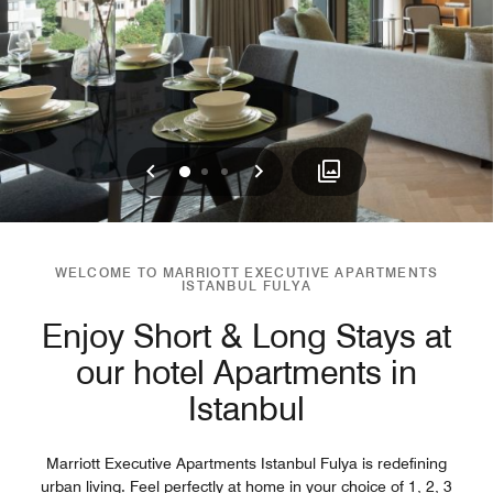
Previous
Next
0
1
2
WELCOME TO MARRIOTT EXECUTIVE APARTMENTS
ISTANBUL FULYA
Enjoy Short & Long Stays at
our hotel Apartments in
Istanbul
Marriott Executive Apartments Istanbul Fulya is redefining
urban living. Feel perfectly at home in your choice of 1, 2, 3