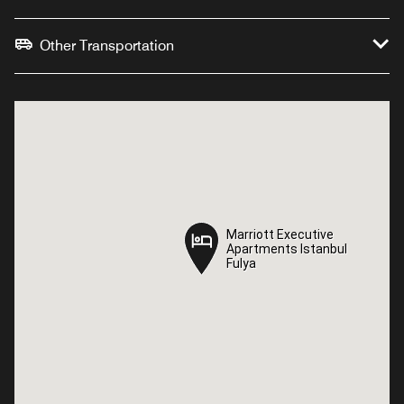
Other Transportation
Marriott Executive
Marriott Executive
Apartments Istanbul
Apartments Istanbul
Fulya
Fulya