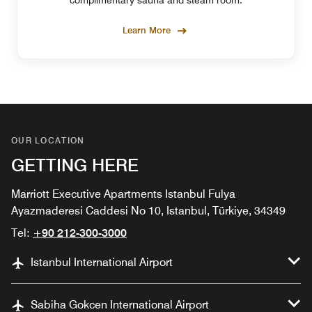
complimentary sauna and steam room.
Learn More
OUR LOCATION
GETTING HERE
Marriott Executive Apartments Istanbul Fulya
Ayazmaderesi Caddesi No 10, Istanbul, Türkiye, 34349
Tel:
+90 212-300-3000
Istanbul International Airport
Sabiha Gokcen International Airport