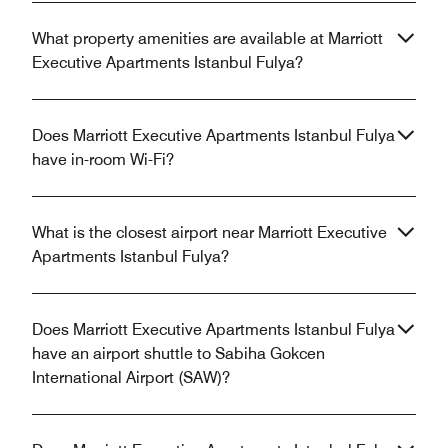
What property amenities are available at Marriott
Executive Apartments Istanbul Fulya?
Does Marriott Executive Apartments Istanbul Fulya
have in-room Wi-Fi?
What is the closest airport near Marriott Executive
Apartments Istanbul Fulya?
Does Marriott Executive Apartments Istanbul Fulya
have an airport shuttle to Sabiha Gokcen
International Airport (SAW)?