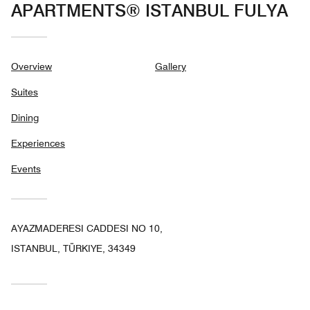
APARTMENTS® ISTANBUL FULYA
Overview
Gallery
Suites
Dining
Experiences
Events
AYAZMADERESI CADDESI NO 10,
ISTANBUL, TÜRKIYE, 34349