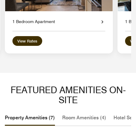
1 Bedroom Apartment
1 Bed
View Rates
Vie
FEATURED AMENITIES ON-
SITE
Property Amenities (7)
Room Amenities (4)
Hotel Serv