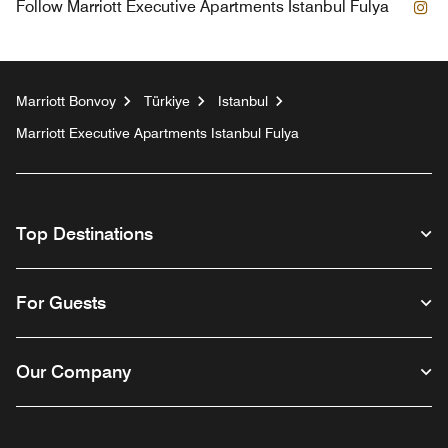
In
Follow
Marriott Executive Apartments Istanbul Fulya
Marriott Bonvoy
Türkiye
Istanbul
Marriott Executive Apartments Istanbul Fulya
Top Destinations
For Guests
Our Company