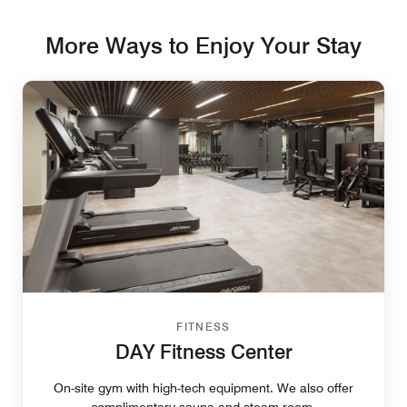
More Ways to Enjoy Your Stay
FITNESS
DAY Fitness Center
On-site gym with high-tech equipment. We also offer