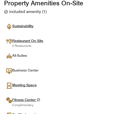
Property Amenities On-Site
included amenity
(
1
)
Sustainability
Restaurant On-Site
2 Restaurants
All-Suites
Business Center
Meeting Space
Fitness Center
Complimentary