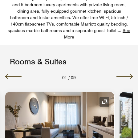
and 5-bedroom luxury apartments with private living room,
dining area, fully equipped gourmet kitchen, spacious
bathroom and 5-star amenities. We offer free Wi-Fi, 55-inch /
140cm flat-screen TVs, comfortable Marriott quality bedding,
spacious marble bathrooms and a separate guest toilet.
...
See
More
Rooms & Suites
01
/
09
nd Icon
Expand Icon