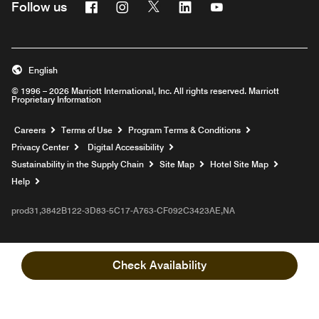
Facebook
Instagram
Twitter
Linkedin
Youtube
Follow us
English
© 1996 – 2026 Marriott International, Inc. All rights reserved. Marriott
Proprietary Information
Opens a new window
Careers
Terms of Use
Program Terms & Conditions
Privacy Center
Digital Accessibility
Sustainability in the Supply Chain
Site Map
Hotel Site Map
Opens a new window
Help
prod31,3842B122-3D83-5C17-A763-CF092C3423AE,NA
Check Availability