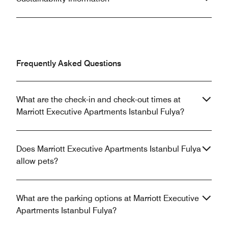
Frequently Asked Questions
What are the check-in and check-out times at
Marriott Executive Apartments Istanbul Fulya?
Does Marriott Executive Apartments Istanbul Fulya
allow pets?
What are the parking options at Marriott Executive
Apartments Istanbul Fulya?