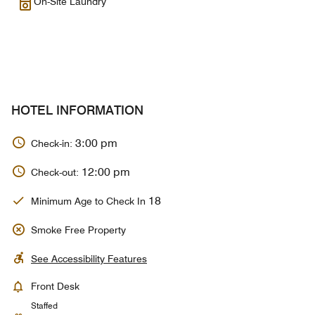
On-Site Laundry
HOTEL INFORMATION
3:00 pm
Check-in:
12:00 pm
Check-out:
18
Minimum Age to Check In
Smoke Free Property
See Accessibility Features
Front Desk
Staffed