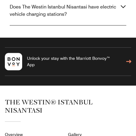
Does The Westin Istanbul Nisantasi have electric
vehicle charging stations?
Unlock your stay with the Marriott Bonvoy™
App
THE WESTIN® ISTANBUL
NISANTASI
Overview
Gallery