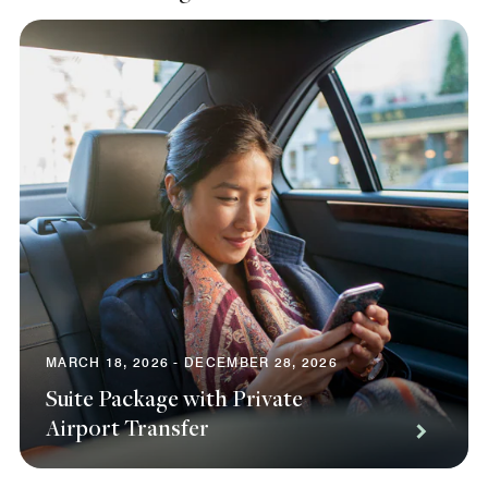
MARCH 18, 2026 - DECEMBER 28, 2026
Suite Package with Private
Airport Transfer