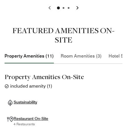
0
1
2
FEATURED AMENITIES ON-
SITE
Property Amenities (11)
Room Amenities (3)
Hotel Se
Property Amenities On-Site
included amenity
(
1
)
Sustainability
Restaurant On-Site
4 Restaurants