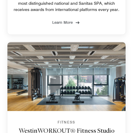
most distinguished national and Sanitas SPA, which
receives awards from international platforms every year.
Learn More
FITNESS
WestinWORKOUT® Fitness Studio