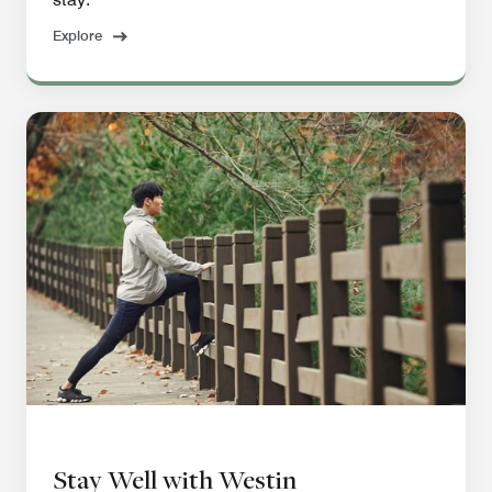
Explore
Stay Well with Westin