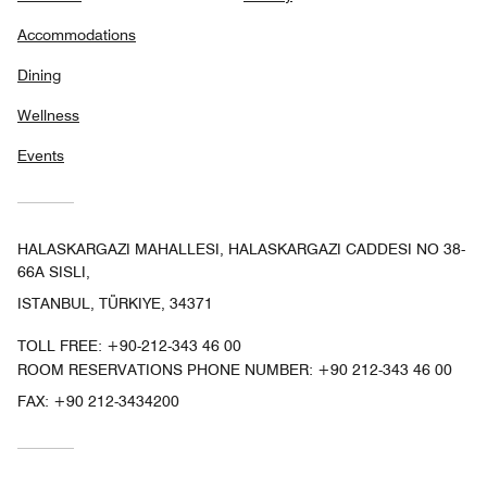
Accommodations
Dining
Wellness
Events
HALASKARGAZI MAHALLESI, HALASKARGAZI CADDESI NO 38-
66A SISLI,
ISTANBUL, TÜRKIYE, 34371
TOLL FREE:
+90-212-343 46 00
ROOM RESERVATIONS PHONE NUMBER: +90 212-343 46 00
FAX:
+90 212-3434200