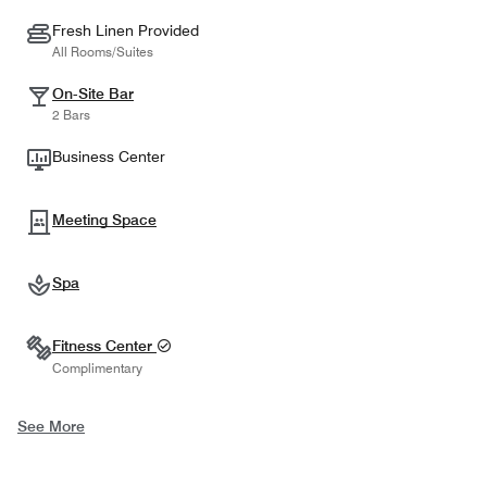
Fresh Linen Provided
All Rooms/Suites
On-Site Bar
2 Bars
Business Center
Meeting Space
Spa
Fitness Center
Complimentary
See More