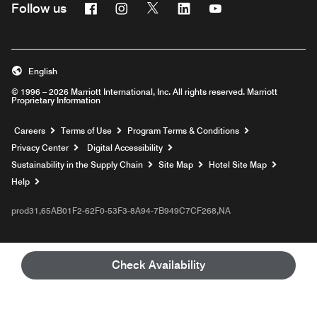
Facebook
Instagram
Twitter
Linkedin
Youtube
Follow us
English
© 1996 – 2026 Marriott International, Inc. All rights reserved. Marriott
Proprietary Information
Opens a new window
Careers
Terms of Use
Program Terms & Conditions
Privacy Center
Digital Accessibility
Sustainability in the Supply Chain
Site Map
Hotel Site Map
Opens a new window
Help
prod31,65AB01F2-62F0-53F3-8A94-7B949C7CF268,NA
Check Availability