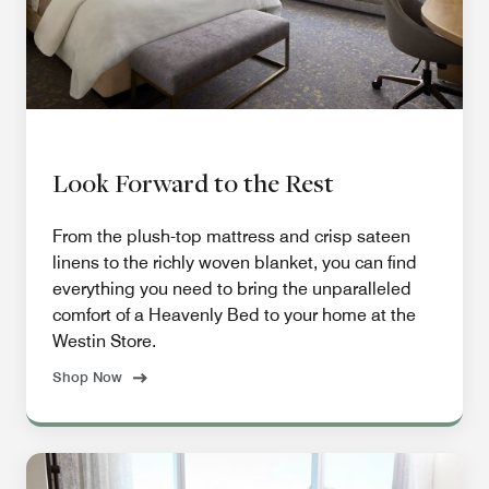
Look Forward to the Rest
From the plush-top mattress and crisp sateen
linens to the richly woven blanket, you can find
everything you need to bring the unparalleled
comfort of a Heavenly Bed to your home at the
Westin Store.
Shop Now