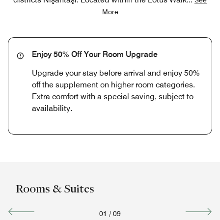
More
Enjoy 50% Off Your Room Upgrade
Upgrade your stay before arrival and enjoy 50%
off the supplement on higher room categories.
Extra comfort with a special saving, subject to
availability.
Rooms & Suites
01
/
09