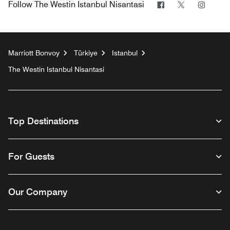
Facebook
Twitter
Insta
Follow
The Westin Istanbul Nisantasi
Marriott Bonvoy
Türkiye
Istanbul
The Westin Istanbul Nisantasi
Top Destinations
For Guests
Our Company