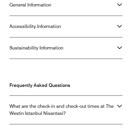
General Information
Accessibility Information
Sustainability Information
Frequently Asked Questions
What are the check-in and check-out times at The
Westin Istanbul Nisantasi?