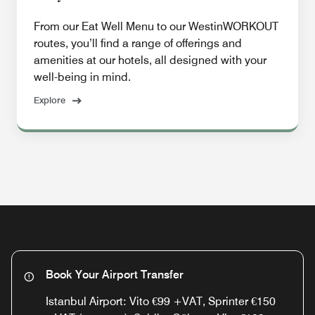
From our Eat Well Menu to our WestinWORKOUT
routes, you’ll find a range of offerings and
amenities at our hotels, all designed with your
well-being in mind.
Explore
Book Your Airport Transfer
Istanbul Airport: Vito €99 +VAT, Sprinter €150