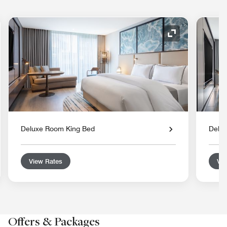
nd Icon
Expand Icon
Deluxe Room King Bed
Delu
View Rates
Vie
Offers & Packages