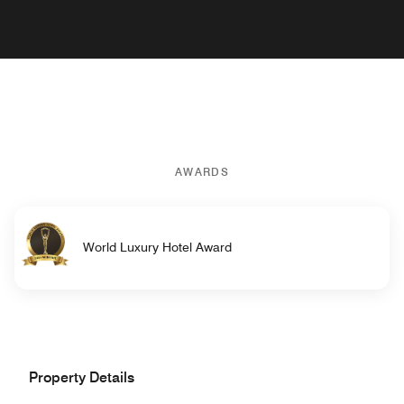
AWARDS
World Luxury Hotel Award
Property Details