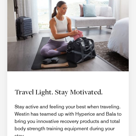
Travel Light. Stay Motivated.
Stay active and feeling your best when traveling.
Westin has teamed up with Hyperice and Bala to
bring you innovative recovery products and total
body strength training equipment during your
stay.