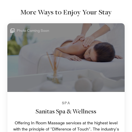
More Ways to Enjoy Your Stay
Photo Coming Soon
SPA
Sanitas Spa & Wellness
Offering In Room Massage services at the highest level
with the principle of “Difference of Touch”. The industry’s