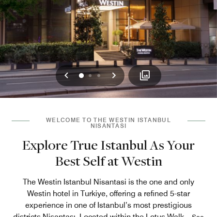
Previous
Next
0
1
2
WELCOME TO THE WESTIN ISTANBUL
NISANTASI
Explore True Istanbul As Your
Best Self at Westin
The Westin Istanbul Nisantasi is the one and only
Westin hotel in Turkiye, offering a refined 5-star
experience in one of Istanbul’s most prestigious
districts Nişantaşı. Located within the Lotus Walk
...
See