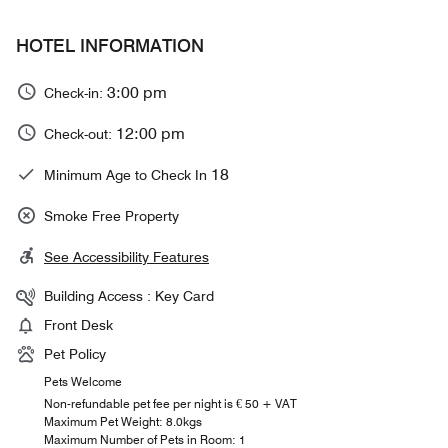
HOTEL INFORMATION
3:00 pm
Check-in:
12:00 pm
Check-out:
18
Minimum Age to Check In
Smoke Free Property
See Accessibility Features
Building Access : Key Card
Front Desk
Pet Policy
Pets Welcome
Non-refundable pet fee per night is € 50 + VAT
Maximum Pet Weight: 8.0kgs
Maximum Number of Pets in Room: 1