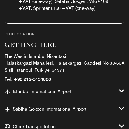
+VAT (one-way). Sabiha Gökçen: Vito €109
+VAT, Sprinter €160 +VAT (one-way).
OUR LOCATION
GETTING HERE
The Westin Istanbul Nisantasi
Halaskargazi Mahallesi, Halaskargazi Caddesi No 38-66A
Sisli, Istanbul, Türkiye, 34371
Tel:
+90 212-3434600
Istanbul International Airport
Sabiha Gokcen International Airport
Other Transportation