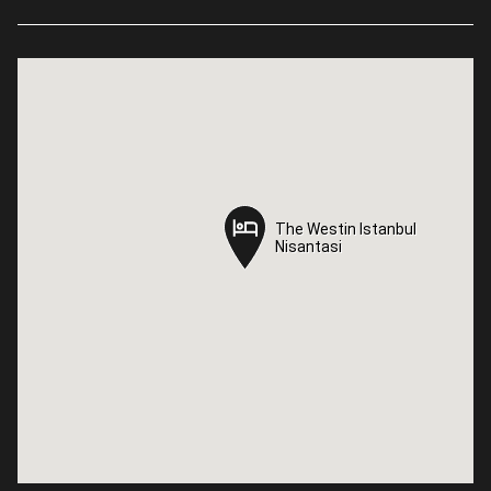
The Westin Istanbul
The Westin Istanbul
Nisantasi
Nisantasi