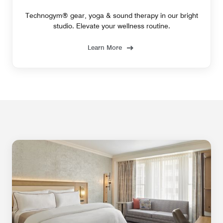
Technogym® gear, yoga & sound therapy in our bright
studio. Elevate your wellness routine.
Learn More