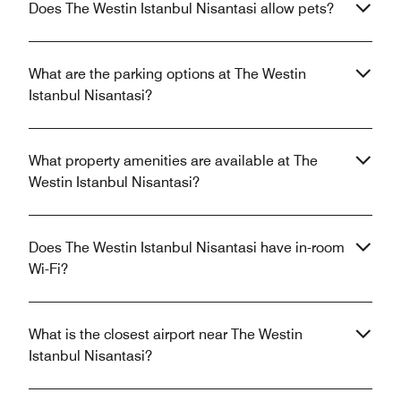
Does The Westin Istanbul Nisantasi allow pets?
What are the parking options at The Westin
Istanbul Nisantasi?
What property amenities are available at The
Westin Istanbul Nisantasi?
Does The Westin Istanbul Nisantasi have in-room
Wi-Fi?
What is the closest airport near The Westin
Istanbul Nisantasi?