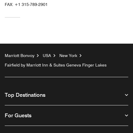
FAX:
+1 315-789-2901
Marriott Bonvoy
USA
New York
Fairfield by Marriott Inn & Suites Geneva Finger Lakes
Top Destinations
For Guests