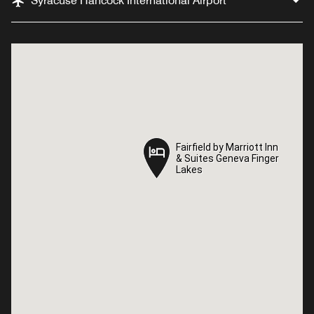
Syracuse Hancock International Airport
Fairfield by Marriott Inn
Fairfield by Marriott Inn
& Suites Geneva Finger
& Suites Geneva Finger
Lakes
Lakes