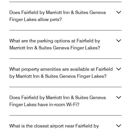
Does Fairfield by Marriott Inn & Suites Geneva
Finger Lakes allow pets?
What are the parking options at Fairfield by
Marriott Inn & Suites Geneva Finger Lakes?
What property amenities are available at Fairfield
by Marriott Inn & Suites Geneva Finger Lakes?
Does Fairfield by Marriott Inn & Suites Geneva
Finger Lakes have in-room Wi-Fi?
What is the closest airport near Fairfield by