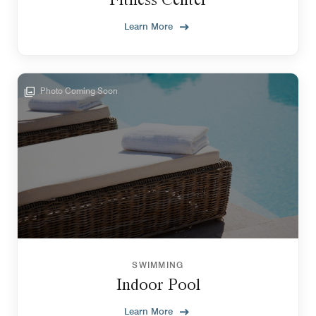
Learn More
Photo Coming Soon
SWIMMING
Indoor Pool
Learn More