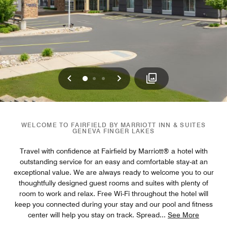
Previous
Next
0
1
2
WELCOME TO FAIRFIELD BY MARRIOTT INN & SUITES
GENEVA FINGER LAKES
Travel with confidence at Fairfield by Marriott® a hotel with
outstanding service for an easy and comfortable stay-at an
exceptional value. We are always ready to welcome you to our
thoughtfully designed guest rooms and suites with plenty of
room to work and relax. Free Wi-Fi throughout the hotel will
keep you connected during your stay and our pool and fitness
center will help you stay on track. Spread
...
See More