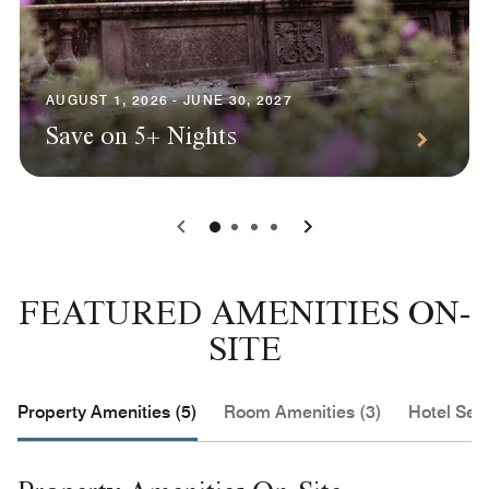
AUGUST 1, 2026 - JUNE 30, 2027
Save on 5+ Nights
0
1
2
3
FEATURED AMENITIES ON-
SITE
Property Amenities (5)
Room Amenities (3)
Hotel Serv