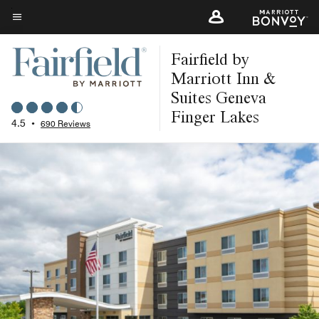
Skip
to
Menu text
main
Fairfield by
content
Marriott Inn &
Suites Geneva
Finger Lakes
4.5
•
690 Reviews