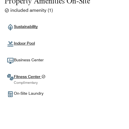
Property Amenities On-Site
included amenity
(
1
)
Sustainability
Indoor Pool
Business Center
Fitness Center
Complimentary
On-Site Laundry