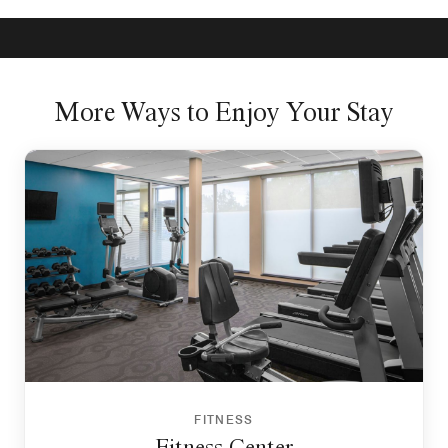
More Ways to Enjoy Your Stay
FITNESS
Fitness Center