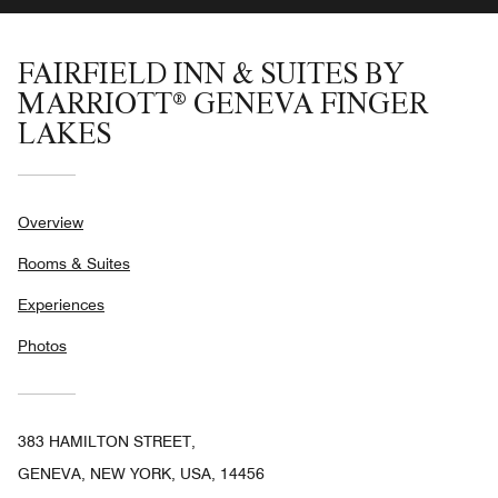
FAIRFIELD INN & SUITES BY
MARRIOTT® GENEVA FINGER
LAKES
Overview
Rooms & Suites
Experiences
Photos
383 HAMILTON STREET,
GENEVA, NEW YORK, USA, 14456