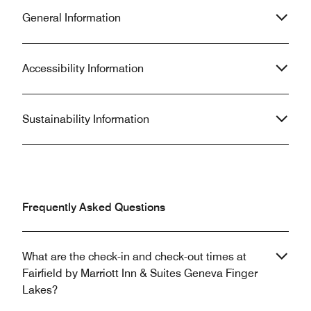
General Information
Accessibility Information
Sustainability Information
Frequently Asked Questions
What are the check-in and check-out times at
Fairfield by Marriott Inn & Suites Geneva Finger
Lakes?