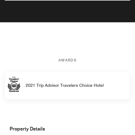
AWARDS
2021 Trip Advisor Travelers Choice Hotel
Property Details