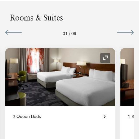
Rooms & Suites
01
/
09
nd Icon
Expand Icon
2 Queen Beds
1 Kin