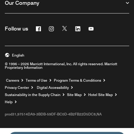
Our Company
Facebook
Instagram
Twitter
Linkedin
Youtube
Follow us
English
© 1996 – 2026 Marriott International, Inc. All rights reserved. Marriott
Proprietary Information
Opens a new window
Careers
Terms of Use
Program Terms & Conditions
Privacy Center
Digital Accessibility
Sustainability in the Supply Chain
Site Map
Hotel Site Map
Opens a new window
Help
prod31,97514DA9-3BDB-59DF-BC0D-4B2FB22D5DC8,NA