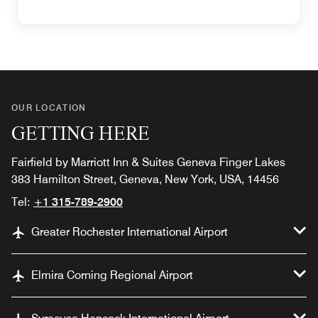
OUR LOCATION
GETTING HERE
Fairfield by Marriott Inn & Suites Geneva Finger Lakes
383 Hamilton Street, Geneva, New York, USA, 14456
Tel:
+1 315-789-2900
Greater Rochester International Airport
Elmira Corning Regional Airport