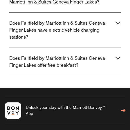
Marriott Inn & Suites Geneva Finger Lakes?
Does Fairfield by Marriott Inn & Suites Geneva
Finger Lakes have electric vehicle charging
stations?
Does Fairfield by Marriott Inn & Suites Geneva
Finger Lakes offer free breakfast?
Unlock your stay with the Marriott Bonvoy™
App