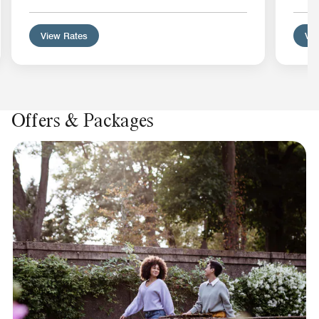
View Rates
Vie
Offers & Packages