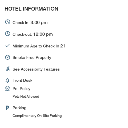
HOTEL INFORMATION
3:00 pm
Check-in:
12:00 pm
Check-out:
21
Minimum Age to Check In
Smoke Free Property
See Accessibility Features
Front Desk
Pet Policy
Pets Not Allowed
Parking
Complimentary On-Site Parking