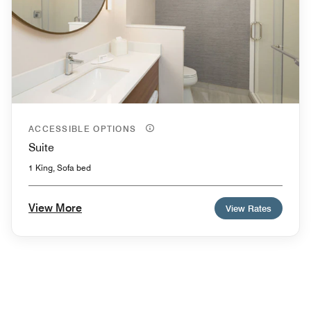
ACCESSIBLE OPTIONS
Suite
1 King, Sofa bed
View More
View Rates