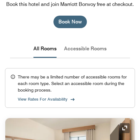
Book this hotel and join Marriott Bonvoy free at checkout.
Book Now
All Rooms
Accessible Rooms
There may be a limited number of accessible rooms for
each room type. Select an accessible room during the
booking process.
View Rates For Availability
Expand