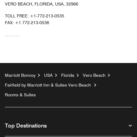
VERO BEACH, FLORIDA, USA, 32966
TOLL FREE:
+1-772-213-0535
FAX:
+1 772-213-0536
Marriott Bonvoy
USA
Florida
Vero Beach
Fairfield by Marriott Inn & Suites Vero Beach
Rooms & Suites
Top Destinations