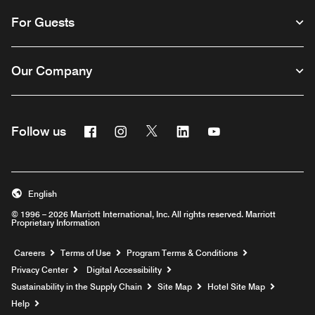
For Guests
Our Company
Facebook
Instagram
Twitter
Linkedin
Youtube
Follow us
English
© 1996 – 2026 Marriott International, Inc. All rights reserved. Marriott
Proprietary Information
Opens a new window
Careers
Terms of Use
Program Terms & Conditions
Privacy Center
Digital Accessibility
Sustainability in the Supply Chain
Site Map
Hotel Site Map
Opens a new window
Help