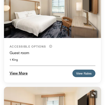
ACCESSIBLE OPTIONS
Guest room
1 King
View More
View Rates
Expand