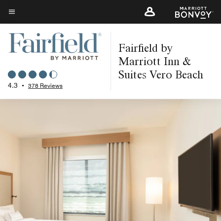
Skip
to
Menu text
main
Fairfield by
content
Marriott Inn &
Suites Vero Beach
4.3
•
378 Reviews