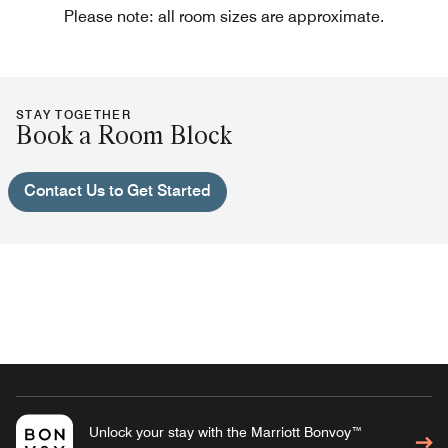
Please note: all room sizes are approximate.
STAY TOGETHER
Book a Room Block
Contact Us to Get Started
Unlock your stay with the Marriott Bonvoy™