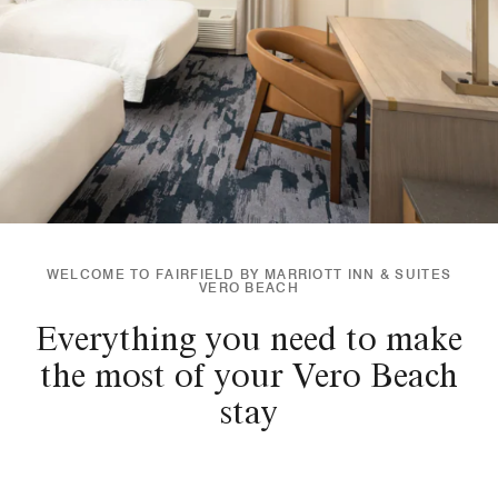
WELCOME TO FAIRFIELD BY MARRIOTT INN & SUITES
VERO BEACH
Everything you need to make
the most of your Vero Beach
stay