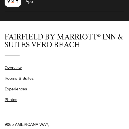
App
FAIRFIELD BY MARRIOTT® INN &
SUITES VERO BEACH
Overview
Rooms & Suites
Experiences
Photos
9065 AMERICANA WAY,