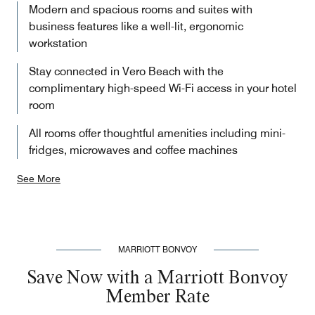
Modern and spacious rooms and suites with
business features like a well-lit, ergonomic
workstation
Stay connected in Vero Beach with the
complimentary high-speed Wi-Fi access in your hotel
room
All rooms offer thoughtful amenities including mini-
fridges, microwaves and coffee machines
See More
MARRIOTT BONVOY
Save Now with a Marriott Bonvoy
Member Rate