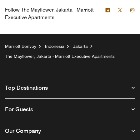
Facebook
Twitter
In
Follow
The Mayflower, Jakarta - Marriott
Executive Apartments
Marriott Bonvoy
Indonesia
Jakarta
The Mayflower, Jakarta - Marriott Executive Apartments
Top Destinations
For Guests
Our Company