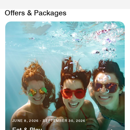
Offers & Packages
JUNE 8, 2026 - SEPTEMBER 30, 2026