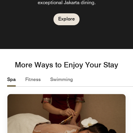
exceptional Jakarta dining.
Explore
More Ways to Enjoy Your Stay
Spa
Fitness
Swimming