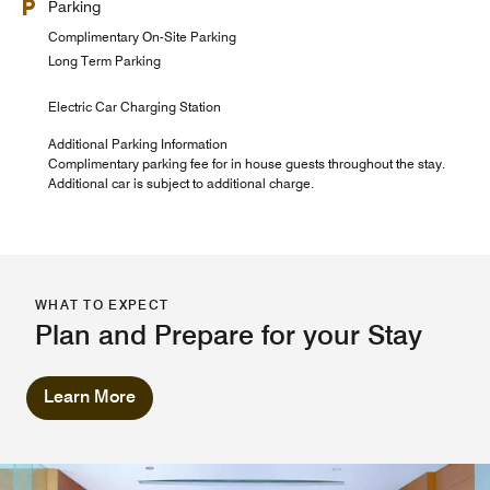
Parking
Complimentary On-Site Parking
Long Term Parking
Electric Car Charging Station
Additional Parking Information
Complimentary parking fee for in house guests throughout the stay.
Additional car is subject to additional charge.
WHAT TO EXPECT
Plan and Prepare for your Stay
Learn More