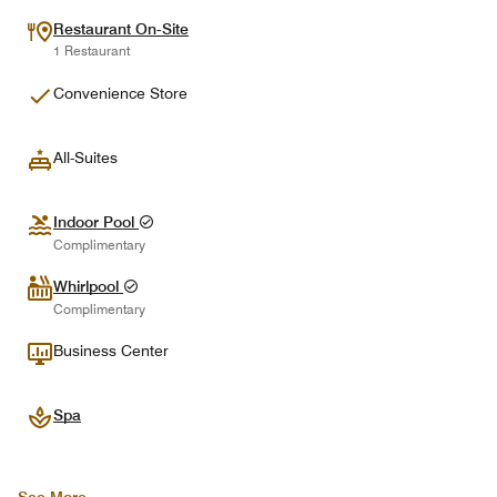
Restaurant On-Site
1 Restaurant
Convenience Store
All-Suites
Indoor Pool
Complimentary
Whirlpool
Complimentary
Business Center
Spa