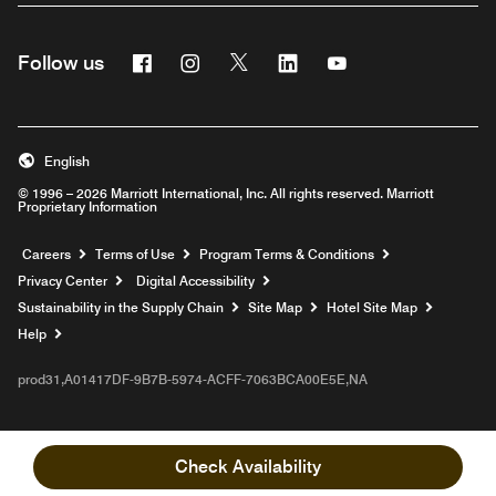
Facebook
Instagram
Twitter
Linkedin
Youtube
Follow us
English
© 1996 – 2026 Marriott International, Inc. All rights reserved. Marriott
Proprietary Information
Opens a new window
Careers
Terms of Use
Program Terms & Conditions
Privacy Center
Digital Accessibility
Sustainability in the Supply Chain
Site Map
Hotel Site Map
Opens a new window
Help
prod31,A01417DF-9B7B-5974-ACFF-7063BCA00E5E,NA
Check Availability