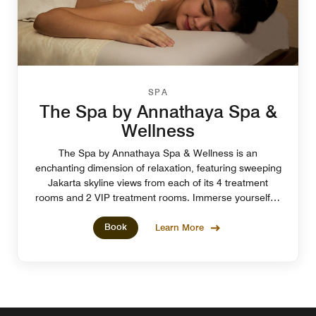
SPA
The Spa by Annathaya Spa &
Wellness
The Spa by Annathaya Spa & Wellness is an
enchanting dimension of relaxation, featuring sweeping
Jakarta skyline views from each of its 4 treatment
rooms and 2 VIP treatment rooms. Immerse yourself in
a fully-pampered experience at our spa in Jakarta.
Book
Learn More