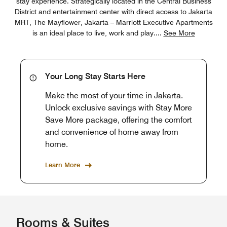
stay experience. Strategically located in the Central Business
District and entertainment center with direct access to Jakarta
MRT, The Mayflower, Jakarta – Marriott Executive Apartments
is an ideal place to live, work and play.
...
See More
Your Long Stay Starts Here
Make the most of your time in Jakarta.
Unlock exclusive savings with Stay More
Save More package, offering the comfort
and convenience of home away from
home.
Learn More
Rooms & Suites