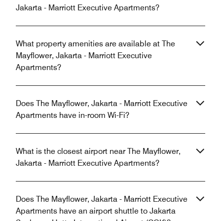
Jakarta - Marriott Executive Apartments?
What property amenities are available at The
Mayflower, Jakarta - Marriott Executive
Apartments?
Does The Mayflower, Jakarta - Marriott Executive
Apartments have in-room Wi-Fi?
What is the closest airport near The Mayflower,
Jakarta - Marriott Executive Apartments?
Does The Mayflower, Jakarta - Marriott Executive
Apartments have an airport shuttle to Jakarta