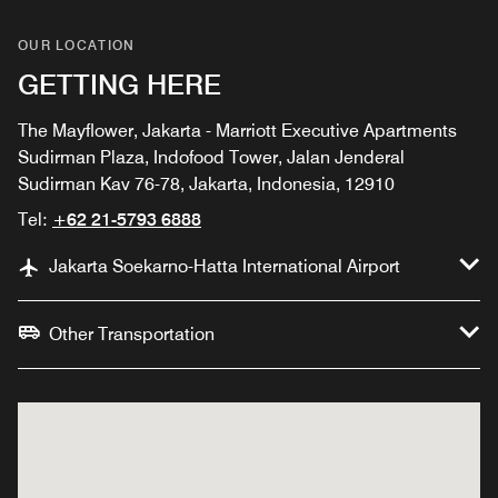
OUR LOCATION
GETTING HERE
The Mayflower, Jakarta - Marriott Executive Apartments
Sudirman Plaza, Indofood Tower, Jalan Jenderal
Sudirman Kav 76-78, Jakarta, Indonesia, 12910
Tel:
+62 21-5793 6888
Jakarta Soekarno-Hatta International Airport
Other Transportation