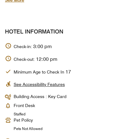
See More
HOTEL INFORMATION
3:00 pm
Check-in:
12:00 pm
Check-out:
17
Minimum Age to Check In
See Accessibility Features
Building Access : Key Card
Front Desk
Staffed
Pet Policy
Pets Not Allowed