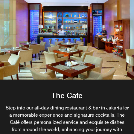
The Cafe
Step into our all‑day dining restaurant & bar in Jakarta for
a memorable experience and signature cocktails. The
Café offers personalized service and exquisite dishes
from around the world, enhancing your journey with