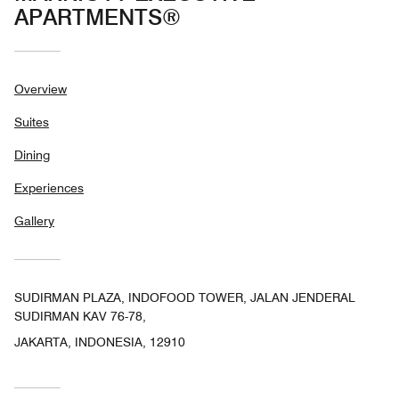
APARTMENTS®
Overview
Suites
Dining
Experiences
Gallery
SUDIRMAN PLAZA, INDOFOOD TOWER, JALAN JENDERAL
SUDIRMAN KAV 76-78,
JAKARTA, INDONESIA, 12910