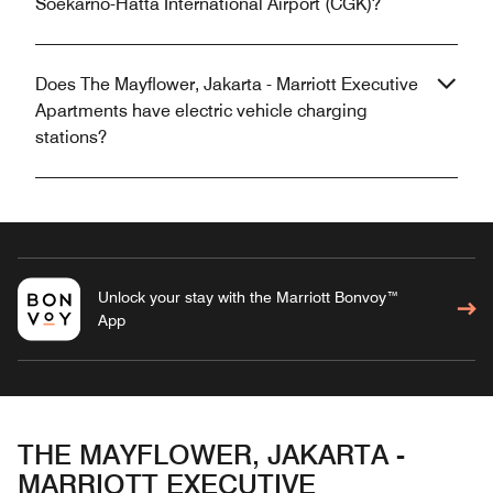
Soekarno-Hatta International Airport (CGK)?
Does The Mayflower, Jakarta - Marriott Executive
Apartments have electric vehicle charging
stations?
Unlock your stay with the Marriott Bonvoy™
App
THE MAYFLOWER, JAKARTA -
MARRIOTT EXECUTIVE