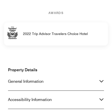
AWARDS
2022 Trip Advisor Travelers Choice Hotel
Property Details
General Information
Accessibility Information