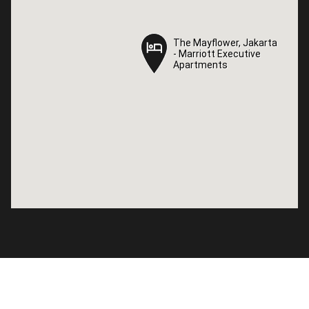
The Mayflower, Jakarta
The Mayflower, Jakarta
- Marriott Executive
- Marriott Executive
Apartments
Apartments