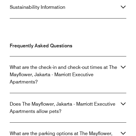
Sustainability Information
Frequently Asked Questions
What are the check-in and check-out times at The
Mayflower, Jakarta - Marriott Executive
Apartments?
Does The Mayflower, Jakarta - Marriott Executive
Apartments allow pets?
What are the parking options at The Mayflower,