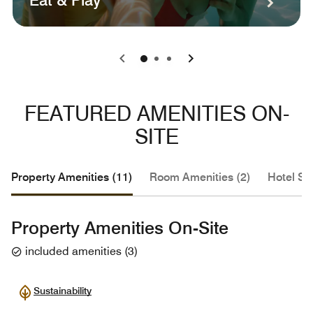
Eat & Play
0
1
2
FEATURED AMENITIES ON-
SITE
Property Amenities (11)
Room Amenities (2)
Hotel Se
Property Amenities On-Site
included amenities
(
3
)
Sustainability