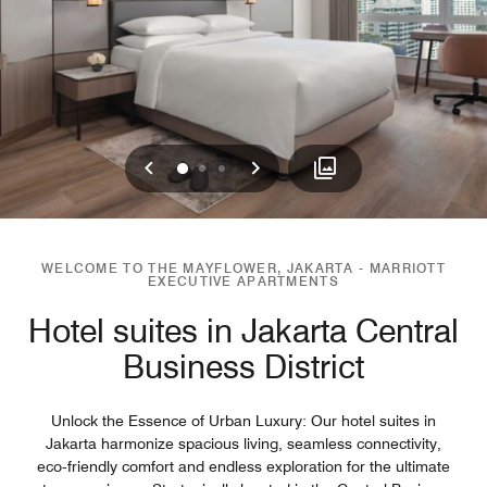
Previous
Next
0
1
2
WELCOME TO THE MAYFLOWER, JAKARTA - MARRIOTT
EXECUTIVE APARTMENTS
Hotel suites in Jakarta Central
Business District
Unlock the Essence of Urban Luxury: Our hotel suites in
Jakarta harmonize spacious living, seamless connectivity,
eco‑friendly comfort and endless exploration for the ultimate