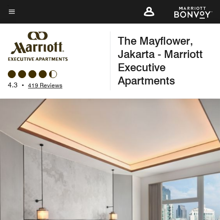
Skip
to
Menu text
main
The Mayflower,
content
Jakarta - Marriott
Executive
Apartments
4.3
•
419 Reviews