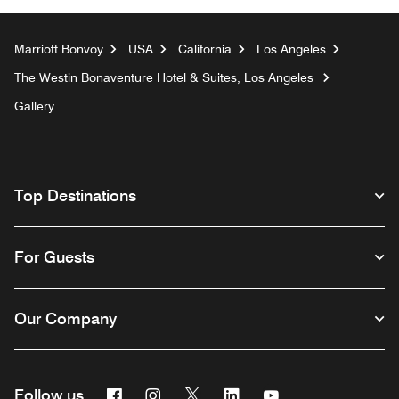
Marriott Bonvoy
USA
California
Los Angeles
The Westin Bonaventure Hotel & Suites, Los Angeles
Gallery
Top Destinations
For Guests
Our Company
Facebook
Instagram
Twitter
Linkedin
Youtube
Follow us