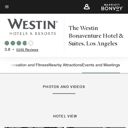
Skip
to
Menu text
main
The Westin
content
Bonaventure Hotel &
Suites, Los Angeles
3.8
•
5235 Reviews
ning
Recreation and Fitness
Nearby Attractions
Events and Meetings
Left Arrow
Rig
PHOTOS AND VIDEOS
HOTEL VIEW