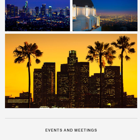
EVENTS AND MEETINGS