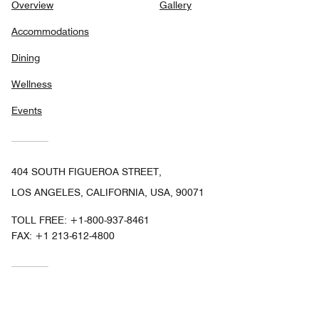
Overview
Gallery
Accommodations
Dining
Wellness
Events
404 SOUTH FIGUEROA STREET,
LOS ANGELES, CALIFORNIA, USA, 90071
TOLL FREE:
+1-800-937-8461
FAX:
+1 213-612-4800