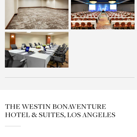
THE WESTIN BONAVENTURE
HOTEL & SUITES, LOS ANGELES