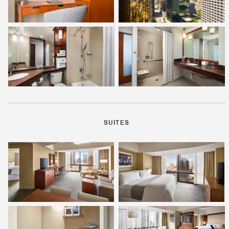
SUITES