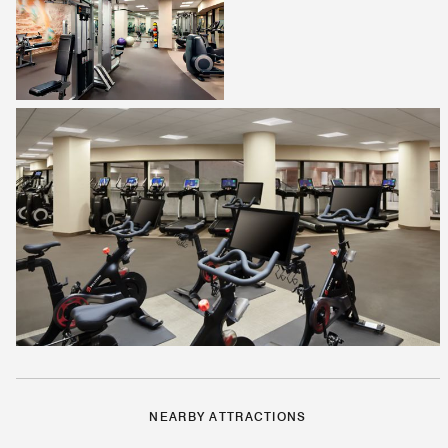
NEARBY ATTRACTIONS