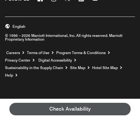
English
© 1996 – 2026 Marriott International, Inc. All rights reserved. Marriott
Proprietary Information
Opens a new window
Careers
Terms of Use
Program Terms & Conditions
Privacy Center
Digital Accessibility
Sustainability in the Supply Chain
Site Map
Hotel Site Map
Opens a new window
Help
Check Availability