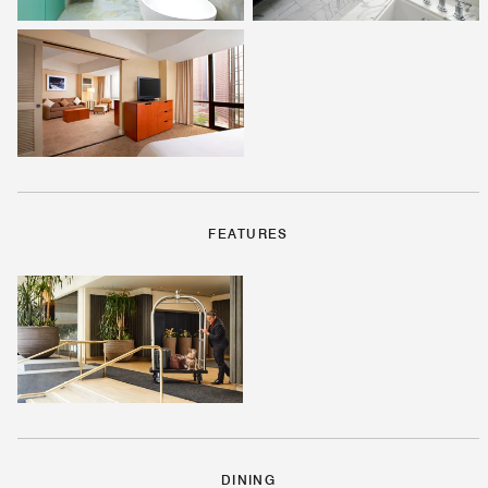
FEATURES
DINING