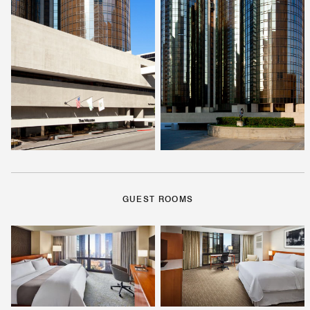
GUEST ROOMS