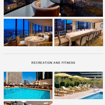
RECREATION AND FITNESS