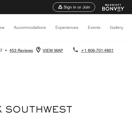
Sign in or Join
iew
Accommodations
Experiences
Events
Gallery
.7
•
453 Reviews
VIEW MAP
+1 806-701-4801
K SOUTHWEST