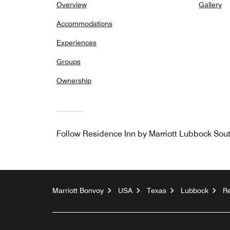
Overview
Gallery
Accommodations
Experiences
Groups
Ownership
Follow
Residence Inn by Marriott Lubbock Sou
Marriott Bonvoy
USA
Texas
Lubbock
Re