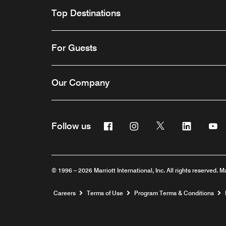
Top Destinations
For Guests
Our Company
Facebook
Instagram
Twitter
Linkedin
Y
Follow us
© 1996 – 2026 Marriott International, Inc. All rights reserved. M
Opens a new window
Careers
Terms of Use
Program Terms & Conditions