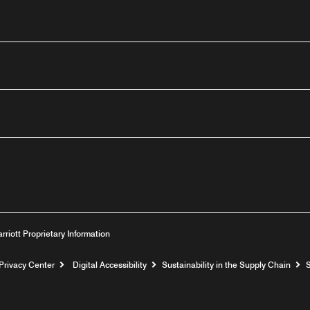
outube
arriott Proprietary Information
Privacy Center
Digital Accessibility
Sustainability in the Supply Chain