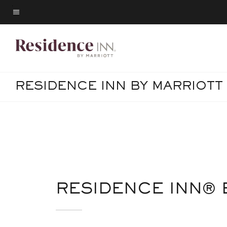
Skip
to
Menu text
main
content
RESIDENCE INN BY MARRIOT
RESIDENCE INN®