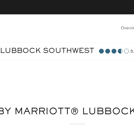
Overv
T LUBBOCK SOUTHWEST
3
 BY MARRIOTT® LUBBOC