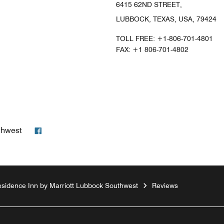
6415 62ND STREET,
LUBBOCK, TEXAS, USA, 79424
TOLL FREE:
+1-806-701-4801
FAX:
+1 806-701-4802
Facebook
thwest
sidence Inn by Marriott Lubbock Southwest
Reviews