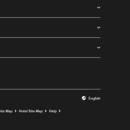
English
Opens a new window
Site Map
Hotel Site Map
Help