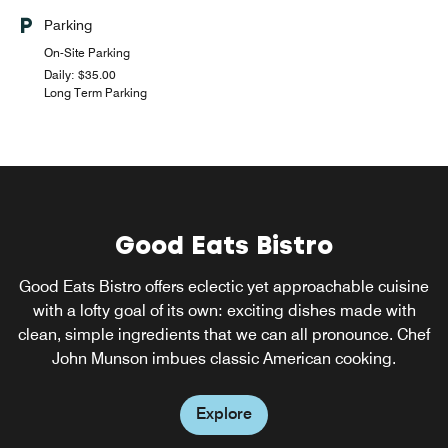
Parking
On-Site Parking
Daily: $35.00
Long Term Parking
Good Eats Bistro
W XYZ(SM) Bar
Good Eats Bistro offers eclectic yet approachable cuisine
Clink! Meet, mix, and mingle over cocktails at our always
happening w xyz bar. The fun flows freely with everything
with a lofty goal of its own: exciting dishes made with
clean, simple ingredients that we can all pronounce. Chef
from pints to Pinot Noirs to specialty sippers, plus a
snack-attack menu, mood music, and can't-miss events.
John Munson imbues classic American cooking.
Explore
Explore