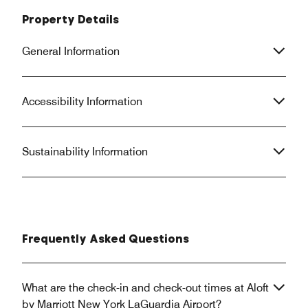
Property Details
General Information
Accessibility Information
Sustainability Information
Frequently Asked Questions
What are the check-in and check-out times at Aloft
by Marriott New York LaGuardia Airport?