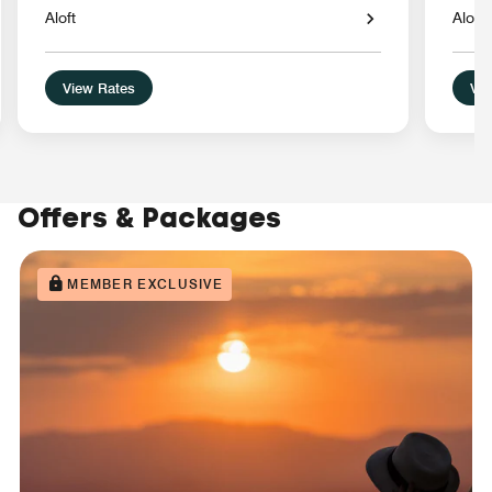
Aloft
Aloft
View Rates
Vie
Offers & Packages
MEMBER EXCLUSIVE