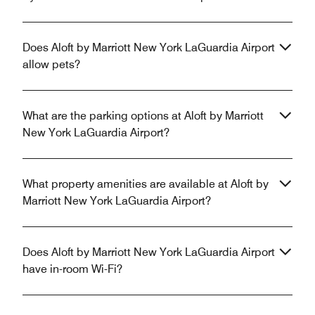
Does Aloft by Marriott New York LaGuardia Airport
allow pets?
What are the parking options at Aloft by Marriott
New York LaGuardia Airport?
What property amenities are available at Aloft by
Marriott New York LaGuardia Airport?
Does Aloft by Marriott New York LaGuardia Airport
have in-room Wi-Fi?