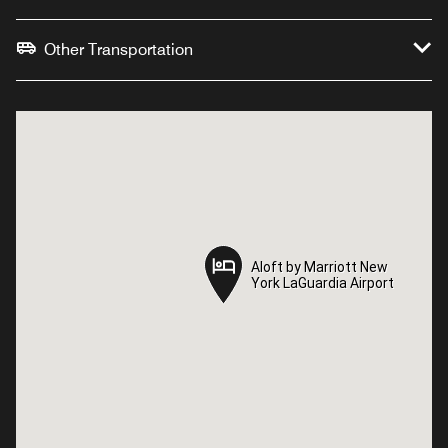
Other Transportation
Aloft by Marriott New
Aloft by Marriott New
York LaGuardia Airport
York LaGuardia Airport