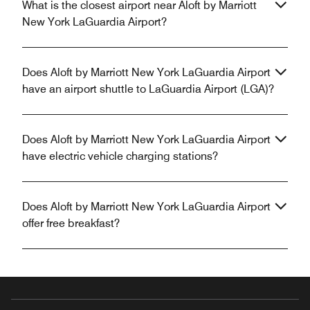
What is the closest airport near Aloft by Marriott
New York LaGuardia Airport?
Does Aloft by Marriott New York LaGuardia Airport
have an airport shuttle to LaGuardia Airport (LGA)?
Does Aloft by Marriott New York LaGuardia Airport
have electric vehicle charging stations?
Does Aloft by Marriott New York LaGuardia Airport
offer free breakfast?