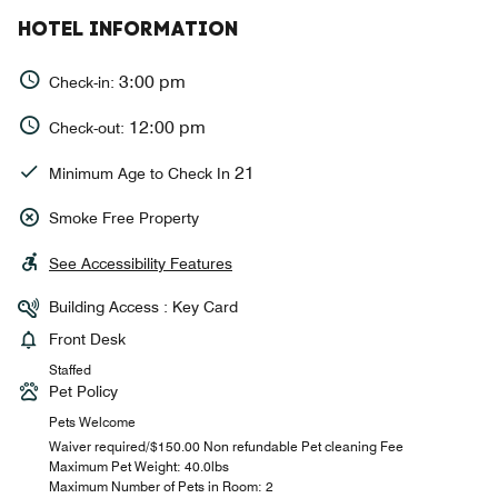
HOTEL INFORMATION
3:00 pm
Check-in:
12:00 pm
Check-out:
21
Minimum Age to Check In
Smoke Free Property
See Accessibility Features
Building Access : Key Card
Front Desk
Staffed
Pet Policy
Pets Welcome
Waiver required/$150.00 Non refundable Pet cleaning Fee
Maximum Pet Weight: 40.0lbs
Maximum Number of Pets in Room: 2