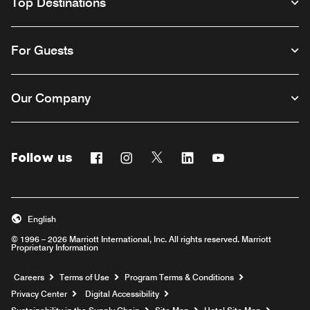
Top Destinations
For Guests
Our Company
Follow us
Facebook
Instagram
Twitter
Linkedin
Youtube
English
© 1996 – 2026 Marriott International, Inc. All rights reserved. Marriott
Proprietary Information
Opens a new window
Careers
Terms of Use
Program Terms & Conditions
Privacy Center
Digital Accessibility