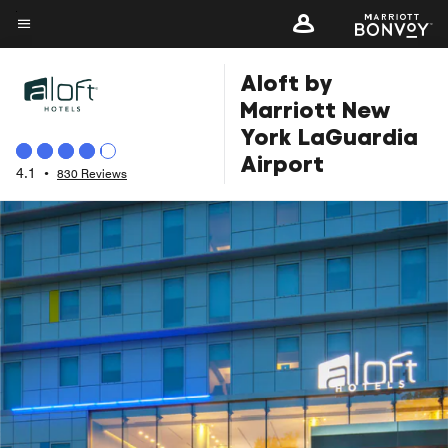
Skip
to
Menu text
main
Aloft by
content
Marriott New
York LaGuardia
Airport
4.1
•
830 Reviews