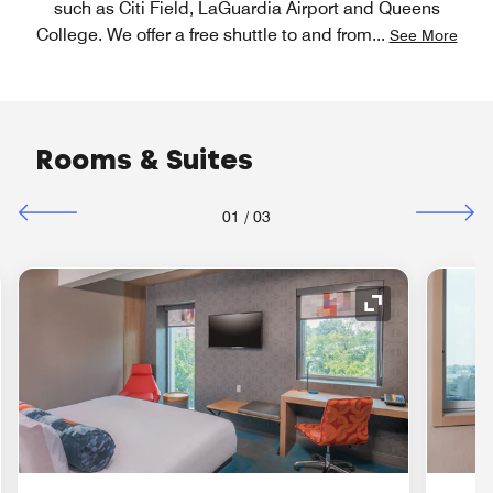
such as Citi Field, LaGuardia Airport and Queens
College. We offer a free shuttle to and from
...
See More
Rooms & Suites
01
/
03
nd Icon
Expand Icon