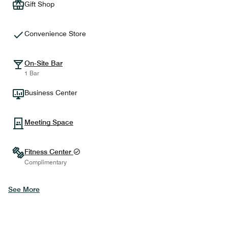
Gift Shop
Convenience Store
On-Site Bar
1 Bar
Business Center
Meeting Space
Fitness Center
Complimentary
See More