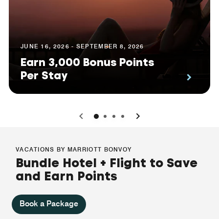
JUNE 16, 2026 - SEPTEMBER 8, 2026
Earn 3,000 Bonus Points
Per Stay
0
1
2
3
VACATIONS BY MARRIOTT BONVOY
Bundle Hotel + Flight to Save
and Earn Points
Book a Package