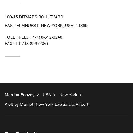
100-15 DITMARS BOULEVARD,
EAST ELMHURST, NEW YORK, USA, 11369
TOLL FREE:
+1-718-512-0248
FAX:
+1 718-899-0380
Marriott Bonvoy
USA
New York
Aloft by Marriott New York LaGuardia Airport