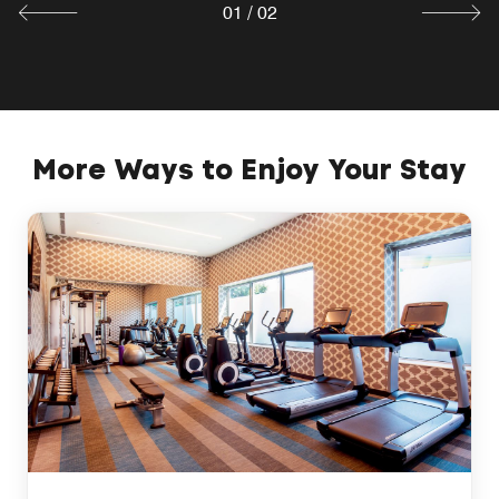
01
/
02
More Ways to Enjoy Your Stay