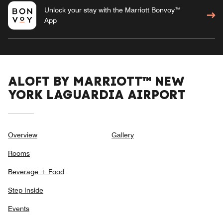
Unlock your stay with the Marriott Bonvoy™
App
ALOFT BY MARRIOTT™ NEW
YORK LAGUARDIA AIRPORT
Overview
Gallery
Rooms
Beverage + Food
Step Inside
Events