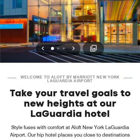
Previous
Next
0
1
2
WELCOME TO ALOFT BY MARRIOTT NEW YORK
LAGUARDIA AIRPORT
Take your travel goals to
new heights at our
LaGuardia hotel
Style fuses with comfort at Aloft New York LaGuardia
Airport. Our hip hotel places you close to destinations