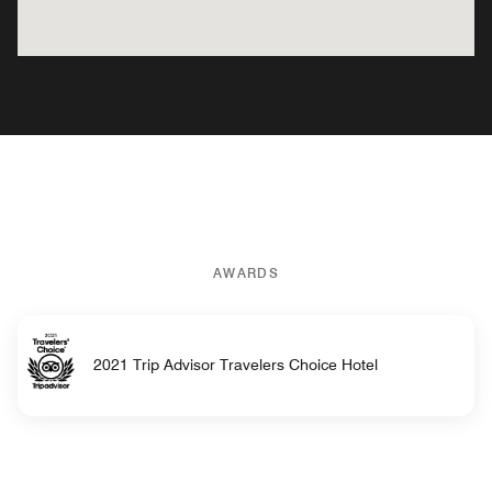
AWARDS
2021 Trip Advisor Travelers Choice Hotel