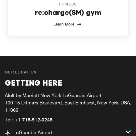
FITNESS
re:charge(SM) gym
Learn More
OUR LOCATION
GETTING HERE
Aloft by Marriott New York LaGuardia Airport
100-15 Ditmars Boulevard, East Elmhurst, New York, USA,
11369
Tel:
+1 718-512-0248
LaGuardia Airport