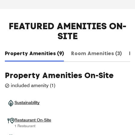
FEATURED AMENITIES ON-
SITE
Property Amenities (9)
Room Amenities (3)
Ho
Property Amenities On-Site
included amenity
(
1
)
Sustainability
Restaurant On-Site
1 Restaurant