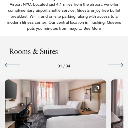
Airport NYC. Located just 4.1 miles from the airport, we offer
complimentary airport shuttle service. Guests enjoy free buffet
breakfast, Wi-Fi, and on-site parking, along with access to a
modern fitness center. Our central location in Flushing, Queens
puts you minutes from major
...
See More
Rooms & Suites
01
/
04
nd Icon
Expand Icon