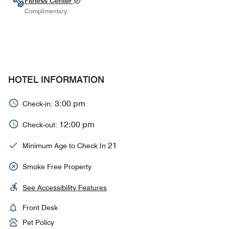
Fitness Center
Complimentary
HOTEL INFORMATION
3:00 pm
Check-in:
12:00 pm
Check-out:
21
Minimum Age to Check In
Smoke Free Property
See Accessibility Features
Front Desk
Pet Policy