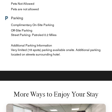
Pets Not Allowed
Pets are not allowed
Parking
Complimentary On-Site Parking
Off-Site Parking
Street Parking- Patroled 0.2 Miles
Additional Parking Information
Very limited (18 spots) parking available onsite. Additional parking
located on streets surrounding hotel.
More Ways to Enjoy Your Stay