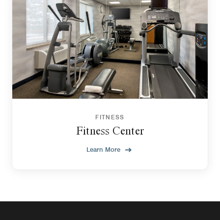
FITNESS
Fitness Center
Learn More