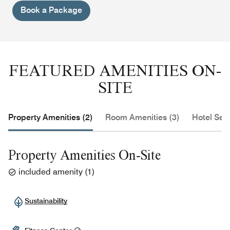
Book a Package
FEATURED AMENITIES ON-
SITE
Property Amenities (2)
Room Amenities (3)
Hotel Serv
Property Amenities On-Site
included amenity
(
1
)
Sustainability