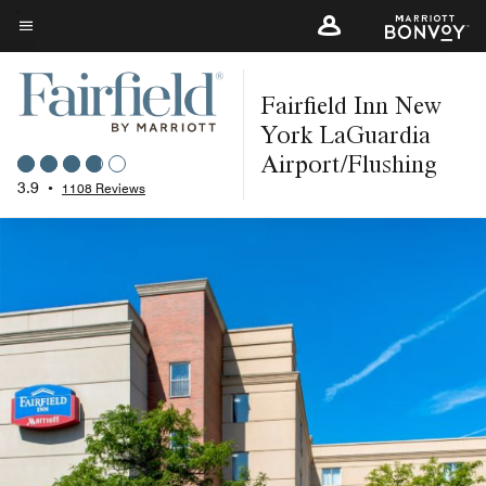
Skip
to
Menu text
main
Fairfield Inn New
content
York LaGuardia
Airport/Flushing
3.9
•
1108 Reviews