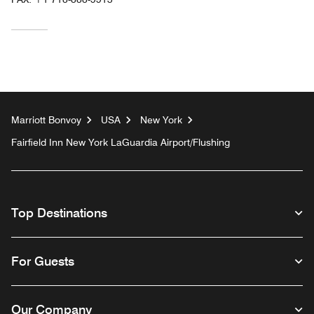
Marriott Bonvoy
USA
New York
Fairfield Inn New York LaGuardia Airport/Flushing
Top Destinations
For Guests
Our Company