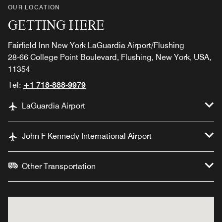
OUR LOCATION
GETTING HERE
Fairfield Inn New York LaGuardia Airport/Flushing
28-66 College Point Boulevard, Flushing, New York, USA,
11354
Tel:
+1 718-888-9979
LaGuardia Airport
John F Kennedy International Airport
Other Transportation