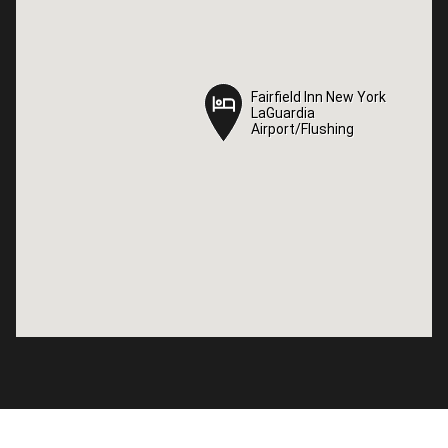
Fairfield Inn New York
Fairfield Inn New York
LaGuardia
LaGuardia
Airport/Flushing
Airport/Flushing