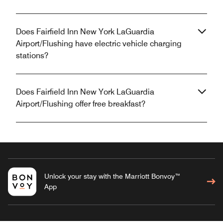
Does Fairfield Inn New York LaGuardia
Airport/Flushing have electric vehicle charging
stations?
Does Fairfield Inn New York LaGuardia
Airport/Flushing offer free breakfast?
Unlock your stay with the Marriott Bonvoy™
App