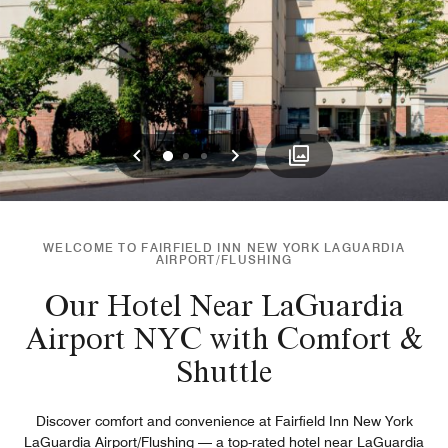
Previous
Next
0
1
2
WELCOME TO FAIRFIELD INN NEW YORK LAGUARDIA
AIRPORT/FLUSHING
Our Hotel Near LaGuardia
Airport NYC with Comfort &
Shuttle
Discover comfort and convenience at Fairfield Inn New York
LaGuardia Airport/Flushing — a top-rated hotel near LaGuardia