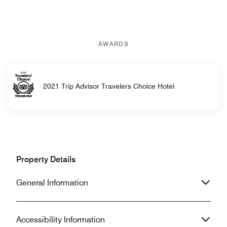
AWARDS
2021 Trip Advisor Travelers Choice Hotel
Property Details
General Information
Accessibility Information