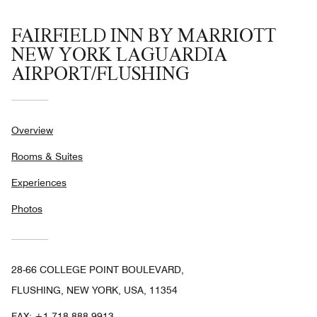
FAIRFIELD INN BY MARRIOTT
NEW YORK LAGUARDIA
AIRPORT/FLUSHING
Overview
Rooms & Suites
Experiences
Photos
28-66 COLLEGE POINT BOULEVARD,
FLUSHING, NEW YORK, USA, 11354
FAX:
+1 718-888-9913