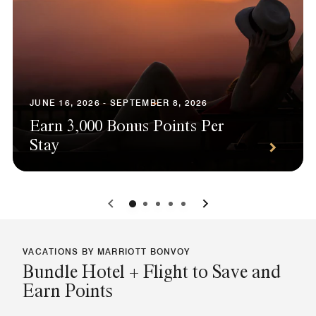
JUNE 16, 2026 - SEPTEMBER 8, 2026
Earn 3,000 Bonus Points Per
Stay
0
1
2
3
4
VACATIONS BY MARRIOTT BONVOY
Bundle Hotel + Flight to Save and
Earn Points