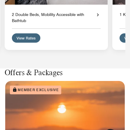
2 Double Beds, Mobility Accessible with
1 Kin
Bathtub
View Rates
Vie
Offers & Packages
MEMBER EXCLUSIVE