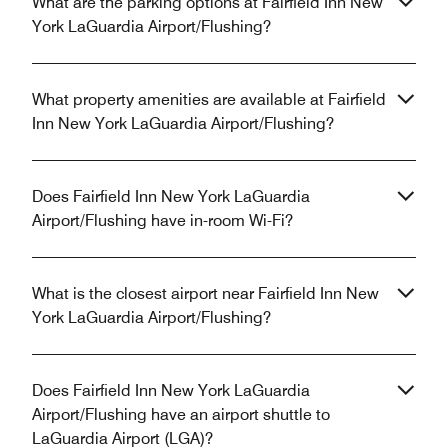
What are the parking options at Fairfield Inn New
York LaGuardia Airport/Flushing?
What property amenities are available at Fairfield
Inn New York LaGuardia Airport/Flushing?
Does Fairfield Inn New York LaGuardia
Airport/Flushing have in-room Wi-Fi?
What is the closest airport near Fairfield Inn New
York LaGuardia Airport/Flushing?
Does Fairfield Inn New York LaGuardia
Airport/Flushing have an airport shuttle to
LaGuardia Airport (LGA)?