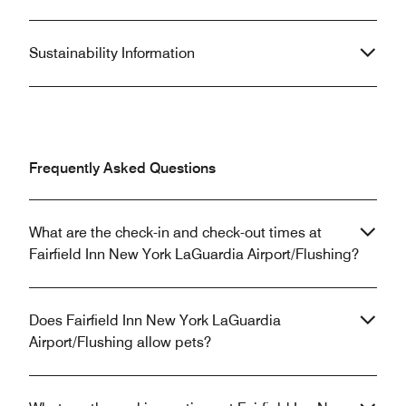
Sustainability Information
Frequently Asked Questions
What are the check-in and check-out times at
Fairfield Inn New York LaGuardia Airport/Flushing?
Does Fairfield Inn New York LaGuardia
Airport/Flushing allow pets?