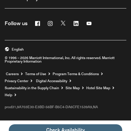
Facebook
Instagram
Twitter
Linkedin
Youtube
Follow us
English
© 1996 – 2026 Marriott International, Inc. All rights reserved. Marriott
Proprietary Information
Opens a new window
Careers
Terms of Use
Program Terms & Conditions
Privacy Center
Digital Accessibility
Sustainability in the Supply Chain
Site Map
Hotel Site Map
Opens a new window
Help
prod31,9A703E30-E3BD-56BF-B5C4-DA6CFE1539A9,NA
Check Availability